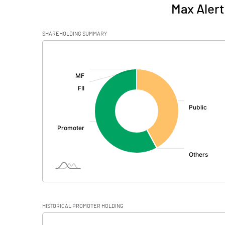
Max Alert
SHAREHOLDING SUMMARY
[/]
:
HISTORICAL PROMOTER HOLDING