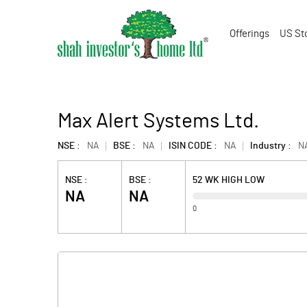
Offerings
US St
Max Alert Systems Ltd.
NSE :
NA
BSE :
NA
ISIN CODE :
NA
Industry :
N
NSE :
BSE :
52 WK HIGH LOW
NA
NA
0