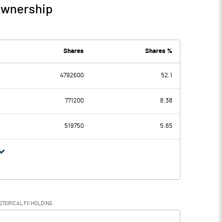
Ownership
Shares
Shares %
4792600
52.1
771200
8.38
519750
5.65
STORICAL FII HOLDING