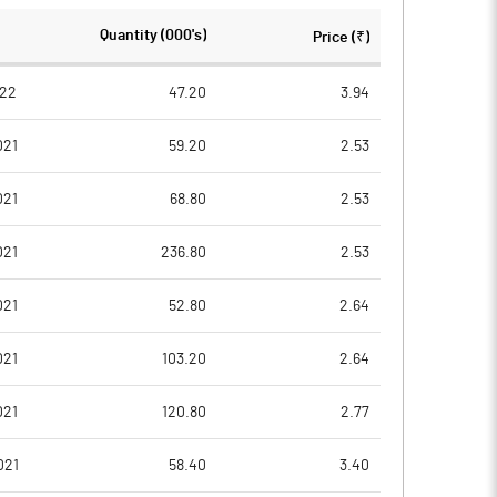
Quantity (000's)
Price (₹)
022
47.20
3.94
021
59.20
2.53
021
68.80
2.53
021
236.80
2.53
021
52.80
2.64
021
103.20
2.64
021
120.80
2.77
021
58.40
3.40