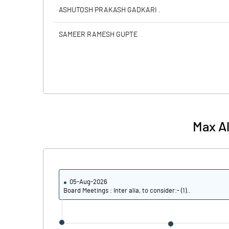
ASHUTOSH PRAKASH GADKARI .
SAMEER RAMESH GUPTE
Max Al
05-Aug-2026
Board Meetings : Inter alia, to consider:- (1)..