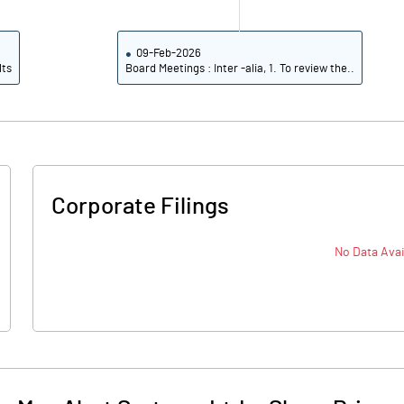
09-Feb-2026
lts
Board Meetings : Inter -alia, 1. To review the..
Corporate Filings
No Data Avai