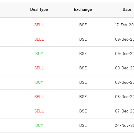
Deal Type
Exchange
Date
SELL
BSE
17-Feb-2
SELL
BSE
09-Dec-2
BUY
BSE
09-Dec-2
SELL
BSE
09-Dec-2
BUY
BSE
08-Dec-2
SELL
BSE
08-Dec-2
SELL
BSE
07-Dec-2
BUY
BSE
24-Nov-2