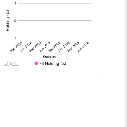
[/]
: