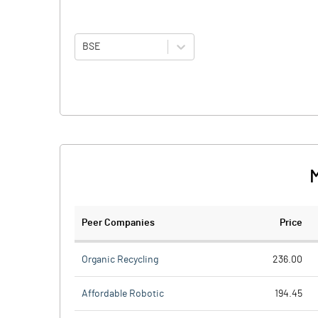
BSE
M
Peer Companies
Price
Organic Recycling
236.00
Affordable Robotic
194.45