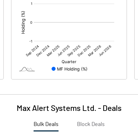
[/]
:
Max Alert Systems Ltd.
-
Deals
Bulk Deals
Block Deals