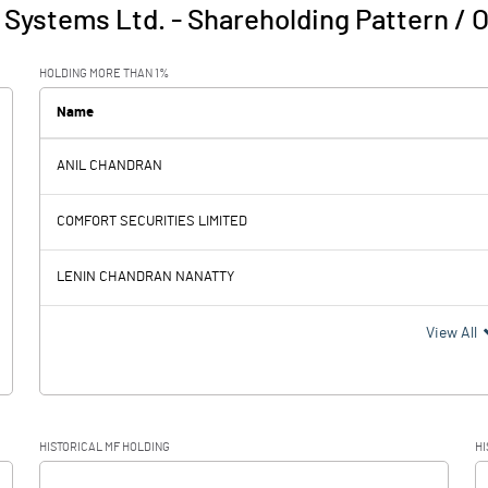
 Systems Ltd.
-
Shareholding Pattern / 
HOLDING MORE THAN 1%
Name
ANIL CHANDRAN
COMFORT SECURITIES LIMITED
LENIN CHANDRAN NANATTY
View All
HISTORICAL MF HOLDING
HI