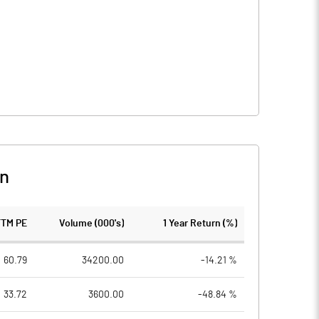
n
TTM PE
Volume (000's)
1 Year Return (%)
60.79
34200.00
-14.21 %
33.72
3600.00
-48.84 %