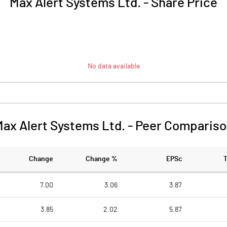
Max Alert Systems Ltd.
-
Share Price
No data available
ax Alert Systems Ltd.
-
Peer Compariso
Change
Change %
EPSc
7.00
3.06
3.87
3.85
2.02
5.87