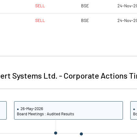
SELL
BSE
24-Nov-2
SELL
BSE
24-Nov-2
ert Systems Ltd.
-
Corporate Actions Ti
26-May-2026
Board Meetings : Audited Results
Bo