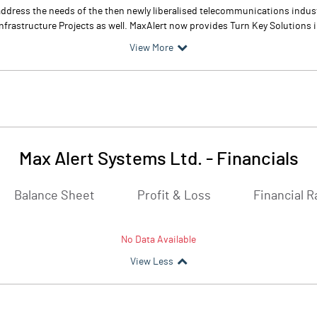
address the needs of the then newly liberalised telecommunications indust
frastructure Projects as well. MaxAlert now provides Turn Key Solutions 
View More
Max Alert Systems Ltd.
-
Financials
Balance Sheet
Profit & Loss
Financial R
No Data Available
View Less