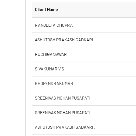
Client Name
RANJEETA CHOPRA
ASHUTOSH PRAKASH GADKARI .
RUCHIGANGWAR
SIVAKUMAR V S
BHOPENDRAKUMAR
SREENIVAS MOHAN PUSAPATI
SREENIVAS MOHAN PUSAPATI
ASHUTOSH PRAKASH GADKARI .