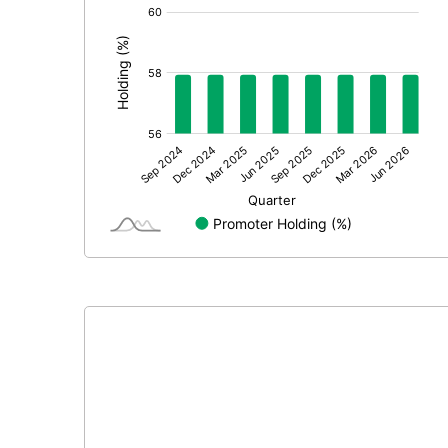
[/]
: