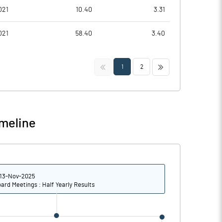
021
10.40
3.31
021
58.40
3.40
<<
>>
1
2
meline
13-Nov-2025
ard Meetings : Half Yearly Results