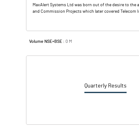
MaxAlert Systems Ltd was born out of the desire to the 
and Commission Projects which later covered Telecom In
Volume NSE+BSE :
0
M
Quarterly Results