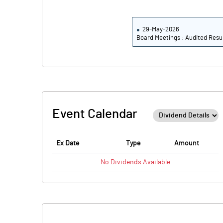
29-May-2026
Board Meetings : Audited Resu
Event Calendar
Ex Date
Type
Amount
No
Dividends
Available