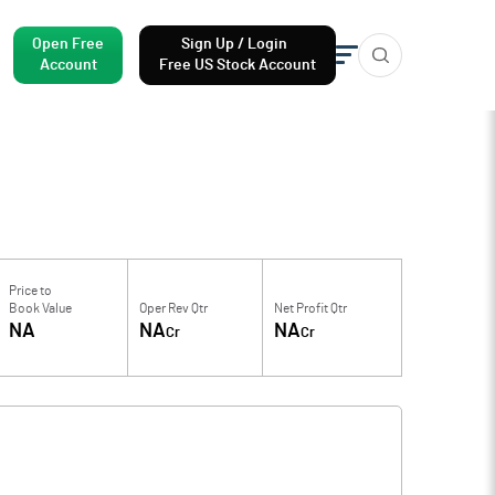
Open Free
Sign Up / Login
Account
Free US Stock Account
Price to
Book Value
Oper Rev Qtr
Net Profit Qtr
NA
NA
NA
Cr
Cr