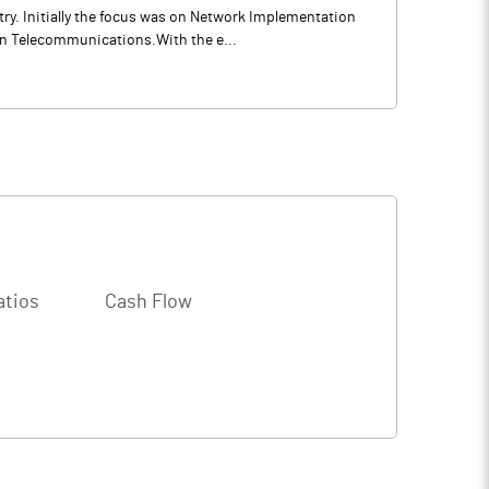
ry. Initially the focus was on Network Implementation
in Telecommunications.With the e...
atios
Cash Flow