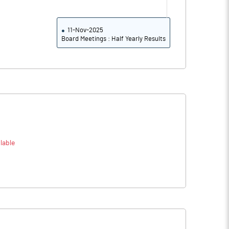
11-Nov-2025
Board Meetings : Half Yearly Results
lable