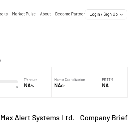
ocks
Market Pulse
About
Become Partner
Login / Sign Up
A
1Yr return
Market Capitalization
PE TTM
NA
NA
NA
%
Cr
0
Max Alert Systems Ltd.
-
Company Brief