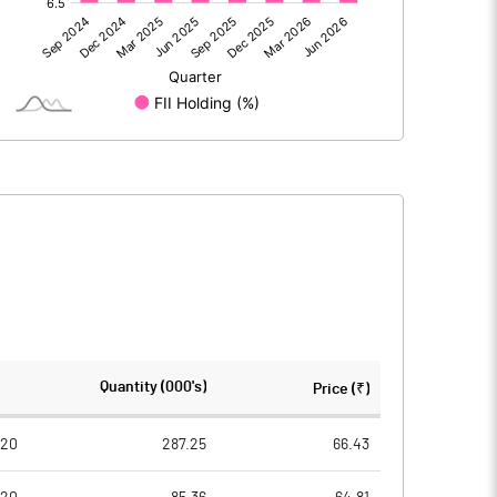
-333.20
-255.70
-7.50
-0.70
-340.70
-256.40
522.80
521.70
Quantity (000's)
Price (₹)
10.00
10.00
020
287.25
66.43