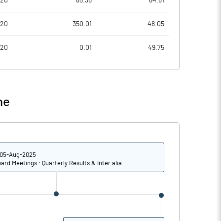
020
85.36
64.81
-6.52
-4.91
020
350.01
48.05
-26.07
-19.66
020
0.01
49.75
26112815.00
26002478.00
49.95
49.84
ne
-67.01
-75.95
05-Aug-2025
-55.91
-63.21
ard Meetings : Quarterly Results & Inter alia..
-64.97
-51.32
-78.12
-67.06