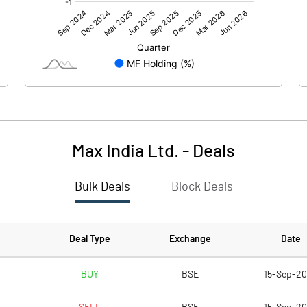
-175.00
-416.60
-17.90
-11.90
Max India Ltd.
-
Deals
Bulk Deals
Block Deals
-192.90
-428.50
525.20
524.50
Deal Type
Exchange
Date
10.00
10.00
BUY
BSE
15-Sep-2