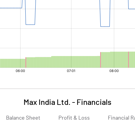
Max India Ltd.
-
Financials
Balance Sheet
Profit & Loss
Financial R