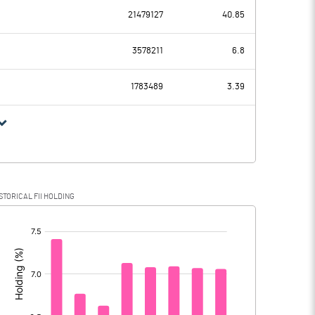
-0.30
78.80
21479127
40.85
-293.40
-188.20
3578211
6.8
59.40
57.70
1783489
3.39
-352.80
-245.90
-19.60
9.80
STORICAL FII HOLDING
-333.20
-255.70
[/]
: