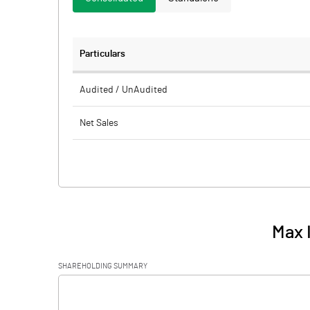
Particulars
Audited / UnAudited
Net Sales
Total Expenditure
PBIDT (Excl OI)
Other Income
Max 
Operating Profit
SHAREHOLDING SUMMARY
Interest
[/]