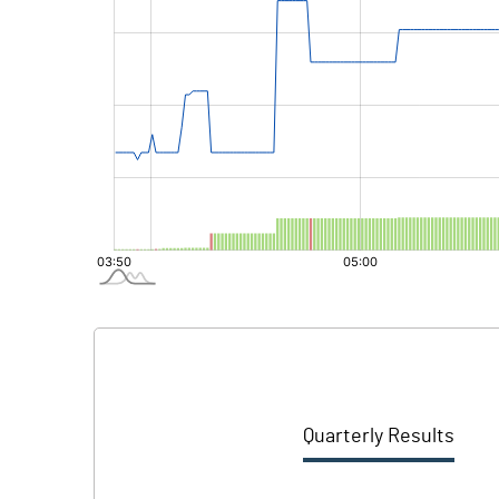
Quarterly Results