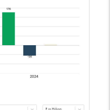
₹ in Million