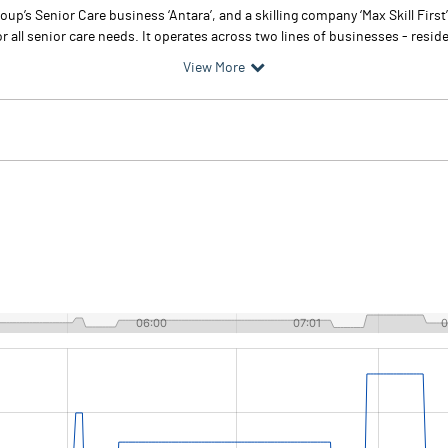
p’s Senior Care business ‘Antara’, and a skilling company ‘Max Skill First’
r all senior care needs. It operates across two lines of businesses - reside
View More