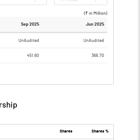
(₹ in
Million
)
Sep 2025
Jun 2025
UnAudited
UnAudited
451.60
366.70
754.20
645.20
-302.60
-278.50
50.10
46.70
rship
-252.50
-231.80
40.60
35.20
Shares
Shares %