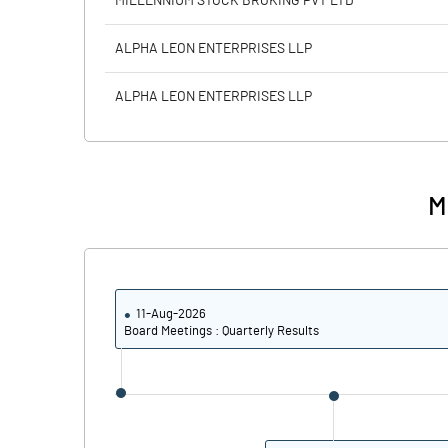
MILLENNIUM STOCK BROKING PVT LTD
Calculated EPS
ALPHA LEON ENTERPRISES LLP
Calculated EPS (Annualised)
ALPHA LEON ENTERPRISES LLP
No of Public Share Holdings
% of Public Share Holdings
M
PBIDTM% (Excl OI)
11-Aug-2026
PBIDTM%
Board Meetings : Quarterly Results
PBDTM%
PBTM%