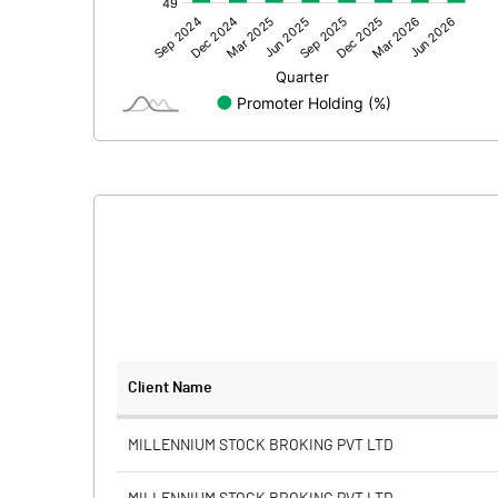
Other Adjustments
Net Profit
Minority Interest
Shares of Associates
Other related items
Misc. Expenses Written off
Consolidated Net Profit
Equity Capital
Client Name
Face Value (IN RS)
MILLENNIUM STOCK BROKING PVT LTD
Reserves