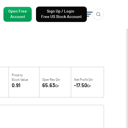
Open Free
Sign Up / Login
Account
Free US Stock Account
Price to
Book Value
Oper Rev Qtr
Net Profit Qtr
0.91
65.63
-17.50
Cr
Cr