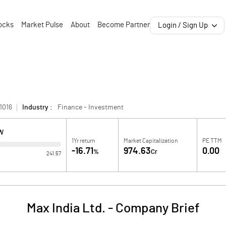
ocks
Market Pulse
About
Become Partner
Login / Sign Up
1016
Industry :
Finance - Investment
W
1Yr return
Market Capitalization
PE TTM
-16.71
974.63
0.00
%
Cr
241.57
Max India Ltd.
-
Company Brief