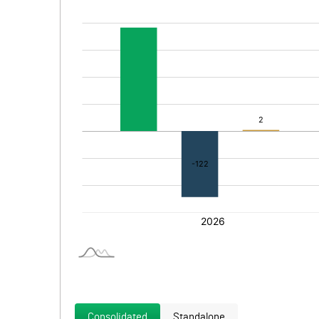
Consolidated
Standalone