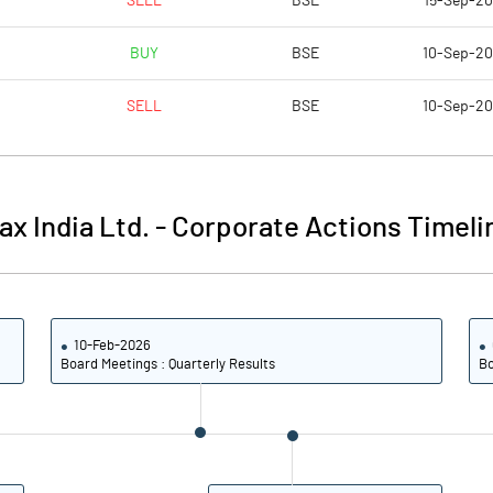
SELL
BSE
15-Sep-2
-3.67
-8.17
BUY
BSE
10-Sep-2
-14.69
-32.68
SELL
BSE
10-Sep-2
26353562.00
26281062.00
50.18
50.11
ax India Ltd.
-
Corporate Actions Timeli
-20.14
-80.12
10-Feb-2026
-10.38
-64.55
Board Meetings : Quarterly Results
Bo
-14.89
-79.21
-26.01
-93.34