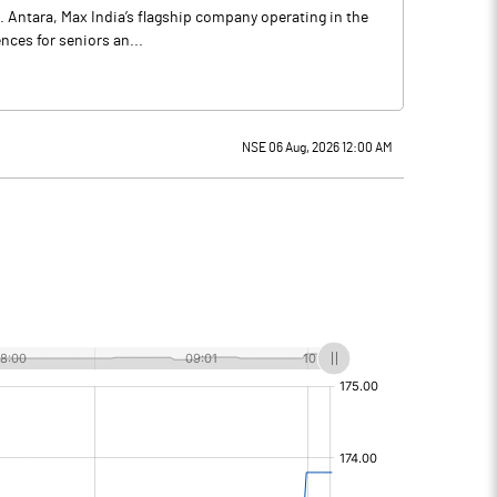
. Antara, Max India’s flagship company operating in the
nces for seniors an...
NSE 06 Aug, 2026 12:00 AM