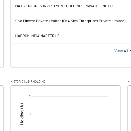
-2.00
-28.70
MAX VENTURES INVESTMENT HOLDINGS PRIVATE LIMITED
-97.70
-341.40
Siva Finvest Private Limited (FKA Siva Enterprises Private Limited)
73.00
60.90
HABROK INDIA MASTER LP
-170.70
-402.30
View All
4.30
14.30
HISTORICAL MF HOLDING
HI
-175.00
-416.60
[/]
: