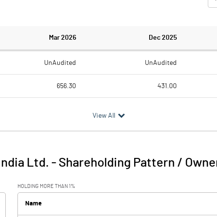
Mar 2026
Dec 2025
UnAudited
UnAudited
656.30
431.00
788.50
776.30
View All
-132.20
-345.30
64.10
67.10
India Ltd.
-
Shareholding Pattern / Owne
-68.10
-278.20
HOLDING MORE THAN 1%
27.60
34.50
Name