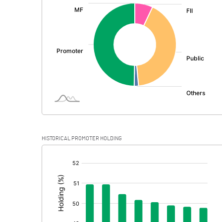
:
Exceptional Items
PBDT
Depreciation
Profit Before Tax
Tax
Provisions and contingencies
HISTORICAL PROMOTER HOLDING
Profit After Tax
[/]
:
Extraordinary Items
Prior Period Expenses