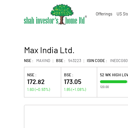
Offerings
US St
Max India Ltd.
NSE :
MAXIND
BSE :
543223
ISIN CODE :
INE0CG60
NSE :
BSE :
52 WK HIGH LO
172.82
173.05
120.00
1.60
(
+0.93
%)
1.85
(
+1.08
%)