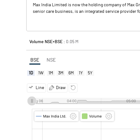
Max India Limited is now the holding company of Max Grou
senior care business, is an integrated service provider fo
Volume NSE+BSE :
0.05
M
BSE
NSE
1D
1W
1M
3M
6M
1Y
5Y
Line
Draw