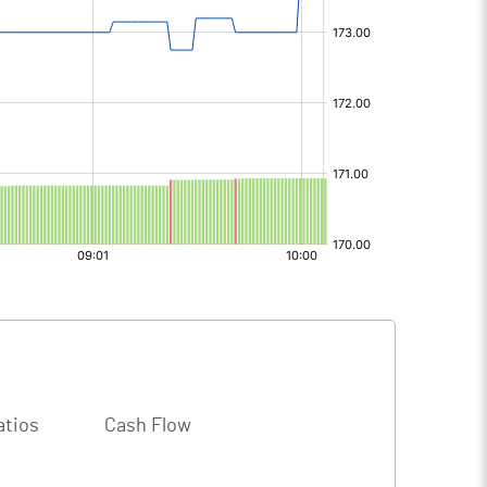
atios
Cash Flow