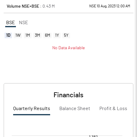
Volume NSE+BSE :
0.43
M
NSE 10 Aug, 2023 12:00 AM
BSE
NSE
1D
1W
1M
3M
6M
1Y
5Y
No Data Available
Financials
Quarterly Results
Balance Sheet
Profit & Loss