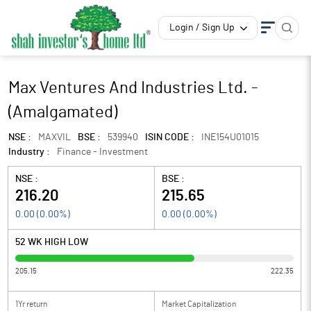
Login / Sign Up
Max Ventures And Industries Ltd. -
(Amalgamated)
NSE :
MAXVIL
BSE :
539940
ISIN CODE :
INE154U01015
Industry :
Finance - Investment
NSE :
BSE :
216.20
215.65
0.00
(
0.00
%)
0.00
(
0.00
%)
52 WK HIGH LOW
205.15
222.35
1Yr return
Market Capitalization