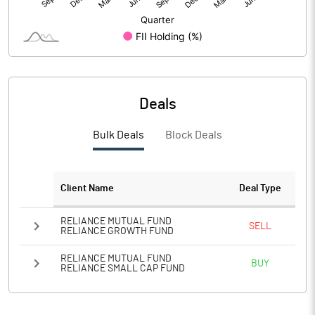
PBIDTM%
55.78
PBDTM%
33.91
PBTM%
17.95
Deals
PATM%
13.34
Bulk Deals
Block Deals
Notes
Client Name
Deal Type
RELIANCE MUTUAL FUND
SELL
RELIANCE GROWTH FUND
RELIANCE MUTUAL FUND
BUY
RELIANCE SMALL CAP FUND