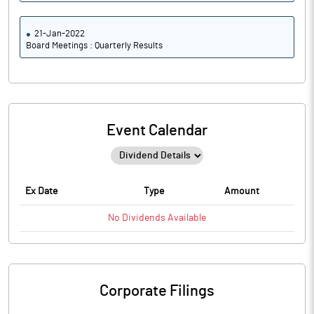
21-Jan-2022
Board Meetings : Quarterly Results
Event Calendar
Ex Date
Type
Amount
No
Dividends
Available
Corporate Filings