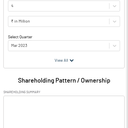
4
₹ in Million
Select Quarter
Mar 2023
(₹ in
Million
)
View All
Particulars
Mar 2023
Shareholding Pattern / Ownership
Audited / UnAudited
Audited
SHAREHOLDING SUMMARY
Net Sales
233.11
Total Expenditure
157.17
PBIDT (Excl OI)
75.94