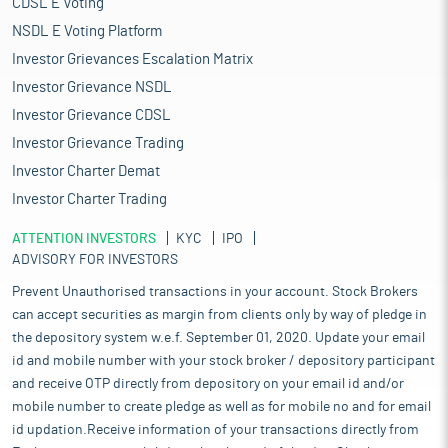
CDSL E Voting
NSDL E Voting Platform
Investor Grievances Escalation Matrix
Investor Grievance NSDL
Investor Grievance CDSL
Investor Grievance Trading
Investor Charter Demat
Investor Charter Trading
ATTENTION INVESTORS
KYC
IPO
ADVISORY FOR INVESTORS
Prevent Unauthorised transactions in your account. Stock Brokers
can accept securities as margin from clients only by way of pledge in
the depository system w.e.f. September 01, 2020. Update your email
id and mobile number with your stock broker / depository participant
and receive OTP directly from depository on your email id and/or
mobile number to create pledge as well as for mobile no and for email
id updation.Receive information of your transactions directly from