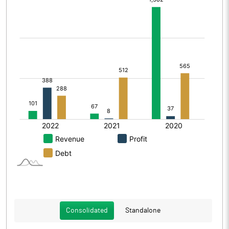
Consolidated
Standalone