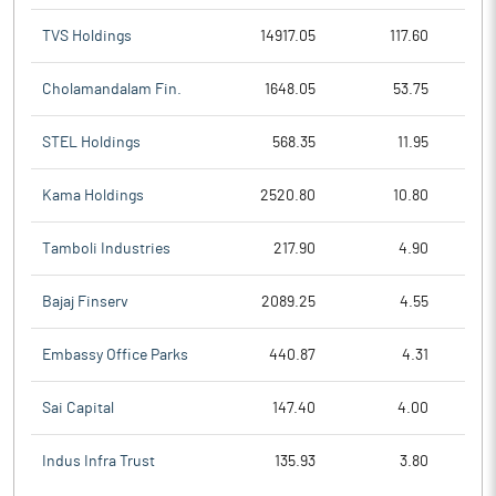
TVS Holdings
14917.05
117.60
Cholamandalam Fin.
1648.05
53.75
STEL Holdings
568.35
11.95
Kama Holdings
2520.80
10.80
Tamboli Industries
217.90
4.90
Bajaj Finserv
2089.25
4.55
Embassy Office Parks
440.87
4.31
Sai Capital
147.40
4.00
Indus Infra Trust
135.93
3.80