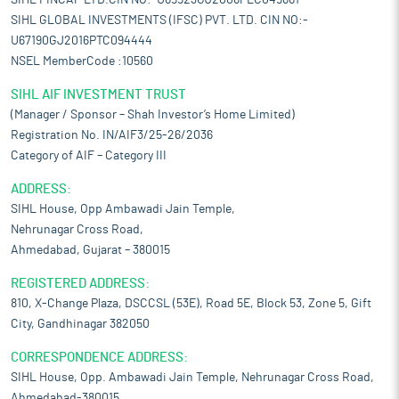
SIHL FINCAP LTD.CIN NO:-U65923GJ2006PLC049661
SIHL GLOBAL INVESTMENTS (IFSC) PVT. LTD. CIN NO:-
U67190GJ2016PTC094444
NSEL MemberCode :10560
SIHL AIF INVESTMENT TRUST
(Manager / Sponsor – Shah Investor’s Home Limited)
Registration No. IN/AIF3/25-26/2036
Category of AIF – Category III
ADDRESS:
SIHL House, Opp Ambawadi Jain Temple,
Nehrunagar Cross Road,
Ahmedabad, Gujarat – 380015
REGISTERED ADDRESS:
810, X-Change Plaza, DSCCSL (53E), Road 5E, Block 53, Zone 5, Gift
City, Gandhinagar 382050
CORRESPONDENCE ADDRESS:
SIHL House, Opp. Ambawadi Jain Temple, Nehrunagar Cross Road,
Ahmedabad-380015.