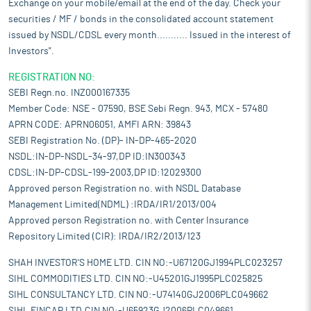
Exchange on your mobile/email at the end of the day. Check your
securities / MF / bonds in the consolidated account statement
issued by NSDL/CDSL every month........... Issued in the interest of
Investors".
REGISTRATION NO:
SEBI Regn.no. INZ000167335
Member Code: NSE - 07590, BSE Sebi Regn. 943, MCX - 57480
APRN CODE: APRN06051, AMFI ARN: 39843
SEBI Registration No. (DP)- IN-DP-465-2020
NSDL:IN-DP-NSDL-34-97,DP ID:IN300343
CDSL:IN-DP-CDSL-199-2003,DP ID:12029300
Approved person Registration no. with NSDL Database
Management Limited(NDML) :IRDA/IR1/2013/004
Approved person Registration no. with Center Insurance
Repository Limited (CIR): IRDA/IR2/2013/123
SHAH INVESTOR'S HOME LTD. CIN NO:-U67120GJ1994PLC023257
SIHL COMMODITIES LTD. CIN NO:-U45201GJ1995PLC025825
SIHL CONSULTANCY LTD. CIN NO:-U74140GJ2006PLC049662