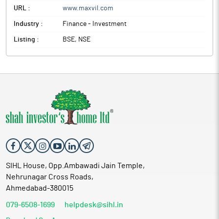
URL :
www.maxvil.com
Industry :
Finance - Investment
Listing :
BSE, NSE
SIHL House, Opp.Ambawadi Jain Temple,
Nehrunagar Cross Roads,
Ahmedabad-380015
079-6508-1699
helpdesk@sihl.in