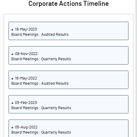
Corporate Actions Timeline
19-May-2023
Board Meetings : Audited Results
09-Nov-2022
Board Meetings : Quarterly Results
16-May-2022
Board Meetings : Audited Results
03-Feb-2023
Board Meetings : Quarterly Results
05-Aug-2022
Board Meetings : Quarterly Results