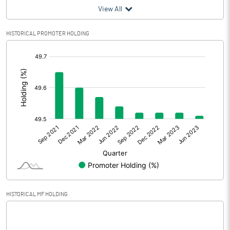
View All
Profit After Tax
31.09
HISTORICAL PROMOTER HOLDING
Extraordinary Items
[/]
Prior Period Expenses
:
Other Adjustments
Net Profit
31.09
Minority Interest
6.88
Shares of Associates
Other related items
HISTORICAL MF HOLDING
Misc. Expenses Written off