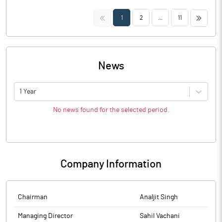
<<
>>
1
2
...
11
News
1 Year
No news found for the selected period.
Company Information
Chairman
Analjit Singh
Managing Director
Sahil Vachani