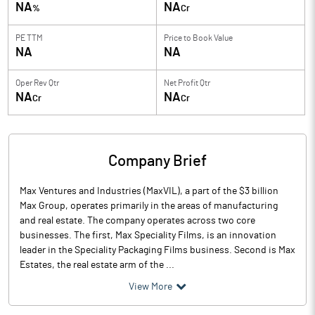
NA
NA
%
Cr
PE TTM
Price to
Book Value
NA
NA
Oper Rev Qtr
Net Profit Qtr
NA
NA
Cr
Cr
Company Brief
Max Ventures and Industries (MaxVIL), a part of the $3 billion
Max Group, operates primarily in the areas of manufacturing
and real estate. The company operates across two core
businesses. The first, Max Speciality Films, is an innovation
leader in the Speciality Packaging Films business. Second is Max
Estates, the real estate arm of the ...
View More