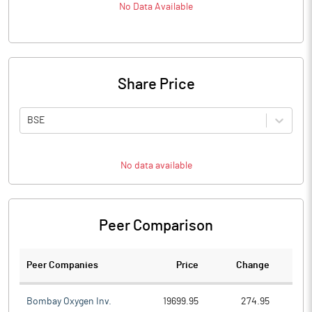
No Data Available
Share Price
BSE
No data available
Peer Comparison
Peer Companies
Price
Change
Ch
Bombay Oxygen Inv.
19699.95
274.95