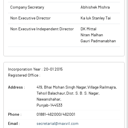
Company Secretary
Abhishek Mishra
Non Executive Director
Ka luk Stanley Tai
Non Executive Independent Director
DK Mittal
Niten Malhan
Gauri Padmanabhan
Incorporation Year :
20-01 2015
Registered Office :
Address :
419, Bhai Mohan Singh Nagar,Village Railmajra,
Tehsil Balachaur,Dist. S. B. S. Nagar
,
Nawanshahar
,
Punjab
-
144533
Phone :
01881-462000/462001
Email :
secretarial@maxvil.com