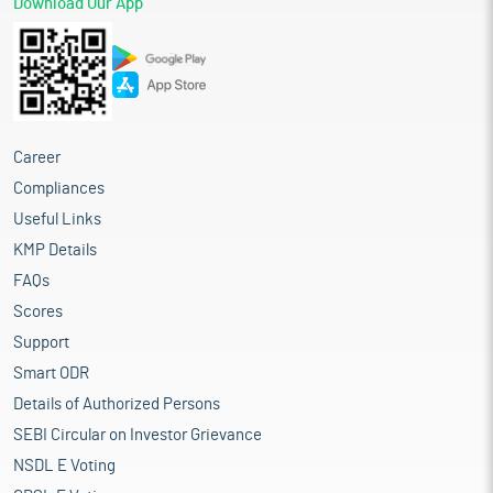
Download Our App
Career
Compliances
Useful Links
KMP Details
FAQs
Scores
Support
Smart ODR
Details of Authorized Persons
SEBI Circular on Investor Grievance
NSDL E Voting