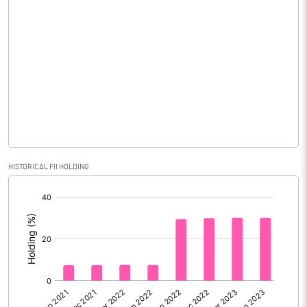
Consolidated Net Profit
37.99
Equity Capital
1471.04
Face Value (IN RS)
10.00
Reserves
Calculated EPS
0.26
Calculated EPS (Annualised)
1.03
HISTORICAL FII HOLDING
[/]
No of Public Share Holdings
74257340.00
:
% of Public Share Holdings
50.48
PBIDTM% (Excl OI)
32.58