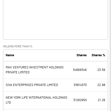
Other Income
54.10
Operating Profit
130.04
Interest
50.99
Exceptional Items
HOLDING MORE THAN 1%
Name
Shares
Shares %
PBDT
79.05
MAX VENTURES INVESTMENT HOLDINGS
Depreciation
37.21
34669346
23.56
PRIVATE LIMITED
Profit Before Tax
41.84
SIVA ENTERPRISES PRIVATE LIMITED
33814573
22.98
Tax
10.75
NEW YORK LIFE INTERNATIONAL HOLDINGS
31282950
21.26
LTD
Provisions and contingencies