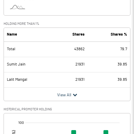
HOLDING MORE THAN 1%
Name
Shares
Shares %
Total
43862
79.7
Sumit Jain
21931
39.85
Lalit Mangal
21931
39.85
View All
HISTORICAL PROMOTER HOLDING
[/]
: