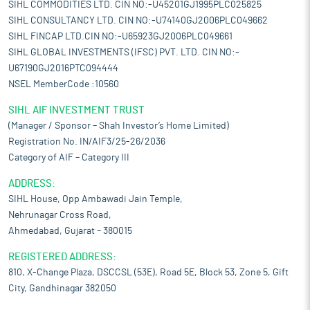
SIHL COMMODITIES LTD. CIN NO:-U45201GJ1995PLC025825
SIHL CONSULTANCY LTD. CIN NO:-U74140GJ2006PLC049662
SIHL FINCAP LTD.CIN NO:-U65923GJ2006PLC049661
SIHL GLOBAL INVESTMENTS (IFSC) PVT. LTD. CIN NO:-
U67190GJ2016PTC094444
NSEL MemberCode :10560
SIHL AIF INVESTMENT TRUST
(Manager / Sponsor – Shah Investor’s Home Limited)
Registration No. IN/AIF3/25-26/2036
Category of AIF – Category III
ADDRESS:
SIHL House, Opp Ambawadi Jain Temple,
Nehrunagar Cross Road,
Ahmedabad, Gujarat – 380015
REGISTERED ADDRESS:
810, X-Change Plaza, DSCCSL (53E), Road 5E, Block 53, Zone 5, Gift
City, Gandhinagar 382050