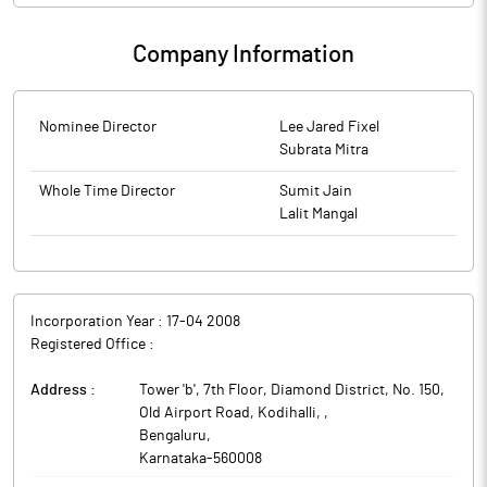
Company Information
Nominee Director
Lee Jared Fixel
Subrata Mitra
Whole Time Director
Sumit Jain
Lalit Mangal
Incorporation Year :
17-04 2008
Registered Office :
Address :
Tower 'b', 7th Floor, Diamond District, No. 150,
Old Airport Road, Kodihalli,
,
Bengaluru
,
Karnataka
-
560008