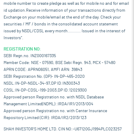
mobile number to create pledge as well as for mobile no and for email
id updation.Receive information of your transactions directly from
Exchange on your mobile/email at the end of the day. Check your
securities / MF / bonds in the consolidated account statement
issued by NSDL/CDSL every month........... Issued in the interest of
Investors".
REGISTRATION NO:
SEBI Regn.no. INZ000167335
Member Code: NSE - 07590, BSE Sebi Regn. 943, MCX - 57480
APRN CODE: APRN06051, AMFI ARN: 39843
SEBI Registration No. (DP)- IN-DP-465-2020
NSDL:IN-DP-NSDL-34-97,DP ID:IN300343
CDSL:IN-DP-CDSL-199-2003,DP ID:12029300
Approved person Registration no. with NSDL Database
Management Limited(NDML) :IRDA/IR1/2013/004
Approved person Registration no. with Center Insurance
Repository Limited (CIR): IRDA/IR2/2013/123
SHAH INVESTOR'S HOME LTD. CIN NO:-U67120GJ1994PLC023257