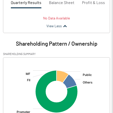
Quarterly Results
Balance Sheet
Profit & Loss
No Data Available
View Less
Shareholding Pattern / Ownership
SHAREHOLDING SUMMARY
[/]
: