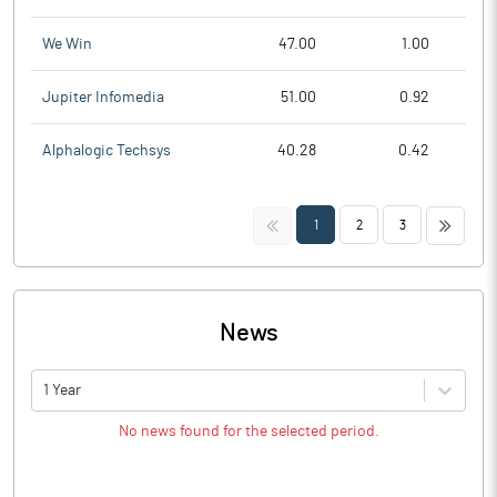
We Win
47.00
1.00
Jupiter Infomedia
51.00
0.92
Alphalogic Techsys
40.28
0.42
<<
>>
1
2
3
News
1 Year
No news found for the selected period.