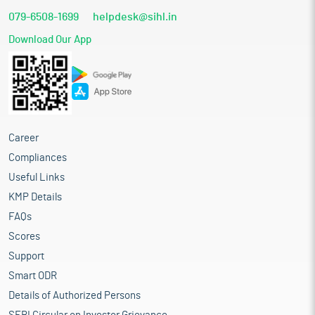
079-6508-1699
helpdesk@sihl.in
Download Our App
Career
Compliances
Useful Links
KMP Details
FAQs
Scores
Support
Smart ODR
Details of Authorized Persons