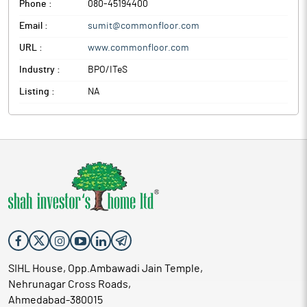
Phone :
080-45194400
Email :
sumit@commonfloor.com
URL :
www.commonfloor.com
Industry :
BPO/ITeS
Listing :
NA
SIHL House, Opp.Ambawadi Jain Temple,
Nehrunagar Cross Roads,
Ahmedabad-380015