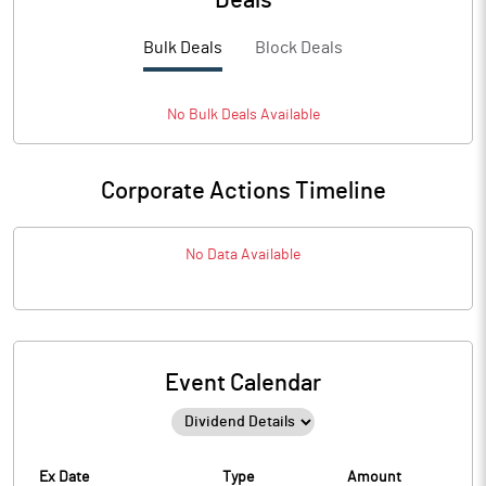
Deals
Bulk Deals
Block Deals
No
Bulk
Deals Available
Corporate Actions Timeline
No Data Available
Event Calendar
Ex Date
Type
Amount