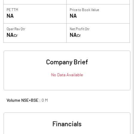
PE TTM
Price to
Book Value
NA
NA
Oper Rev Qtr
Net Profit Qtr
NA
NA
Cr
Cr
Company Brief
No Data Available
Volume NSE+BSE :
0
M
Financials