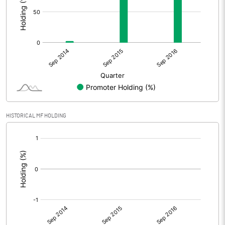
HISTORICAL MF HOLDING
[/]
: