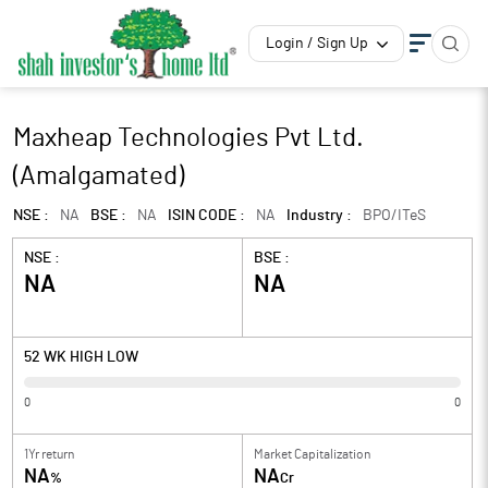
Login / Sign Up
Maxheap Technologies Pvt Ltd.
(Amalgamated)
NSE :
NA
BSE :
NA
ISIN CODE :
NA
Industry :
BPO/ITeS
NSE :
BSE :
NA
NA
52 WK HIGH LOW
0
0
1Yr return
Market Capitalization
NA
NA
%
Cr