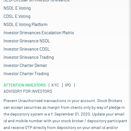
SEBI Circular on Investor Grievance
NSDL E Voting
CDSL E Voting
NSDL E Voting Platform
Investor Grievances Escalation Matrix
Investor Grievance NSDL
Investor Grievance CDSL
Investor Grievance Trading
Investor Charter Demat
Investor Charter Trading
ATTENTION INVESTORS
KYC
IPO
ADVISORY FOR INVESTORS
Prevent Unauthorised transactions in your account. Stock Brokers
can accept securities as margin from clients only by way of pledge in
the depository system w.e.f. September 01, 2020. Update your email
id and mobile number with your stock broker / depository participant
and receive OTP directly from depository on your email id and/or