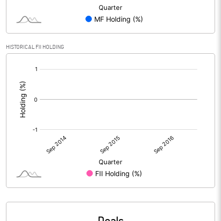
HISTORICAL FII HOLDING
[/]
: