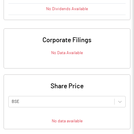
No
Dividends
Available
Corporate Filings
No Data Available
Share Price
BSE
No data available