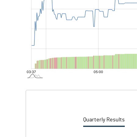
Quarterly Results