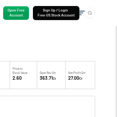
Open Free
Sign Up / Login
Account
Free US Stock Account
Price to
Book Value
Oper Rev Qtr
Net Profit Qtr
6
2.60
363.71
27.00
Cr
Cr