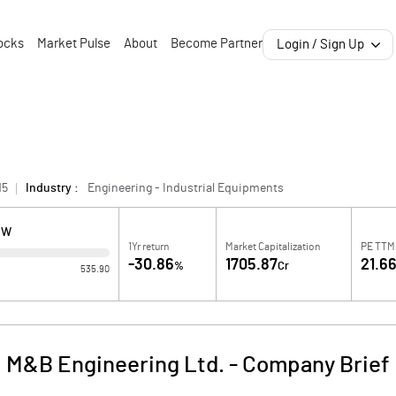
ocks
Market Pulse
About
Become Partner
Login / Sign Up
15
Industry :
Engineering - Industrial Equipments
OW
1Yr return
Market Capitalization
PE TTM
-30.86
1705.87
21.6
%
Cr
535.90
M&B Engineering Ltd.
-
Company Brief