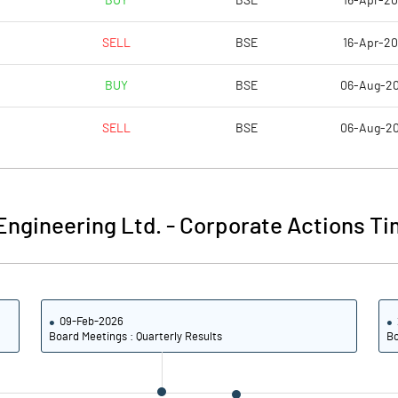
BUY
BSE
16-Apr-2
4.72
4.46
SELL
BSE
16-Apr-2
18.90
17.84
BUY
BSE
06-Aug-2
16838474.00
16888474.00
SELL
BSE
06-Aug-2
29.46
29.55
ngineering Ltd.
-
Corporate Actions Ti
10.41
11.29
11.86
12.39
09-Feb-2026
10.94
10.92
Board Meetings : Quarterly Results
Bo
9.83
9.84