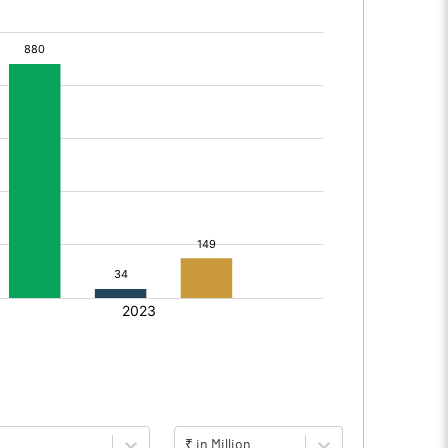
₹ in Million