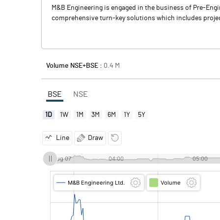
M&B Engineering is engaged in the business of Pre-Engin
comprehensive turn-key solutions which includes projec
Volume NSE+BSE :
0.4
M
BSE
NSE
1D
1W
1M
3M
6M
1Y
5Y
Line
Draw