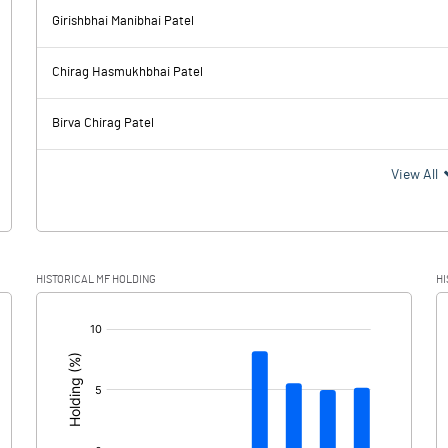
-11.52
Girishbhai Manibhai Patel
397.78
383.85
Chirag Hasmukhbhai Patel
40.22
37.81
Birva Chirag Patel
357.56
346.04
View All
87.56
91.15
HISTORICAL MF HOLDING
HI
270.00
254.89
[/]
: