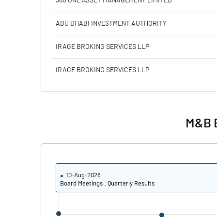
360 ONE ASSET MANAGEMENT LIMITED
Calculated EPS
ABU DHABI INVESTMENT AUTHORITY
Calculated EPS (Annualised)
IRAGE BROKING SERVICES LLP
No of Public Share Holdings
IRAGE BROKING SERVICES LLP
% of Public Share Holdings
M&B E
PBIDTM% (Excl OI)
PBIDTM%
10-Aug-2026
PBDTM%
Board Meetings : Quarterly Results
PBTM%