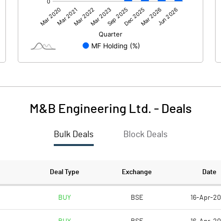
270.00
254.89
M&B Engineering Ltd.
-
Deals
Bulk Deals
Block Deals
270.01
254.89
571.48
571.48
Deal Type
Exchange
Date
10.00
10.00
BUY
BSE
16-Apr-2