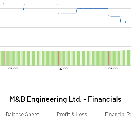
M&B Engineering Ltd.
-
Financials
Balance Sheet
Profit & Loss
Financial R