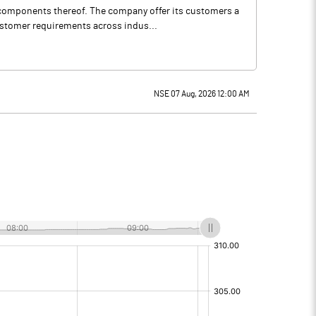
d components thereof. The company offer its customers a
ustomer requirements across indus...
NSE 07 Aug, 2026 12:00 AM