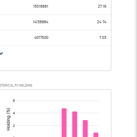
15518881
27.16
324.51
280.06
14138884
24.74
36.81
35.74
4017500
7.03
287.70
244.32
65.72
64.84
STORICAL FII HOLDING
221.98
179.48
[/]
: