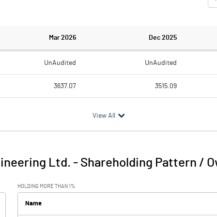
Mar 2026
Dec 2025
UnAudited
UnAudited
3637.07
3515.09
3258.46
3118.11
View All
378.61
396.98
52.90
38.45
neering Ltd.
-
Shareholding Pattern / 
431.51
435.43
HOLDING MORE THAN 1%
33.73
40.06
Name