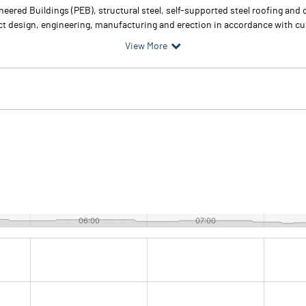
eered Buildings (PEB), structural steel, self-supported steel roofing an
t design, engineering, manufacturing and erection in accordance with c
View More