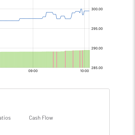
atios
Cash Flow