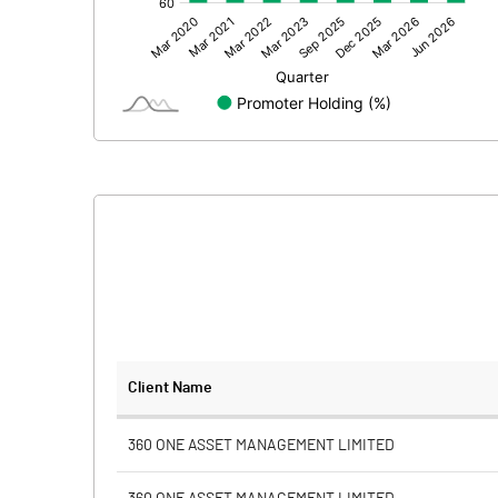
Other Adjustments
Net Profit
Minority Interest
Shares of Associates
Other related items
Misc. Expenses Written off
Consolidated Net Profit
Equity Capital
Client Name
Face Value (IN RS)
360 ONE ASSET MANAGEMENT LIMITED
Reserves