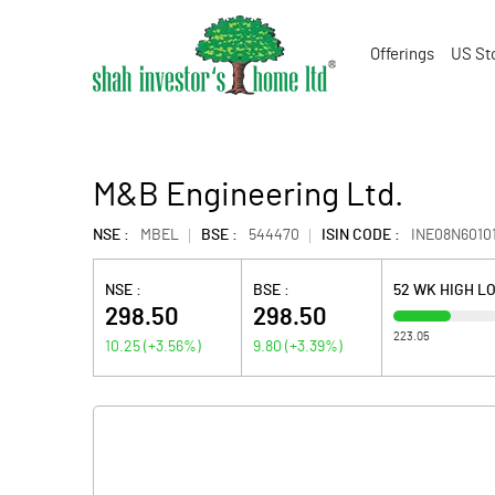
Offerings
US St
M&B Engineering Ltd.
NSE :
MBEL
BSE :
544470
ISIN CODE :
INE08N6010
NSE :
BSE :
52 WK HIGH L
298.50
298.50
223.05
10.25
(
+3.56
%)
9.80
(
+3.39
%)