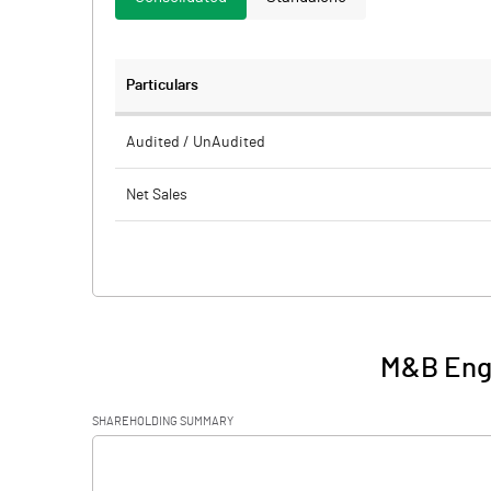
Particulars
Audited / UnAudited
Net Sales
Total Expenditure
PBIDT (Excl OI)
Other Income
M&B Engi
Operating Profit
SHAREHOLDING SUMMARY
Interest
[/]