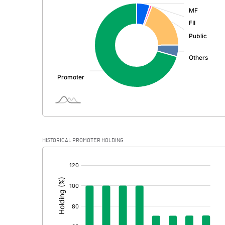
:
Exceptional Items
PBDT
Depreciation
Profit Before Tax
Tax
Provisions and contingencies
HISTORICAL PROMOTER HOLDING
Profit After Tax
[/]
:
Extraordinary Items
Prior Period Expenses