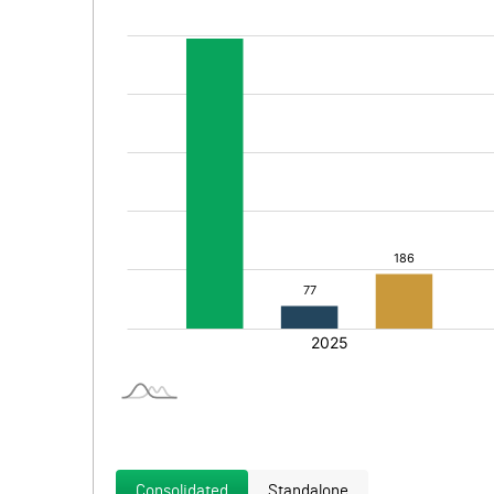
Consolidated
Standalone