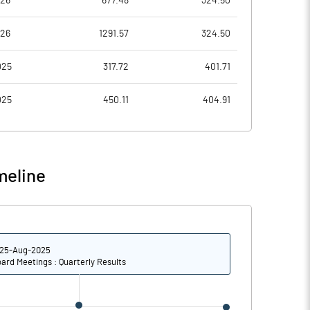
026
677.48
324.50
3.88
3.59
026
1291.57
324.50
15.54
14.36
025
317.72
401.71
16888474.00
025
450.11
404.91
29.55
meline
11.24
12.40
12.00
14.17
25-Aug-2025
10.58
11.78
ard Meetings : Quarterly Results
9.38
10.28