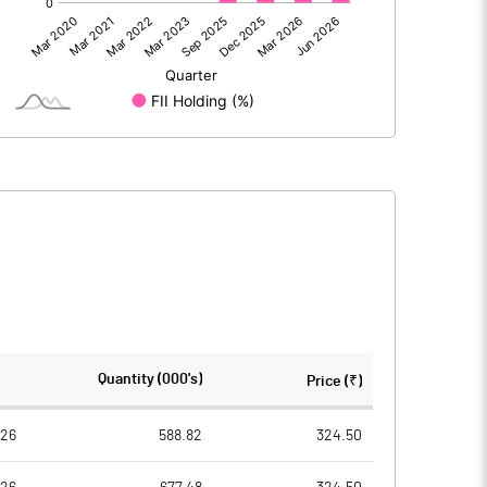
221.98
179.48
221.98
179.48
571.48
500.00
Quantity (000's)
Price (₹)
10.00
10.00
026
588.82
324.50