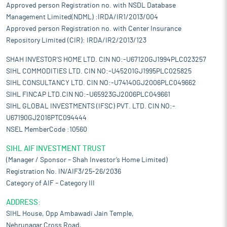
Approved person Registration no. with NSDL Database
Management Limited(NDML) :IRDA/IR1/2013/004
Approved person Registration no. with Center Insurance
Repository Limited (CIR): IRDA/IR2/2013/123
SHAH INVESTOR'S HOME LTD. CIN NO:-U67120GJ1994PLC023257
SIHL COMMODITIES LTD. CIN NO:-U45201GJ1995PLC025825
SIHL CONSULTANCY LTD. CIN NO:-U74140GJ2006PLC049662
SIHL FINCAP LTD.CIN NO:-U65923GJ2006PLC049661
SIHL GLOBAL INVESTMENTS (IFSC) PVT. LTD. CIN NO:-
U67190GJ2016PTC094444
NSEL MemberCode :10560
SIHL AIF INVESTMENT TRUST
(Manager / Sponsor – Shah Investor’s Home Limited)
Registration No. IN/AIF3/25-26/2036
Category of AIF – Category III
ADDRESS:
SIHL House, Opp Ambawadi Jain Temple,
Nehrunagar Cross Road,