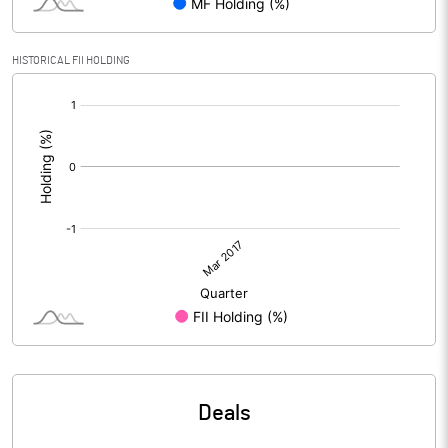
HISTORICAL FII HOLDING
[/]
:
Deals