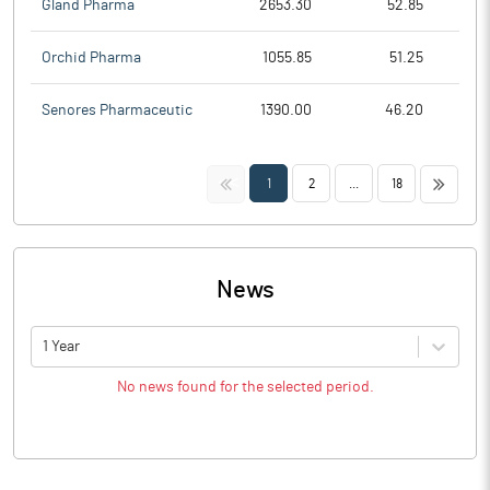
Gland Pharma
2653.30
52.85
Orchid Pharma
1055.85
51.25
Senores Pharmaceutic
1390.00
46.20
<<
>>
1
2
...
18
News
1 Year
No news found for the selected period.