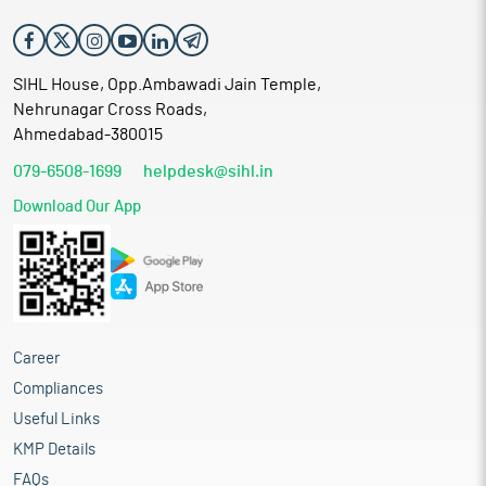
SIHL House, Opp.Ambawadi Jain Temple,
Nehrunagar Cross Roads,
Ahmedabad-380015
079-6508-1699
helpdesk@sihl.in
Download Our App
Career
Compliances
Useful Links
KMP Details
FAQs