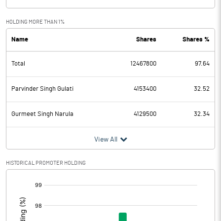
HOLDING MORE THAN 1%
Name
Shares
Shares %
Total
12467800
97.64
Parvinder Singh Gulati
4153400
32.52
Gurmeet Singh Narula
4129500
32.34
View All
HISTORICAL PROMOTER HOLDING
[/]
: