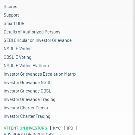
Scores
Support
Smart ODR
Details of Authorized Persons
SEBI Circular on Investor Grievance
NSDL E Voting
CDSL E Voting
NSDL E Voting Platform
Investor Grievances Escalation Matrix
Investor Grievance NSDL
Investor Grievance CDSL
Investor Grievance Trading
Investor Charter Demat
Investor Charter Trading
ATTENTION INVESTORS
KYC
IPO
ADVISORY FOR INVESTORS