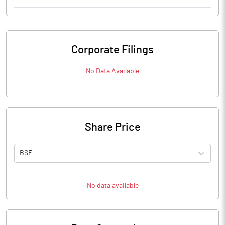
Corporate Filings
No Data Available
Share Price
BSE
No data available