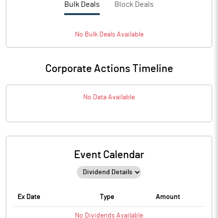
Bulk Deals
Block Deals
No
Bulk
Deals Available
Corporate Actions Timeline
No Data Available
Event Calendar
Ex Date
Type
Amount
No
Dividends
Available