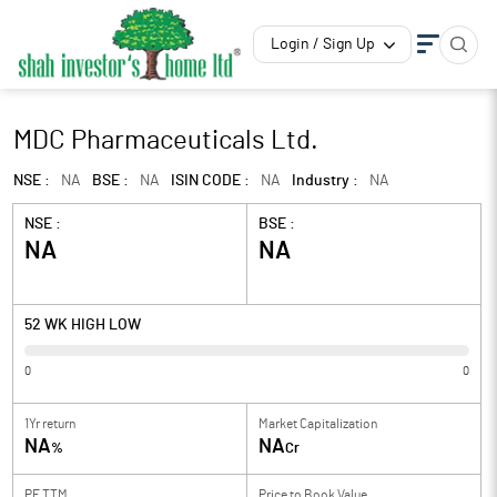
Login / Sign Up
MDC Pharmaceuticals Ltd.
NSE :
NA
BSE :
NA
ISIN CODE :
NA
Industry :
NA
NSE :
BSE :
NA
NA
52 WK HIGH LOW
0
0
1Yr return
Market Capitalization
NA
NA
%
Cr
PE TTM
Price to
Book Value