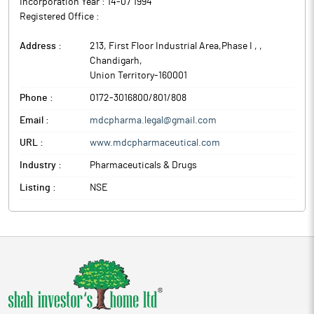
Incorporation Year :
14-07 1994
Registered Office :
Address :
213, First Floor Industrial Area,Phase I ,
,
Chandigarh
,
Union Territory
-
160001
Phone :
0172-3016800/801/808
Email :
mdcpharma.legal@gmail.com
URL :
www.mdcpharmaceutical.com
Industry :
Pharmaceuticals & Drugs
Listing :
NSE