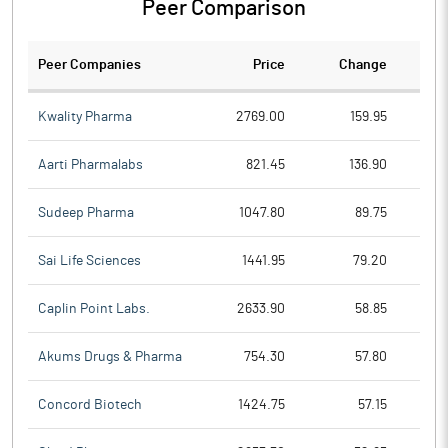
Peer Comparison
Peer Companies
Price
Change
Ch
Kwality Pharma
2769.00
159.95
Aarti Pharmalabs
821.45
136.90
Sudeep Pharma
1047.80
89.75
Sai Life Sciences
1441.95
79.20
Caplin Point Labs.
2633.90
58.85
Akums Drugs & Pharma
754.30
57.80
Concord Biotech
1424.75
57.15