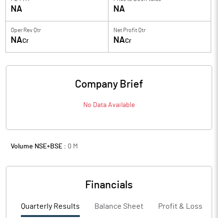
NA
NA
Oper Rev Qtr
Net Profit Qtr
NA
NA
Cr
Cr
Company Brief
No Data Available
Volume NSE+BSE :
0
M
Financials
Quarterly Results
Balance Sheet
Profit & Loss