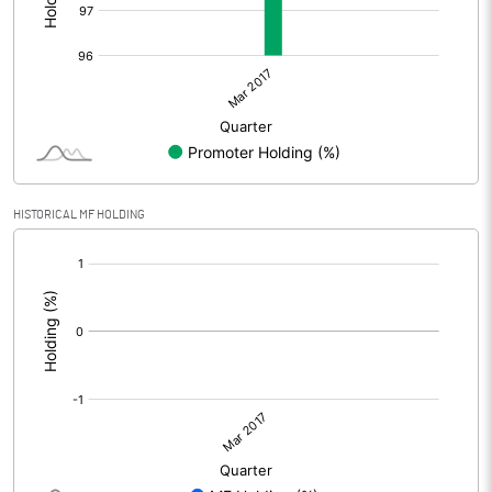
HISTORICAL MF HOLDING
[/]
: