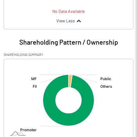
No Data Available
View Less
Shareholding Pattern / Ownership
SHAREHOLDING SUMMARY
[/]
: