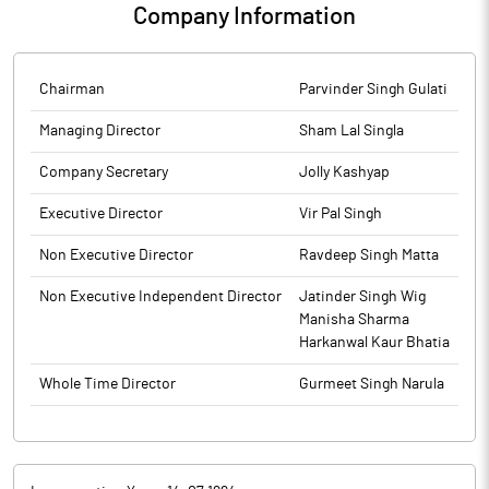
Company Information
Chairman
Parvinder Singh Gulati
Managing Director
Sham Lal Singla
Company Secretary
Jolly Kashyap
Executive Director
Vir Pal Singh
Non Executive Director
Ravdeep Singh Matta
Non Executive Independent Director
Jatinder Singh Wig
Manisha Sharma
Harkanwal Kaur Bhatia
Whole Time Director
Gurmeet Singh Narula