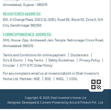
Ahmedabad, Gujarat – 380015
REGISTERED ADDRESS:
810, X-Change Plaza, DSCCSL (53E), Road 5E, Block 53, Zone 5, Gift
City, Gandhinagar 382050
CORRESPONDENCE ADDRESS:
SIHL House, Opp. Ambawadi Jain Temple, Nehrunagar Cross Road,
Ahmedabad-380015.
Terms and Conditions for online payment
Disclaimers
Do's & Dont's
Key Terms
Safety Guidelines
Privacy Policy
Circular
GTT-GTC Order Policy
For any complains email us at
investors@sihl.in
Shah Investor's
Home Ltd. Member:
NSE
BSE
NSDL
CDSL
Copyright © 2025 Shah Investor's Home Ltd
Designed, Developed & Content Powered by
Accord Fintech Pvt. Ltd.