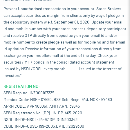
Prevent Unauthorised transactions in your account. Stock Brokers
can accept securities as margin from clients only by way of pledge in
the depository system w.e.f. September 01, 2020. Update your email
id and mobile number with your stock broker / depository participant
and receive OTP directly from depository on your email id and/or
mobile number to create pledge as well as for mobile no and for email
id updation.Receive information of your transactions directly from
Exchange on your mobile/email at the end of the day. Check your
securities / MF / bonds in the consolidated account statement
issued by NSDL/CDSL every month........... Issued in the interest of
Investors".
REGISTRATION NO:
SEBI Regn.no. INZ000167335
Member Code: NSE - 07590, BSE Sebi Regn. 943, MCX - 57480
APRN CODE: APRN06051, AMFI ARN: 39843
SEBI Registration No. (DP)- IN-DP-465-2020
NSDL:IN-DP-NSDL-34-97,DP ID:IN300343
CDSL:IN-DP-CDSL-199-2003,DP ID:12029300