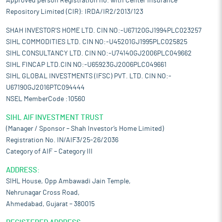
Approved person Registration no. with Center Insurance
Repository Limited (CIR): IRDA/IR2/2013/123
SHAH INVESTOR'S HOME LTD. CIN NO:-U67120GJ1994PLC023257
SIHL COMMODITIES LTD. CIN NO:-U45201GJ1995PLC025825
SIHL CONSULTANCY LTD. CIN NO:-U74140GJ2006PLC049662
SIHL FINCAP LTD.CIN NO:-U65923GJ2006PLC049661
SIHL GLOBAL INVESTMENTS (IFSC) PVT. LTD. CIN NO:-
U67190GJ2016PTC094444
NSEL MemberCode :10560
SIHL AIF INVESTMENT TRUST
(Manager / Sponsor – Shah Investor’s Home Limited)
Registration No. IN/AIF3/25-26/2036
Category of AIF – Category III
ADDRESS:
SIHL House, Opp Ambawadi Jain Temple,
Nehrunagar Cross Road,
Ahmedabad, Gujarat – 380015