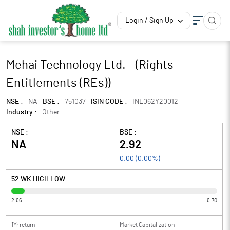
Login / Sign Up
Mehai Technology Ltd. - (Rights
Entitlements (REs))
NSE :
NA
BSE :
751037
ISIN CODE :
INE062Y20012
Industry :
Other
NSE :
BSE :
NA
2.92
0.00
(
0.00
%)
52 WK HIGH LOW
2.66
6.70
1Yr return
Market Capitalization