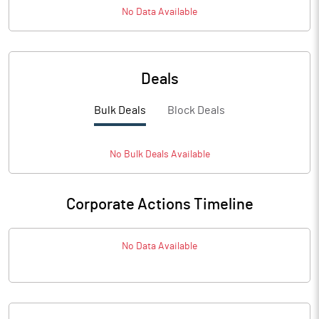
No Data Available
Deals
Bulk Deals
Block Deals
No
Bulk
Deals Available
Corporate Actions Timeline
No Data Available