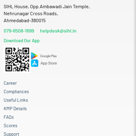
SIHL House, Opp.Ambawadi Jain Temple,
Nehrunagar Cross Roads,
Ahmedabad-380015
079-6508-1699
helpdesk@sihl.in
Download Our App
Career
Compliances
Useful Links
KMP Details
FAQs
Scores
Support