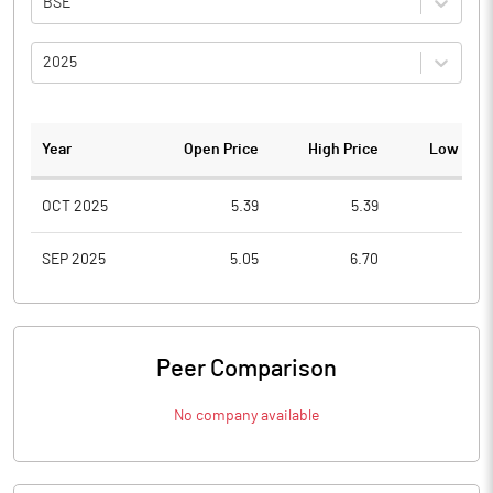
BSE
2025
Year
Open Price
High Price
Low Pric
OCT 2025
5.39
5.39
2.6
SEP 2025
5.05
6.70
3.0
Peer Comparison
No company available