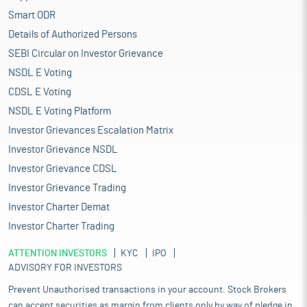
Smart ODR
Details of Authorized Persons
SEBI Circular on Investor Grievance
NSDL E Voting
CDSL E Voting
NSDL E Voting Platform
Investor Grievances Escalation Matrix
Investor Grievance NSDL
Investor Grievance CDSL
Investor Grievance Trading
Investor Charter Demat
Investor Charter Trading
ATTENTION INVESTORS
KYC
IPO
ADVISORY FOR INVESTORS
Prevent Unauthorised transactions in your account. Stock Brokers
can accept securities as margin from clients only by way of pledge in