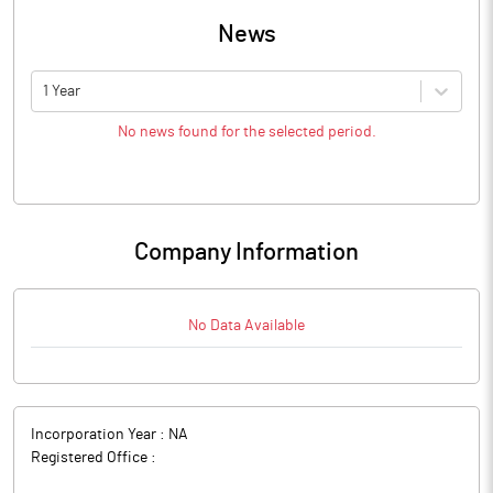
News
1 Year
No news found for the selected period.
Company Information
No Data Available
Incorporation Year :
NA
Registered Office :