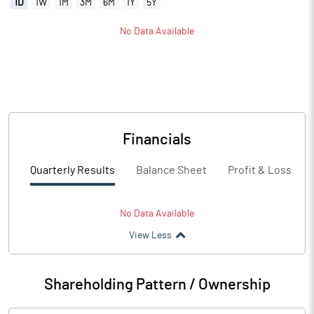
1D
1W
1M
3M
6M
1Y
5Y
No Data Available
Financials
Quarterly Results
Balance Sheet
Profit & Loss
No Data Available
View Less
Shareholding Pattern / Ownership