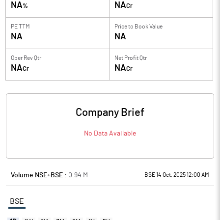
NA
NA
%
Cr
PE TTM
Price to
Book Value
NA
NA
Oper Rev Qtr
Net Profit Qtr
NA
NA
Cr
Cr
Company Brief
No Data Available
Volume NSE+BSE :
0.94
M
BSE 14 Oct, 2025 12:00 AM
BSE