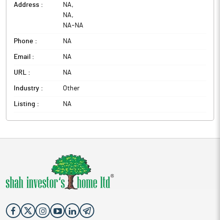
Address :
NA
,
NA
,
NA
-
NA
Phone :
NA
Email :
NA
URL :
NA
Industry :
Other
Listing :
NA