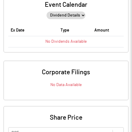
Event Calendar
Ex Date
Type
Amount
No
Dividends
Available
Corporate Filings
No Data Available
Share Price