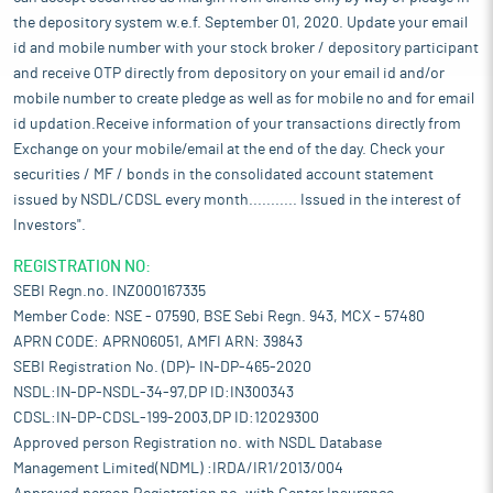
the depository system w.e.f. September 01, 2020. Update your email
id and mobile number with your stock broker / depository participant
and receive OTP directly from depository on your email id and/or
mobile number to create pledge as well as for mobile no and for email
id updation.Receive information of your transactions directly from
Exchange on your mobile/email at the end of the day. Check your
securities / MF / bonds in the consolidated account statement
issued by NSDL/CDSL every month........... Issued in the interest of
Investors".
REGISTRATION NO:
SEBI Regn.no. INZ000167335
Member Code: NSE - 07590, BSE Sebi Regn. 943, MCX - 57480
APRN CODE: APRN06051, AMFI ARN: 39843
SEBI Registration No. (DP)- IN-DP-465-2020
NSDL:IN-DP-NSDL-34-97,DP ID:IN300343
CDSL:IN-DP-CDSL-199-2003,DP ID:12029300
Approved person Registration no. with NSDL Database
Management Limited(NDML) :IRDA/IR1/2013/004