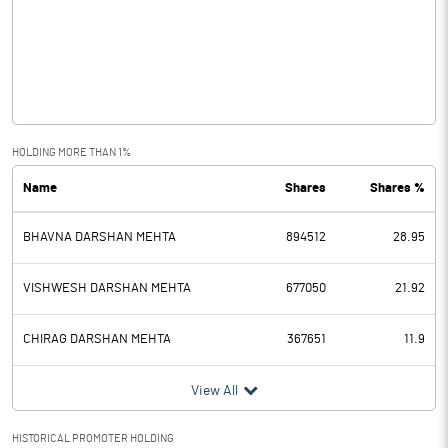
Other Income
0.86
Operating Profit
0.43
Interest
Exceptional Items
HOLDING MORE THAN 1%
Name
Shares
Shares %
PBDT
0.43
BHAVNA DARSHAN MEHTA
894512
28.95
Depreciation
0.04
Profit Before Tax
0.39
VISHWESH DARSHAN MEHTA
677050
21.92
Tax
0.03
CHIRAG DARSHAN MEHTA
367651
11.9
Provisions and contingencies
View All
Profit After Tax
0.36
HISTORICAL PROMOTER HOLDING