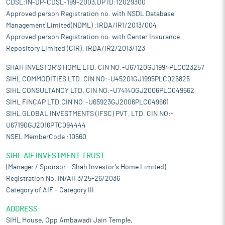
CDSL:IN-DP-CDSL-199-2003,DP ID:12029300
Approved person Registration no. with NSDL Database
Management Limited(NDML) :IRDA/IR1/2013/004
Approved person Registration no. with Center Insurance
Repository Limited (CIR): IRDA/IR2/2013/123
SHAH INVESTOR'S HOME LTD. CIN NO:-U67120GJ1994PLC023257
SIHL COMMODITIES LTD. CIN NO:-U45201GJ1995PLC025825
SIHL CONSULTANCY LTD. CIN NO:-U74140GJ2006PLC049662
SIHL FINCAP LTD.CIN NO:-U65923GJ2006PLC049661
SIHL GLOBAL INVESTMENTS (IFSC) PVT. LTD. CIN NO:-
U67190GJ2016PTC094444
NSEL MemberCode :10560
SIHL AIF INVESTMENT TRUST
(Manager / Sponsor – Shah Investor’s Home Limited)
Registration No. IN/AIF3/25-26/2036
Category of AIF – Category III
ADDRESS:
SIHL House, Opp Ambawadi Jain Temple,