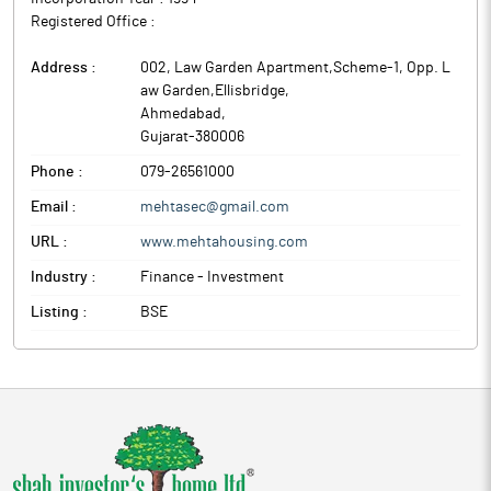
Registered Office :
Address :
002, Law Garden Apartment,Scheme-1, Opp. L
aw Garden,Ellisbridge
,
Ahmedabad
,
Gujarat
-
380006
Phone :
079-26561000
Email :
mehtasec@gmail.com
URL :
www.mehtahousing.com
Industry :
Finance - Investment
Listing :
BSE