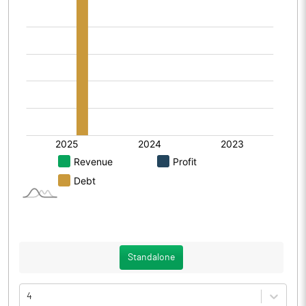
Standalone
4