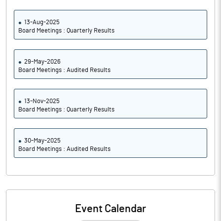
13-Aug-2025
Board Meetings : Quarterly Results
29-May-2026
Board Meetings : Audited Results
13-Nov-2025
Board Meetings : Quarterly Results
30-May-2025
Board Meetings : Audited Results
Event Calendar