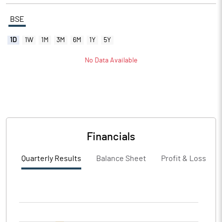
BSE
1D
1W
1M
3M
6M
1Y
5Y
No Data Available
Financials
Quarterly Results
Balance Sheet
Profit & Loss