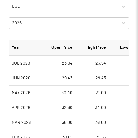
BSE
2026
Year
Open Price
High Price
Low Pric
JUL 2026
23.94
23.94
22.7
JUN 2026
29.43
29.43
22.8
MAY 2026
30.40
31.00
28.8
APR 2026
32.30
34.00
30.6
MAR 2026
36.00
36.00
33.2
FEB 2026
39.65
39.65
33.0