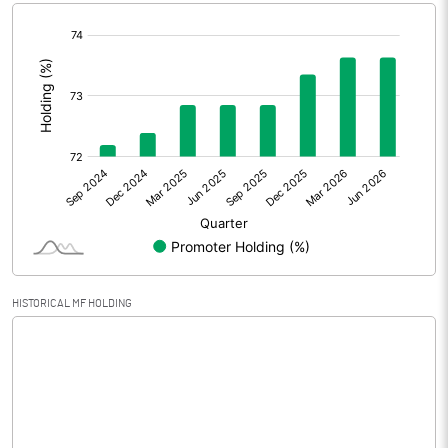
[/]
Extraordinary Items
:
Prior Period Expenses
Other Adjustments
0.00
Net Profit
0.36
Equity Capital
30.89
Face Value (IN RS)
10.00
HISTORICAL MF HOLDING
Reserves
Calculated EPS
0.12
Calculated EPS (Annualised)
0.47