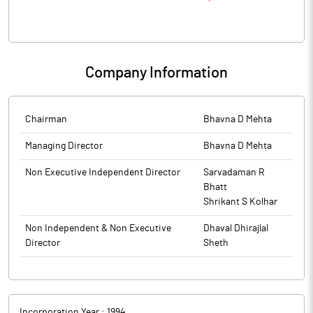
Company Information
Chairman
Bhavna D Mehta
Managing Director
Bhavna D Mehta
Non Executive Independent Director
Sarvadaman R
Bhatt
Shrikant S Kolhar
Non Independent & Non Executive
Dhaval Dhirajlal
Director
Sheth
Incorporation Year :
1994