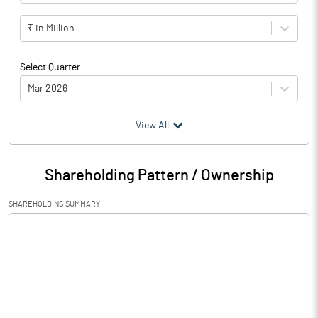
₹ in Million
Select Quarter
Mar 2026
(₹ in
Million
)
View All
Particulars
Mar 2026
Shareholding Pattern / Ownership
Audited / UnAudited
UnAudited
SHAREHOLDING SUMMARY
Net Sales
Total Expenditure
0.44
PBIDT (Excl OI)
-0.44