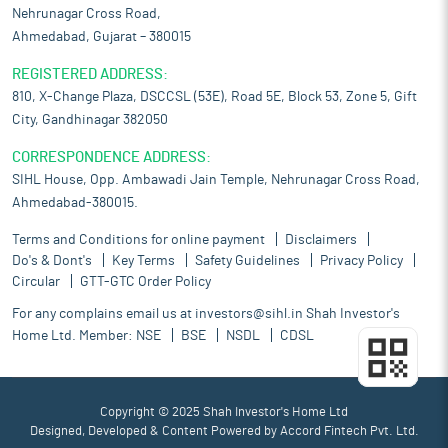
Nehrunagar Cross Road,
Ahmedabad, Gujarat – 380015
REGISTERED ADDRESS:
810, X-Change Plaza, DSCCSL (53E), Road 5E, Block 53, Zone 5, Gift
City, Gandhinagar 382050
CORRESPONDENCE ADDRESS:
SIHL House, Opp. Ambawadi Jain Temple, Nehrunagar Cross Road,
Ahmedabad-380015.
Terms and Conditions for online payment
Disclaimers
Do's & Dont's
Key Terms
Safety Guidelines
Privacy Policy
Circular
GTT-GTC Order Policy
For any complains email us at
investors@sihl.in
Shah Investor's
Home Ltd. Member:
NSE
BSE
NSDL
CDSL
Copyright © 2025 Shah Investor's Home Ltd
Designed, Developed & Content Powered by
Accord Fintech Pvt. Ltd.