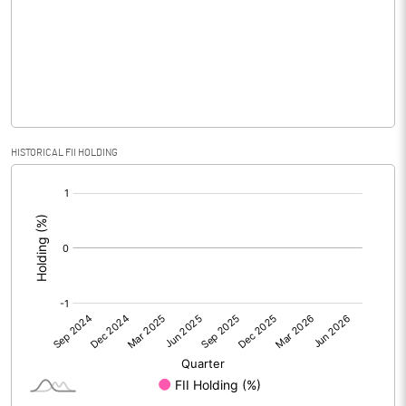
No of Public Share Holdings
814705.00
% of Public Share Holdings
26.37
PBIDTM% (Excl OI)
HISTORICAL FII HOLDING
[/]
PBIDTM%
:
PBDTM%
PBTM%
PATM%
Notes