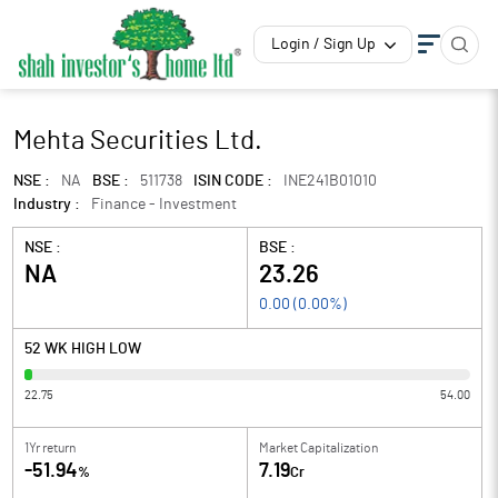
Login / Sign Up
Mehta Securities Ltd.
NSE :
NA
BSE :
511738
ISIN CODE :
INE241B01010
Industry :
Finance - Investment
NSE :
BSE :
NA
23.26
0.00
(
0.00
%)
52 WK HIGH LOW
22.75
54.00
1Yr return
Market Capitalization
-51.94
7.19
%
Cr