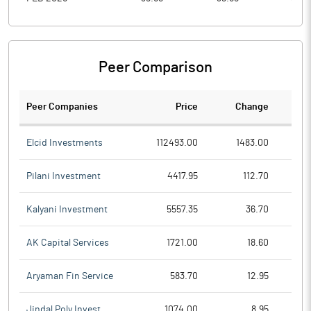
Peer Comparison
Peer Companies
Price
Change
Ch
Elcid Investments
112493.00
1483.00
Pilani Investment
4417.95
112.70
Kalyani Investment
5557.35
36.70
AK Capital Services
1721.00
18.60
Aryaman Fin Service
583.70
12.95
Jindal Poly Invest
1074.00
8.95