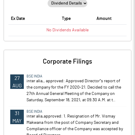
Ex Date
Type
Amount
No
Dividends
Available
Corporate Filings
BSE INDIA
27
inter alia,, approved: Approved Director''s report of
AUG
the company for the FY 2020-21. Decided to call the
27th Annual General Meeting of the Company on
Saturday, September 18, 2021, at 09.30 A.M. at t..
BSE INDIA
31
inter alia,approved: 1. Resignation of Mr. Vismay
MAY
Makwana from the post of Company Secretary and
Compliance officer of the Company was accepted by