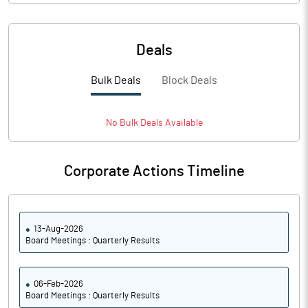
Deals
Bulk Deals
Block Deals
No
Bulk
Deals Available
Corporate Actions Timeline
13-Aug-2026
Board Meetings : Quarterly Results
06-Feb-2026
Board Meetings : Quarterly Results