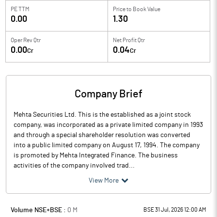
PE TTM
Price to
Book Value
0.00
1.30
Oper Rev Qtr
Net Profit Qtr
0.00
0.04
Cr
Cr
Company Brief
Mehta Securities Ltd. This is the established as a joint stock
company, was incorporated as a private limited company in 1993
and through a special shareholder resolution was converted
into a public limited company on August 17, 1994. The company
is promoted by Mehta Integrated Finance. The business
activities of the company involved trad...
View More
Volume NSE+BSE :
0
M
BSE 31 Jul, 2026 12:00 AM