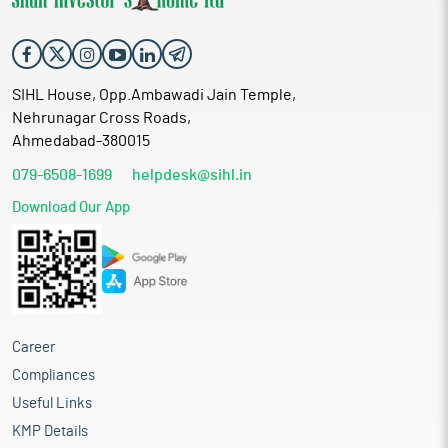
SIHL House, Opp.Ambawadi Jain Temple,
Nehrunagar Cross Roads,
Ahmedabad-380015
079-6508-1699
helpdesk@sihl.in
Download Our App
Career
Compliances
Useful Links
KMP Details