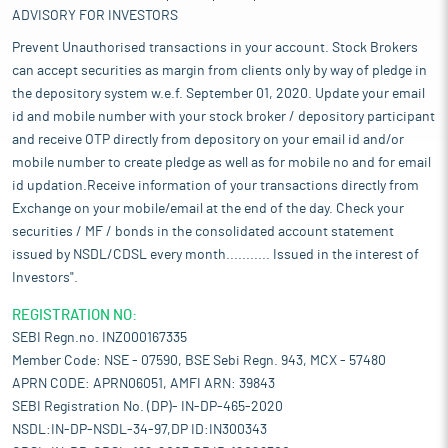
ADVISORY FOR INVESTORS
Prevent Unauthorised transactions in your account. Stock Brokers
can accept securities as margin from clients only by way of pledge in
the depository system w.e.f. September 01, 2020. Update your email
id and mobile number with your stock broker / depository participant
and receive OTP directly from depository on your email id and/or
mobile number to create pledge as well as for mobile no and for email
id updation.Receive information of your transactions directly from
Exchange on your mobile/email at the end of the day. Check your
securities / MF / bonds in the consolidated account statement
issued by NSDL/CDSL every month........... Issued in the interest of
Investors".
REGISTRATION NO:
SEBI Regn.no. INZ000167335
Member Code: NSE - 07590, BSE Sebi Regn. 943, MCX - 57480
APRN CODE: APRN06051, AMFI ARN: 39843
SEBI Registration No. (DP)- IN-DP-465-2020
NSDL:IN-DP-NSDL-34-97,DP ID:IN300343