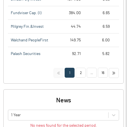
Fundviser Cap. (I)
384.00
6.65
Milgrey Fin.&Invest
44.74
6.59
Walchand PeopleFirst
149.75
6.00
Palash Securities
92.71
5.82
<<
>>
1
2
...
16
News
1 Year
No news found for the selected period.