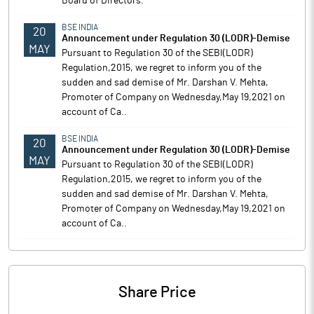
Board of Directors.
BSE INDIA
20
Announcement under Regulation 30 (LODR)-Demise
MAY
Pursuant to Regulation 30 of the SEBI(LODR)
Regulation,2015, we regret to inform you of the
sudden and sad demise of Mr. Darshan V. Mehta,
Promoter of Company on Wednesday,May 19,2021 on
account of Ca..
BSE INDIA
20
Announcement under Regulation 30 (LODR)-Demise
MAY
Pursuant to Regulation 30 of the SEBI(LODR)
Regulation,2015, we regret to inform you of the
sudden and sad demise of Mr. Darshan V. Mehta,
Promoter of Company on Wednesday,May 19,2021 on
account of Ca..
Share Price