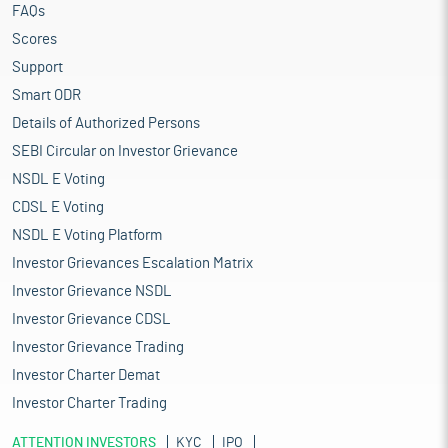
FAQs
Scores
Support
Smart ODR
Details of Authorized Persons
SEBI Circular on Investor Grievance
NSDL E Voting
CDSL E Voting
NSDL E Voting Platform
Investor Grievances Escalation Matrix
Investor Grievance NSDL
Investor Grievance CDSL
Investor Grievance Trading
Investor Charter Demat
Investor Charter Trading
ATTENTION INVESTORS
KYC
IPO