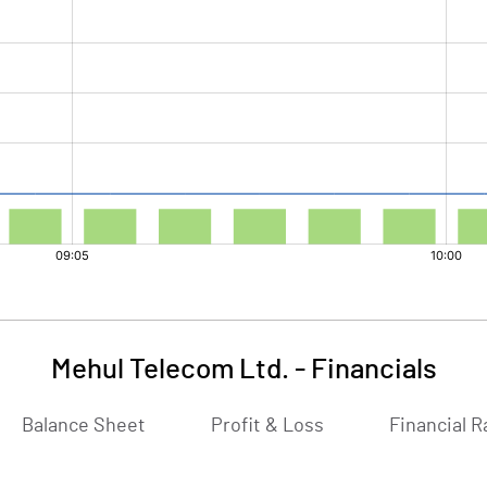
Mehul Telecom Ltd.
-
Financials
Balance Sheet
Profit & Loss
Financial R