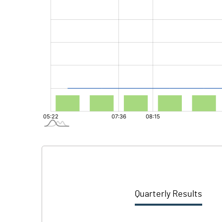
Quarterly Results