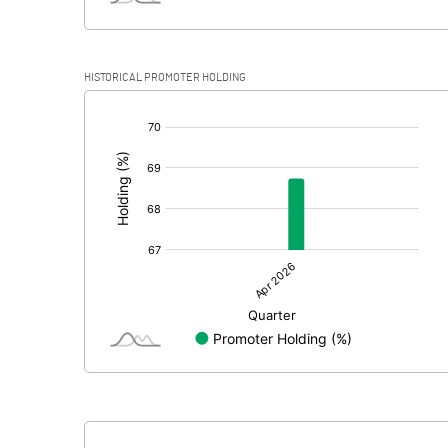
HISTORICAL PROMOTER HOLDING
[/]
: