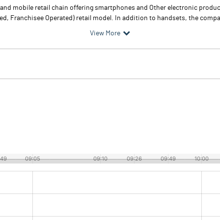
brand mobile retail chain offering smartphones and Other electronic prod
Franchisee Operated) retail model. In addition to handsets, the company
View More