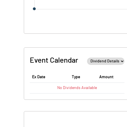
Event Calendar
Ex Date
Type
Amount
No
Dividends
Available