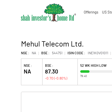
Offerings
US St
Mehul Telecom Ltd.
NSE :
NA
BSE :
544751
ISIN CODE :
INE1K0V01011
NSE :
BSE :
52 WK HIGH LOW
NA
87.30
79.40
-0.70
(
-0.80
%)