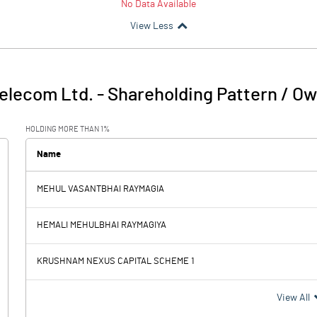
No Data Available
View Less
elecom Ltd.
-
Shareholding Pattern / O
HOLDING MORE THAN 1%
Name
MEHUL VASANTBHAI RAYMAGIA
HEMALI MEHULBHAI RAYMAGIYA
KRUSHNAM NEXUS CAPITAL SCHEME 1
View All