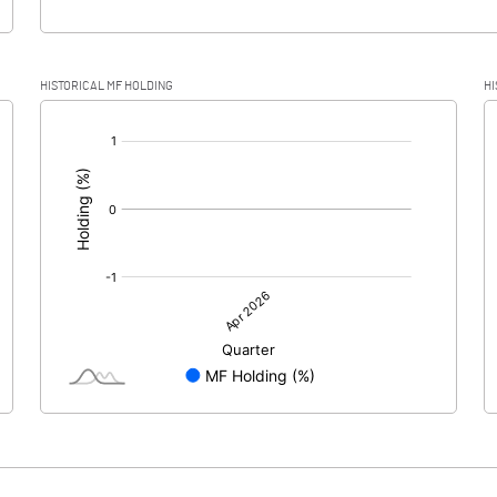
HISTORICAL MF HOLDING
HI
[/]
: