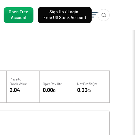
Open Free
Sign Up / Login
Account
Free US Stock Account
Price to
Book Value
Oper Rev Qtr
Net Profit Qtr
2.04
0.00
0.00
Cr
Cr