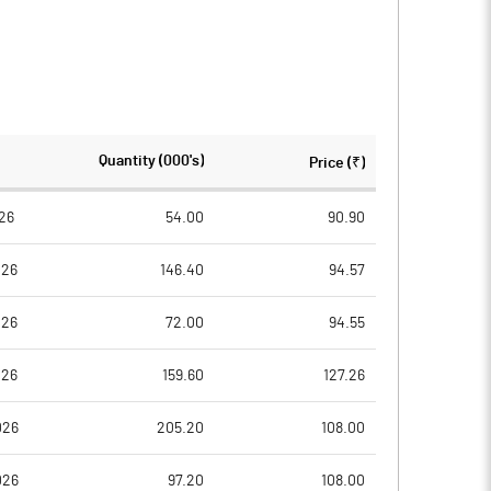
Quantity (000's)
Price (₹)
26
54.00
90.90
026
146.40
94.57
026
72.00
94.55
026
159.60
127.26
026
205.20
108.00
026
97.20
108.00