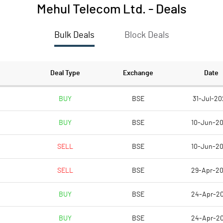
Mehul Telecom Ltd.
-
Deals
Bulk Deals
Block Deals
Deal Type
Exchange
Date
BUY
BSE
31-Jul-20
BUY
BSE
10-Jun-2
SELL
BSE
10-Jun-2
SELL
BSE
29-Apr-2
BUY
BSE
24-Apr-2
BUY
BSE
24-Apr-2