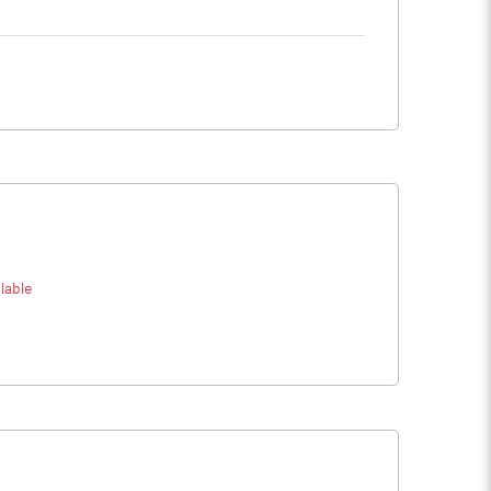
lable