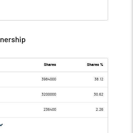
wnership
Shares
Shares %
3984000
38.12
3200000
30.62
236400
2.26