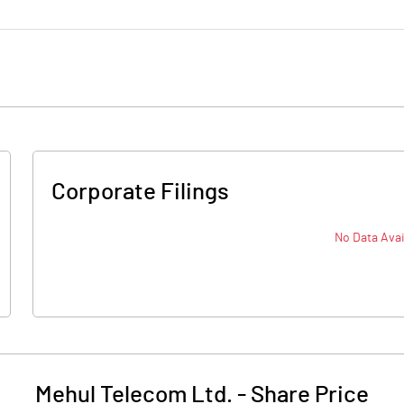
Corporate Filings
No Data Avai
Mehul Telecom Ltd.
-
Share Price