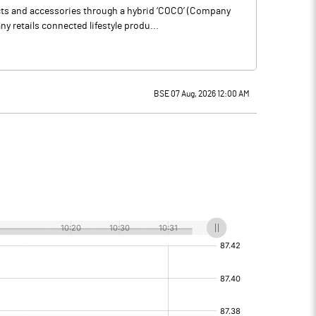
ucts and accessories through a hybrid ‘COCO’ (Company
 retails connected lifestyle produ...
BSE 07 Aug, 2026 12:00 AM