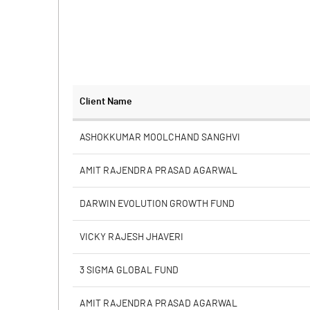
Client Name
ASHOKKUMAR MOOLCHAND SANGHVI
AMIT RAJENDRA PRASAD AGARWAL
DARWIN EVOLUTION GROWTH FUND
VICKY RAJESH JHAVERI
3 SIGMA GLOBAL FUND
AMIT RAJENDRA PRASAD AGARWAL