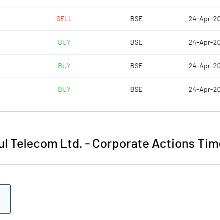
SELL
BSE
24-Apr-2
BUY
BSE
24-Apr-2
BUY
BSE
24-Apr-2
BUY
BSE
24-Apr-2
l Telecom Ltd.
-
Corporate Actions Tim