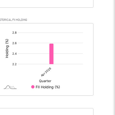
STORICAL FII HOLDING
[/]
: