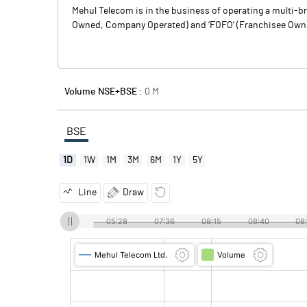
Mehul Telecom is in the business of operating a multi-
Owned, Company Operated) and ‘FOFO’ (Franchisee Owned, 
Volume NSE+BSE :
0
M
BSE
1D
1W
1M
3M
6M
1Y
5Y
Line
Draw