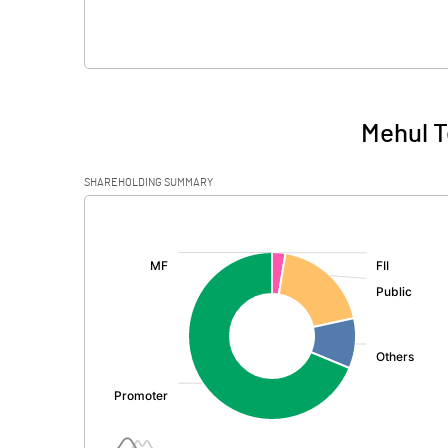
Mehul T
SHAREHOLDING SUMMARY
[/]
: