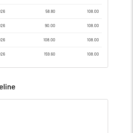
026
58.80
108.00
026
90.00
108.00
026
108.00
108.00
026
159.60
108.00
eline