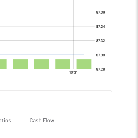
atios
Cash Flow