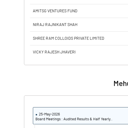
AMITSG VENTURES FUND
NIRAJ RAJNIKANT SHAH
SHREE RAM COLLOIDS PRIVATE LIMITED
VICKY RAJESH JHAVERI
Mehu
25-May-2026
Board Meetings : Audited Results & Half Yearly..