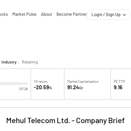
ocks
Market Pulse
About
Become Partner
Login / Sign Up
Industry :
Retailing
1Yr return
Market Capitalization
PE TTM
-20.59
91.24
9.16
%
Cr
127.26
Mehul Telecom Ltd.
-
Company Brief