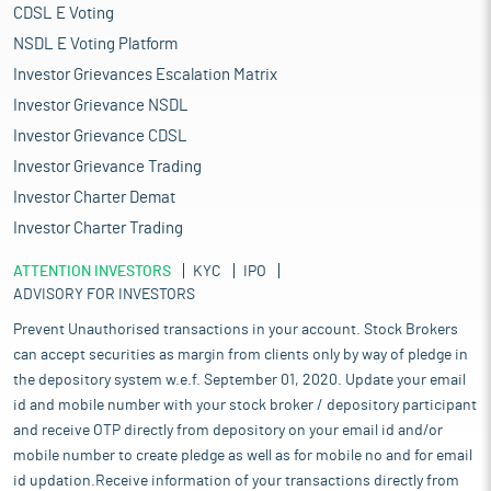
CDSL E Voting
NSDL E Voting Platform
Investor Grievances Escalation Matrix
Investor Grievance NSDL
Investor Grievance CDSL
Investor Grievance Trading
Investor Charter Demat
Investor Charter Trading
ATTENTION INVESTORS
KYC
IPO
ADVISORY FOR INVESTORS
Prevent Unauthorised transactions in your account. Stock Brokers
can accept securities as margin from clients only by way of pledge in
the depository system w.e.f. September 01, 2020. Update your email
id and mobile number with your stock broker / depository participant
and receive OTP directly from depository on your email id and/or
mobile number to create pledge as well as for mobile no and for email
id updation.Receive information of your transactions directly from