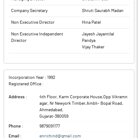
to BSE.
Company Secretary
Shruti Saurabh Madan
Non Executive Director
Hina Patel
Non Executive Independent
Jayesh Jayantilal
Director
Pandya
Vijay Thaker
Incorporation Year :
1992
Registered Office :
Address :
4th Floor, Karm Corporate House,Opp Vikramn
agar, Nr Newyork Timber,Ambli- Bopal Road
,
Ahmedabad
,
Gujarat
-
380059
Phone :
9879091177
Email :
enrichind@gmail.com