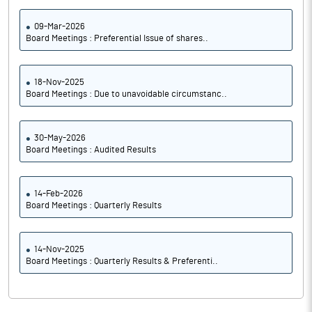
09-Mar-2026
Board Meetings : Preferential Issue of shares..
18-Nov-2025
Board Meetings : Due to unavoidable circumstanc..
30-May-2026
Board Meetings : Audited Results
14-Feb-2026
Board Meetings : Quarterly Results
14-Nov-2025
Board Meetings : Quarterly Results & Preferenti..