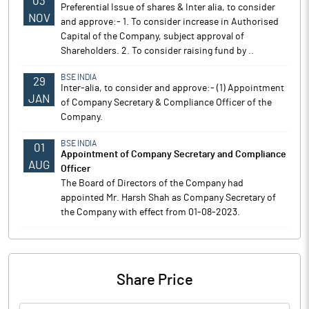
03
Preferential Issue of shares & Inter alia, to consider
NOV
and approve:- 1. To consider increase in Authorised
Capital of the Company, subject approval of
Shareholders. 2. To consider raising fund by ..
BSE INDIA
29
Inter-alia, to consider and approve:- (1) Appointment
JAN
of Company Secretary & Compliance Officer of the
Company.
BSE INDIA
01
Appointment of Company Secretary and Compliance
AUG
Officer
The Board of Directors of the Company had
appointed Mr. Harsh Shah as Company Secretary of
the Company with effect from 01-08-2023.
Share Price