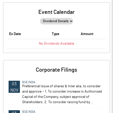
Event Calendar
Ex Date
Type
Amount
No
Dividends
Available
Corporate Filings
BSE INDIA
03
Preferential Issue of shares & Inter alia, to consider
NOV
and approve:- 1. To consider increase in Authorised
Capital of the Company, subject approval of
Shareholders. 2. To consider raising fund by ..
BSE INDIA