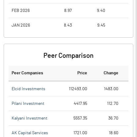
FEB 2026
8.97
9.40
8.9
JAN 2026
8.43
9.45
8.1
Peer Comparison
Peer Companies
Price
Change
Ch
Elcid Investments
112493.00
1483.00
Pilani Investment
4417.95
112.70
Kalyani Investment
5557.35
36.70
AK Capital Services
1721.00
18.60