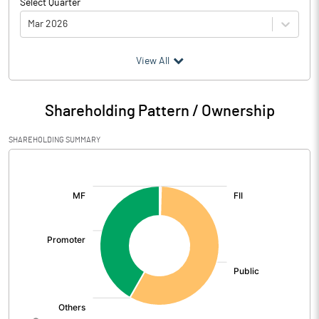
Select Quarter
Mar 2026
(₹ in
Million
)
View All
Particulars
Mar 2026
Shareholding Pattern / Ownership
Audited / UnAudited
UnAudited
SHAREHOLDING SUMMARY
Net Sales
42.88
[/]
:
Total Expenditure
42.80
PBIDT (Excl OI)
0.08
Other Income
0.85
Operating Profit
0.93