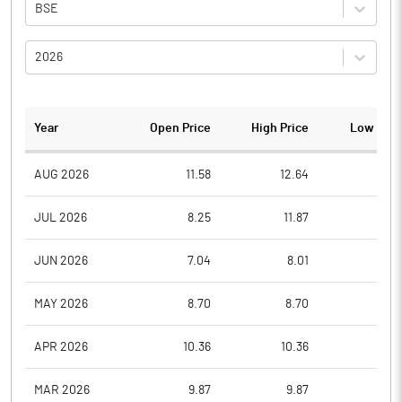
BSE
2026
Year
Open Price
High Price
Low Pric
AUG 2026
11.58
12.64
11.2
JUL 2026
8.25
11.87
7.9
JUN 2026
7.04
8.01
6.0
MAY 2026
8.70
8.70
7.4
APR 2026
10.36
10.36
8.7
MAR 2026
9.87
9.87
9.8