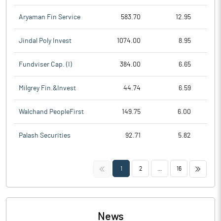
Aryaman Fin Service
583.70
12.95
Jindal Poly Invest
1074.00
8.95
Fundviser Cap. (I)
384.00
6.65
Milgrey Fin.&Invest
44.74
6.59
Walchand PeopleFirst
149.75
6.00
Palash Securities
92.71
5.82
<<
>>
1
2
...
16
News