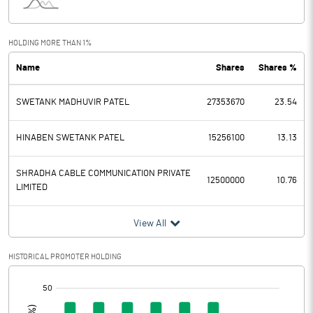
Interest
0.10
Exceptional Items
HOLDING MORE THAN 1%
Name
Shares
Shares %
PBDT
0.83
SWETANK MADHUVIR PATEL
27353670
23.54
Depreciation
0.29
Profit Before Tax
0.54
HINABEN SWETANK PATEL
15256100
13.13
Tax
0.02
SHRADHA CABLE COMMUNICATION PRIVATE
12500000
10.76
LIMITED
Provisions and contingencies
View All
Profit After Tax
0.52
HISTORICAL PROMOTER HOLDING
Extraordinary Items
[/]
:
Prior Period Expenses