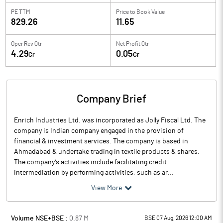
PE TTM
Price to
Book Value
829.26
11.65
Oper Rev Qtr
Net Profit Qtr
4.29
0.05
Cr
Cr
Company Brief
Enrich Industries Ltd. was incorporated as Jolly Fiscal Ltd. The
company is Indian company engaged in the provision of
financial & investment services. The company is based in
Ahmadabad & undertake trading in textile products & shares.
The company’s activities include facilitating credit
intermediation by performing activities, such as ar...
View More
Volume NSE+BSE :
0.87
M
BSE 07 Aug, 2026 12:00 AM