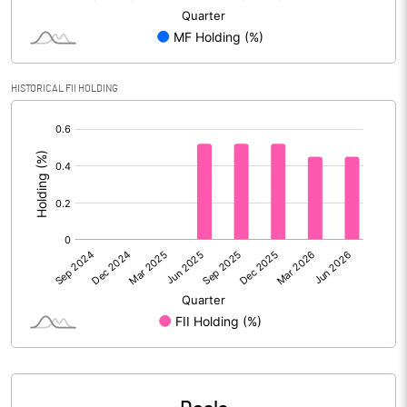
Reserves
Calculated EPS
0.00
HISTORICAL FII HOLDING
Calculated EPS (Annualised)
0.02
[/]
:
No of Public Share Holdings
67712237.00
% of Public Share Holdings
58.27
PBIDTM% (Excl OI)
0.19
PBIDTM%
2.17
PBDTM%
1.94