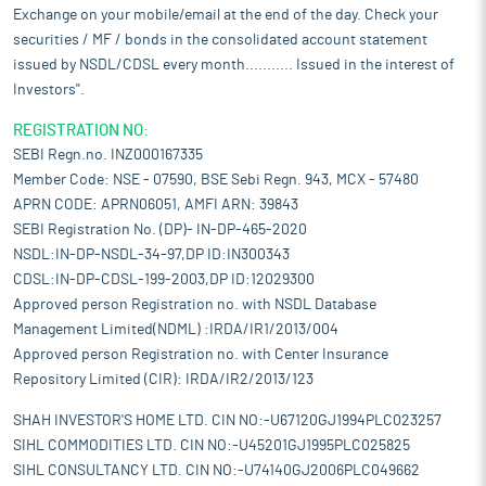
Exchange on your mobile/email at the end of the day. Check your
securities / MF / bonds in the consolidated account statement
issued by NSDL/CDSL every month........... Issued in the interest of
Investors".
REGISTRATION NO:
SEBI Regn.no. INZ000167335
Member Code: NSE - 07590, BSE Sebi Regn. 943, MCX - 57480
APRN CODE: APRN06051, AMFI ARN: 39843
SEBI Registration No. (DP)- IN-DP-465-2020
NSDL:IN-DP-NSDL-34-97,DP ID:IN300343
CDSL:IN-DP-CDSL-199-2003,DP ID:12029300
Approved person Registration no. with NSDL Database
Management Limited(NDML) :IRDA/IR1/2013/004
Approved person Registration no. with Center Insurance
Repository Limited (CIR): IRDA/IR2/2013/123
SHAH INVESTOR'S HOME LTD. CIN NO:-U67120GJ1994PLC023257
SIHL COMMODITIES LTD. CIN NO:-U45201GJ1995PLC025825
SIHL CONSULTANCY LTD. CIN NO:-U74140GJ2006PLC049662