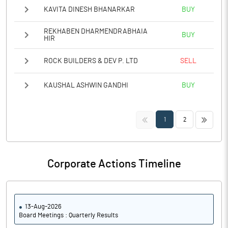
KAVITA DINESH BHANARKAR
BUY
REKHABEN DHARMENDRABHAIA
BUY
HIR
ROCK BUILDERS & DEV P. LTD
SELL
KAUSHAL ASHWIN GANDHI
BUY
<<
>>
1
2
Corporate Actions Timeline
13-Aug-2026
Board Meetings : Quarterly Results