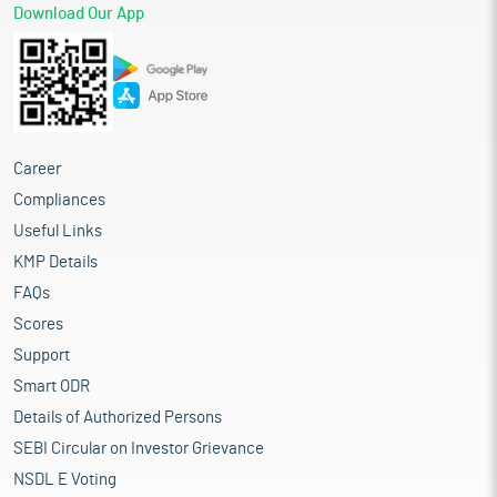
Download Our App
Career
Compliances
Useful Links
KMP Details
FAQs
Scores
Support
Smart ODR
Details of Authorized Persons
SEBI Circular on Investor Grievance
NSDL E Voting