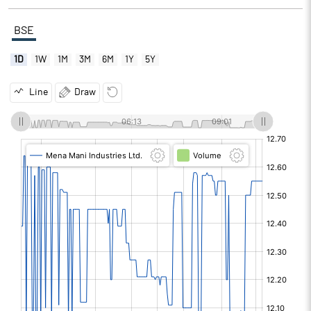
BSE
1D
1W
1M
3M
6M
1Y
5Y
Line
Draw