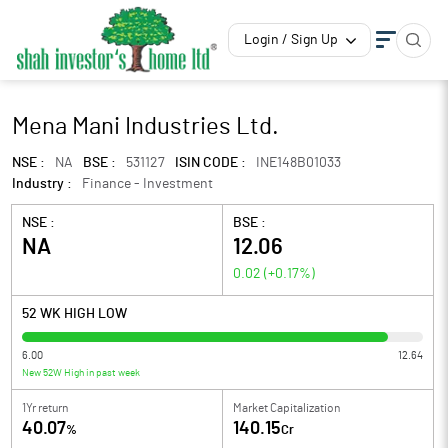
Login / Sign Up
Mena Mani Industries Ltd.
NSE :
NA
BSE :
531127
ISIN CODE :
INE148B01033
Industry :
Finance - Investment
NSE :
BSE :
NA
12.06
0.02
(
+0.17
%)
52 WK HIGH LOW
6.00
12.64
New 52W High in past week
1Yr return
Market Capitalization
40.07
140.15
%
Cr