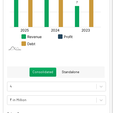
Consolidated
Standalone
4
₹ in Million