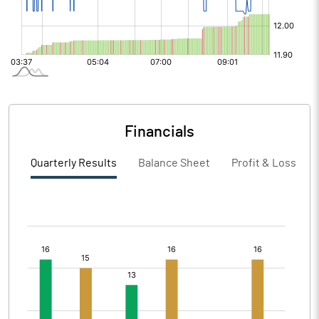
Financials
Quarterly Results
Balance Sheet
Profit & Loss