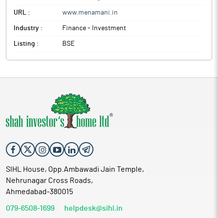
URL :
www.menamani.in
Industry :
Finance - Investment
Listing :
BSE
SIHL House, Opp.Ambawadi Jain Temple,
Nehrunagar Cross Roads,
Ahmedabad-380015
079-6508-1699
helpdesk@sihl.in