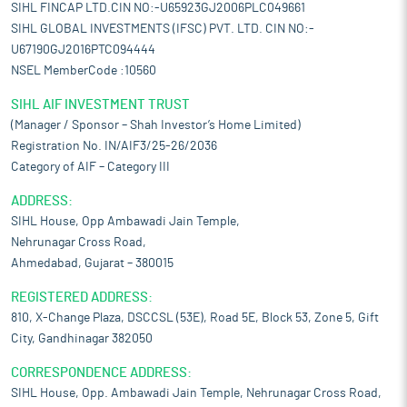
SIHL FINCAP LTD.CIN NO:-U65923GJ2006PLC049661
SIHL GLOBAL INVESTMENTS (IFSC) PVT. LTD. CIN NO:-
U67190GJ2016PTC094444
NSEL MemberCode :10560
SIHL AIF INVESTMENT TRUST
(Manager / Sponsor – Shah Investor’s Home Limited)
Registration No. IN/AIF3/25-26/2036
Category of AIF – Category III
ADDRESS:
SIHL House, Opp Ambawadi Jain Temple,
Nehrunagar Cross Road,
Ahmedabad, Gujarat – 380015
REGISTERED ADDRESS:
810, X-Change Plaza, DSCCSL (53E), Road 5E, Block 53, Zone 5, Gift
City, Gandhinagar 382050
CORRESPONDENCE ADDRESS:
SIHL House, Opp. Ambawadi Jain Temple, Nehrunagar Cross Road,