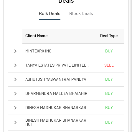
Deals
PBTM%
1.26
Bulk Deals
Block Deals
PATM%
1.21
Notes
Client Name
Deal Type
MINTEXRX INC
BUY
TANYA ESTATES PRIVATE LIMITED .
SELL
ASHUTOSH YASWANTRAI PANDYA
BUY
DHARMENDRA MALDEV BHAIAHIR
BUY
DINESH MADHUKAR BHANARKAR
BUY
DINESH MADHUKAR BHANARKAR
BUY
HUF