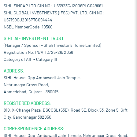
SIHL FINCAP LTD.CIN NO:-U65923GJ2006PLC049661
SIHL GLOBAL INVESTMENTS (IFSC) PVT. LTD. CIN NO:-
U67190GJ2016PTC094444
NSEL MemberCode :10560
SIHL AIF INVESTMENT TRUST
(Manager / Sponsor – Shah Investor’s Home Limited)
Registration No. IN/AIF3/25-26/2036
Category of AIF – Category III
ADDRESS:
SIHL House, Opp Ambawadi Jain Temple,
Nehrunagar Cross Road,
Ahmedabad, Gujarat – 380015
REGISTERED ADDRESS:
810, X-Change Plaza, DSCCSL (53E), Road 5E, Block 53, Zone 5, Gift
City, Gandhinagar 382050
CORRESPONDENCE ADDRESS:
SIHL House, Opp. Ambawadi Jain Temple, Nehrunagar Cross Road,