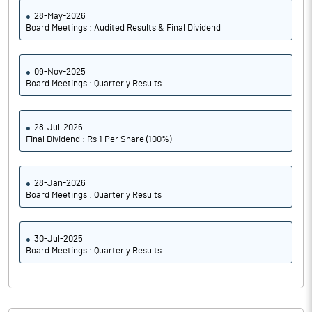
28-May-2026
Board Meetings : Audited Results & Final Dividend
09-Nov-2025
Board Meetings : Quarterly Results
28-Jul-2026
Final Dividend : Rs 1 Per Share (100%)
28-Jan-2026
Board Meetings : Quarterly Results
30-Jul-2025
Board Meetings : Quarterly Results