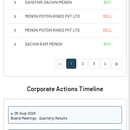
GAYATHRI SACHIN MENON
BUY
MENON PISTON RINGS PVT LTD
SELL
MENON PISTON RINGS PVT LTD
SELL
SACHIN RAM MENON
BUY
<<
>>
1
2
3
4
Corporate Actions Timeline
05-Aug-2026
Board Meetings : Quarterly Results