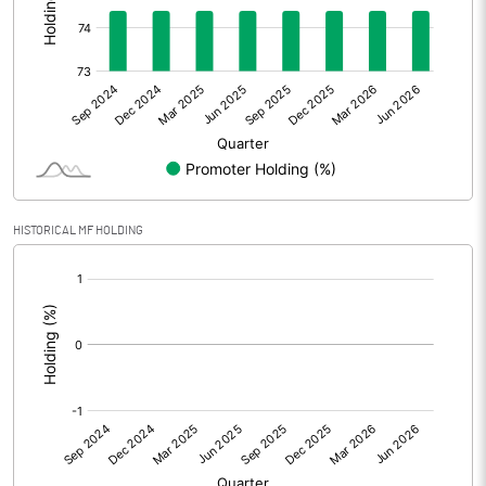
Other Adjustments
Net Profit
82.32
Minority Interest
Shares of Associates
HISTORICAL MF HOLDING
Other related items
[/]
:
Misc. Expenses Written off
Consolidated Net Profit
82.30
Equity Capital
51.00
Face Value (IN RS)
1.00