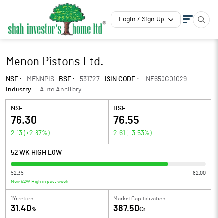
Login / Sign Up
Menon Pistons Ltd.
NSE :
MENNPIS
BSE :
531727
ISIN CODE :
INE650G01029
Industry :
Auto Ancillary
NSE :
BSE :
76.30
76.55
2.13
(
+2.87
%)
2.61
(
+3.53
%)
52 WK HIGH LOW
52.35
82.00
New 52W High in past week
1Yr return
Market Capitalization
31.40
387.50
%
Cr