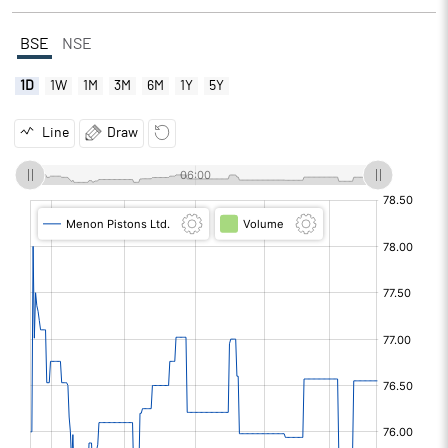
BSE
NSE
1D
1W
1M
3M
6M
1Y
5Y
Line
Draw