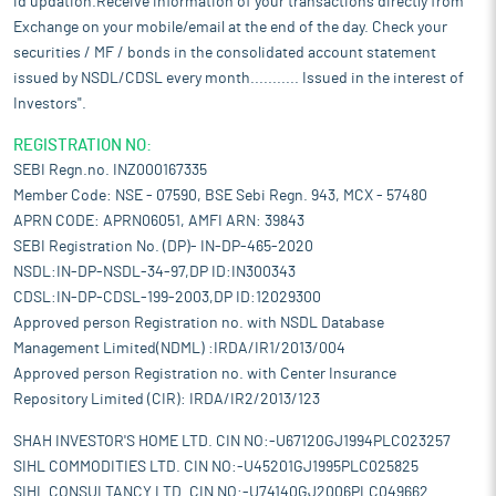
id updation.Receive information of your transactions directly from
Exchange on your mobile/email at the end of the day. Check your
securities / MF / bonds in the consolidated account statement
issued by NSDL/CDSL every month........... Issued in the interest of
Investors".
REGISTRATION NO:
SEBI Regn.no. INZ000167335
Member Code: NSE - 07590, BSE Sebi Regn. 943, MCX - 57480
APRN CODE: APRN06051, AMFI ARN: 39843
SEBI Registration No. (DP)- IN-DP-465-2020
NSDL:IN-DP-NSDL-34-97,DP ID:IN300343
CDSL:IN-DP-CDSL-199-2003,DP ID:12029300
Approved person Registration no. with NSDL Database
Management Limited(NDML) :IRDA/IR1/2013/004
Approved person Registration no. with Center Insurance
Repository Limited (CIR): IRDA/IR2/2013/123
SHAH INVESTOR'S HOME LTD. CIN NO:-U67120GJ1994PLC023257
SIHL COMMODITIES LTD. CIN NO:-U45201GJ1995PLC025825
SIHL CONSULTANCY LTD. CIN NO:-U74140GJ2006PLC049662