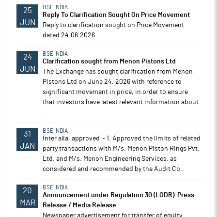
BSE INDIA
25
Reply To Clarification Sought On Price Movement
JUN
Reply to clarification sought on Price Movement
dated 24.06.2026.
BSE INDIA
24
Clarification sought from Menon Pistons Ltd
JUN
The Exchange has sought clarification from Menon
Pistons Ltd on June 24, 2026 with reference to
significant movement in price, in order to ensure
that investors have latest relevant information about
..
BSE INDIA
31
Inter alia, approved:- 1. Approved the limits of related
JAN
party transactions with M/s. Menon Piston Rings Pvt.
Ltd. and M/s. Menon Engineering Services, as
considered and recommended by the Audit Co..
BSE INDIA
20
Announcement under Regulation 30 (LODR)-Press
MAR
Release / Media Release
Newspaper advertisement for transfer of equity