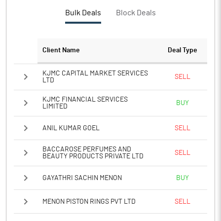
PBTM%
13.08
Bulk Deals
Block Deals
PATM%
9.89
Client Name
Deal Type
Notes
KJMC CAPITAL MARKET SERVICES
SELL
LTD
KJMC FINANCIAL SERVICES
BUY
LIMITED
ANIL KUMAR GOEL
SELL
BACCAROSE PERFUMES AND
SELL
BEAUTY PRODUCTS PRIVATE LTD
GAYATHRI SACHIN MENON
BUY
MENON PISTON RINGS PVT LTD
SELL