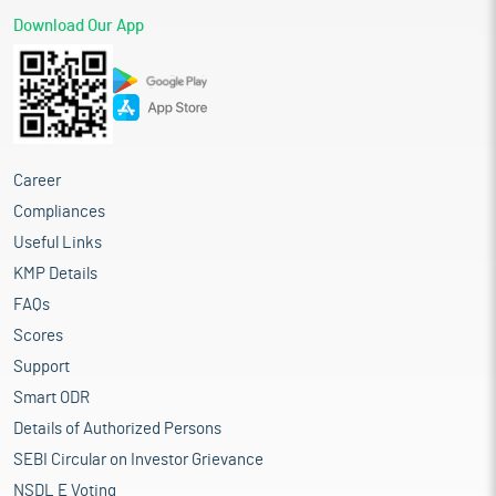
Download Our App
Career
Compliances
Useful Links
KMP Details
FAQs
Scores
Support
Smart ODR
Details of Authorized Persons
SEBI Circular on Investor Grievance
NSDL E Voting