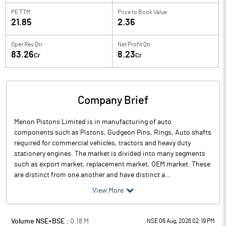
PE TTM
Price to
Book Value
21.85
2.36
Oper Rev Qtr
Net Profit Qtr
83.26
8.23
Cr
Cr
Company Brief
Menon Pistons Limited is in manufacturing of auto
components such as Pistons, Gudgeon Pins, Rings, Auto shafts
required for commercial vehicles, tractors and heavy duty
stationery engines. The market is divided into many segments
such as export market, replacement market, OEM market. These
are distinct from one another and have distinct a...
View More
Volume NSE+BSE :
0.18
M
NSE 06 Aug, 2026 02:19 PM