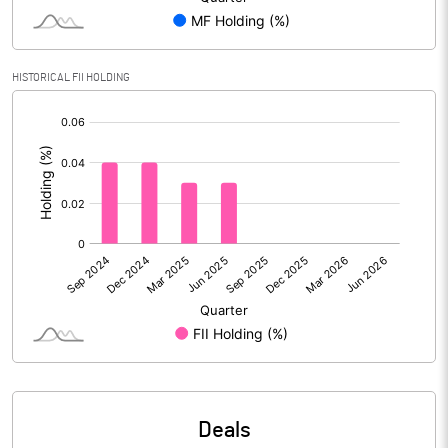
Reserves
Calculated EPS
1.61
HISTORICAL FII HOLDING
[/]
Calculated EPS (Annualised)
6.45
:
No of Public Share Holdings
13072090.00
% of Public Share Holdings
25.63
PBIDTM% (Excl OI)
17.30
PBIDTM%
17.96
PBDTM%
17.08
Deals