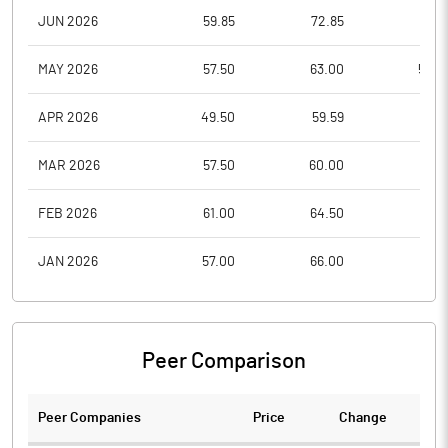
JUN 2026
59.85
72.85
51.5
MAY 2026
57.50
63.00
55.0
APR 2026
49.50
59.59
47.7
MAR 2026
57.50
60.00
46.1
FEB 2026
61.00
64.50
55.6
JAN 2026
57.00
66.00
56.4
Peer Comparison
Peer Companies
Price
Change
Ch