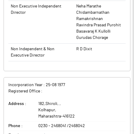
The above information is a part of company’s filings submitted
Non Executive Independent
Neha Marathe
to BSE.
Director
Chidambarnathan
Ramakrishnan
Ravindra Prasad Purohit
Basavaraj K Kullolli
Gurudas Chorage
Non Independent & Non
R D Dixit
Executive Director
Incorporation Year :
25-08 1977
Registered Office :
Address :
182,Shiroli,
,
Kolhapur
,
Maharashtra
-
416122
Phone :
0230 - 2468041 /2468042