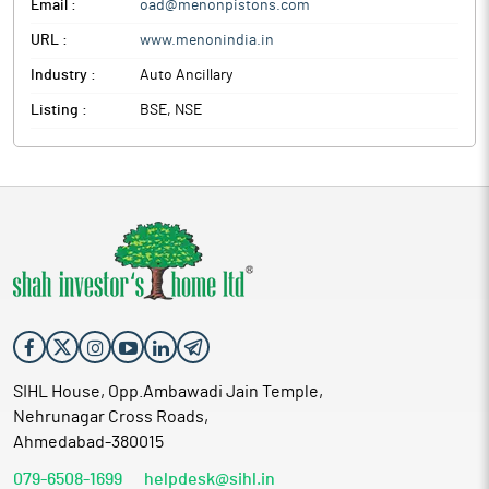
Email :
oad@menonpistons.com
URL :
www.menonindia.in
Industry :
Auto Ancillary
Listing :
BSE, NSE
SIHL House, Opp.Ambawadi Jain Temple,
Nehrunagar Cross Roads,
Ahmedabad-380015
079-6508-1699
helpdesk@sihl.in