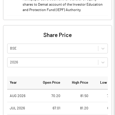
shares to Demat account of the Investor Education
and Protection Fund (IEPF) Authority.
Share Price
BSE
2026
Year
Open Price
High Price
Low Pric
AUG 2026
70.20
81.50
70.2
JUL 2026
67.01
81.20
65.0