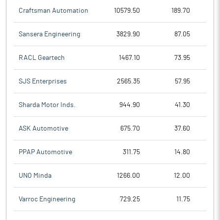
Craftsman Automation
10579.50
189.70
Sansera Engineering
3829.90
87.05
RACL Geartech
1467.10
73.95
SJS Enterprises
2565.35
57.95
Sharda Motor Inds.
944.90
41.30
ASK Automotive
675.70
37.60
PPAP Automotive
311.75
14.80
UNO Minda
1266.00
12.00
Varroc Engineering
729.25
11.75