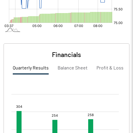
Financials
Quarterly Results
Balance Sheet
Profit & Loss