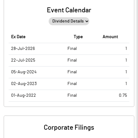
Event Calendar
Ex Date
Type
Amount
28-Jul-2026
Final
1
22-Jul-2025
Final
1
05-Aug-2024
Final
1
02-Aug-2023
Final
1
01-Aug-2022
Final
0.75
Corporate Filings