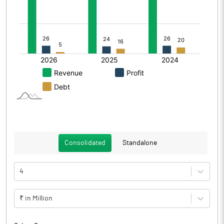
Consolidated
Standalone
4
₹ in Million