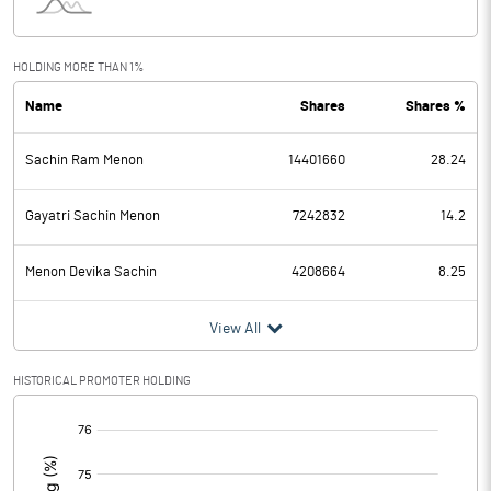
Interest
7.29
Exceptional Items
HOLDING MORE THAN 1%
Name
Shares
Shares %
PBDT
142.22
Sachin Ram Menon
14401660
28.24
Depreciation
33.32
Profit Before Tax
108.90
Gayatri Sachin Menon
7242832
14.2
Tax
26.58
Menon Devika Sachin
4208664
8.25
Provisions and contingencies
View All
Profit After Tax
82.32
HISTORICAL PROMOTER HOLDING
[/]
Extraordinary Items
:
Prior Period Expenses