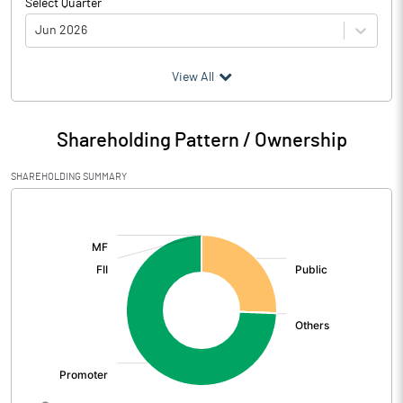
Select Quarter
Jun 2026
(₹ in
Million
)
View All
Particulars
Jun 2026
Shareholding Pattern / Ownership
Audited / UnAudited
UnAudited
SHAREHOLDING SUMMARY
Net Sales
832.64
[/]
:
Total Expenditure
688.57
PBIDT (Excl OI)
144.07
Other Income
5.44
Operating Profit
149.51