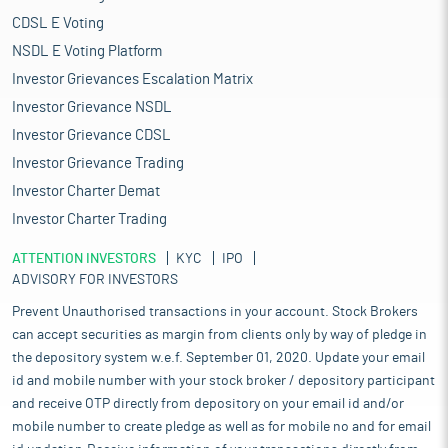
CDSL E Voting
NSDL E Voting Platform
Investor Grievances Escalation Matrix
Investor Grievance NSDL
Investor Grievance CDSL
Investor Grievance Trading
Investor Charter Demat
Investor Charter Trading
ATTENTION INVESTORS
KYC
IPO
ADVISORY FOR INVESTORS
Prevent Unauthorised transactions in your account. Stock Brokers
can accept securities as margin from clients only by way of pledge in
the depository system w.e.f. September 01, 2020. Update your email
id and mobile number with your stock broker / depository participant
and receive OTP directly from depository on your email id and/or
mobile number to create pledge as well as for mobile no and for email