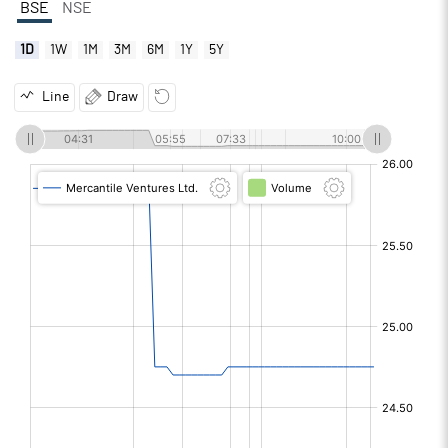
BSE
NSE
1D
1W
1M
3M
6M
1Y
5Y
Line
Draw