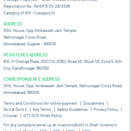
Registration No. IN/AIF3/25-26/2036
Category of AIF – Category III
ADDRESS:
SIHL House, Opp Ambawadi Jain Temple,
Nehrunagar Cross Road,
Ahmedabad, Gujarat – 380015
REGISTERED ADDRESS:
810, X-Change Plaza, DSCCSL (53E), Road 5E, Block 53, Zone 5, Gift
City, Gandhinagar 382050
CORRESPONDENCE ADDRESS:
SIHL House, Opp. Ambawadi Jain Temple, Nehrunagar Cross Road,
Ahmedabad-380015.
Terms and Conditions for online payment
Disclaimers
Do's & Dont's
Key Terms
Safety Guidelines
Privacy Policy
Circular
GTT-GTC Order Policy
For any complains email us at
investors@sihl.in
Shah Investor's