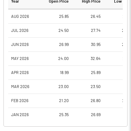
Year
Open Price
High Price
Low Pric
AUG 2026
25.85
26.45
23.7
JUL 2026
24.50
27.74
22.8
JUN 2026
26.99
30.95
23.4
MAY 2026
24.00
32.64
22.0
APR 2026
18.99
25.89
17.9
MAR 2026
23.00
23.50
17.5
FEB 2026
21.20
26.80
20.8
JAN 2026
25.35
26.69
19.6