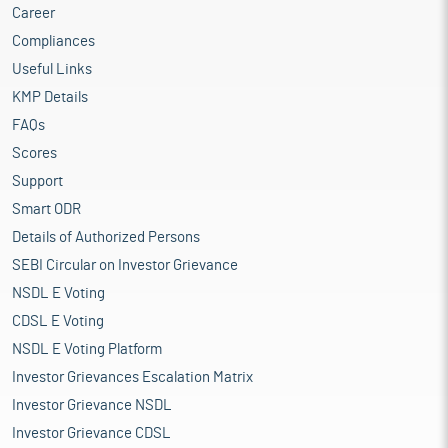
Career
Compliances
Useful Links
KMP Details
FAQs
Scores
Support
Smart ODR
Details of Authorized Persons
SEBI Circular on Investor Grievance
NSDL E Voting
CDSL E Voting
NSDL E Voting Platform
Investor Grievances Escalation Matrix
Investor Grievance NSDL
Investor Grievance CDSL