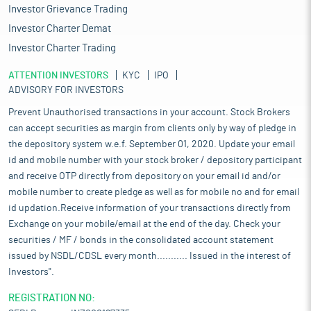
Investor Grievance Trading
Investor Charter Demat
Investor Charter Trading
ATTENTION INVESTORS
KYC
IPO
ADVISORY FOR INVESTORS
Prevent Unauthorised transactions in your account. Stock Brokers
can accept securities as margin from clients only by way of pledge in
the depository system w.e.f. September 01, 2020. Update your email
id and mobile number with your stock broker / depository participant
and receive OTP directly from depository on your email id and/or
mobile number to create pledge as well as for mobile no and for email
id updation.Receive information of your transactions directly from
Exchange on your mobile/email at the end of the day. Check your
securities / MF / bonds in the consolidated account statement
issued by NSDL/CDSL every month........... Issued in the interest of
Investors".
REGISTRATION NO: