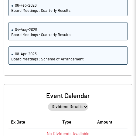
06-Feb-2026
Board Meetings : Quarterly Results
04-Aug-2025
Board Meetings : Quarterly Results
08-Apr-2025
Board Meetings : Scheme of Arrangement
Event Calendar
Ex Date
Type
Amount
No
Dividends
Available