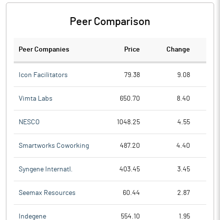
Peer Comparison
Peer Companies
Price
Change
Ch
Icon Facilitators
79.38
9.08
Vimta Labs
650.70
8.40
NESCO
1048.25
4.55
Smartworks Coworking
487.20
4.40
Syngene Internatl.
403.45
3.45
Seemax Resources
60.44
2.87
Indegene
554.10
1.95