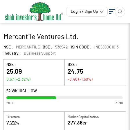
Login / Sign Up
Mercantile Ventures Ltd.
NSE :
MERCANTILE
BSE :
538942
ISIN CODE :
INE689O01013
Industry :
Business Support
NSE :
BSE :
25.09
24.75
0.57
(
+2.32
%)
-0.40
(
-1.59
%)
52 WK HIGH LOW
20.00
31.90
1Yr return
Market Capitalization
7.22
277.38
%
Cr