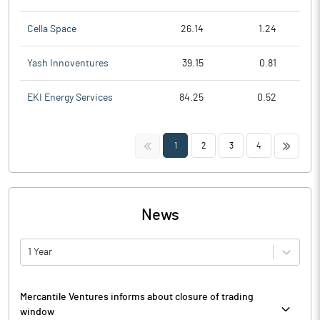
Cella Space
26.14
1.24
Yash Innoventures
39.15
0.81
EKI Energy Services
84.25
0.52
<<
>>
1
2
3
4
News
1 Year
Mercantile Ventures informs about closure of trading
window