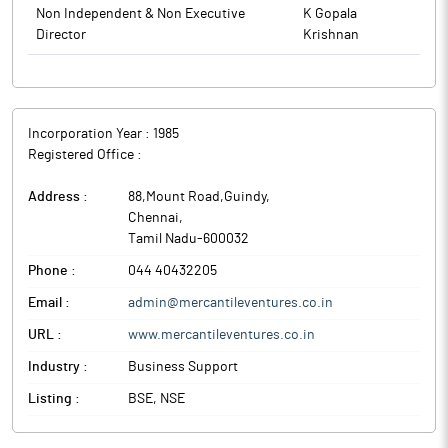
to BSE.
Non Independent & Non Executive
K Gopala
Director
Krishnan
Incorporation Year :
1985
Registered Office :
Address :
88,Mount Road,Guindy
,
Chennai
,
Tamil Nadu
-
600032
Phone :
044 40432205
Email :
admin@mercantileventures.co.in
URL :
www.mercantileventures.co.in
Industry :
Business Support
Listing :
BSE, NSE