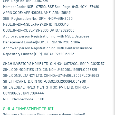
SEBI Regn.no. INZ000167335
Member Code: NSE - 07590, BSE Sebi Regn. 943, MCX - 57480
APRN CODE: APRN06051, AMFI ARN: 39843
SEBI Registration No. (DP)- IN-DP-465-2020
NSDL:IN-DP-NSDL-34-97,DP ID:IN300343
CDSL:IN-DP-CDSL-199-2003,DP ID:12029300
Approved person Registration no. with NSDL Database
Management Limited(NDML) :IRDA/IR1/2013/004
Approved person Registration no. with Center Insurance
Repository Limited (CIR): IRDA/IR2/2013/123
SHAH INVESTOR'S HOME LTD. CIN NO:-U67120GJ1994PLC023257
SIHL COMMODITIES LTD. CIN NO:-U45201GJ1995PLC025825
SIHL CONSULTANCY LTD. CIN NO:-U74140GJ2006PLC049662
SIHL FINCAP LTD.CIN NO:-U65923GJ2006PLC049661
SIHL GLOBAL INVESTMENTS (IFSC) PVT. LTD. CIN NO:-
U67190GJ2016PTC094444
NSEL MemberCode :10560
SIHL AIF INVESTMENT TRUST
(Manager / Sponsor – Shah Investor’s Home Limited)