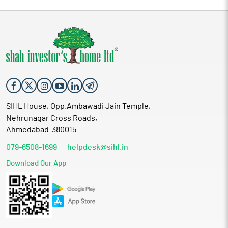
SIHL House, Opp.Ambawadi Jain Temple,
Nehrunagar Cross Roads,
Ahmedabad-380015
079-6508-1699
helpdesk@sihl.in
Download Our App