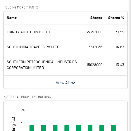
Exceptional Items
HOLDING MORE THAN 1%
Name
Shares
Shares %
PBDT
18.65
TRINITY AUTO POINTS LTD
35352000
31.59
Depreciation
2.61
Profit Before Tax
16.04
SOUTH INDIA TRAVELS PVT LTD
18612086
16.63
Tax
-3.60
SOUTHERN PETROCHEMICAL INDUSTRIES
15028000
13.43
CORPORATIONLIMITED
Provisions and contingencies
View All
Profit After Tax
19.64
HISTORICAL PROMOTER HOLDING
Extraordinary Items
[/]
:
Prior Period Expenses