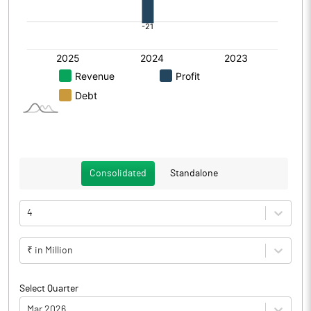
Consolidated
Standalone
4
₹ in Million
Select Quarter
Mar 2026