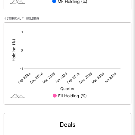
Calculated EPS
0.31
HISTORICAL FII HOLDING
Calculated EPS (Annualised)
1.25
[/]
:
No of Public Share Holdings
30493958.00
% of Public Share Holdings
27.25
PBIDTM% (Excl OI)
-0.91
PBIDTM%
7.94
PBDTM%
7.88
Deals
PBTM%
6.78