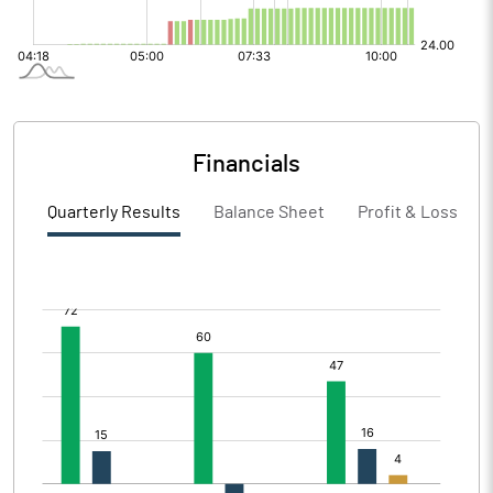
Financials
Quarterly Results
Balance Sheet
Profit & Loss