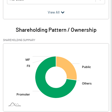
(₹ in
Million
)
View All
Particulars
Mar 2026
Shareholding Pattern / Ownership
Audited / UnAudited
UnAudited
SHAREHOLDING SUMMARY
Net Sales
236.74
[/]
:
Total Expenditure
238.89
PBIDT (Excl OI)
-2.15
Other Income
20.94
Operating Profit
18.79
Interest
0.14