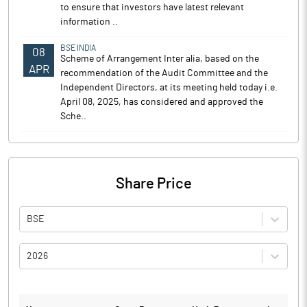
to ensure that investors have latest relevant
information ..
BSE INDIA
08
Scheme of Arrangement Inter alia, based on the
APR
recommendation of the Audit Committee and the
Independent Directors, at its meeting held today i.e.
April 08, 2025, has considered and approved the
Sche..
Share Price
BSE
2026