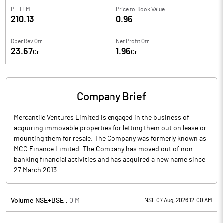
PE TTM
Price to
Book Value
210.13
0.96
Oper Rev Qtr
Net Profit Qtr
23.67
1.96
Cr
Cr
Company Brief
Mercantile Ventures Limited is engaged in the business of
acquiring immovable properties for letting them out on lease or
mounting them for resale. The Company was formerly known as
MCC Finance Limited. The Company has moved out of non
banking financial activities and has acquired a new name since
27 March 2013.
Volume NSE+BSE :
0
M
NSE 07 Aug, 2026 12:00 AM