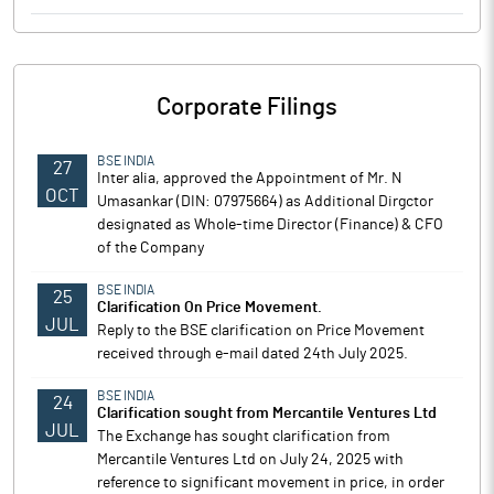
Corporate Filings
BSE INDIA
27
Inter alia, approved the Appointment of Mr. N
OCT
Umasankar (DIN: 07975664) as Additional Dirgctor
designated as Whole-time Director (Finance) & CFO
of the Company
BSE INDIA
25
Clarification On Price Movement.
JUL
Reply to the BSE clarification on Price Movement
received through e-mail dated 24th July 2025.
BSE INDIA
24
Clarification sought from Mercantile Ventures Ltd
JUL
The Exchange has sought clarification from
Mercantile Ventures Ltd on July 24, 2025 with
reference to significant movement in price, in order