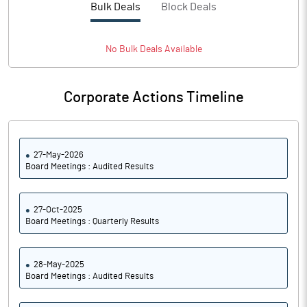
Bulk Deals
Block Deals
PATM%
8.30
Notes
No
Bulk
Deals Available
Corporate Actions Timeline
27-May-2026
Board Meetings : Audited Results
27-Oct-2025
Board Meetings : Quarterly Results
28-May-2025
Board Meetings : Audited Results