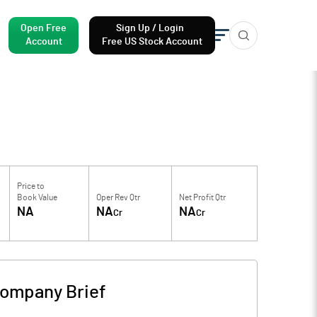
Open Free
Sign Up / Login
Account
Free US Stock Account
Price to
Book Value
Oper Rev Qtr
Net Profit Qtr
NA
NA
NA
Cr
Cr
ompany Brief