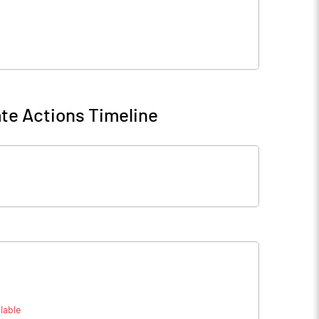
te Actions Timeline
lable