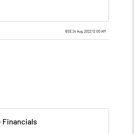
BSE 24 Aug, 2022 12:00 AM
-
Financials