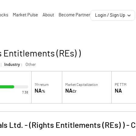
ocks
Market Pulse
About
Become Partner
Login / Sign Up
s Entitlements (REs) )
Industry :
Other
1Yr return
Market Capitalization
PE TTM
NA
NA
NA
%
Cr
7.38
s Ltd. - (Rights Entitlements (REs) )
-
C