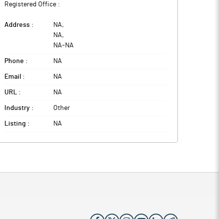
Registered Office :
Address :
NA
,
NA
,
NA
-
NA
Phone :
NA
Email :
NA
URL :
NA
Industry :
Other
Listing :
NA