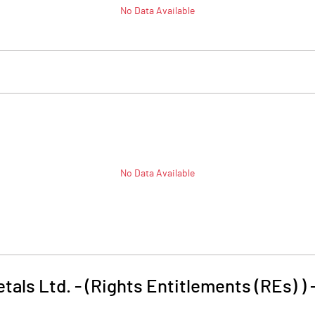
No Data Available
No Data Available
als Ltd. - (Rights Entitlements (REs) )