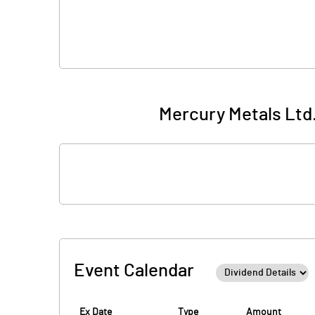
Mercury Metals Ltd.
Event Calendar
Ex Date
Type
Amount