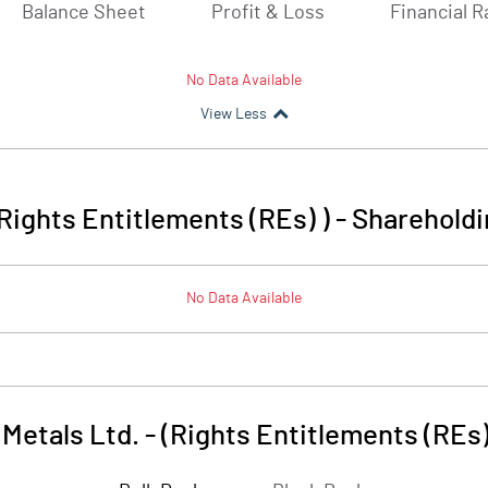
Balance Sheet
Profit & Loss
Financial R
No Data Available
View Less
(Rights Entitlements (REs) )
-
Shareholdi
No Data Available
Metals Ltd. - (Rights Entitlements (REs)