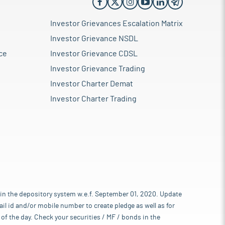
Investor Grievances Escalation Matrix
Investor Grievance NSDL
ce
Investor Grievance CDSL
Investor Grievance Trading
Investor Charter Demat
Investor Charter Trading
 in the depository system w.e.f. September 01, 2020. Update
l id and/or mobile number to create pledge as well as for
of the day. Check your securities / MF / bonds in the