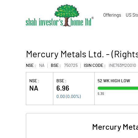
Offerings
US St
Mercury Metals Ltd. - (Right
NSE :
NA
BSE :
750725
ISIN CODE :
INE763M20010
NSE :
BSE :
52 WK HIGH LOW
NA
6.96
5.35
0.00
(
0.00
%)
Mercury Metal