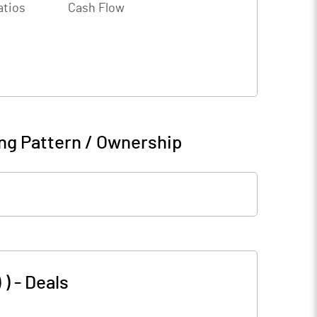
atios
Cash Flow
ng Pattern / Ownership
 )
-
Deals