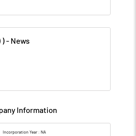
 )
-
News
any Information
Incorporation Year :
NA