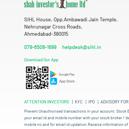
SIHL House, Opp.Ambawadi Jain Temple,
Nehrunagar Cross Roads,
Ahmedabad-380015
079-6508-1699
helpdesk@sihl.in
Download Our App
ATTENTION INVESTORS
KYC
IPO
ADVISORY FOR
Prevent Unauthorised transactions in your account. Stock B
your email id and mobile number with your stock broker / de
mobile no and for email id updation.Receive information of 