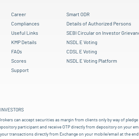
Career
Smart ODR
Compliances
Details of Authorized Persons
Useful Links
SEBI Circular on Investor Grievan
KMP Details
NSDL E Voting
FAQs
CDSL E Voting
Scores
NSDL E Voting Platform
Support
 INVESTORS
rokers can accept securities as margin from clients only by way of pledge
pository participant and receive OTP directly from depository on your emai
your transactions directly from Exchange on your mobile/email at the end 