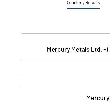
Quarterly Results
Mercury Metals Ltd. - 
Mercury 