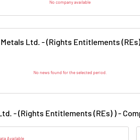
No company available
Metals Ltd. - (Rights Entitlements (REs)
No news found for the selected period.
td. - (Rights Entitlements (REs) )
-
Comp
ata Available