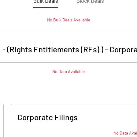
Bulk Deals
Block Deals
No
Bulk
Deals Available
 - (Rights Entitlements (REs) )
-
Corpora
No Data Available
Corporate Filings
No Data Avai