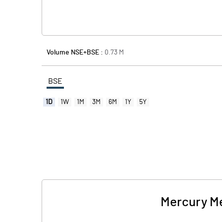
Volume NSE+BSE :
0.73
M
BSE
1D
1W
1M
3M
6M
1Y
5Y
Mercury Met