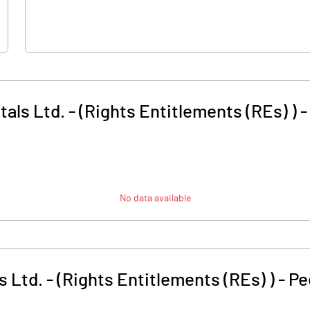
als Ltd. - (Rights Entitlements (REs) )
No data available
 Ltd. - (Rights Entitlements (REs) )
-
Pe