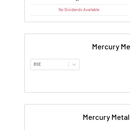
No
Dividends
Available
Mercury Met
BSE
Mercury Metals