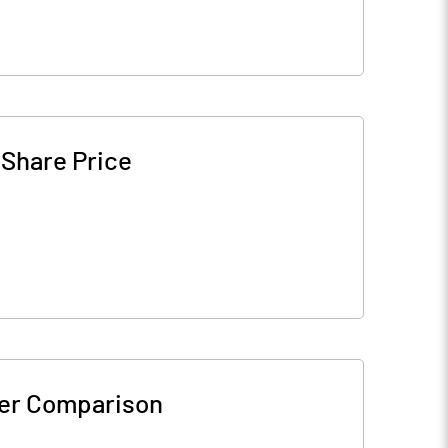
-
Share Price
er Comparison