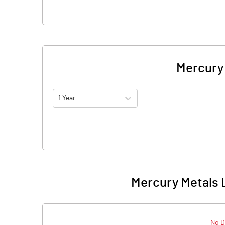
Mercury 
1 Year
Mercury Metals L
No D