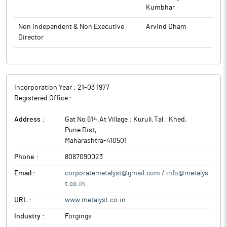
Kumbhar
Non Independent & Non Executive
Arvind Dham
Director
Incorporation Year :
21-03 1977
Registered Office :
Address :
Gat No 614,At Village : Kuruli,Tal : Khed
,
Pune Dist
,
Maharashtra
-
410501
Phone :
8087090023
Email :
corporatemetalyst@gmail.com / info@metalys
t.co.in
URL :
www.metalyst.co.in
Industry :
Forgings