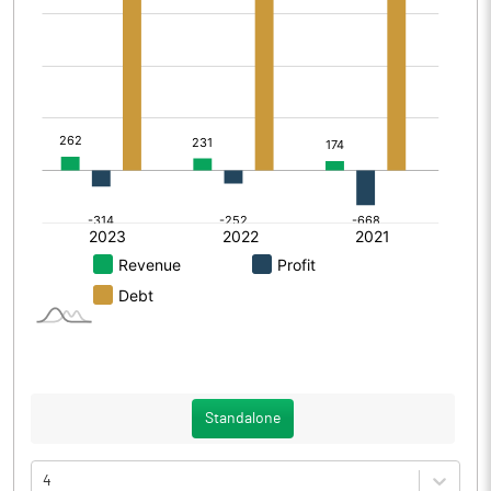
Standalone
4