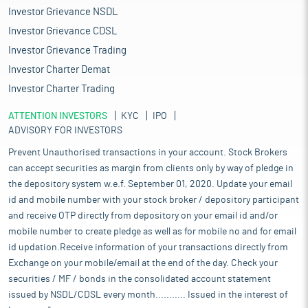
Investor Grievance NSDL
Investor Grievance CDSL
Investor Grievance Trading
Investor Charter Demat
Investor Charter Trading
ATTENTION INVESTORS
KYC
IPO
ADVISORY FOR INVESTORS
Prevent Unauthorised transactions in your account. Stock Brokers
can accept securities as margin from clients only by way of pledge in
the depository system w.e.f. September 01, 2020. Update your email
id and mobile number with your stock broker / depository participant
and receive OTP directly from depository on your email id and/or
mobile number to create pledge as well as for mobile no and for email
id updation.Receive information of your transactions directly from
Exchange on your mobile/email at the end of the day. Check your
securities / MF / bonds in the consolidated account statement
issued by NSDL/CDSL every month........... Issued in the interest of