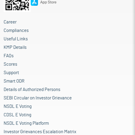
Career
Compliances
Useful Links
KMP Details
FAQs
Scores
Support
Smart ODR
Details of Authorized Persons
SEBI Circular on Investor Grievance
NSDL E Voting
CDSL E Voting
NSDL E Voting Platform
Investor Grievances Escalation Matrix