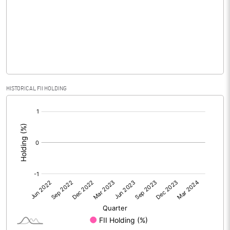
No of Public Share Holdings
16845508.00
% of Public Share Holdings
38.68
PBIDTM% (Excl OI)
-0.73
HISTORICAL FII HOLDING
[/]
PBIDTM%
-0.66
:
PBDTM%
-1.18
PBTM%
-92.36
PATM%
-92.36
Notes