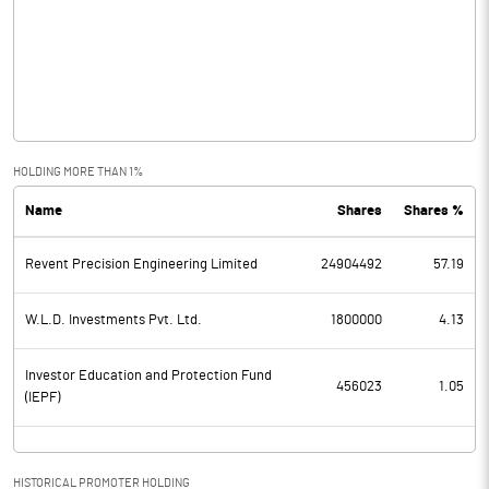
Other Income
0.50
Operating Profit
-4.40
Interest
3.50
Exceptional Items
HOLDING MORE THAN 1%
Name
Shares
Shares %
PBDT
-7.90
Revent Precision Engineering Limited
24904492
57.19
Depreciation
608.30
Profit Before Tax
-616.20
W.L.D. Investments Pvt. Ltd.
1800000
4.13
Tax
Investor Education and Protection Fund
456023
1.05
(IEPF)
Provisions and contingencies
Profit After Tax
-616.20
HISTORICAL PROMOTER HOLDING