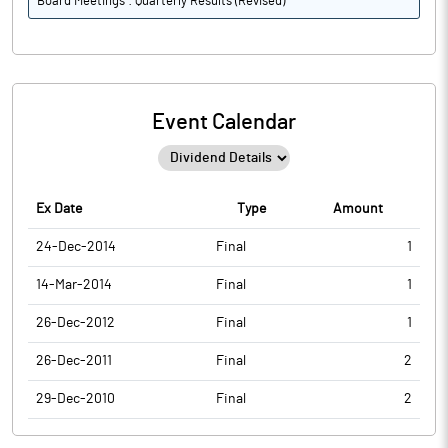
Board Meetings : Quarterly Results (Revised)
Event Calendar
Ex Date
Type
Amount
24-Dec-2014
Final
1
14-Mar-2014
Final
1
26-Dec-2012
Final
1
26-Dec-2011
Final
2
29-Dec-2010
Final
2