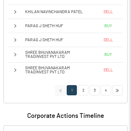
KHILAN NAVINCHANDRA PATEL
SELL
PARAG J SHETH HUF
BUY
PARAG J SHETH HUF
SELL
SHREE BHUVANAKARAM
BUY
TRADINVEST PVT LTD
SHREE BHUVANAKARAM
SELL
TRADINVEST PVT LTD
<<
>>
1
2
3
4
Corporate Actions Timeline