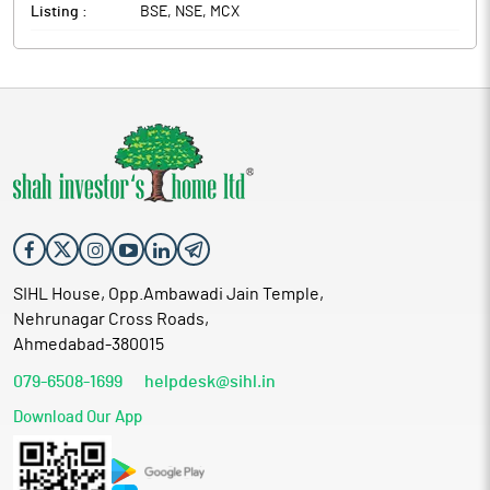
Listing :
BSE, NSE, MCX
SIHL House, Opp.Ambawadi Jain Temple,
Nehrunagar Cross Roads,
Ahmedabad-380015
079-6508-1699
helpdesk@sihl.in
Download Our App