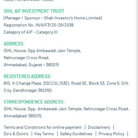
SIHL AIF INVESTMENT TRUST
(Manager / Sponsor – Shah Investor’s Home Limited)
Registration No. IN/AIF3/25-26/2036
Category of AIF – Category III
ADDRESS:
SIHL House, Opp Ambawadi Jain Temple,
Nehrunagar Cross Road,
Ahmedabad, Gujarat – 380015
REGISTERED ADDRESS:
810, X-Change Plaza, DSCCSL (53E), Road 5E, Block 53, Zone 5, Gift
City, Gandhinagar 382050
CORRESPONDENCE ADDRESS:
SIHL House, Opp. Ambawadi Jain Temple, Nehrunagar Cross Road,
Ahmedabad-380015.
Terms and Conditions for online payment
Disclaimers
Do's & Dont's
Key Terms
Safety Guidelines
Privacy Policy