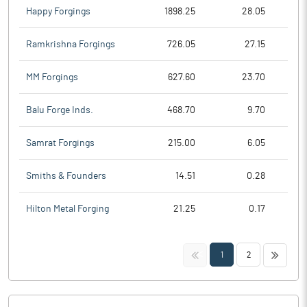
Happy Forgings
1898.25
28.05
Ramkrishna Forgings
726.05
27.15
MM Forgings
627.60
23.70
Balu Forge Inds.
468.70
9.70
Samrat Forgings
215.00
6.05
Smiths & Founders
14.51
0.28
Hilton Metal Forging
21.25
0.17
<<
>>
1
2