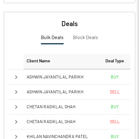
Deals
Bulk Deals
Block Deals
Client Name
Deal Type
ASHWIN JAYANTILAL PARIKH
BUY
ASHWIN JAYANTILAL PARIKH
SELL
CHETAN RASIKLAL SHAH
BUY
CHETAN RASIKLAL SHAH
SELL
KHILAN NAVINCHANDRA PATEL
BUY