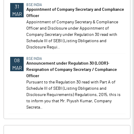
BSE INDIA
31
Appointment of Company Secretary and Compliance
MAR
Officer
Appointment of Company Secretary & Compliance
Officer and Disclosure under Appointment of
Company Secretary under Regulation 30 read with
Schedule III of SEBI (Listing Obligations and
Disclosure Requi..
BSE INDIA
08
Announcement under Regulation 30 (LODR)-
MAR
Resignation of Company Secretary / Compliance
Officer
Pursuant to the Regulation 30 read with Part A of
Schedule III of SEBI (Listing Obligations and
Disclosure Requirements) Regulations, 2015, this is
to inform you that Mr. Piyush Kumar, Company
Secreta..