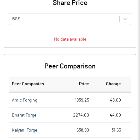
Share Price
BSE
No data available
Peer Comparison
Peer Companies
Price
Change
Ch
Amic Forging
1939.25
48.00
Bharat Forge
2274.00
44.00
Kalyani Forge
638.90
31.65