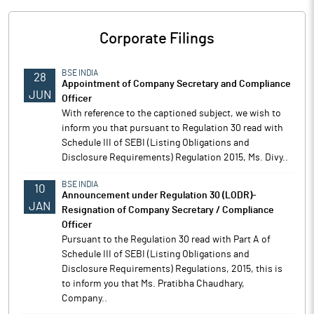
Corporate Filings
BSE INDIA
28
Appointment of Company Secretary and Compliance
JUN
Officer
With reference to the captioned subject, we wish to
inform you that pursuant to Regulation 30 read with
Schedule III of SEBI (Listing Obligations and
Disclosure Requirements) Regulation 2015, Ms. Divy..
BSE INDIA
10
Announcement under Regulation 30 (LODR)-
JAN
Resignation of Company Secretary / Compliance
Officer
Pursuant to the Regulation 30 read with Part A of
Schedule III of SEBI (Listing Obligations and
Disclosure Requirements) Regulations, 2015, this is
to inform you that Ms. Pratibha Chaudhary,
Company..