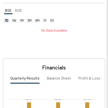
BSE
NSE
1D
1W
1M
3M
6M
1Y
5Y
No Data Available
Financials
Quarterly Results
Balance Sheet
Profit & Loss