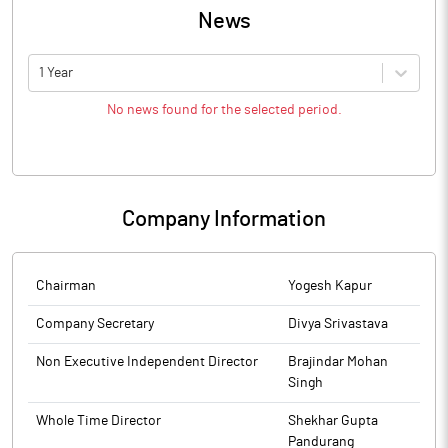
News
1 Year
No news found for the selected period.
Company Information
Chairman
Yogesh Kapur
Company Secretary
Divya Srivastava
Non Executive Independent Director
Brajindar Mohan
Singh
Whole Time Director
Shekhar Gupta
Pandurang