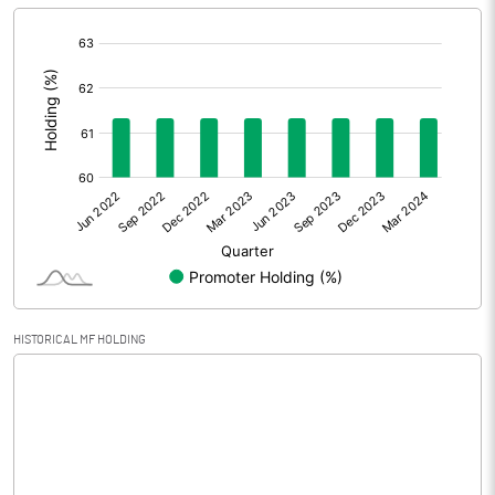
[/]
Extraordinary Items
:
Prior Period Expenses
Other Adjustments
0.00
Net Profit
-616.20
Equity Capital
435.50
Face Value (IN RS)
10.00
HISTORICAL MF HOLDING
Reserves
Calculated EPS
-14.15
Calculated EPS (Annualised)
-56.60