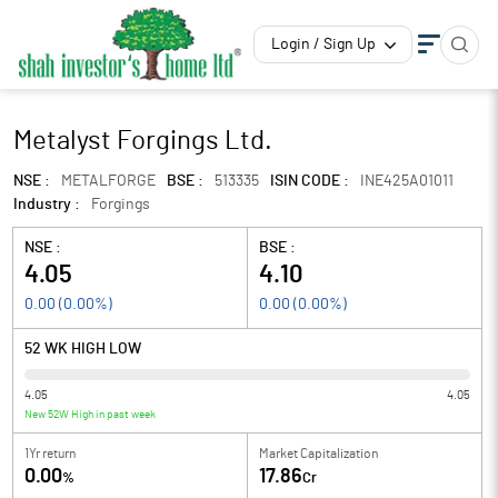
Login / Sign Up
Metalyst Forgings Ltd.
NSE :
METALFORGE
BSE :
513335
ISIN CODE :
INE425A01011
Industry :
Forgings
NSE :
BSE :
4.05
4.10
0.00
(
0.00
%)
0.00
(
0.00
%)
52 WK HIGH LOW
4.05
4.05
New 52W High in past week
1Yr return
Market Capitalization
0.00
17.86
%
Cr