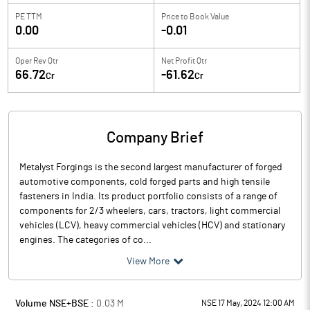
PE TTM
Price to
Book Value
0.00
-0.01
Oper Rev Qtr
Net Profit Qtr
66.72
-61.62
Cr
Cr
Company Brief
Metalyst Forgings is the second largest manufacturer of forged
automotive components, cold forged parts and high tensile
fasteners in India. Its product portfolio consists of a range of
components for 2/3 wheelers, cars, tractors, light commercial
vehicles (LCV), heavy commercial vehicles (HCV) and stationary
engines. The categories of co...
View More
Volume NSE+BSE :
0.03
M
NSE 17 May, 2024 12:00 AM