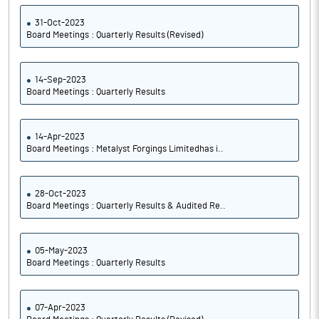
31-Oct-2023
Board Meetings : Quarterly Results (Revised)
14-Sep-2023
Board Meetings : Quarterly Results
14-Apr-2023
Board Meetings : Metalyst Forgings Limitedhas i..
28-Oct-2023
Board Meetings : Quarterly Results & Audited Re..
05-May-2023
Board Meetings : Quarterly Results
07-Apr-2023