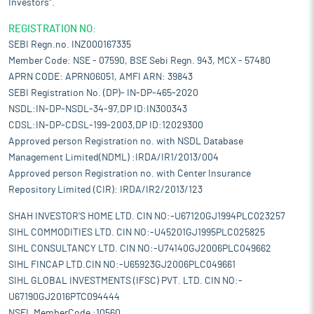
Investors".
REGISTRATION NO:
SEBI Regn.no. INZ000167335
Member Code: NSE - 07590, BSE Sebi Regn. 943, MCX - 57480
APRN CODE: APRN06051, AMFI ARN: 39843
SEBI Registration No. (DP)- IN-DP-465-2020
NSDL:IN-DP-NSDL-34-97,DP ID:IN300343
CDSL:IN-DP-CDSL-199-2003,DP ID:12029300
Approved person Registration no. with NSDL Database
Management Limited(NDML) :IRDA/IR1/2013/004
Approved person Registration no. with Center Insurance
Repository Limited (CIR): IRDA/IR2/2013/123
SHAH INVESTOR'S HOME LTD. CIN NO:-U67120GJ1994PLC023257
SIHL COMMODITIES LTD. CIN NO:-U45201GJ1995PLC025825
SIHL CONSULTANCY LTD. CIN NO:-U74140GJ2006PLC049662
SIHL FINCAP LTD.CIN NO:-U65923GJ2006PLC049661
SIHL GLOBAL INVESTMENTS (IFSC) PVT. LTD. CIN NO:-
U67190GJ2016PTC094444
NSEL MemberCode :10560