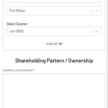
₹ in Million
Select Quarter
Jun 2023
(₹ in
Million
)
View All
Particulars
Jun 2023
Shareholding Pattern / Ownership
Audited / UnAudited
UnAudited
SHAREHOLDING SUMMARY
Net Sales
667.20
Total Expenditure
672.10
PBIDT (Excl OI)
-4.90