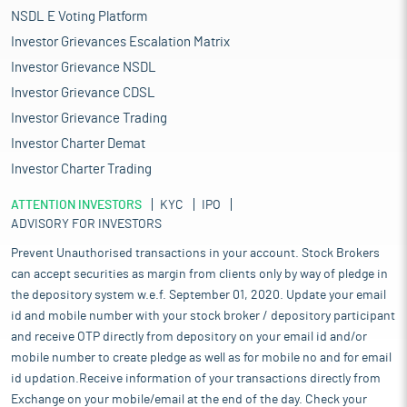
NSDL E Voting Platform
Investor Grievances Escalation Matrix
Investor Grievance NSDL
Investor Grievance CDSL
Investor Grievance Trading
Investor Charter Demat
Investor Charter Trading
ATTENTION INVESTORS
KYC
IPO
ADVISORY FOR INVESTORS
Prevent Unauthorised transactions in your account. Stock Brokers
can accept securities as margin from clients only by way of pledge in
the depository system w.e.f. September 01, 2020. Update your email
id and mobile number with your stock broker / depository participant
and receive OTP directly from depository on your email id and/or
mobile number to create pledge as well as for mobile no and for email
id updation.Receive information of your transactions directly from
Exchange on your mobile/email at the end of the day. Check your