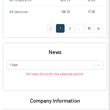
WH Brady & Co
525.75
18.05
AG Ventures
136.10
17.35
<<
>>
1
2
...
35
News
1 Year
No news found for the selected period.
Company Information