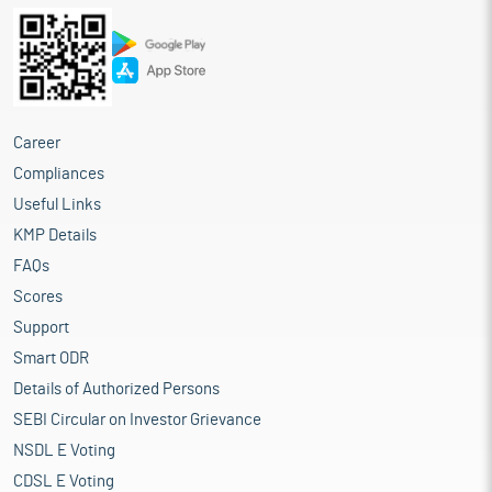
Career
Compliances
Useful Links
KMP Details
FAQs
Scores
Support
Smart ODR
Details of Authorized Persons
SEBI Circular on Investor Grievance
NSDL E Voting
CDSL E Voting