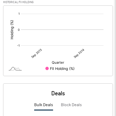
HISTORICAL FII HOLDING
[/]
:
Deals
Bulk Deals
Block Deals