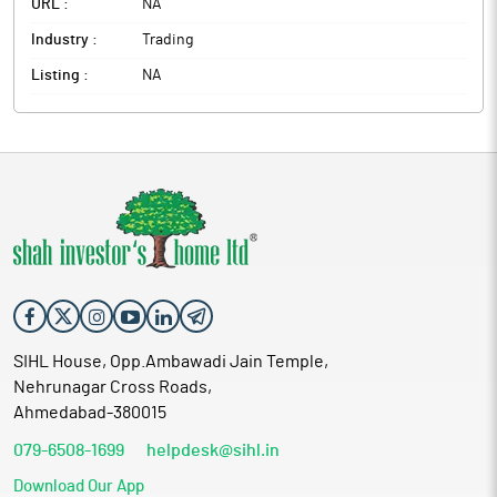
URL :
NA
Industry :
Trading
Listing :
NA
SIHL House, Opp.Ambawadi Jain Temple,
Nehrunagar Cross Roads,
Ahmedabad-380015
079-6508-1699
helpdesk@sihl.in
Download Our App