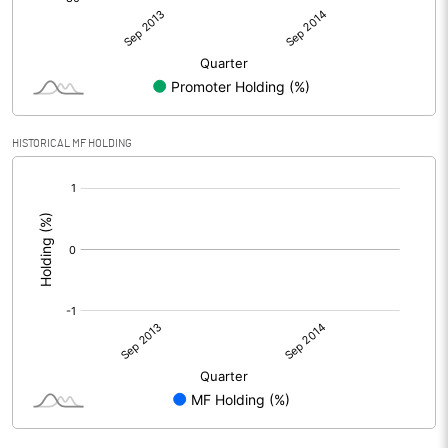
HISTORICAL MF HOLDING
[/]
: