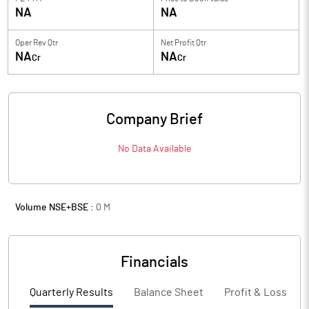
NA
NA
Oper Rev Qtr
Net Profit Qtr
NA
NA
Cr
Cr
Company Brief
No Data Available
Volume NSE+BSE :
0
M
Financials
Quarterly Results
Balance Sheet
Profit & Loss