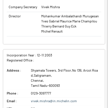
Company Secretary
Vivek Mishra
Director
Mohankumar Ambalathandi Murugesan
Yves Gabriel Maurice Marie Champilou
Thierry Bernard Guy Eck
Michel Renault
Incorporation Year :
12-11 2003
Registered Office :
Address :
Shyamala Towers, 3rd Floor,No 136, Arcot Roa
d,Saligramam
,
Chennai
,
Tamil Nadu
-
600093
Phone :
0129-3097777
Email :
vivek.mishra@in.michelin.com