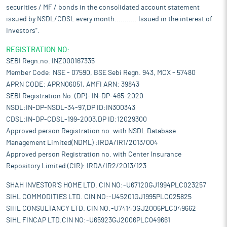
securities / MF / bonds in the consolidated account statement
issued by NSDL/CDSL every month........... Issued in the interest of
Investors".
REGISTRATION NO:
SEBI Regn.no. INZ000167335
Member Code: NSE - 07590, BSE Sebi Regn. 943, MCX - 57480
APRN CODE: APRN06051, AMFI ARN: 39843
SEBI Registration No. (DP)- IN-DP-465-2020
NSDL:IN-DP-NSDL-34-97,DP ID:IN300343
CDSL:IN-DP-CDSL-199-2003,DP ID:12029300
Approved person Registration no. with NSDL Database
Management Limited(NDML) :IRDA/IR1/2013/004
Approved person Registration no. with Center Insurance
Repository Limited (CIR): IRDA/IR2/2013/123
SHAH INVESTOR'S HOME LTD. CIN NO:-U67120GJ1994PLC023257
SIHL COMMODITIES LTD. CIN NO:-U45201GJ1995PLC025825
SIHL CONSULTANCY LTD. CIN NO:-U74140GJ2006PLC049662
SIHL FINCAP LTD.CIN NO:-U65923GJ2006PLC049661