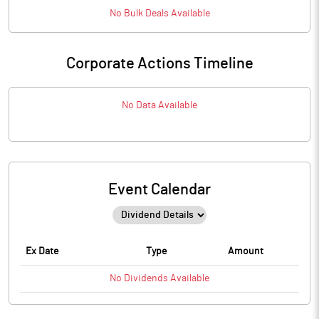
No
Bulk
Deals Available
Corporate Actions Timeline
No Data Available
Event Calendar
Ex Date
Type
Amount
No
Dividends
Available