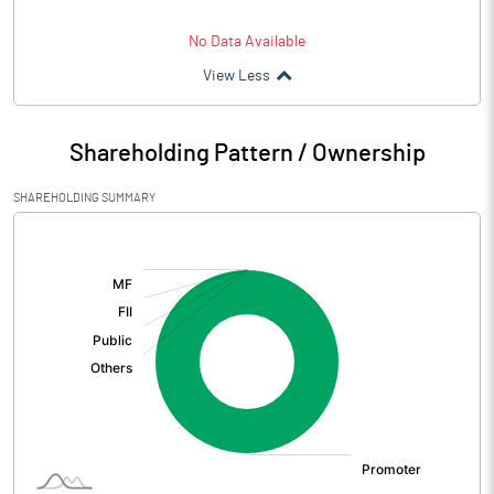
No Data Available
View Less
Shareholding Pattern / Ownership
SHAREHOLDING SUMMARY
[/]
: