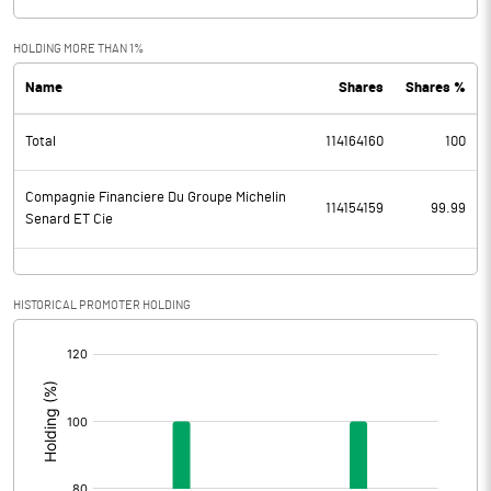
HOLDING MORE THAN 1%
Name
Shares
Shares %
Total
114164160
100
Compagnie Financiere Du Groupe Michelin
114154159
99.99
Senard ET Cie
HISTORICAL PROMOTER HOLDING
[/]
: