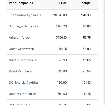
Peer Companies
Price
Change
Ch
The Yamuna Syndicate
28540.00
1340.00
Sobhagya Mercantile
1346.70
63.80
Aditya Infotech
3706.10
53.75
Creative Newtech
1119.95
32.90
Bizotic Commercial
535.90
32.05
Rashi Peripheral
893.80
28.50
SK Minerals & Additi
460.00
21.10
Omnitex Industries
799.60
19.65