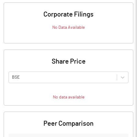
Corporate Filings
No Data Available
Share Price
BSE
No data available
Peer Comparison