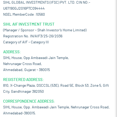
SIHL GLOBAL INVESTMENTS (IFSC) PVT. LTD. CIN NO:-
U67190GJ2016PTC094444
NSEL MemberCode :10560
SIHL AIF INVESTMENT TRUST
(Manager / Sponsor – Shah Investor’s Home Limited)
Registration No. IN/AIF3/25-26/2036
Category of AIF – Category III
ADDRESS:
SIHL House, Opp Ambawadi Jain Temple,
Nehrunagar Cross Road,
Ahmedabad, Gujarat – 380015
REGISTERED ADDRESS:
810, X-Change Plaza, DSCCSL (53E), Road 5E, Block 53, Zone 5, Gift
City, Gandhinagar 382050
CORRESPONDENCE ADDRESS:
SIHL House, Opp. Ambawadi Jain Temple, Nehrunagar Cross Road,
Ahmedabad-380015.