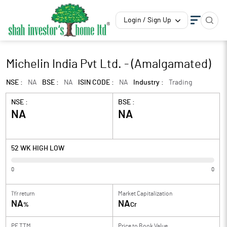
Login / Sign Up
Michelin India Pvt Ltd. - (Amalgamated)
NSE :
NA
BSE :
NA
ISIN CODE :
NA
Industry :
Trading
NSE :
BSE :
NA
NA
52 WK HIGH LOW
0
0
1Yr return
Market Capitalization
NA
NA
%
Cr
PE TTM
Price to
Book Value