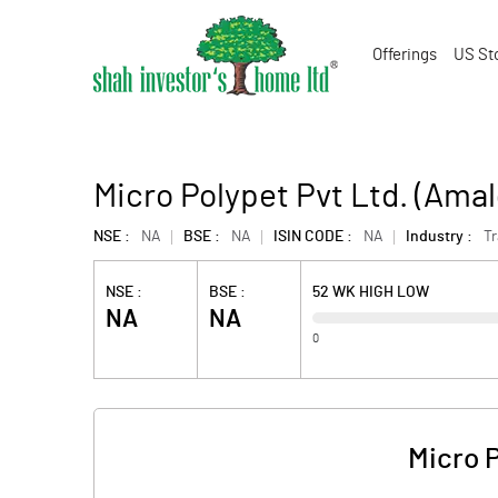
Offerings
US St
Micro Polypet Pvt Ltd. (Ama
NSE :
NA
BSE :
NA
ISIN CODE :
NA
Industry :
T
NSE :
BSE :
52 WK HIGH LOW
NA
NA
0
Micro 