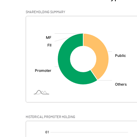
SHAREHOLDING SUMMARY
[/]
:
HISTORICAL PROMOTER HOLDING
[/]
: