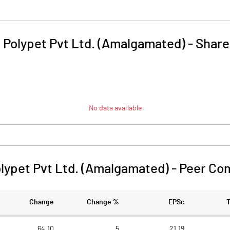
 Polypet Pvt Ltd. (Amalgamated)
-
Share
No data available
lypet Pvt Ltd. (Amalgamated)
-
Peer Co
Change
Change %
EPSc
64.10
5
21.19