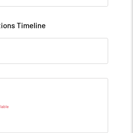
ions Timeline
lable