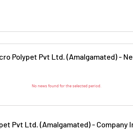
cro Polypet Pvt Ltd. (Amalgamated)
-
Ne
No news found for the selected period.
pet Pvt Ltd. (Amalgamated)
-
Company I