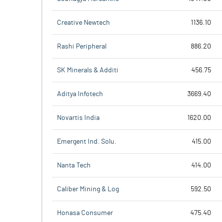
Creative Newtech
1136.10
Rashi Peripheral
886.20
SK Minerals & Additi
456.75
Aditya Infotech
3669.40
Novartis India
1620.00
Emergent Ind. Solu.
415.00
Nanta Tech
414.00
Caliber Mining & Log
592.50
Honasa Consumer
475.40