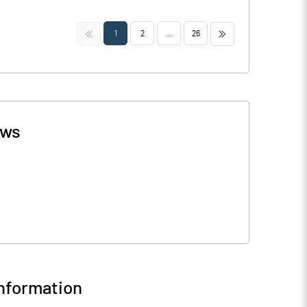
<<
>>
1
2
...
26
ws
nformation