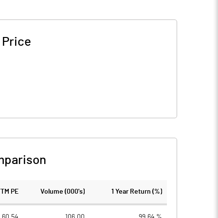
 Price
mparison
TTM PE
Volume (000's)
1 Year Return (%)
60.54
106.00
99.64 %