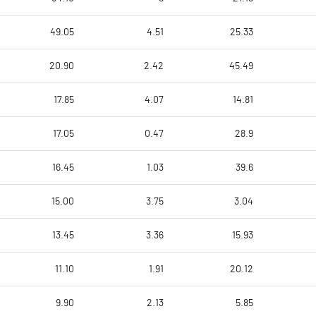
49.05
4.51
25.33
20.90
2.42
45.49
17.85
4.07
14.81
17.05
0.47
28.9
16.45
1.03
39.6
15.00
3.75
3.04
13.45
3.36
15.93
11.10
1.91
20.12
9.90
2.13
5.85