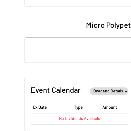
Micro Polypet
Event Calendar
Ex Date
Type
Amount
No
Dividends
Available