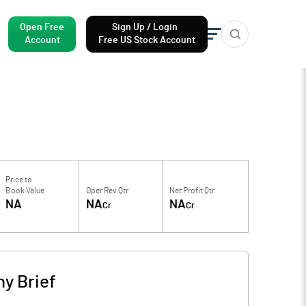
Open Free
Sign Up / Login
Account
Free US Stock Account
Price to
Book Value
Oper Rev Qtr
Net Profit Qtr
NA
NA
NA
Cr
Cr
y Brief