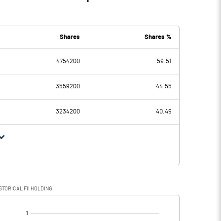
Shares
Shares %
4754200
59.51
3559200
44.55
3234200
40.49
STORICAL FII HOLDING
[/]
: