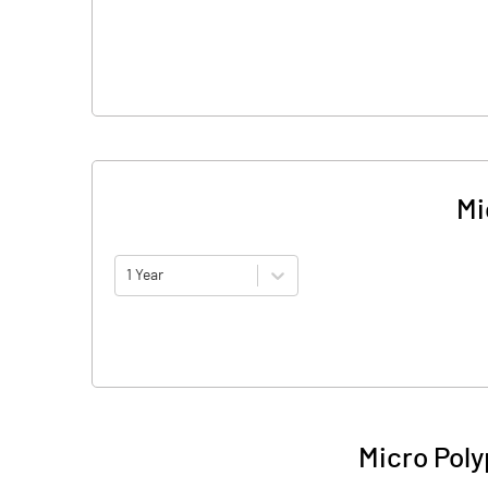
Mi
1 Year
Micro Poly