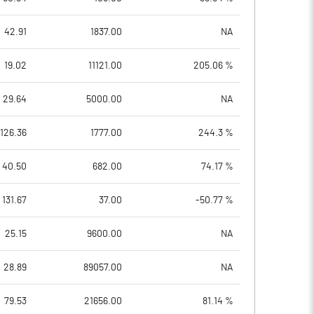
42.91
1837.00
NA
19.02
11121.00
205.06 %
29.64
5000.00
NA
126.36
1777.00
244.3 %
40.50
682.00
74.17 %
131.67
37.00
-50.77 %
25.15
9600.00
NA
28.89
89057.00
NA
79.53
21656.00
81.14 %