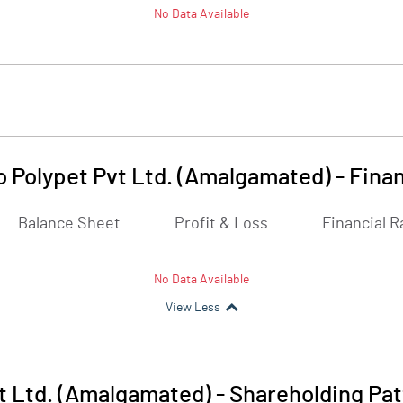
No Data Available
o Polypet Pvt Ltd. (Amalgamated)
-
Finan
Balance Sheet
Profit & Loss
Financial R
No Data Available
View Less
t Ltd. (Amalgamated)
-
Shareholding Pat