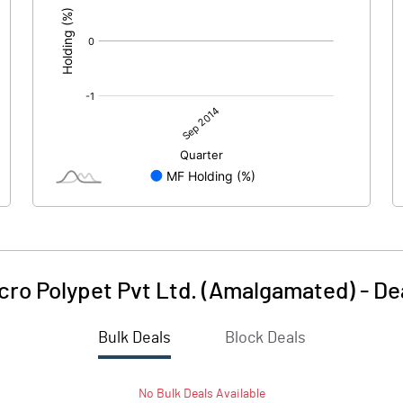
cro Polypet Pvt Ltd. (Amalgamated)
-
De
Bulk Deals
Block Deals
No
Bulk
Deals Available