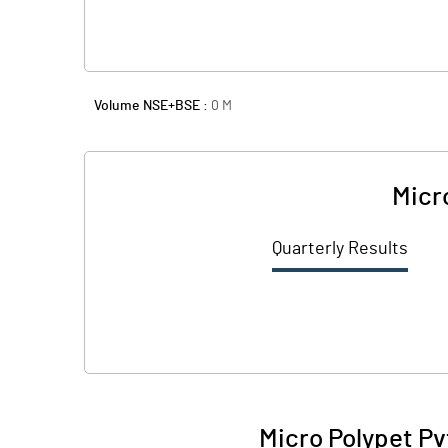
Volume NSE+BSE :
0
M
Micr
Quarterly Results
Micro Polypet Pv