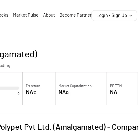
ocks
Market Pulse
About
Become Partner
Login / Sign Up
lgamated)
rading
1Yr return
Market Capitalization
PE TTM
NA
NA
NA
%
Cr
0
Polypet Pvt Ltd. (Amalgamated)
-
Compan