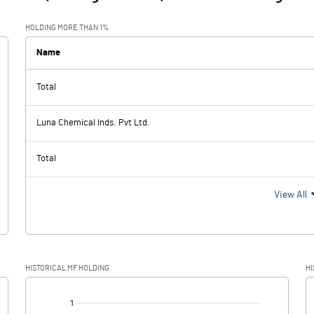
HOLDING MORE THAN 1%
Name
Total
Luna Chemical Inds. Pvt Ltd.
Total
View All
HISTORICAL MF HOLDING
HI
[/]
: