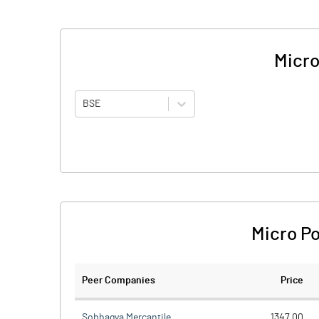
Micro
BSE
Micro Po
Peer Companies
Price
Sobhagya Mercantile
1347.00