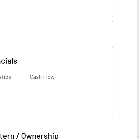
cials
atios
Cash Flow
tern / Ownership