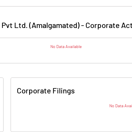
 Pvt Ltd. (Amalgamated)
-
Corporate Act
No Data Available
Corporate Filings
No Data Avai