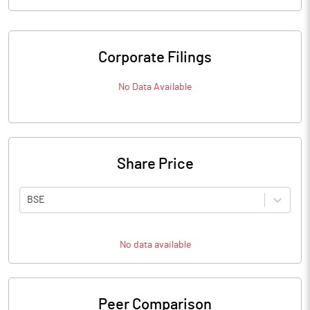
Corporate Filings
No Data Available
Share Price
BSE
No data available
Peer Comparison