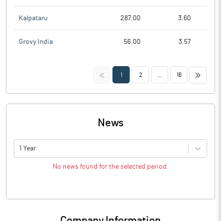
Kalpataru
287.00
3.60
Grovy India
56.00
3.57
<<
>>
1
2
...
16
News
1 Year
No news found for the selected period.
Company Information