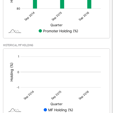
HISTORICAL MF HOLDING
[/]
: