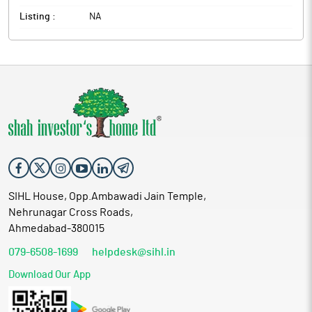
Listing :
NA
SIHL House, Opp.Ambawadi Jain Temple,
Nehrunagar Cross Roads,
Ahmedabad-380015
079-6508-1699
helpdesk@sihl.in
Download Our App