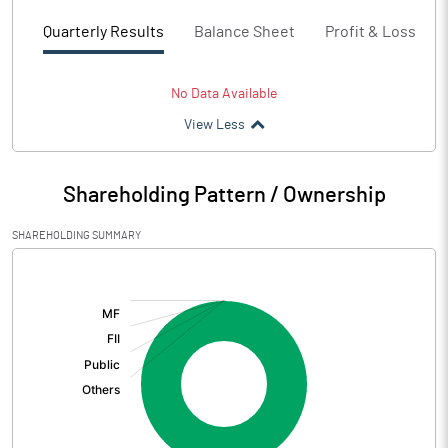
Quarterly Results
Balance Sheet
Profit & Loss
No Data Available
View Less
Shareholding Pattern / Ownership
SHAREHOLDING SUMMARY
[/]
: