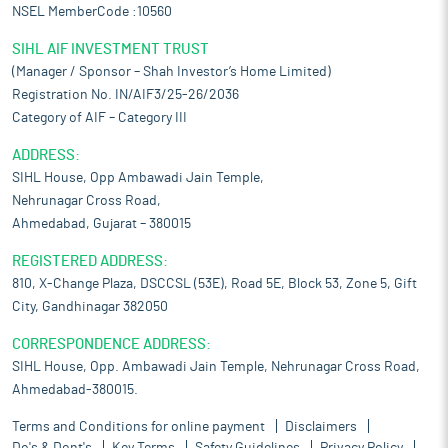
NSEL MemberCode :10560
SIHL AIF INVESTMENT TRUST
(Manager / Sponsor – Shah Investor’s Home Limited)
Registration No. IN/AIF3/25-26/2036
Category of AIF – Category III
ADDRESS:
SIHL House, Opp Ambawadi Jain Temple,
Nehrunagar Cross Road,
Ahmedabad, Gujarat – 380015
REGISTERED ADDRESS:
810, X-Change Plaza, DSCCSL (53E), Road 5E, Block 53, Zone 5, Gift
City, Gandhinagar 382050
CORRESPONDENCE ADDRESS:
SIHL House, Opp. Ambawadi Jain Temple, Nehrunagar Cross Road,
Ahmedabad-380015.
Terms and Conditions for online payment
Disclaimers