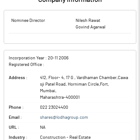
Nominee Director
Nilesh Rawat
Govind Agarwal
Incorporation Year :
20-11 2006
Registered Office :
Address :
412, Floor- 4, 17 G , Vardhaman Chamber,Cawa
sji Patel Road, Horniman Circle,Fort
,
Mumbai
,
Maharashtra
-
400001
Phone :
022 23024400
Email :
shares@lodhagroup.com
URL :
NA
Industry :
Construction - Real Estate