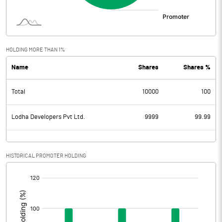
HOLDING MORE THAN 1%
Name
Shares
Shares %
Total
10000
100
Lodha Developers Pvt Ltd.
9999
99.99
HISTORICAL PROMOTER HOLDING
[/]
: