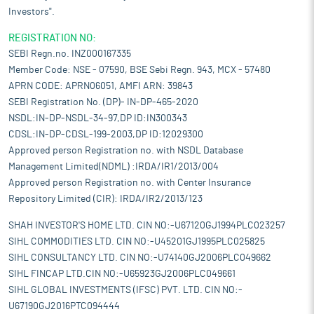
Investors".
REGISTRATION NO:
SEBI Regn.no. INZ000167335
Member Code: NSE - 07590, BSE Sebi Regn. 943, MCX - 57480
APRN CODE: APRN06051, AMFI ARN: 39843
SEBI Registration No. (DP)- IN-DP-465-2020
NSDL:IN-DP-NSDL-34-97,DP ID:IN300343
CDSL:IN-DP-CDSL-199-2003,DP ID:12029300
Approved person Registration no. with NSDL Database
Management Limited(NDML) :IRDA/IR1/2013/004
Approved person Registration no. with Center Insurance
Repository Limited (CIR): IRDA/IR2/2013/123
SHAH INVESTOR'S HOME LTD. CIN NO:-U67120GJ1994PLC023257
SIHL COMMODITIES LTD. CIN NO:-U45201GJ1995PLC025825
SIHL CONSULTANCY LTD. CIN NO:-U74140GJ2006PLC049662
SIHL FINCAP LTD.CIN NO:-U65923GJ2006PLC049661
SIHL GLOBAL INVESTMENTS (IFSC) PVT. LTD. CIN NO:-
U67190GJ2016PTC094444