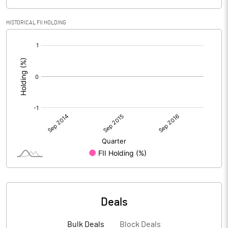
HISTORICAL FII HOLDING
[/]
:
Deals
Bulk Deals
Block Deals