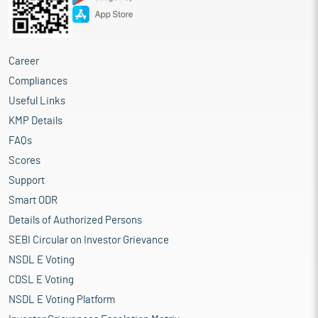
Career
Compliances
Useful Links
KMP Details
FAQs
Scores
Support
Smart ODR
Details of Authorized Persons
SEBI Circular on Investor Grievance
NSDL E Voting
CDSL E Voting
NSDL E Voting Platform