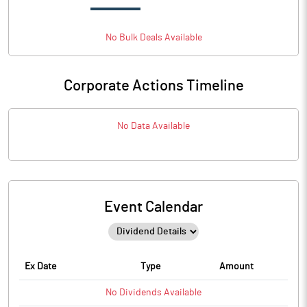
No
Bulk
Deals Available
Corporate Actions Timeline
No Data Available
Event Calendar
Ex Date
Type
Amount
No
Dividends
Available