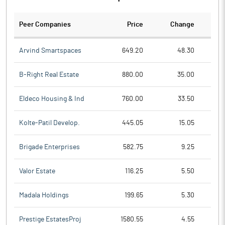
Peer Companies
Price
Change
Ch
Arvind Smartspaces
649.20
48.30
B-Right Real Estate
880.00
35.00
Eldeco Housing & Ind
760.00
33.50
Kolte-Patil Develop.
445.05
15.05
Brigade Enterprises
582.75
9.25
Valor Estate
116.25
5.50
Madala Holdings
199.65
5.30
Prestige EstatesProj
1580.55
4.55