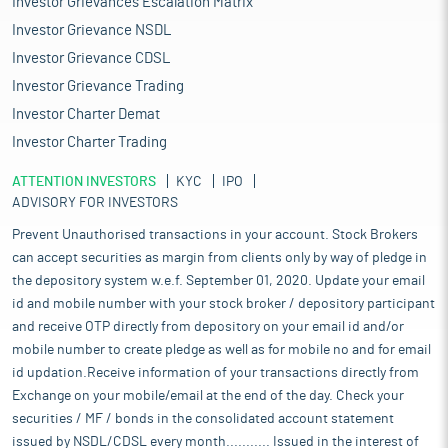
Investor Grievances Escalation Matrix
Investor Grievance NSDL
Investor Grievance CDSL
Investor Grievance Trading
Investor Charter Demat
Investor Charter Trading
ATTENTION INVESTORS
KYC
IPO
ADVISORY FOR INVESTORS
Prevent Unauthorised transactions in your account. Stock Brokers
can accept securities as margin from clients only by way of pledge in
the depository system w.e.f. September 01, 2020. Update your email
id and mobile number with your stock broker / depository participant
and receive OTP directly from depository on your email id and/or
mobile number to create pledge as well as for mobile no and for email
id updation.Receive information of your transactions directly from
Exchange on your mobile/email at the end of the day. Check your
securities / MF / bonds in the consolidated account statement
issued by NSDL/CDSL every month........... Issued in the interest of