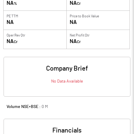
NA
NA
%
Cr
PE TTM
Price to
Book Value
NA
NA
Oper Rev Qtr
Net Profit Qtr
NA
NA
Cr
Cr
Company Brief
No Data Available
Volume NSE+BSE :
0
M
Financials