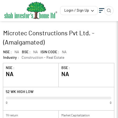
Login / Sign Up
Microtec Constructions Pvt Ltd. -
(Amalgamated)
NSE :
NA
BSE :
NA
ISIN CODE :
NA
Industry :
Construction - Real Estate
NSE :
BSE :
NA
NA
52 WK HIGH LOW
0
0
1Yr return
Market Capitalization