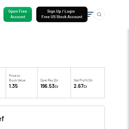
Open Free
Sign Up / Login
Account
Free US Stock Account
Price to
Book Value
Oper Rev Qtr
Net Profit Qtr
1.35
196.53
2.67
Cr
Cr
ef