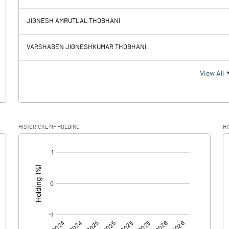
36.79
-85.46
JIGNESH AMRUTLAL THOBHANI
1.09
0.11
VARSHABEN JIGNESHKUMAR THOBHANI
35.70
-85.57
View All
8.98
-23.81
HISTORICAL MF HOLDING
HI
26.72
-61.76
[/]
: