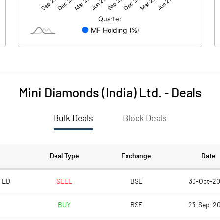
26.72
-61.76
Mini Diamonds (India) Ltd.
-
Deals
Bulk Deals
Block Deals
26.72
-61.77
471.38
235.69
Deal Type
Exchange
Date
2.00
2.00
TED
SELL
BSE
30-Oct-2
BUY
BSE
23-Sep-2