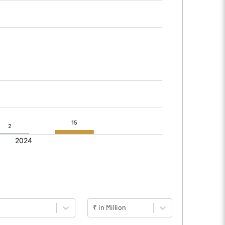
₹ in Million