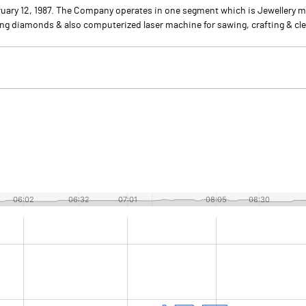
uary 12, 1987. The Company operates in one segment which is Jewellery m
ing diamonds & also computerized laser machine for sawing, crafting & cle