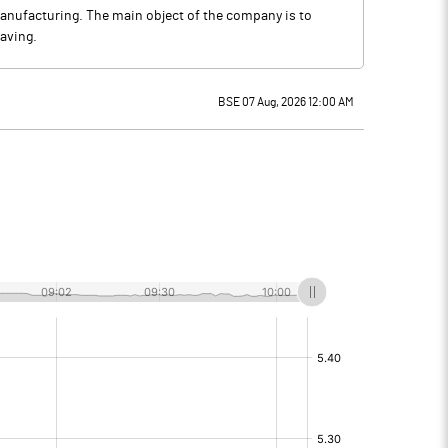
anufacturing. The main object of the company is to
aving.
BSE 07 Aug, 2026 12:00 AM