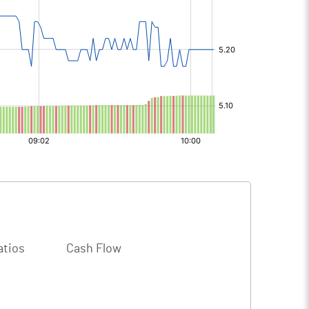
atios
Cash Flow