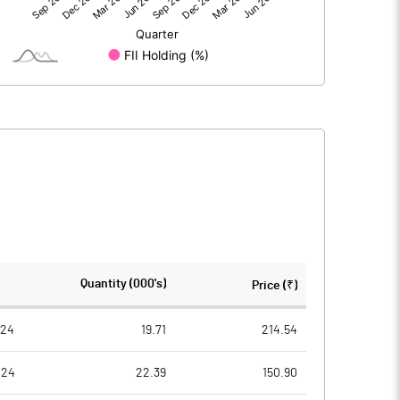
28.40
26.19
28.40
26.18
235.69
235.69
Quantity (000's)
Price (₹)
2.00
10.00
024
19.71
214.54
024
22.39
150.90