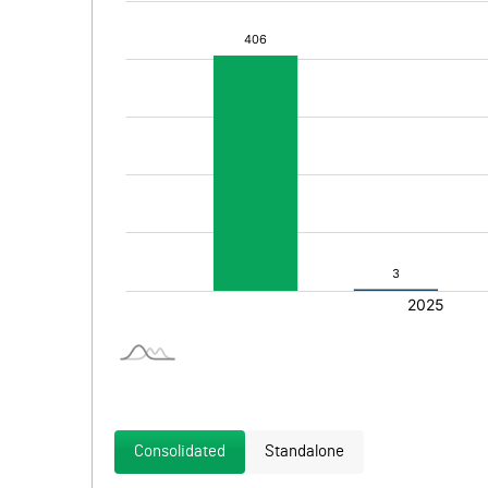
Consolidated
Standalone