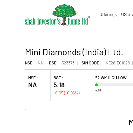
Offerings
US St
Mini Diamonds (India) Ltd.
NSE :
NA
BSE :
523373
ISIN CODE :
INE281E01028
NSE :
BSE :
52 WK HIGH LOW
NA
5.18
4.61
-0.05
(
-0.96
%)
M