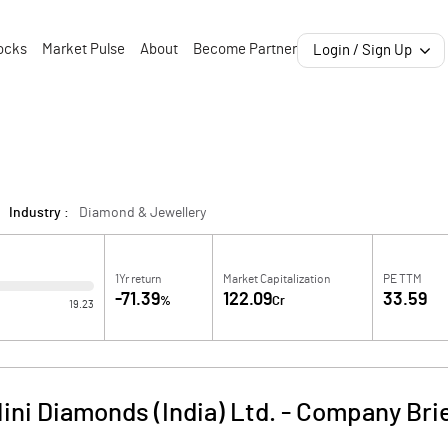
ocks
Market Pulse
About
Become Partner
Login / Sign Up
Industry :
Diamond & Jewellery
1Yr return
Market Capitalization
PE TTM
-71.39
122.09
33.59
%
Cr
19.23
ini Diamonds (India) Ltd.
-
Company Bri