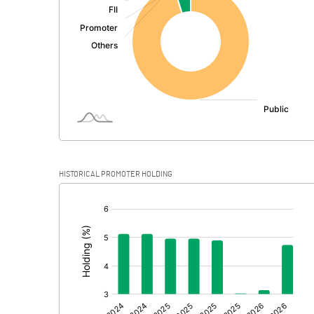
PBDT
Depreciation
Profit Before Tax
Tax
Provisions and contingencies
HISTORICAL PROMOTER HOLDING
Profit After Tax
[/]
:
Extraordinary Items
Prior Period Expenses
Other Adjustments