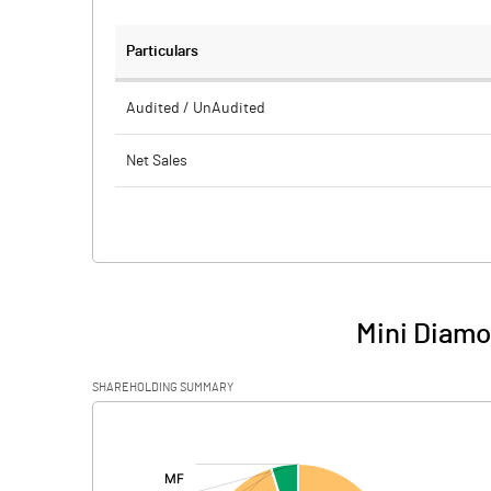
Particulars
Audited / UnAudited
Net Sales
Total Expenditure
PBIDT (Excl OI)
Other Income
Mini Diamo
Operating Profit
SHAREHOLDING SUMMARY
Interest
[/]
:
Exceptional Items