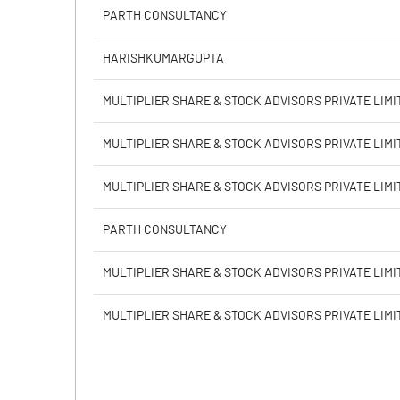
Calculated EPS
PARTH CONSULTANCY
Calculated EPS (Annualised)
HARISHKUMARGUPTA
No of Public Share Holdings
MULTIPLIER SHARE & STOCK ADVISORS PRIVATE LIMI
% of Public Share Holdings
MULTIPLIER SHARE & STOCK ADVISORS PRIVATE LIMI
MULTIPLIER SHARE & STOCK ADVISORS PRIVATE LIMI
PBIDTM% (Excl OI)
PARTH CONSULTANCY
PBIDTM%
MULTIPLIER SHARE & STOCK ADVISORS PRIVATE LIMI
PBDTM%
MULTIPLIER SHARE & STOCK ADVISORS PRIVATE LIMI
PBTM%
PATM%