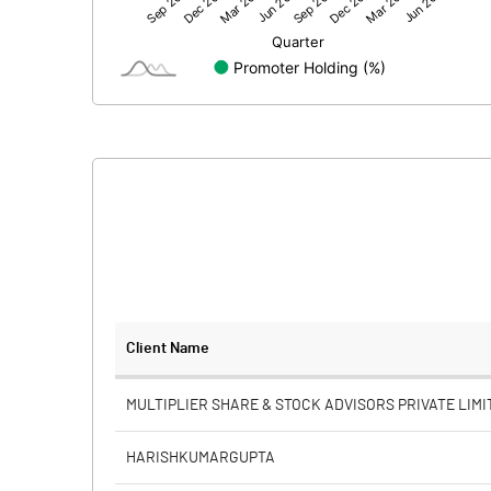
Net Profit
Minority Interest
Shares of Associates
Other related items
Misc. Expenses Written off
Consolidated Net Profit
Equity Capital
Client Name
Face Value (IN RS)
MULTIPLIER SHARE & STOCK ADVISORS PRIVATE LIMI
Reserves
HARISHKUMARGUPTA