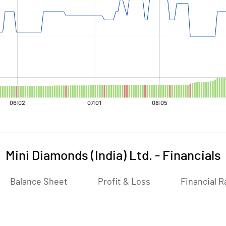
Mini Diamonds (India) Ltd.
-
Financials
Balance Sheet
Profit & Loss
Financial R