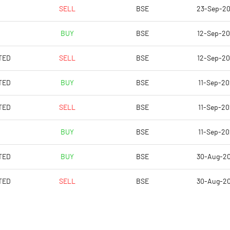
0.11
-0.52
SELL
BSE
23-Sep-2
0.45
-2.10
BUY
BSE
12-Sep-2
224540560.00
114147280.00
TED
SELL
BSE
12-Sep-2
95.27
96.86
TED
BUY
BSE
11-Sep-2
TED
SELL
BSE
11-Sep-2
1.88
-5.47
BUY
BSE
11-Sep-2
1.88
-5.40
TED
BUY
BSE
30-Aug-2
1.87
-5.70
TED
SELL
BSE
30-Aug-2
1.82
-5.71
1.36
-4.12