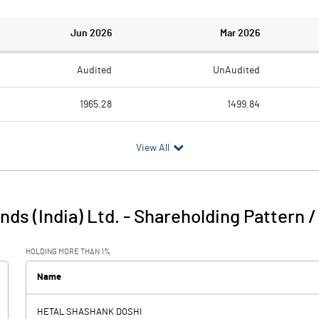
Jun 2026
Mar 2026
Audited
UnAudited
1965.28
1499.84
1928.31
1581.91
View All
36.97
-82.07
0.00
1.11
nds (India) Ltd.
-
Shareholding Pattern 
36.98
-80.96
HOLDING MORE THAN 1%
0.19
0.11
Name
-4.39
HETAL SHASHANK DOSHI