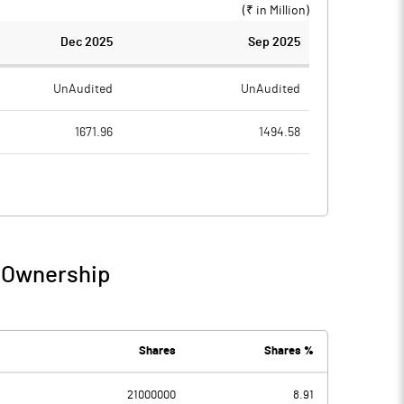
(₹ in
Million
)
Dec 2025
Sep 2025
UnAudited
UnAudited
1671.96
1494.58
1629.55
1463.80
42.41
30.78
1.26
2.68
/ Ownership
43.67
33.46
0.18
0.05
Shares
Shares %
21000000
8.91