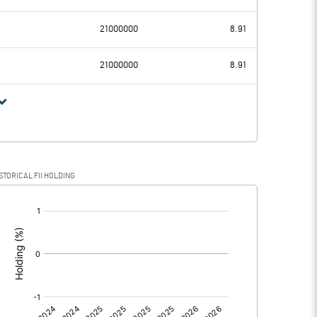
43.49
33.41
21000000
8.91
1.88
1.16
21000000
8.91
41.61
32.25
13.21
6.06
STORICAL FII HOLDING
28.40
26.19
[/]
: