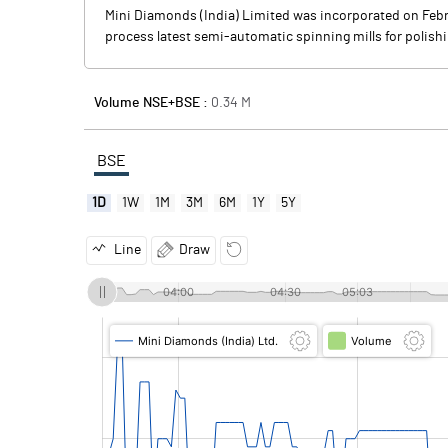
Mini Diamonds (India) Limited was incorporated on Febr
process latest semi-automatic spinning mills for polish
Volume NSE+BSE :
0.34
M
BSE
1D
1W
1M
3M
6M
1Y
5Y
Line
Draw