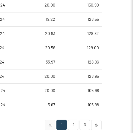
0.24
1.11
024
20.00
150.90
0.96
4.44
024
19.22
128.55
114282280.00
22415856.00
024
20.93
128.82
96.98
95.11
024
20.56
129.00
024
33.97
128.96
2.54
2.06
024
20.00
128.95
2.61
2.24
024
20.00
105.98
2.60
2.24
024
5.67
105.98
2.49
2.16
<<
>>
1
2
3
1.70
1.75