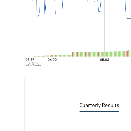
Quarterly Results