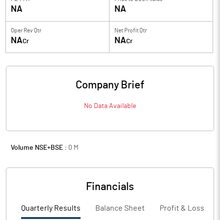
NA
NA
Oper Rev Qtr
Net Profit Qtr
NA
NA
Cr
Cr
Company Brief
No Data Available
Volume NSE+BSE :
0
M
Financials
Quarterly Results
Balance Sheet
Profit & Loss