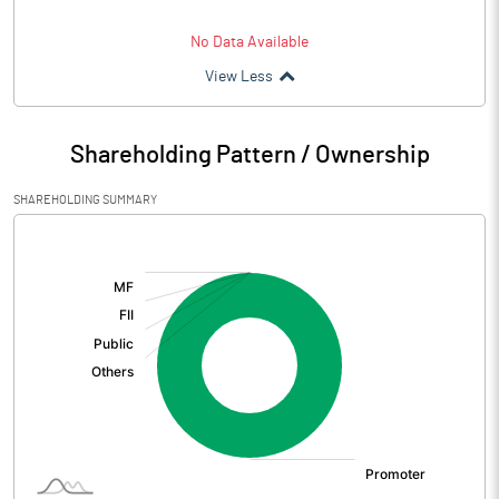
No Data Available
View Less
Shareholding Pattern / Ownership
SHAREHOLDING SUMMARY
[/]
: