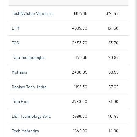
TechNVision Ventures
5687.15
374.45
LTM
4665.00
131.50
TCS
2453.70
83.70
Tata Technologies
873.35
70.95
Mphasis
2480.05
58.55
Danlaw Tech. India
1198.30
57.05
Tata Elxsi
3780.00
51.00
L&T Technology Serv.
3596.00
40.45
Tech Mahindra
1649.90
14.90