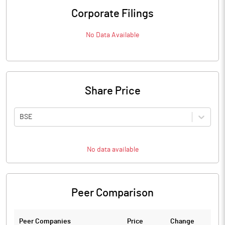
Corporate Filings
No Data Available
Share Price
BSE
No data available
Peer Comparison
Peer Companies
Price
Change
Ch