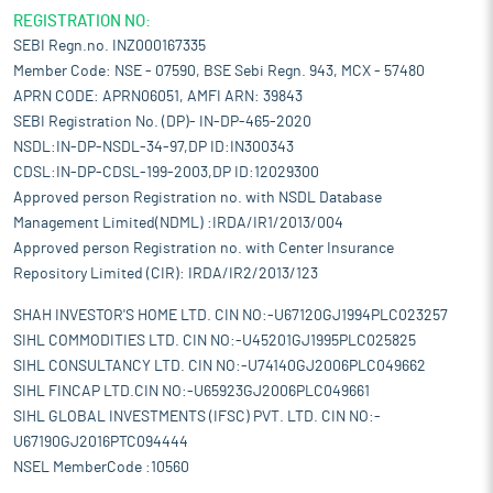
REGISTRATION NO:
SEBI Regn.no. INZ000167335
Member Code: NSE - 07590, BSE Sebi Regn. 943, MCX - 57480
APRN CODE: APRN06051, AMFI ARN: 39843
SEBI Registration No. (DP)- IN-DP-465-2020
NSDL:IN-DP-NSDL-34-97,DP ID:IN300343
CDSL:IN-DP-CDSL-199-2003,DP ID:12029300
Approved person Registration no. with NSDL Database
Management Limited(NDML) :IRDA/IR1/2013/004
Approved person Registration no. with Center Insurance
Repository Limited (CIR): IRDA/IR2/2013/123
SHAH INVESTOR'S HOME LTD. CIN NO:-U67120GJ1994PLC023257
SIHL COMMODITIES LTD. CIN NO:-U45201GJ1995PLC025825
SIHL CONSULTANCY LTD. CIN NO:-U74140GJ2006PLC049662
SIHL FINCAP LTD.CIN NO:-U65923GJ2006PLC049661
SIHL GLOBAL INVESTMENTS (IFSC) PVT. LTD. CIN NO:-
U67190GJ2016PTC094444
NSEL MemberCode :10560