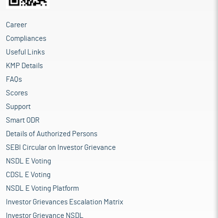
Career
Compliances
Useful Links
KMP Details
FAQs
Scores
Support
Smart ODR
Details of Authorized Persons
SEBI Circular on Investor Grievance
NSDL E Voting
CDSL E Voting
NSDL E Voting Platform
Investor Grievances Escalation Matrix
Investor Grievance NSDL