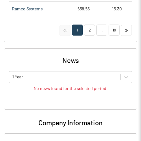
Ramco Systems
638.55
13.30
<<
>>
1
2
...
19
News
1 Year
No news found for the selected period.
Company Information