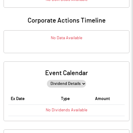
Corporate Actions Timeline
No Data Available
Event Calendar
Ex Date
Type
Amount
No
Dividends
Available