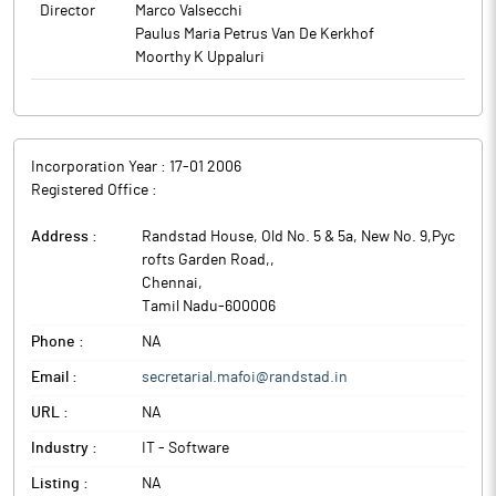
Director
Marco Valsecchi
Paulus Maria Petrus Van De Kerkhof
Moorthy K Uppaluri
Incorporation Year :
17-01 2006
Registered Office :
Address :
Randstad House, Old No. 5 & 5a, New No. 9,Pyc
rofts Garden Road,
,
Chennai
,
Tamil Nadu
-
600006
Phone :
NA
Email :
secretarial.mafoi@randstad.in
URL :
NA
Industry :
IT - Software
Listing :
NA