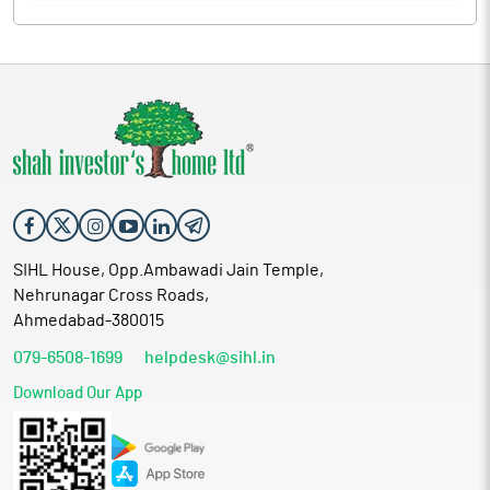
SIHL House, Opp.Ambawadi Jain Temple,
Nehrunagar Cross Roads,
Ahmedabad-380015
079-6508-1699
helpdesk@sihl.in
Download Our App