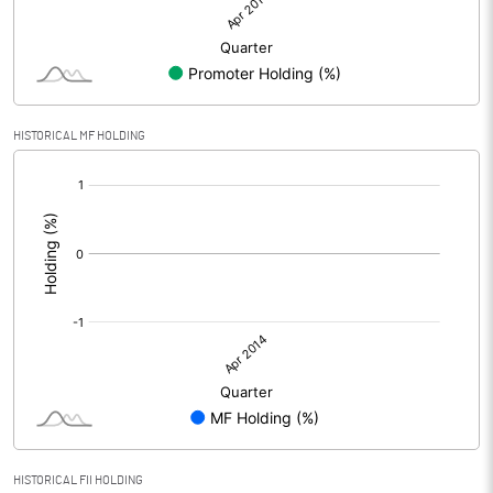
HISTORICAL MF HOLDING
[/]
:
HISTORICAL FII HOLDING