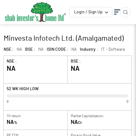
Login / Sign Up
Minvesta Infotech Ltd. (Amalgamated)
NSE :
NA
BSE :
NA
ISIN CODE :
NA
Industry :
IT - Software
NSE :
BSE :
NA
NA
52 WK HIGH LOW
0
0
1Yr return
Market Capitalization
NA
NA
%
Cr
PE TTM
Price to
Book Value