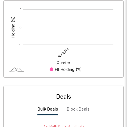
[/]
:
Deals
Bulk Deals
Block Deals
No
Bulk
Deals Available