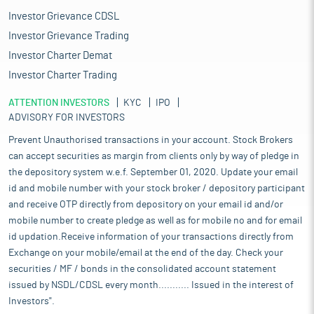
Investor Grievance CDSL
Investor Grievance Trading
Investor Charter Demat
Investor Charter Trading
ATTENTION INVESTORS
KYC
IPO
ADVISORY FOR INVESTORS
Prevent Unauthorised transactions in your account. Stock Brokers
can accept securities as margin from clients only by way of pledge in
the depository system w.e.f. September 01, 2020. Update your email
id and mobile number with your stock broker / depository participant
and receive OTP directly from depository on your email id and/or
mobile number to create pledge as well as for mobile no and for email
id updation.Receive information of your transactions directly from
Exchange on your mobile/email at the end of the day. Check your
securities / MF / bonds in the consolidated account statement
issued by NSDL/CDSL every month........... Issued in the interest of
Investors".