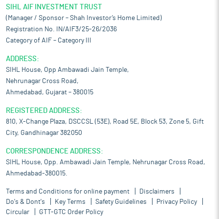
SIHL AIF INVESTMENT TRUST
(Manager / Sponsor – Shah Investor’s Home Limited)
Registration No. IN/AIF3/25-26/2036
Category of AIF – Category III
ADDRESS:
SIHL House, Opp Ambawadi Jain Temple,
Nehrunagar Cross Road,
Ahmedabad, Gujarat – 380015
REGISTERED ADDRESS:
810, X-Change Plaza, DSCCSL (53E), Road 5E, Block 53, Zone 5, Gift
City, Gandhinagar 382050
CORRESPONDENCE ADDRESS:
SIHL House, Opp. Ambawadi Jain Temple, Nehrunagar Cross Road,
Ahmedabad-380015.
Terms and Conditions for online payment
Disclaimers
Do's & Dont's
Key Terms
Safety Guidelines
Privacy Policy
Circular
GTT-GTC Order Policy