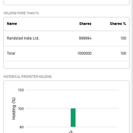
HOLDING MORE THAN 1%
Name
Shares
Shares %
Randstad India Ltd.
999994
100
Total
1000000
100
HISTORICAL PROMOTER HOLDING
[/]
: