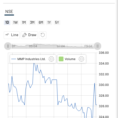
NSE
1D
1W
1M
3M
6M
1Y
5Y
Line
Draw