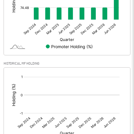
Other Adjustments
Net Profit
158.96
Minority Interest
Shares of Associates
20.95
HISTORICAL MF HOLDING
Other related items
[/]
:
Misc. Expenses Written off
Consolidated Net Profit
179.93
Equity Capital
254.03
Face Value (IN RS)
10.00