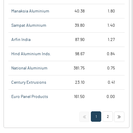
Manaksia Aluminium
40.38
1.80
Sampat Aluminium
39.80
1.40
Arfin India
87.90
1.27
Hind Aluminium Inds.
98.67
0.84
National Aluminium
381.75
0.75
Century Extrusions
23.10
0.41
Euro Panel Products
161.50
0.00
<<
>>
1
2