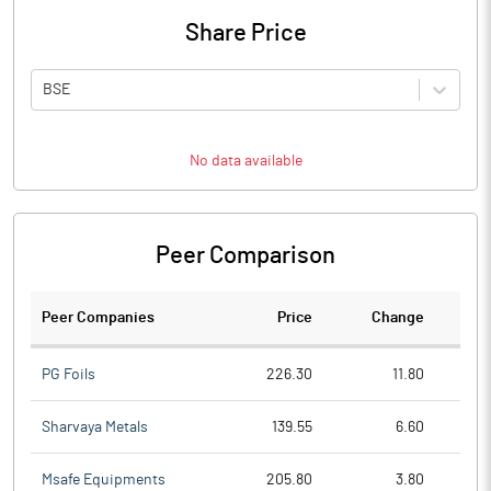
Share Price
BSE
No data available
Peer Comparison
Peer Companies
Price
Change
Ch
PG Foils
226.30
11.80
Sharvaya Metals
139.55
6.60
Msafe Equipments
205.80
3.80