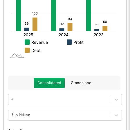
Consolidated
Standalone
4
₹ in Million