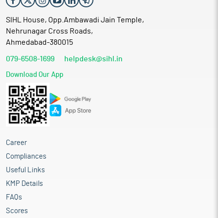
SIHL House, Opp.Ambawadi Jain Temple,
Nehrunagar Cross Roads,
Ahmedabad-380015
079-6508-1699
helpdesk@sihl.in
Download Our App
Career
Compliances
Useful Links
KMP Details
FAQs
Scores