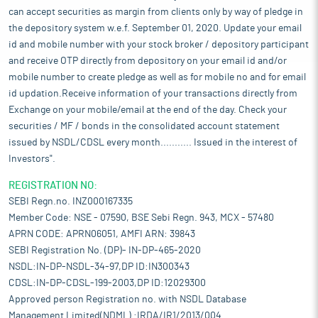
can accept securities as margin from clients only by way of pledge in
the depository system w.e.f. September 01, 2020. Update your email
id and mobile number with your stock broker / depository participant
and receive OTP directly from depository on your email id and/or
mobile number to create pledge as well as for mobile no and for email
id updation.Receive information of your transactions directly from
Exchange on your mobile/email at the end of the day. Check your
securities / MF / bonds in the consolidated account statement
issued by NSDL/CDSL every month........... Issued in the interest of
Investors".
REGISTRATION NO:
SEBI Regn.no. INZ000167335
Member Code: NSE - 07590, BSE Sebi Regn. 943, MCX - 57480
APRN CODE: APRN06051, AMFI ARN: 39843
SEBI Registration No. (DP)- IN-DP-465-2020
NSDL:IN-DP-NSDL-34-97,DP ID:IN300343
CDSL:IN-DP-CDSL-199-2003,DP ID:12029300
Approved person Registration no. with NSDL Database
Management Limited(NDML) :IRDA/IR1/2013/004