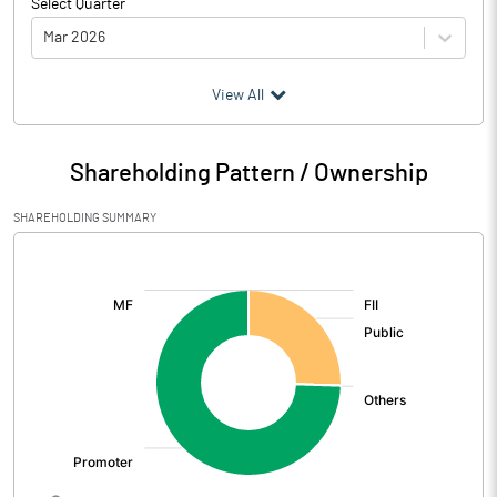
Select Quarter
Mar 2026
(₹ in
Million
)
View All
Particulars
Mar 2026
Shareholding Pattern / Ownership
Audited / UnAudited
UnAudited
SHAREHOLDING SUMMARY
Net Sales
2496.82
[/]
:
Total Expenditure
2280.56
PBIDT (Excl OI)
216.26
Other Income
-1.24
Operating Profit
215.02