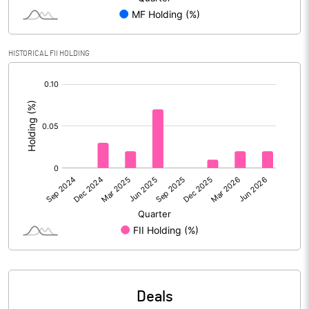
Reserves
Calculated EPS
7.08
HISTORICAL FII HOLDING
[/]
Calculated EPS (Annualised)
28.33
:
No of Public Share Holdings
6481834.00
% of Public Share Holdings
25.52
PBIDTM% (Excl OI)
8.66
PBIDTM%
8.61
PBDTM%
10.16
Deals