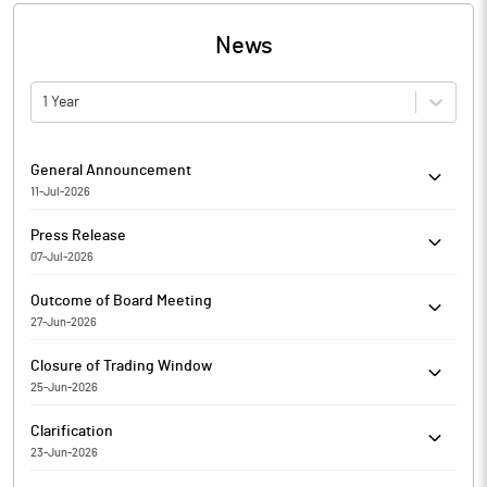
News
1 Year
General Announcement
11-Jul-2026
MMP Industries Limited has informed the Exchange about
Press Release
Certificate under SEBI (Depositories and Participants)
07-Jul-2026
Regulations, 2018
MMP Industries Limited has informed the Exchange regarding a
Outcome of Board Meeting
press release dated July 07, 2026, titled "MMP Industries Limited
27-Jun-2026
Production Commencement of Low Tension Power Cables".
MMP Industries Limited has informed the Exchange regarding
Closure of Trading Window
Outcome of Board Meeting held on Jun 27, 2026.
25-Jun-2026
MMP Industries Limited has informed the Exchange regarding
Clarification
the Trading Window closure pursuant to SEBI (Prohibition of
23-Jun-2026
Insider Trading) Regulations, 2015
The Exchange has sought clarification from MMP Industries