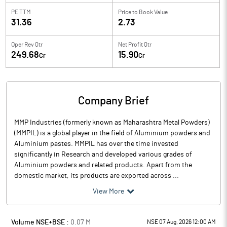
PE TTM
Price to
Book Value
31.36
2.73
Oper Rev Qtr
Net Profit Qtr
249.68
15.90
Cr
Cr
Company Brief
MMP Industries (formerly known as Maharashtra Metal Powders)
(MMPIL) is a global player in the field of Aluminium powders and
Aluminium pastes. MMPIL has over the time invested
significantly in Research and developed various grades of
Aluminium powders and related products. Apart from the
domestic market, its products are exported across ...
View More
Volume NSE+BSE :
0.07
M
NSE 07 Aug, 2026 12:00 AM