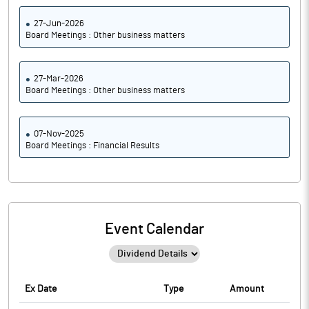
27-Jun-2026
Board Meetings : Other business matters
27-Mar-2026
Board Meetings : Other business matters
07-Nov-2025
Board Meetings : Financial Results
Event Calendar
Ex Date
Type
Amount