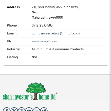
Address :
211, Shri Mohini,345, Kingsway,
,
Nagpur
,
Maharashtra
-
440001
Phone :
0712 2533 585
Email :
companysecretary@mmpil.com
URL :
www.mmpil.com
Industry :
Aluminium & Aluminium Products
Listing :
NSE