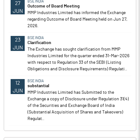
BSE INDIA
27
Outcome of Board Meeting
JUN
MMP Industries Limited has informed the Exchange
regarding Outcome of Board Meeting held on Jun 27,
2026.
BSE INDIA
23
Clarification
JUN
The Exchange has sought clarification from MMP
Industries Limited for the quarter ended 31-Mar-2026
with respect to Regulation 33 of the SEBI (Listing
Obligations and Disclosure Requirements) Regulati..
BSE INDIA
12
substantial
JUN
MMP Industries Limited has Submitted to the
Exchange a copy of Disclosure under Regulation 31(4)
of the Securities and Exchange Board of India
(Substantial Acquisition of Shares and Takeovers)
Regulat..