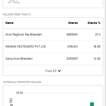
Interest
37.52
Exceptional Items
76.12
HOLDING MORE THAN 1%
Name
Shares
Shares %
PBDT
253.62
Arun Raghuvir Raj Bhandari
6959461
27.4
Depreciation
28.78
Profit Before Tax
224.84
MAYANK FASTENERS PVT LTD
4784341
18.83
Tax
65.88
Saroj Arun Bhandari
3255507
12.82
Provisions and contingencies
View All
Profit After Tax
158.96
HISTORICAL PROMOTER HOLDING
[/]
Extraordinary Items
:
Prior Period Expenses