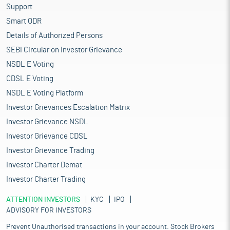
Support
Smart ODR
Details of Authorized Persons
SEBI Circular on Investor Grievance
NSDL E Voting
CDSL E Voting
NSDL E Voting Platform
Investor Grievances Escalation Matrix
Investor Grievance NSDL
Investor Grievance CDSL
Investor Grievance Trading
Investor Charter Demat
Investor Charter Trading
ATTENTION INVESTORS
KYC
IPO
ADVISORY FOR INVESTORS
Prevent Unauthorised transactions in your account. Stock Brokers