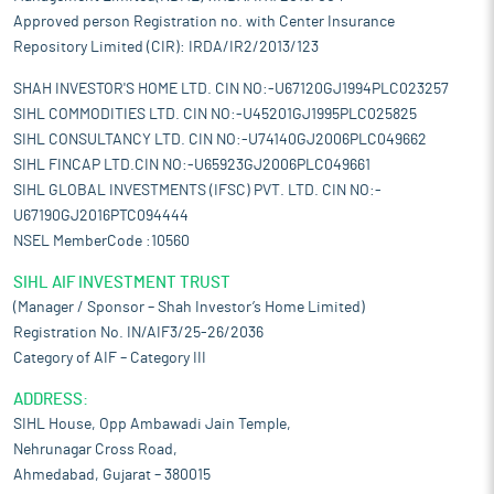
Approved person Registration no. with Center Insurance
Repository Limited (CIR): IRDA/IR2/2013/123
SHAH INVESTOR'S HOME LTD. CIN NO:-U67120GJ1994PLC023257
SIHL COMMODITIES LTD. CIN NO:-U45201GJ1995PLC025825
SIHL CONSULTANCY LTD. CIN NO:-U74140GJ2006PLC049662
SIHL FINCAP LTD.CIN NO:-U65923GJ2006PLC049661
SIHL GLOBAL INVESTMENTS (IFSC) PVT. LTD. CIN NO:-
U67190GJ2016PTC094444
NSEL MemberCode :10560
SIHL AIF INVESTMENT TRUST
(Manager / Sponsor – Shah Investor’s Home Limited)
Registration No. IN/AIF3/25-26/2036
Category of AIF – Category III
ADDRESS:
SIHL House, Opp Ambawadi Jain Temple,
Nehrunagar Cross Road,
Ahmedabad, Gujarat – 380015