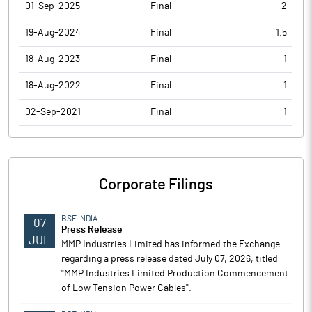
01-Sep-2025
Final
2
19-Aug-2024
Final
1.5
18-Aug-2023
Final
1
18-Aug-2022
Final
1
02-Sep-2021
Final
1
Corporate Filings
BSE INDIA
07
Press Release
JUL
MMP Industries Limited has informed the Exchange
regarding a press release dated July 07, 2026, titled
"MMP Industries Limited Production Commencement
of Low Tension Power Cables".