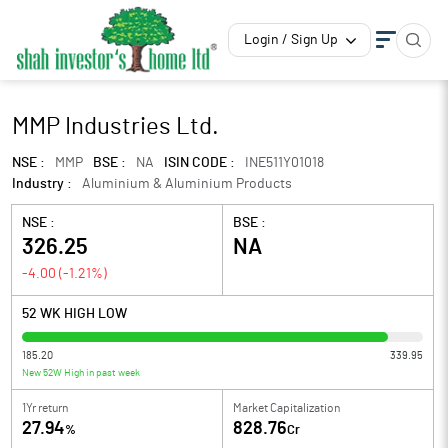
Login / Sign Up
MMP Industries Ltd.
NSE :
MMP
BSE :
NA
ISIN CODE :
INE511Y01018
Industry :
Aluminium & Aluminium Products
NSE :
BSE :
326.25
NA
-4.00
(
-1.21
%)
52 WK HIGH LOW
185.20
339.95
New 52W High in past week
1Yr return
Market Capitalization
27.94
828.76
%
Cr