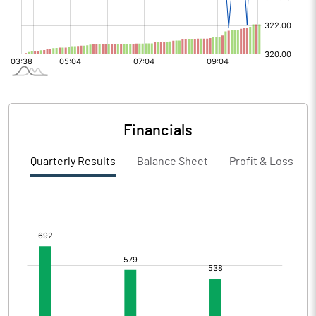
Financials
Quarterly Results
Balance Sheet
Profit & Loss