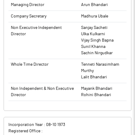
Managing Director
Arun Bhandari
Company Secretary
Madhura Ubale
Non Executive Independent
Sanjay Sacheti
Director
Ulka Kulkarni
Vijay Singh Bapna
Sunil Khanna
Sachin Nirgudkar
Whole Time Director
Tenneti Narasimham
Murthy
Lalit Bhandari
Non Independent & Non Executive
Mayank Bhandari
Director
Rohini Bhandari
Incorporation Year :
08-10 1973
Registered Office :