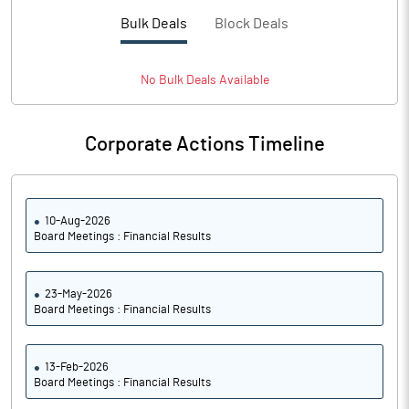
PBTM%
9.01
Bulk Deals
Block Deals
PATM%
6.37
No
Bulk
Deals Available
Notes
Corporate Actions Timeline
10-Aug-2026
Board Meetings : Financial Results
23-May-2026
Board Meetings : Financial Results
13-Feb-2026
Board Meetings : Financial Results