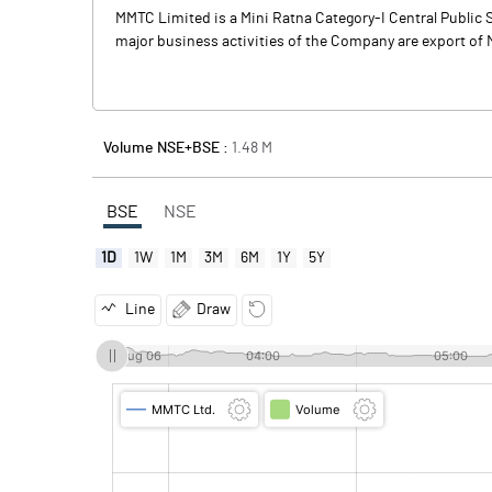
MMTC Limited is a Mini Ratna Category-I Central Public S
major business activities of the Company are export of M
Volume NSE+BSE :
1.48
M
BSE
NSE
1D
1W
1M
3M
6M
1Y
5Y
Line
Draw