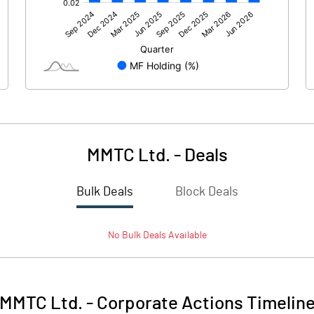
317.00
101.10
943.40
361.60
MMTC Ltd.
-
Deals
Bulk Deals
Block Deals
1260.40
462.70
No
Bulk
Deals Available
1500.00
1500.00
1.00
1.00
MMTC Ltd.
-
Corporate Actions Timelin