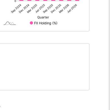
1335.90
366.70
372.20
75.90
1708.10
442.60
1500.00
1500.00
1.00
1.00
e