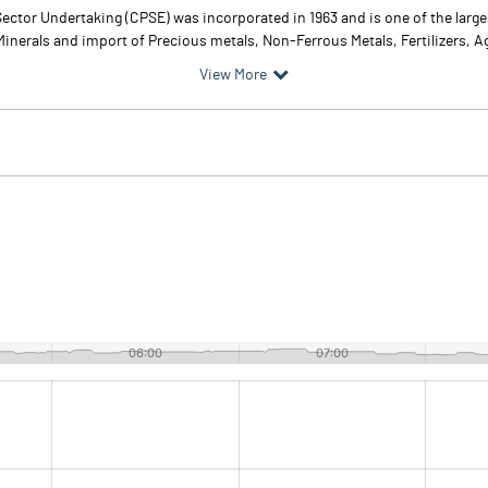
ector Undertaking (CPSE) was incorporated in 1963 and is one of the large
inerals and import of Precious metals, Non-Ferrous Metals, Fertilizers, A
View More