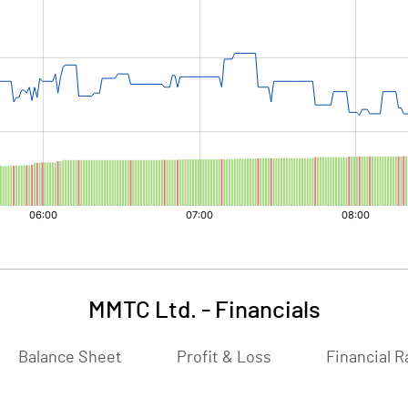
MMTC Ltd.
-
Financials
Balance Sheet
Profit & Loss
Financial R