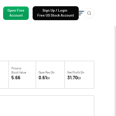
Open Free
Sign Up / Login
Account
Free US Stock Account
Price to
Book Value
Oper Rev Qtr
Net Profit Qtr
5.66
0.61
31.70
Cr
Cr