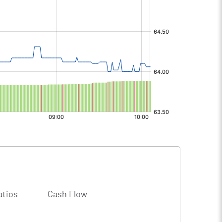
atios
Cash Flow