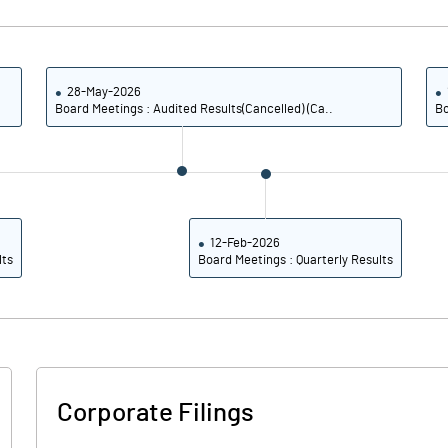
0.84
0.31
3.36
1.23
28-May-2026
Board Meetings : Audited Results(Cancelled) (Ca..
Bo
151096857.00
151096857.00
10.07
10.07
12-Feb-2026
lts
Board Meetings : Quarterly Results
-18604.92
-6767.65
-12798.36
3285.29
2911.48
3085.29
Corporate Filings
2549.18
2805.88