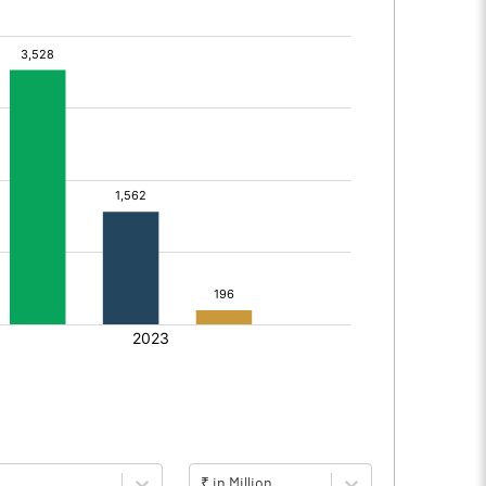
₹ in Million