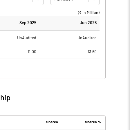
(₹ in
Million
)
Sep 2025
Jun 2025
UnAudited
UnAudited
11.00
13.60
231.50
244.60
-220.50
-231.00
373.70
702.00
ship
153.20
471.00
0.20
2.20
Shares
Shares %