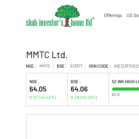
Offerings
US St
MMTC Ltd.
NSE :
MMTC
BSE :
513377
ISIN CODE :
INE123F0102
NSE :
BSE :
52 WK HIGH 
64.05
64.06
50.10
0.27
(
+0.42
%)
0.29
(
+0.45
%)