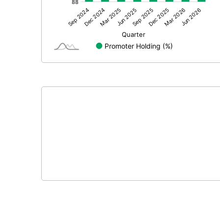
Other Adjustments
Net Profit
Minority Interest
Shares of Associates
Other related items
Misc. Expenses Written off
Consolidated Net Profit
Equity Capital
Face Value (IN RS)
Reserves