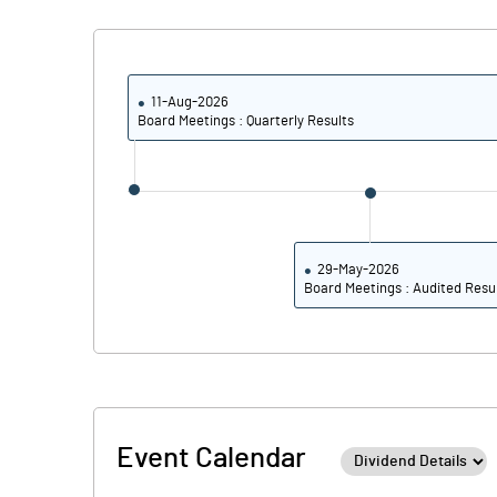
Calculated EPS
Calculated EPS (Annualised)
11-Aug-2026
Board Meetings : Quarterly Results
No of Public Share Holdings
% of Public Share Holdings
29-May-2026
Board Meetings : Audited Resu
PBIDTM% (Excl OI)
PBIDTM%
PBDTM%
Event Calendar
PBTM%