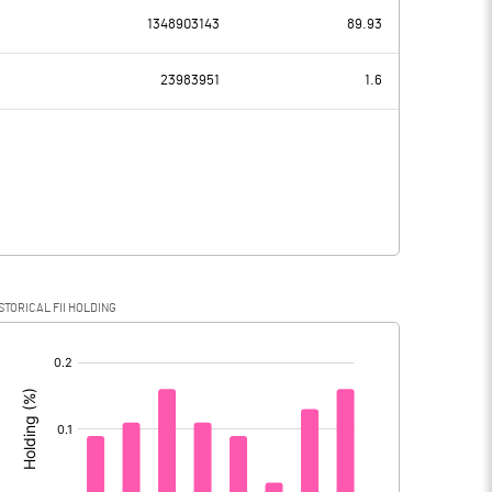
3780.00
0.10
1348903143
89.93
3933.00
468.90
23983951
1.6
9.70
10.10
3923.30
458.80
2587.40
92.10
STORICAL FII HOLDING
1335.90
366.70
[/]
: