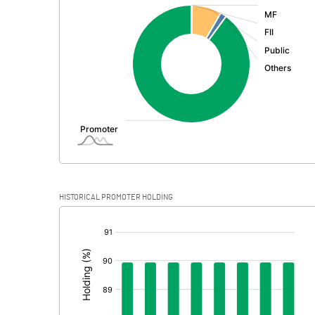
:
Exceptional Items
PBDT
Depreciation
Profit Before Tax
Tax
Provisions and contingencies
HISTORICAL PROMOTER HOLDING
Profit After Tax
[/]
:
Extraordinary Items
Prior Period Expenses