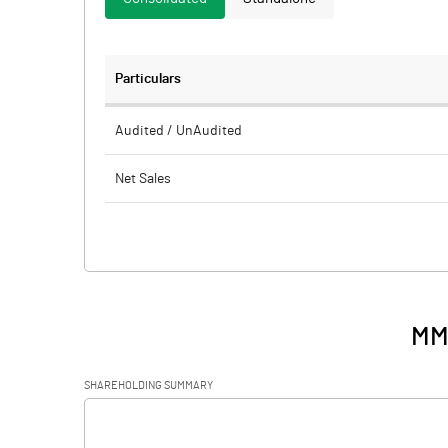
Particulars
Audited / UnAudited
Net Sales
Total Expenditure
PBIDT (Excl OI)
Other Income
MM
Operating Profit
SHAREHOLDING SUMMARY
Interest
[/]