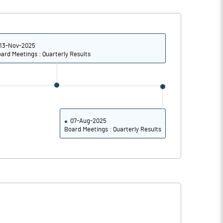
1.14
0.30
4.55
1.18
13-Nov-2025
ard Meetings : Quarterly Results
151096857.00
151096857.00
10.07
10.07
07-Aug-2025
Board Meetings : Quarterly Results
-2004.55
-1698.53
1392.73
3463.24
35754.55
3447.79
35666.36
3373.53