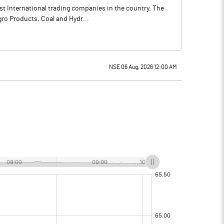
st International trading companies in the country. The
gro Products, Coal and Hydr...
NSE 06 Aug, 2026 12:00 AM