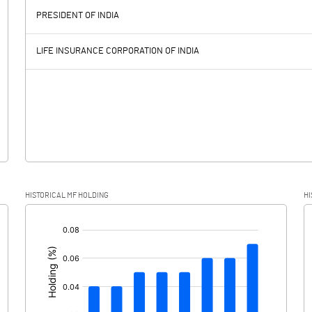
960.60
-3.70
PRESIDENT OF INDIA
177.60
104.90
LIFE INSURANCE CORPORATION OF INDIA
22.10
9.50
155.50
95.40
-161.50
-5.70
HISTORICAL MF HOLDING
HI
317.00
101.10
[/]
: