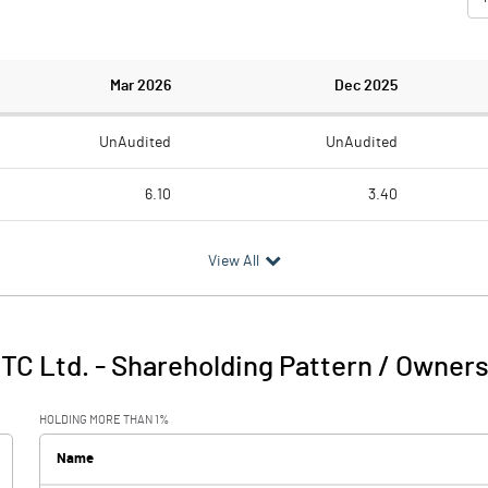
Mar 2026
Dec 2025
UnAudited
UnAudited
6.10
3.40
1141.00
233.50
View All
-1134.90
-230.10
354.20
341.80
TC Ltd.
-
Shareholding Pattern / Owner
-780.70
111.70
HOLDING MORE THAN 1%
2.30
3.10
Name