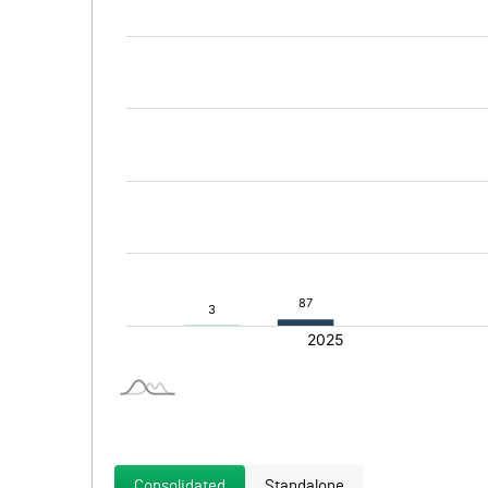
Consolidated
Standalone