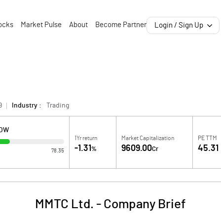
ocks
Market Pulse
About
Become Partner
Login / Sign Up
9
Industry :
Trading
LOW
1Yr return
Market Capitalization
PE TTM
-1.31
9609.00
45.31
%
Cr
78.35
MMTC Ltd.
-
Company Brief