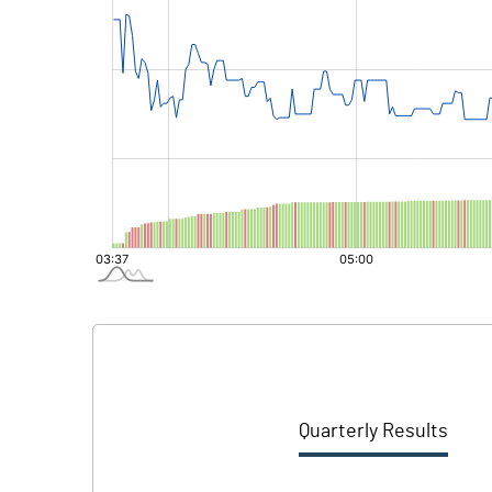
Quarterly Results