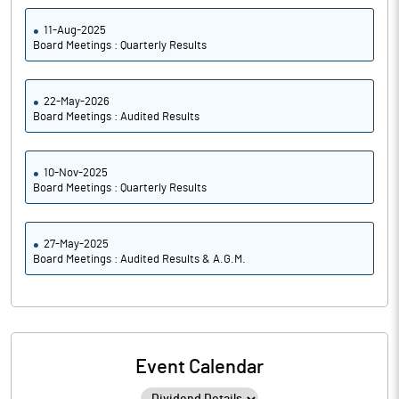
11-Aug-2025
Board Meetings : Quarterly Results
22-May-2026
Board Meetings : Audited Results
10-Nov-2025
Board Meetings : Quarterly Results
27-May-2025
Board Meetings : Audited Results & A.G.M.
Event Calendar