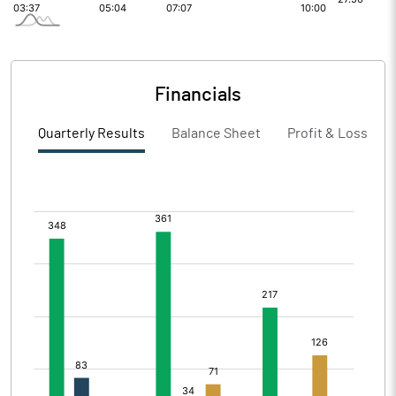
Financials
Quarterly Results
Balance Sheet
Profit & Loss