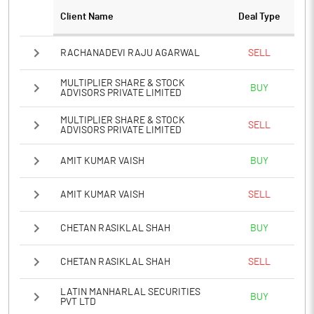
Client Name
Deal Type
RACHANADEVI RAJU AGARWAL
SELL
MULTIPLIER SHARE & STOCK
BUY
ADVISORS PRIVATE LIMITED
MULTIPLIER SHARE & STOCK
SELL
ADVISORS PRIVATE LIMITED
AMIT KUMAR VAISH
BUY
AMIT KUMAR VAISH
SELL
CHETAN RASIKLAL SHAH
BUY
CHETAN RASIKLAL SHAH
SELL
LATIN MANHARLAL SECURITIES
BUY
PVT LTD