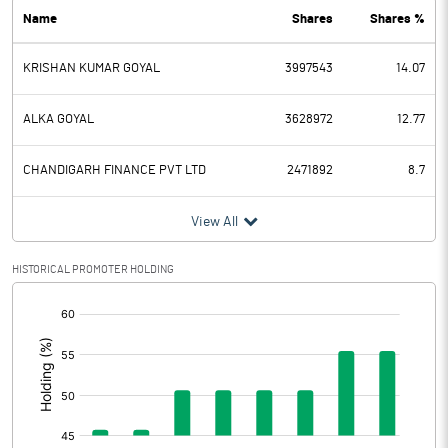
Name
Shares
Shares %
PBDT
17.20
KRISHAN KUMAR GOYAL
3997543
14.07
Depreciation
7.80
Profit Before Tax
9.40
ALKA GOYAL
3628972
12.77
Tax
6.16
CHANDIGARH FINANCE PVT LTD
2471892
8.7
Provisions and contingencies
View All
Profit After Tax
3.24
HISTORICAL PROMOTER HOLDING
[/]
Extraordinary Items
:
Prior Period Expenses
Other Adjustments
0.00