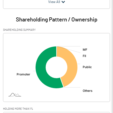
(₹ in
Million
)
View All
Particulars
Mar 2026
Shareholding Pattern / Ownership
Audited / UnAudited
UnAudited
SHAREHOLDING SUMMARY
Net Sales
921.80
[/]
:
Total Expenditure
905.14
PBIDT (Excl OI)
16.66
Other Income
3.54
Operating Profit
20.20
Interest
3.00
Exceptional Items
HOLDING MORE THAN 1%