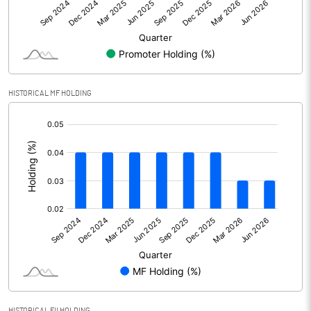
Net Profit
3.24
Equity Capital
284.59
Face Value (IN RS)
10.00
HISTORICAL MF HOLDING
Reserves
[/]
:
Calculated EPS
0.11
Calculated EPS (Annualised)
0.46
No of Public Share Holdings
12659982.00
% of Public Share Holdings
44.55
PBIDTM% (Excl OI)
1.81
HISTORICAL FII HOLDING