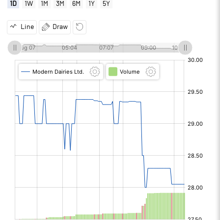
1D
1W
1M
3M
6M
1Y
5Y
Line
Draw