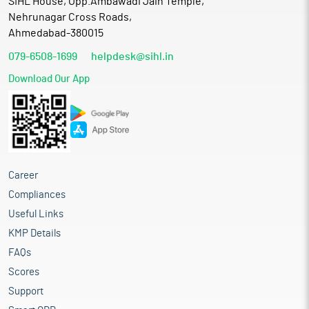
SIHL House, Opp.Ambawadi Jain Temple,
Nehrunagar Cross Roads,
Ahmedabad-380015
079-6508-1699
helpdesk@sihl.in
Download Our App
Career
Compliances
Useful Links
KMP Details
FAQs
Scores
Support