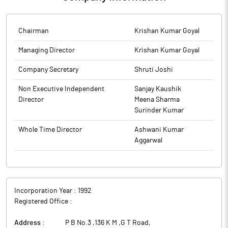
re-lodgment of the transfer requests of physical shares
The above information is a part of company’s filings submitted
published in Financial Express & Jansatta today, 28.10.2025.
to BSE.
The above information is a part of company’s filings submitted
Chairman
Krishan Kumar Goyal
to BSE.
Managing Director
Krishan Kumar Goyal
Company Secretary
Shruti Joshi
Non Executive Independent
Sanjay Kaushik
Director
Meena Sharma
Surinder Kumar
Whole Time Director
Ashwani Kumar
Aggarwal
Incorporation Year :
1992
Registered Office :
Address :
P B No.3 ,136 K M ,G T Road
,