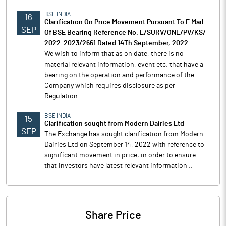
BSE INDIA
16
Clarification On Price Movement Pursuant To E Mail
SEP
Of BSE Bearing Reference No. L/SURV/ONL/PV/KS/
2022-2023/2661 Dated 14Th September, 2022
We wish to inform that as on date, there is no
material relevant information, event etc. that have a
bearing on the operation and performance of the
Company which requires disclosure as per
Regulation..
BSE INDIA
15
Clarification sought from Modern Dairies Ltd
SEP
The Exchange has sought clarification from Modern
Dairies Ltd on September 14, 2022 with reference to
significant movement in price, in order to ensure
that investors have latest relevant information ..
Share Price