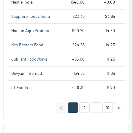
Nestle India
1540.00
40.00
Sapphire Foods India
223.35
23.65
Hatsun Agro Product
940.70
14.50
Mrs.Bectors Food
224.65
14.25
Jubilant FoodWorks
485.00
11.25
Devyani Internatl.
134.85
11.05
LT Foods
428.30
9.70
<<
>>
1
2
...
10