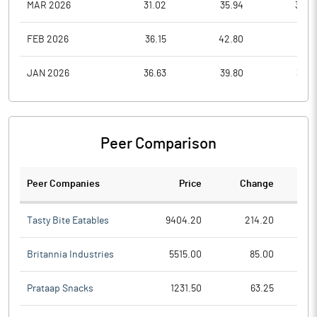
MAR 2026
31.02
35.94
30.0
FEB 2026
36.15
42.80
31.5
JAN 2026
36.63
39.80
33.0
Peer Comparison
Peer Companies
Price
Change
Ch
Tasty Bite Eatables
9404.20
214.20
Britannia Industries
5515.00
85.00
Prataap Snacks
1231.50
63.25