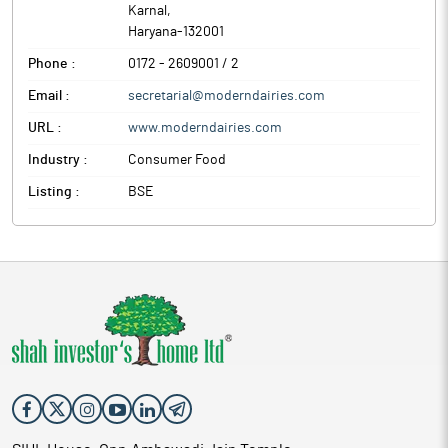
Karnal
,
Haryana
-
132001
Phone :
0172 - 2609001 / 2
Email :
secretarial@moderndairies.com
URL :
www.moderndairies.com
Industry :
Consumer Food
Listing :
BSE