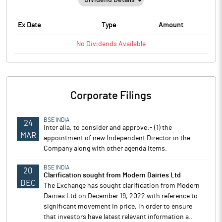
Ex Date
Type
Amount
No
Dividends
Available
Corporate Filings
BSE INDIA
24
Inter alia, to consider and approve:- (1) the
MAR
appointment of new Independent Director in the
Company along with other agenda items.
BSE INDIA
20
Clarification sought from Modern Dairies Ltd
DEC
The Exchange has sought clarification from Modern
Dairies Ltd on December 19, 2022 with reference to
significant movement in price, in order to ensure
that investors have latest relevant information a..