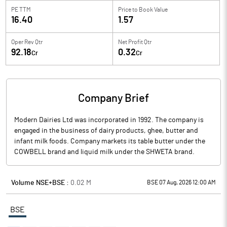
PE TTM
Price to
Book Value
16.40
1.57
Oper Rev Qtr
Net Profit Qtr
92.18
0.32
Cr
Cr
Company Brief
Modern Dairies Ltd was incorporated in 1992. The company is
engaged in the business of dairy products, ghee, butter and
infant milk foods. Company markets its table butter under the
COWBELL brand and liquid milk under the SHWETA brand.
Volume NSE+BSE :
0.02
M
BSE 07 Aug, 2026 12:00 AM
BSE