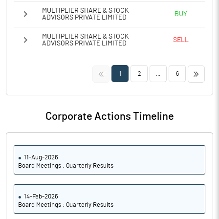
MULTIPLIER SHARE & STOCK
BUY
ADVISORS PRIVATE LIMITED
MULTIPLIER SHARE & STOCK
SELL
ADVISORS PRIVATE LIMITED
<<
>>
1
2
...
6
Corporate Actions Timeline
11-Aug-2026
Board Meetings : Quarterly Results
14-Feb-2026
Board Meetings : Quarterly Results