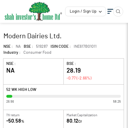
Login / Sign Up
Modern Dairies Ltd.
NSE :
NA
BSE :
519287
ISIN CODE :
INE617B01011
Industry :
Consumer Food
NSE :
BSE :
NA
28.19
-0.77
(
-2.66
%)
52 WK HIGH LOW
26.56
58.25
1Yr return
Market Capitalization
-50.58
80.12
%
Cr