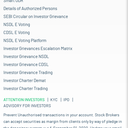
Smart ODR
Details of Authorized Persons
SEBI Circular on Investor Grievance
NSDL E Voting
CDSL E Voting
NSDL E Voting Platform
Investor Grievances Escalation Matrix
Investor Grievance NSDL
Investor Grievance CDSL
Investor Grievance Trading
Investor Charter Demat
Investor Charter Trading
ATTENTION INVESTORS
KYC
IPO
ADVISORY FOR INVESTORS
Prevent Unauthorised transactions in your account. Stock Brokers
can accept securities as margin from clients only by way of pledge in