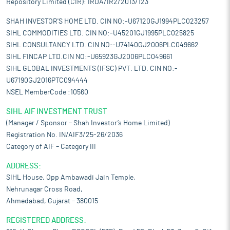
Repository Limited (CIR): IRDA/IR2/2013/123
SHAH INVESTOR'S HOME LTD. CIN NO:-U67120GJ1994PLC023257
SIHL COMMODITIES LTD. CIN NO:-U45201GJ1995PLC025825
SIHL CONSULTANCY LTD. CIN NO:-U74140GJ2006PLC049662
SIHL FINCAP LTD.CIN NO:-U65923GJ2006PLC049661
SIHL GLOBAL INVESTMENTS (IFSC) PVT. LTD. CIN NO:-
U67190GJ2016PTC094444
NSEL MemberCode :10560
SIHL AIF INVESTMENT TRUST
(Manager / Sponsor – Shah Investor’s Home Limited)
Registration No. IN/AIF3/25-26/2036
Category of AIF – Category III
ADDRESS:
SIHL House, Opp Ambawadi Jain Temple,
Nehrunagar Cross Road,
Ahmedabad, Gujarat – 380015
REGISTERED ADDRESS: