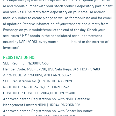
the depository system w.e.f. September 01, 2020. Update your email
id and mobile number with your stock broker / depository participant
and receive OTP directly from depository on your email id and/or
mobile number to create pledge as well as for mobile no and for email
id updation.Receive information of your transactions directly from
Exchange on your mobile/email at the end of the day. Check your
securities / MF / bonds in the consolidated account statement
issued by NSDL/CDSL every month........... Issued in the interest of
Investors".
REGISTRATION NO:
SEBI Regn.no. INZ000167335
Member Code: NSE - 07590, BSE Sebi Regn. 943, MCX - 57480
APRN CODE: APRN06051, AMFI ARN: 39843
SEBI Registration No. (DP)- IN-DP-465-2020
NSDL:IN-DP-NSDL-34-97,DP ID:IN300343
CDSL:IN-DP-CDSL-199-2003,DP ID:12029300
Approved person Registration no. with NSDL Database
Management Limited(NDML) :IRDA/IR1/2013/004
Approved person Registration no. with Center Insurance