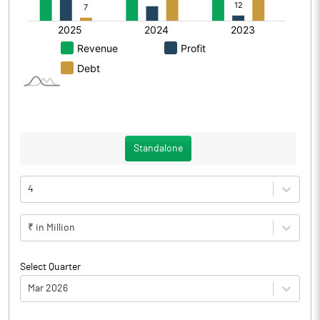
Standalone
4
₹ in Million
Select Quarter
Mar 2026