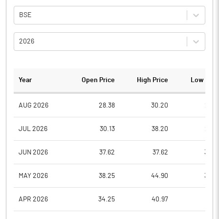
BSE
2026
Year
Open Price
High Price
Low Pric
AUG 2026
28.38
30.20
27.8
JUL 2026
30.13
38.20
26.5
JUN 2026
37.62
37.62
30.6
MAY 2026
38.25
44.90
34.2
APR 2026
34.25
40.97
31.8