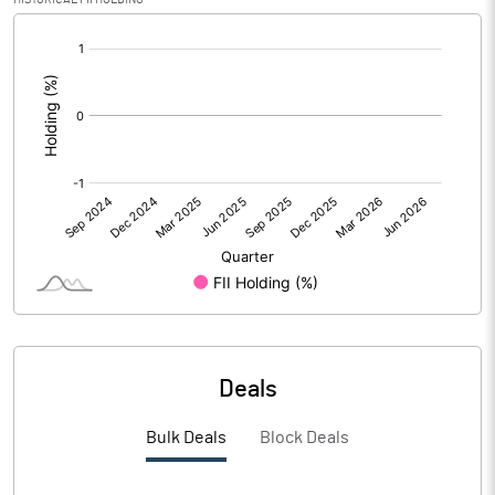
[/]
PBIDTM%
2.19
:
PBDTM%
1.87
PBTM%
1.02
PATM%
0.35
Notes
Deals
Bulk Deals
Block Deals