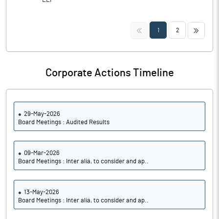
LLP
<<
>>
1
2
Corporate Actions Timeline
29-May-2026
Board Meetings : Audited Results
09-Mar-2026
Board Meetings : Inter alia, to consider and ap..
13-May-2026
Board Meetings : Inter alia, to consider and ap..