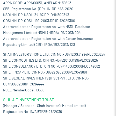
radiology sector.
APRN CODE: APRN06051, AMFI ARN: 39843
The Indian Diagnostic service sector is fragmented comprising
SEBI Registration No. (DP)- IN-DP-465-2020
of large hospitals, regional players, small diagnostic labs, and
NSDL:IN-DP-NSDL-34-97,DP ID:IN300343
diagnostic chains with presence across multiple regions. The
CDSL:IN-DP-CDSL-199-2003,DP ID:12029300
organized segment comprises of large players such as Dr. Lal
Approved person Registration no. with NSDL Database
Path Labs, Metropolis Healthcare, SRL Diagnostics, and
Management Limited(NDML) :IRDA/IR1/2013/004
Thyrocare Technologies Limited while the unorganized segment
Approved person Registration no. with Center Insurance
comprises of plethora of standalone centres. Organized players
Repository Limited (CIR): IRDA/IR2/2013/123
accounted for roughly 17%-20% of the market in FY 2023. Going
forward, the industry lacks availability of skilled professionals,
SHAH INVESTOR'S HOME LTD. CIN NO:-U67120GJ1994PLC023257
especially in tier 2 and tier 3 cities and in rural area, who can
SIHL COMMODITIES LTD. CIN NO:-U45201GJ1995PLC025825
effectively collect and perform different types of diagnostic
SIHL CONSULTANCY LTD. CIN NO:-U74140GJ2006PLC049662
tests. Additionally, many standalone centers, especially in
SIHL FINCAP LTD.CIN NO:-U65923GJ2006PLC049661
smaller towns and cities also lack professionals who could
SIHL GLOBAL INVESTMENTS (IFSC) PVT. LTD. CIN NO:-
accurately read and analyze the diagnostic test results. This
shortage in skilled manpower availability presents a serious
U67190GJ2016PTC094444
constraint on overall market growth. However, the government
NSEL MemberCode :10560
recent initiatives are expected to improve the overall healthcare
SIHL AIF INVESTMENT TRUST
and diagnostics sector of the country in the coming years.
(Manager / Sponsor – Shah Investor’s Home Limited)
Pros and strengths
Registration No. IN/AIF3/25-26/2036
Comprehensive diagnostics provider delivering all-in-one