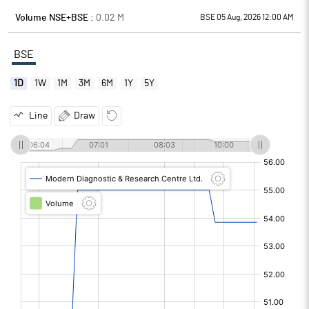
Volume NSE+BSE :
0.02
M
BSE 05 Aug, 2026 12:00 AM
BSE
1D
1W
1M
3M
6M
1Y
5Y
Line
Draw