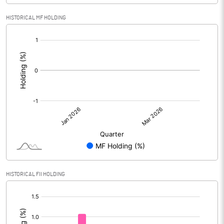
HISTORICAL MF HOLDING
[/]
:
HISTORICAL FII HOLDING
[/]
: