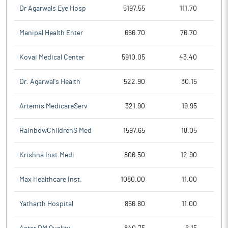
Dr Agarwals Eye Hosp
5197.55
111.70
Manipal Health Enter
666.70
76.70
Kovai Medical Center
5910.05
43.40
Dr. Agarwal's Health
522.90
30.15
Artemis MedicareServ
321.90
19.95
RainbowChildrenS Med
1597.65
18.05
Krishna Inst.Medi
806.50
12.90
Max Healthcare Inst.
1080.00
11.00
Yatharth Hospital
856.80
11.00