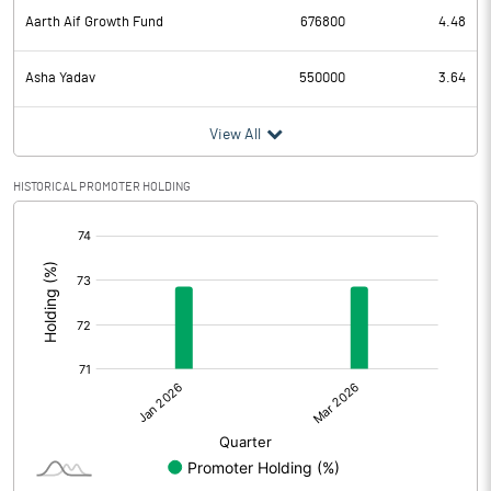
Aarth Aif Growth Fund
676800
4.48
Asha Yadav
550000
3.64
View All
HISTORICAL PROMOTER HOLDING
[/]
: