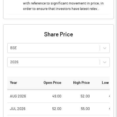
with reference to significant movement in price, in
order to ensure that investors have latest relev..
Share Price
BSE
2026
Year
Open Price
High Price
Low Pric
AUG 2026
49.00
52.00
48.0
JUL 2026
52.00
55.00
49.0