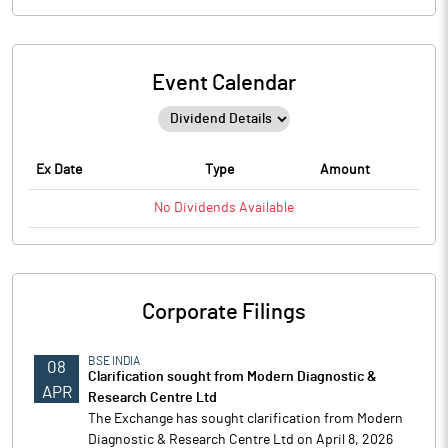
Event Calendar
Ex Date
Type
Amount
No
Dividends
Available
Corporate Filings
BSE INDIA
08
Clarification sought from Modern Diagnostic &
APR
Research Centre Ltd
The Exchange has sought clarification from Modern
Diagnostic & Research Centre Ltd on April 8, 2026