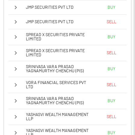
JMP SECURITIES PVT LTD
BUY
JMP SECURITIES PVT LTD
SELL
SPREAD X SECURITIES PRIVATE
BUY
LIMITED
SPREAD X SECURITIES PRIVATE
SELL
LIMITED
SRINIVASA VARA PRASAD
BUY
YAGNAMURTHY CHENCHU (PIS)
VORA FINANCIAL SERVICES PVT
SELL
LTD
SRINIVASA VARA PRASAD
BUY
YAGNAMURTHY CHENCHU (PIS)
YASHASVI WEALTH MANAGEMENT
SELL
LLP
YASHASVI WEALTH MANAGEMENT
BUY