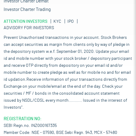
Investor Charter Demat
segmentation, Pathology holds the larger share of about 62% of
the total market due to the high demand for routine and
Investor Charter Trading
specialized blood tests, which are essential for diagnosing a
ATTENTION INVESTORS
wide range of medical conditions. Pathology tests are the initial
KYC
IPO
ADVISORY FOR INVESTORS
tests recommended by healthcare professional whenever a
disease or illness is suspected.
Prevent Unauthorised transactions in your account. Stock Brokers
Meanwhile, the soft radiology commands higher market share of
can accept securities as margin from clients only by way of pledge in
about 55% compared to advanced radiology. Soft radiology
the depository system w.e.f. September 01, 2020. Update your email
consists of 63% X-rays and 37% ultrasounds, characterized by
id and mobile number with your stock broker / depository participant
its non-invasive nature, relatively low cost, and accessibility,
and receive OTP directly from depository on your email id and/or
plays a crucial role in routine screenings, initial assessments,
mobile number to create pledge as well as for mobile no and for email
and detecting common medical conditions like fractures and
id updation.Receive information of your transactions directly from
infections, thus improving patient outcomes. Advanced
Exchange on your mobile/email at the end of the day. Check your
radiology made up 45% of the market and included 37% CT
scans, 38% MRIs, 12% nuclear imaging, and 13% interventional
securities / MF / bonds in the consolidated account statement
procedures are vital for diagnosing complex conditions,
issued by NSDL/CDSL every month........... Issued in the interest of
monitoring treatment response, and guiding minimally invasive
Investors".
interventions. Growing disease complexity, increasing
healthcare awareness, coupled with rising affordability, the use
REGISTRATION NO:
of advanced imaging techniques and expanding services to the
SEBI Regn.no. INZ000167335
tier-2 and tier-3 are key factors contributing to the growth of
Member Code: NSE - 07590, BSE Sebi Regn. 943, MCX - 57480