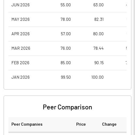
JUN 2026
55.00
63.00
49.5
MAY 2026
78.00
82.31
56.8
APR 2026
57.00
80.00
55.5
MAR 2026
76.00
78.44
52.9
FEB 2026
85.00
90.15
74.2
JAN 2026
99.50
100.00
76.5
Peer Comparison
Peer Companies
Price
Change
Ch