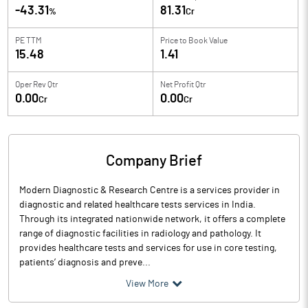
-43.31
81.31
%
Cr
PE TTM
Price to
Book Value
15.48
1.41
Oper Rev Qtr
Net Profit Qtr
0.00
0.00
Cr
Cr
Company Brief
Modern Diagnostic & Research Centre is a services provider in
diagnostic and related healthcare tests services in India.
Through its integrated nationwide network, it offers a complete
range of diagnostic facilities in radiology and pathology. It
provides healthcare tests and services for use in core testing,
patients’ diagnosis and preve...
View More