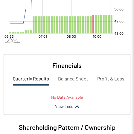
Financials
Quarterly Results
Balance Sheet
Profit & Loss
No Data Available
View Less
Shareholding Pattern / Ownership