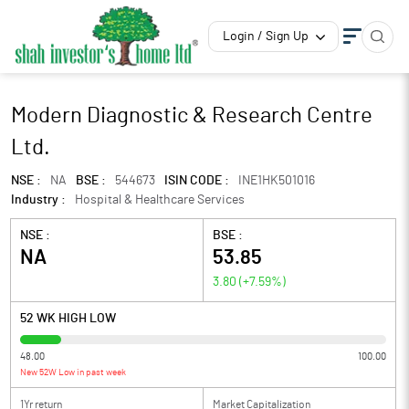
Login / Sign Up
Modern Diagnostic & Research Centre
Ltd.
NSE :
NA
BSE :
544673
ISIN CODE :
INE1HK501016
Industry :
Hospital & Healthcare Services
NSE :
BSE :
NA
53.85
3.80
(
+7.59
%)
52 WK HIGH LOW
48.00
100.00
New 52W Low in past week
1Yr return
Market Capitalization