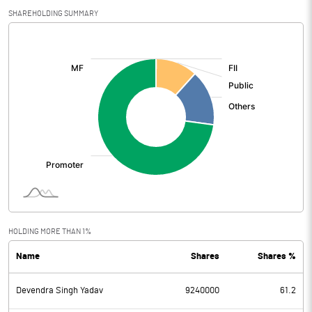
SHAREHOLDING SUMMARY
[/]
:
HOLDING MORE THAN 1%
Name
Shares
Shares %
Devendra Singh Yadav
9240000
61.2