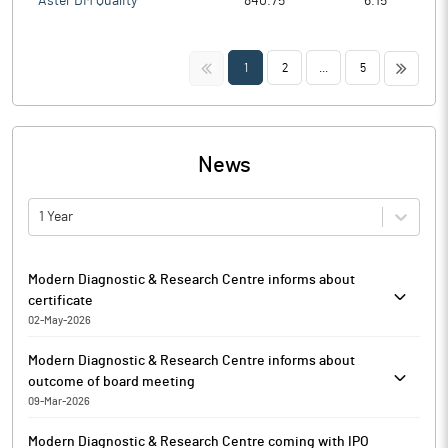
Aster DM Quality
840.75
6.15
<<
>>
1
2
...
5
News
1 Year
Modern Diagnostic & Research Centre informs about
certificate
02-May-2026
Modern Diagnostic & Research Centre has informed that it
Modern Diagnostic & Research Centre informs about
enclosed, a Certificate under Regulation 74(5) of SEBI
outcome of board meeting
(Depositories and Participants) Regulations, 2018 for the half
09-Mar-2026
year ended March 31, 2026, received from MUFG Intime India
In compliance with Regulation 30 & 33 of the SEBI (Listing
(Formerly known as Link Intime India), Registrar and Share
Modern Diagnostic & Research Centre coming with IPO