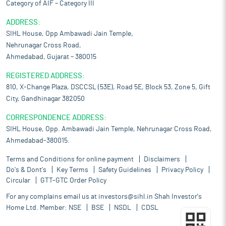
Category of AIF – Category III
solution at cost-effective prices:
The company’s strength lies in
providing a comprehensive, one-stop solution for diagnostic
ADDRESS:
services at affordable prices. By offering a wide range of tests
SIHL House, Opp Ambawadi Jain Temple,
and imaging modalities under one roof, it eliminates the need
Nehrunagar Cross Road,
for patients to visit multiple facilities, saving them time and
Ahmedabad, Gujarat – 380015
effort. This integrated approach enhances convenience while
fostering better coordination among healthcare professionals,
REGISTERED ADDRESS:
leading to more efficient and effective diagnosis and treatment
810, X-Change Plaza, DSCCSL (53E), Road 5E, Block 53, Zone 5, Gift
planning. Equipped with advanced technologies such as 3Tesla
City, Gandhinagar 382050
MRI, 128 slice Dual Energy CT scans, sonography, X-rays,
Mammography, CBCT, DEXA scan for BMD and high end
CORRESPONDENCE ADDRESS:
pathology services such as NGS (Next Generation Sequencing)
SIHL House, Opp. Ambawadi Jain Temple, Nehrunagar Cross Road,
for diagnosis of genetic disorders, DNA mutations that cause
Ahmedabad-380015.
cancer and their treatment planning, NIPT, Microarray for in
depth analysis of genetic abnormalities and other disorders,
Terms and Conditions for online payment
Disclaimers
LCMS/MS for New born screening, TDM etc. It ensures patients
Do's & Dont's
Key Terms
Safety Guidelines
Privacy Policy
have seamless access to cutting-edge diagnostic tools.
Circular
GTT-GTC Order Policy
Focus on quality and customer service:
Patients and healthcare
For any complains email us at
investors@sihl.in
Shah Investor's
providers choosing the company as their diagnostic healthcare
Home Ltd. Member:
NSE
BSE
NSDL
CDSL
service provider, as it is focused on quality services. The
company has established its image by delivering quality and