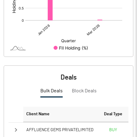
Deals
Bulk Deals
Block Deals
Client Name
Deal Type
AFFLUENCE GEMS PRIVATELIMITED
BUY