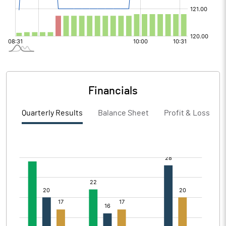
Financials
Quarterly Results
Balance Sheet
Profit & Loss