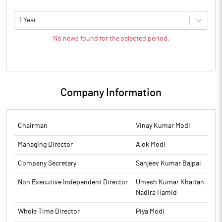
1 Year
No news found for the selected period.
Company Information
Chairman
Vinay Kumar Modi
Managing Director
Alok Modi
Company Secretary
Sanjeev Kumar Bajpai
Non Executive Independent Director
Umesh Kumar Khaitan
Nadira Hamid
Whole Time Director
Piya Modi