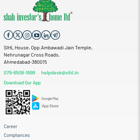
SIHL House, Opp.Ambawadi Jain Temple,
Nehrunagar Cross Roads,
Ahmedabad-380015
079-6508-1699
helpdesk@sihl.in
Download Our App
Career
Compliances