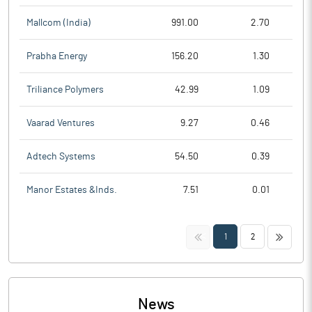
Mallcom (India)
991.00
2.70
Prabha Energy
156.20
1.30
Triliance Polymers
42.99
1.09
Vaarad Ventures
9.27
0.46
Adtech Systems
54.50
0.39
Manor Estates &Inds.
7.51
0.01
<<
>>
1
2
News