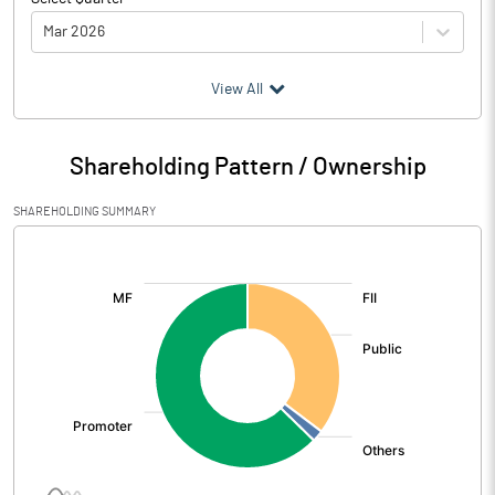
Mar 2026
(₹ in
Million
)
View All
Particulars
Mar 2026
Shareholding Pattern / Ownership
Audited / UnAudited
UnAudited
SHAREHOLDING SUMMARY
Net Sales
120.27
[/]
:
Total Expenditure
211.11
PBIDT (Excl OI)
-90.84
Other Income
-21.17
Operating Profit
-112.02