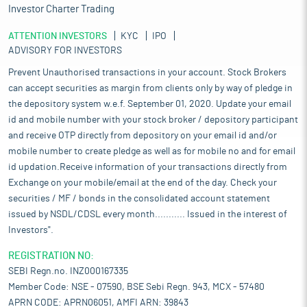
Investor Charter Trading
ATTENTION INVESTORS
KYC
IPO
ADVISORY FOR INVESTORS
Prevent Unauthorised transactions in your account. Stock Brokers
can accept securities as margin from clients only by way of pledge in
the depository system w.e.f. September 01, 2020. Update your email
id and mobile number with your stock broker / depository participant
and receive OTP directly from depository on your email id and/or
mobile number to create pledge as well as for mobile no and for email
id updation.Receive information of your transactions directly from
Exchange on your mobile/email at the end of the day. Check your
securities / MF / bonds in the consolidated account statement
issued by NSDL/CDSL every month........... Issued in the interest of
Investors".
REGISTRATION NO:
SEBI Regn.no. INZ000167335
Member Code: NSE - 07590, BSE Sebi Regn. 943, MCX - 57480
APRN CODE: APRN06051, AMFI ARN: 39843