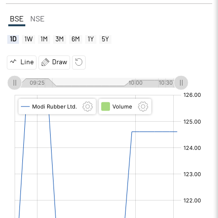
BSE
NSE
1D
1W
1M
3M
6M
1Y
5Y
Line
Draw