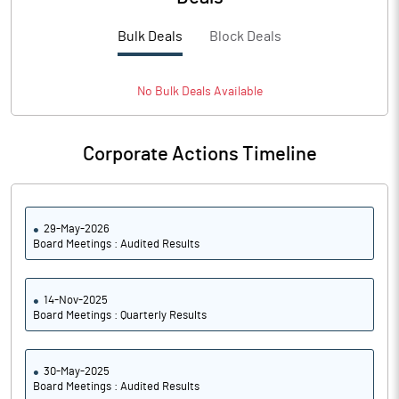
PBTM%
-105.85
Bulk Deals
Block Deals
PATM%
-126.39
Notes
No
Bulk
Deals Available
Corporate Actions Timeline
29-May-2026
Board Meetings : Audited Results
14-Nov-2025
Board Meetings : Quarterly Results
30-May-2025
Board Meetings : Audited Results