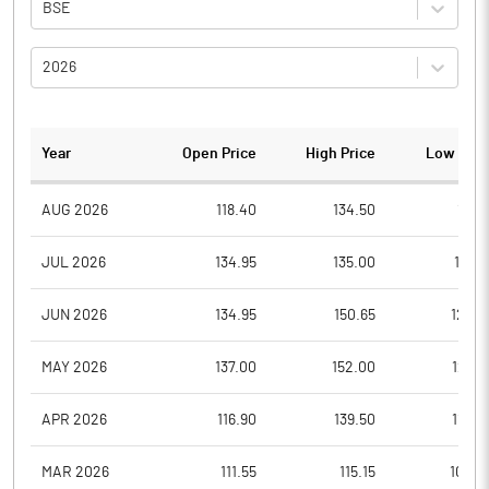
BSE
2026
Year
Open Price
High Price
Low Pric
AUG 2026
118.40
134.50
118.1
JUL 2026
134.95
135.00
117.0
JUN 2026
134.95
150.65
123.5
MAY 2026
137.00
152.00
123.9
APR 2026
116.90
139.50
110.0
MAR 2026
111.55
115.15
104.2