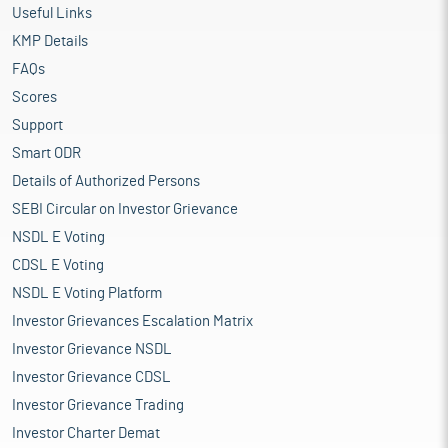
Useful Links
KMP Details
FAQs
Scores
Support
Smart ODR
Details of Authorized Persons
SEBI Circular on Investor Grievance
NSDL E Voting
CDSL E Voting
NSDL E Voting Platform
Investor Grievances Escalation Matrix
Investor Grievance NSDL
Investor Grievance CDSL
Investor Grievance Trading
Investor Charter Demat