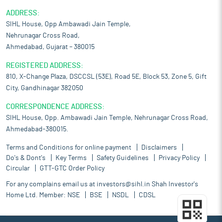
ADDRESS:
SIHL House, Opp Ambawadi Jain Temple,
Nehrunagar Cross Road,
Ahmedabad, Gujarat – 380015
REGISTERED ADDRESS:
810, X-Change Plaza, DSCCSL (53E), Road 5E, Block 53, Zone 5, Gift
City, Gandhinagar 382050
CORRESPONDENCE ADDRESS:
SIHL House, Opp. Ambawadi Jain Temple, Nehrunagar Cross Road,
Ahmedabad-380015.
Terms and Conditions for online payment
Disclaimers
Do's & Dont's
Key Terms
Safety Guidelines
Privacy Policy
Circular
GTT-GTC Order Policy
For any complains email us at
investors@sihl.in
Shah Investor's
Home Ltd. Member:
NSE
BSE
NSDL
CDSL