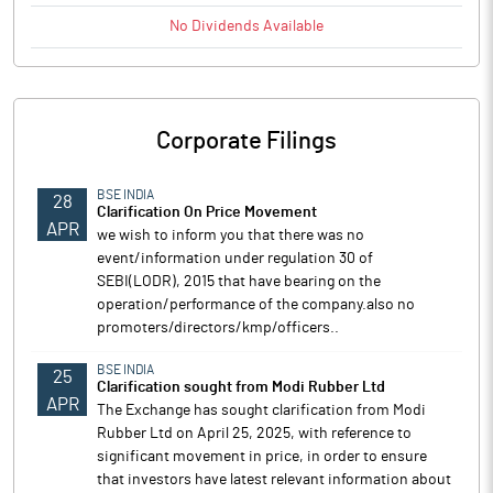
No
Dividends
Available
Corporate Filings
BSE INDIA
28
Clarification On Price Movement
APR
we wish to inform you that there was no
event/information under regulation 30 of
SEBI(LODR), 2015 that have bearing on the
operation/performance of the company.also no
promoters/directors/kmp/officers..
BSE INDIA
25
Clarification sought from Modi Rubber Ltd
APR
The Exchange has sought clarification from Modi
Rubber Ltd on April 25, 2025, with reference to
significant movement in price, in order to ensure
that investors have latest relevant information about