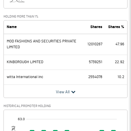
Interest
4.58
Exceptional Items
HOLDING MORE THAN 1%
Name
Shares
Shares %
PBDT
-116.60
MOD FASHIONS AND SECURITIES PRIVATE
Depreciation
10.71
12010267
47.96
LIMITED
Profit Before Tax
-127.31
KINBOROUGH LIMITED
5739251
22.92
Tax
24.70
witta International inc
2554078
10.2
Provisions and contingencies
View All
Profit After Tax
-152.01
HISTORICAL PROMOTER HOLDING
Extraordinary Items
[/]
:
Prior Period Expenses