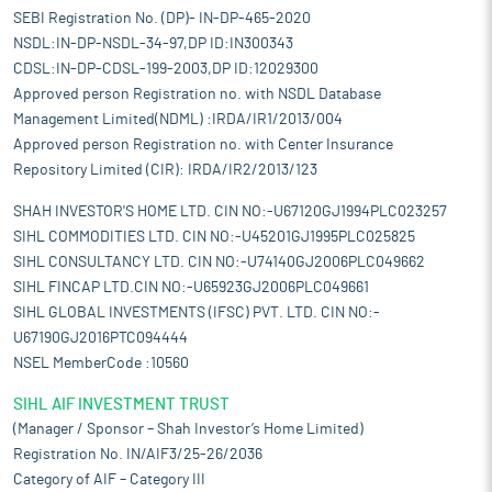
SEBI Registration No. (DP)- IN-DP-465-2020
NSDL:IN-DP-NSDL-34-97,DP ID:IN300343
CDSL:IN-DP-CDSL-199-2003,DP ID:12029300
Approved person Registration no. with NSDL Database
Management Limited(NDML) :IRDA/IR1/2013/004
Approved person Registration no. with Center Insurance
Repository Limited (CIR): IRDA/IR2/2013/123
SHAH INVESTOR'S HOME LTD. CIN NO:-U67120GJ1994PLC023257
SIHL COMMODITIES LTD. CIN NO:-U45201GJ1995PLC025825
SIHL CONSULTANCY LTD. CIN NO:-U74140GJ2006PLC049662
SIHL FINCAP LTD.CIN NO:-U65923GJ2006PLC049661
SIHL GLOBAL INVESTMENTS (IFSC) PVT. LTD. CIN NO:-
U67190GJ2016PTC094444
NSEL MemberCode :10560
SIHL AIF INVESTMENT TRUST
(Manager / Sponsor – Shah Investor’s Home Limited)
Registration No. IN/AIF3/25-26/2036
Category of AIF – Category III