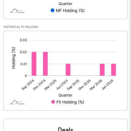
Reserves
Calculated EPS
-5.55
HISTORICAL FII HOLDING
Calculated EPS (Annualised)
-22.21
[/]
:
No of Public Share Holdings
9341580.00
% of Public Share Holdings
37.31
PBIDTM% (Excl OI)
-75.53
PBIDTM%
-93.14
PBDTM%
-96.95
Deals