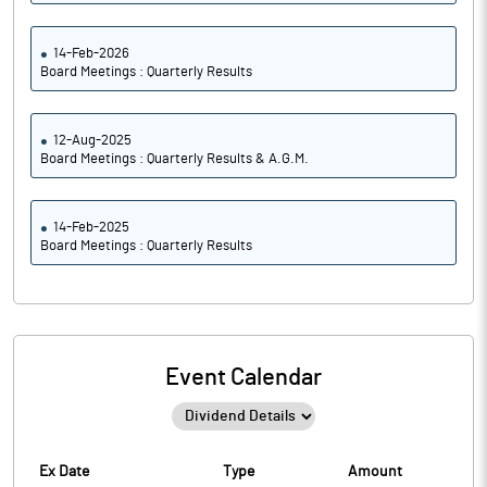
14-Feb-2026
Board Meetings : Quarterly Results
12-Aug-2025
Board Meetings : Quarterly Results & A.G.M.
14-Feb-2025
Board Meetings : Quarterly Results
Event Calendar
Ex Date
Type
Amount