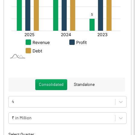
Consolidated
Standalone
4
₹ in Million
Select Quarter