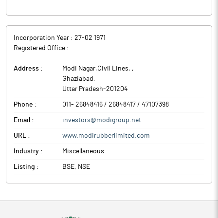
Incorporation Year :
27-02 1971
Registered Office :
Address :
Modi Nagar,Civil Lines,
,
Ghaziabad
,
Uttar Pradesh
-
201204
Phone :
011- 26848416 / 26848417 / 47107398
Email :
investors@modigroup.net
URL :
www.modirubberlimited.com
Industry :
Miscellaneous
Listing :
BSE, NSE