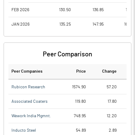
FEB 2026
130.50
136.85
117.2
JAN 2026
135.25
147.95
109.0
Peer Comparison
Peer Companies
Price
Change
Ch
Rubicon Research
1574.90
57.20
Associated Coaters
119.80
17.80
Wework India Mgmnt.
748.95
12.20
Inducto Steel
54.89
2.89