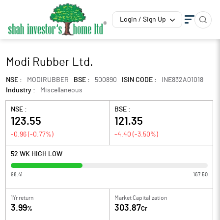
Login / Sign Up
Modi Rubber Ltd.
NSE :
MODIRUBBER
BSE :
500890
ISIN CODE :
INE832A01018
Industry :
Miscellaneous
NSE :
BSE :
123.55
121.35
-0.96
(
-0.77
%)
-4.40
(
-3.50
%)
52 WK HIGH LOW
98.41
167.50
1Yr return
Market Capitalization
3.99
303.87
%
Cr