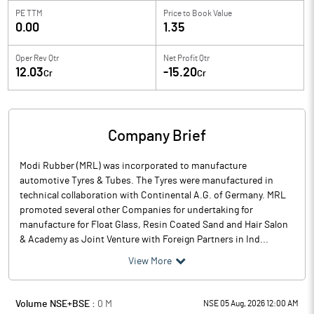
PE TTM
Price to
Book Value
0.00
1.35
Oper Rev Qtr
Net Profit Qtr
12.03
-15.20
Cr
Cr
Company Brief
Modi Rubber (MRL) was incorporated to manufacture
automotive Tyres & Tubes. The Tyres were manufactured in
technical collaboration with Continental A.G. of Germany. MRL
promoted several other Companies for undertaking for
manufacture for Float Glass, Resin Coated Sand and Hair Salon
& Academy as Joint Venture with Foreign Partners in Ind...
View More
Volume NSE+BSE :
0
M
NSE 05 Aug, 2026 12:00 AM