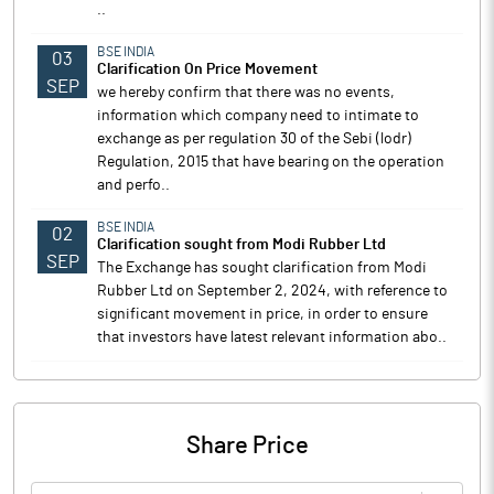
..
BSE INDIA
03
Clarification On Price Movement
SEP
we hereby confirm that there was no events,
information which company need to intimate to
exchange as per regulation 30 of the Sebi (lodr)
Regulation, 2015 that have bearing on the operation
and perfo..
BSE INDIA
02
Clarification sought from Modi Rubber Ltd
SEP
The Exchange has sought clarification from Modi
Rubber Ltd on September 2, 2024, with reference to
significant movement in price, in order to ensure
that investors have latest relevant information abo..
Share Price