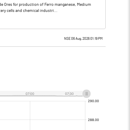
rade Ores for production of Ferro manganese, Medium
ery cells and chemical industri...
NSE 06 Aug, 2026 01:19 PM