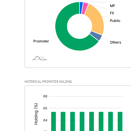
:
Exceptional Items
PBDT
Depreciation
Profit Before Tax
Tax
Provisions and contingencies
HISTORICAL PROMOTER HOLDING
Profit After Tax
[/]
:
Extraordinary Items
Prior Period Expenses