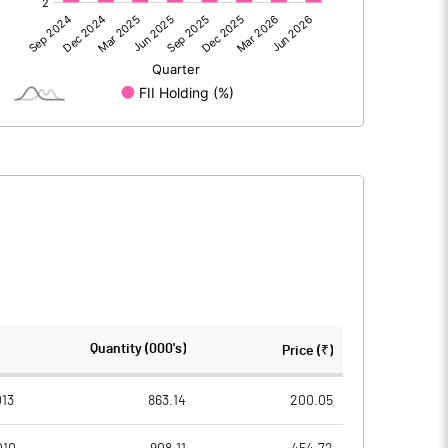
18.80
134.74
18.80
134.74
2373.28
2373.28
Quantity (000's)
Price (₹)
10.00
10.00
13
863.14
200.05