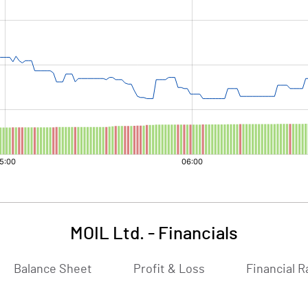
MOIL Ltd.
-
Financials
Balance Sheet
Profit & Loss
Financial R