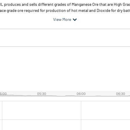
OIL produces and sells different grades of Manganese Ore that are High G
ce grade ore required for production of hot metal and Dioxide for dry batt
View More