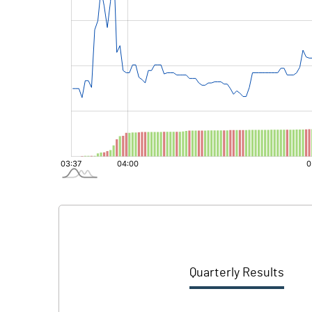
Quarterly Results