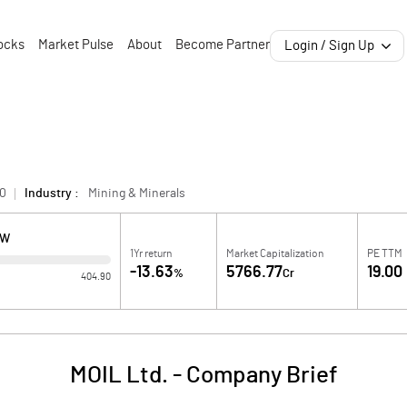
ocks
Market Pulse
About
Become Partner
Login / Sign Up
0
Industry :
Mining & Minerals
OW
1Yr return
Market Capitalization
PE TTM
-13.63
5766.77
19.00
%
Cr
404.90
MOIL Ltd.
-
Company Brief