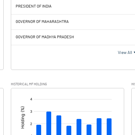
PRESIDENT OF INDIA
953.61
326.10
GOVERNOR OF MAHARASHTRA
253.80
239.65
GOVERNOR OF MADHYA PRADESH
699.81
86.45
View All
185.98
13.15
HISTORICAL MF HOLDING
HI
513.83
73.30
[/]
: