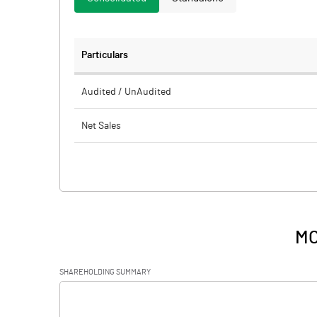
Particulars
Audited / UnAudited
Net Sales
Total Expenditure
PBIDT (Excl OI)
Other Income
MO
Operating Profit
SHAREHOLDING SUMMARY
Interest
[/]