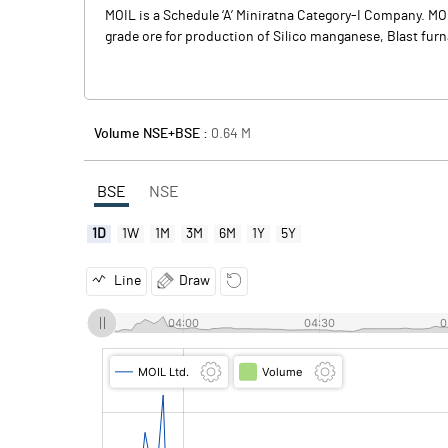
MOIL is a Schedule ‘A’ Miniratna Category-I Company. M
grade ore for production of Silico manganese, Blast furna
Volume NSE+BSE :
0.64
M
BSE
NSE
1D
1W
1M
3M
6M
1Y
5Y
Line
Draw