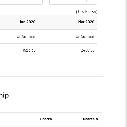
(₹ in
Million
)
Jun 2020
Mar 2020
UnAudited
UnAudited
1523.35
2486.58
1040.49
2422.64
482.86
63.94
257.19
342.99
hip
740.05
406.93
Shares
Shares %