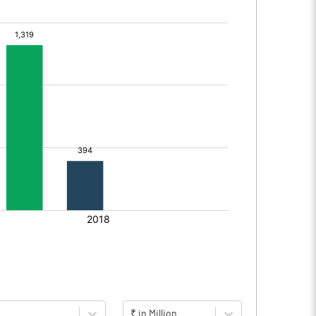
₹ in Million