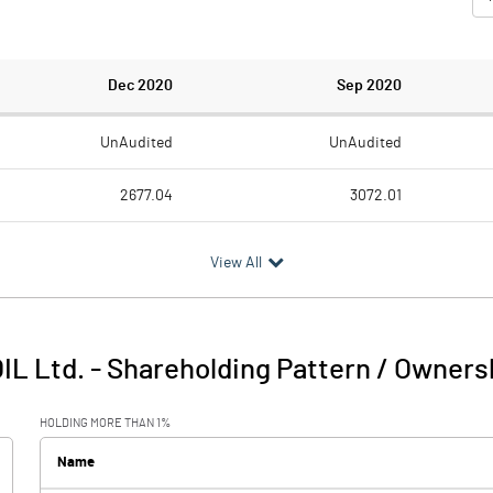
Dec 2020
Sep 2020
UnAudited
UnAudited
2677.04
3072.01
1916.74
3005.92
View All
760.30
66.09
193.31
260.01
IL Ltd.
-
Shareholding Pattern / Owners
953.61
326.10
HOLDING MORE THAN 1%
Name