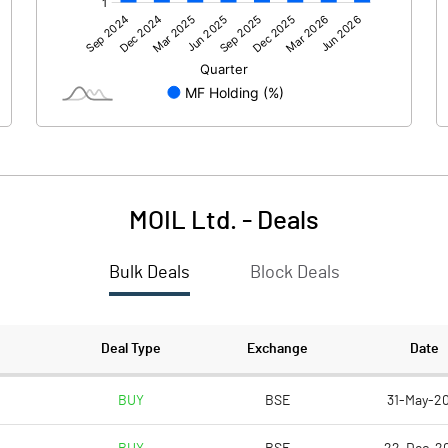
513.83
73.30
MOIL Ltd.
-
Deals
Bulk Deals
Block Deals
513.84
73.31
2373.28
2373.28
Deal Type
Exchange
Date
10.00
10.00
BUY
BSE
31-May-20