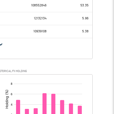
-500.00
108552846
53.35
240.05
406.93
12132134
5.96
218.86
190.74
10939108
5.38
21.19
216.19
2.39
81.45
STORICAL FII HOLDING
18.80
134.74
[/]
: