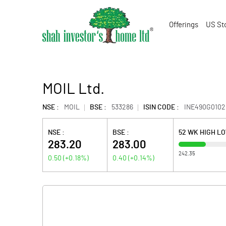
Offerings
US St
MOIL Ltd.
NSE :
MOIL
BSE :
533286
ISIN CODE :
INE490G0102
NSE :
BSE :
52 WK HIGH L
283.20
283.00
242.35
0.50
(
+0.18
%)
0.40
(
+0.14
%)