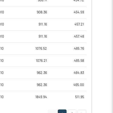
010
908.11
454.72
0.08
0.57
010
908.36
454.59
0.32
2.27
010
911.16
457.21
84597980.00
84597980.00
010
911.16
457.48
35.65
35.65
010
1076.52
465.76
010
1076.21
465.58
31.70
2.57
010
962.36
464.83
48.58
16.37
010
962.36
465.00
15.76
16.37
010
1849.94
511.95
1.39
8.69