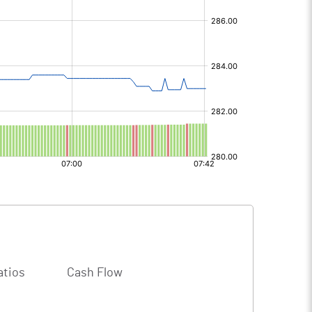
atios
Cash Flow