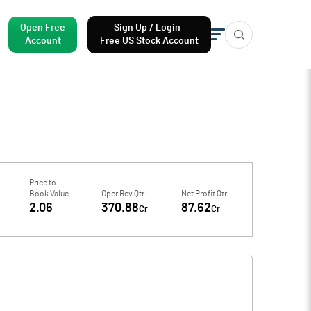
Open Free
Sign Up / Login
Account
Free US Stock Account
Price to
Book Value
Oper Rev Qtr
Net Profit Qtr
2.06
370.88
87.62
Cr
Cr