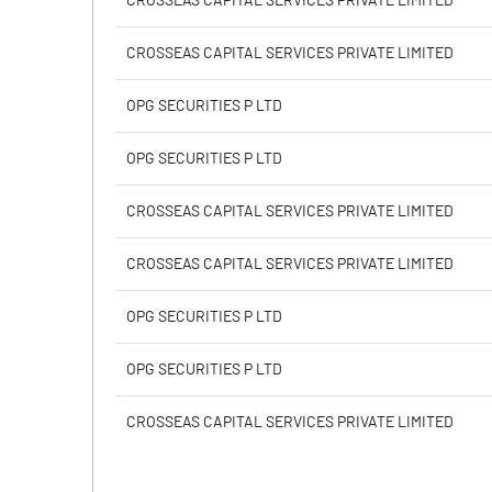
CROSSEAS CAPITAL SERVICES PRIVATE LIMITED
Calculated EPS
CROSSEAS CAPITAL SERVICES PRIVATE LIMITED
Calculated EPS (Annualised)
OPG SECURITIES P LTD
No of Public Share Holdings
OPG SECURITIES P LTD
% of Public Share Holdings
CROSSEAS CAPITAL SERVICES PRIVATE LIMITED
CROSSEAS CAPITAL SERVICES PRIVATE LIMITED
PBIDTM% (Excl OI)
OPG SECURITIES P LTD
PBIDTM%
OPG SECURITIES P LTD
PBDTM%
CROSSEAS CAPITAL SERVICES PRIVATE LIMITED
PBTM%