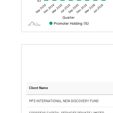
Other Adjustments
Net Profit
Minority Interest
Shares of Associates
Other related items
Misc. Expenses Written off
Consolidated Net Profit
Equity Capital
Client Name
Face Value (IN RS)
MFS INTERNATIONAL NEW DISCOVERY FUND
Reserves