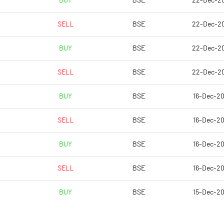
BUY
BSE
22-Dec-2
2.17
0.31
SELL
BSE
22-Dec-2
8.66
1.24
BUY
BSE
22-Dec-2
84597980.00
84597980.00
SELL
BSE
22-Dec-2
35.65
35.65
BUY
BSE
16-Dec-2
SELL
BSE
16-Dec-2
28.40
2.15
BUY
BSE
16-Dec-2
35.62
10.62
SELL
BSE
16-Dec-2
35.62
10.62
BUY
BSE
15-Dec-2
26.14
2.81