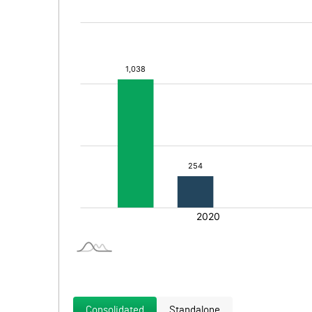
Consolidated
Standalone