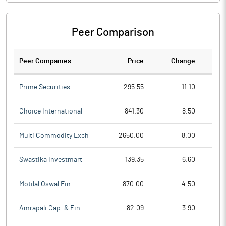
Peer Comparison
Peer Companies
Price
Change
Ch
Prime Securities
295.55
11.10
Choice International
841.30
8.50
Multi Commodity Exch
2650.00
8.00
Swastika Investmart
139.35
6.60
Motilal Oswal Fin
870.00
4.50
Amrapali Cap. & Fin
82.09
3.90