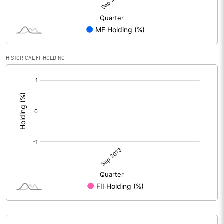
HISTORICAL FII HOLDING
[/]
: