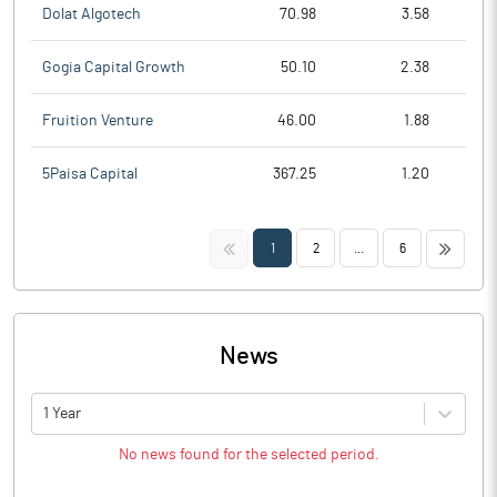
Dolat Algotech
70.98
3.58
Gogia Capital Growth
50.10
2.38
Fruition Venture
46.00
1.88
5Paisa Capital
367.25
1.20
<<
>>
1
2
...
6
News
1 Year
No news found for the selected period.