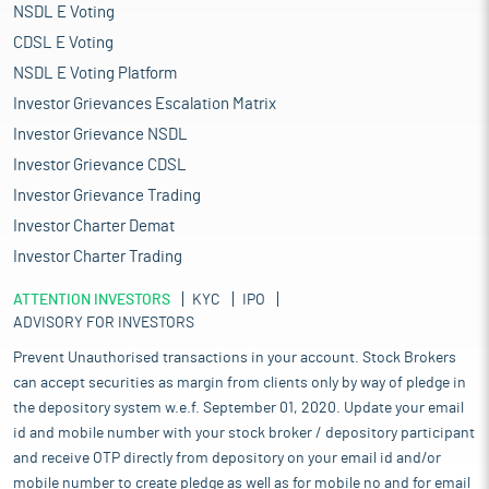
NSDL E Voting
CDSL E Voting
NSDL E Voting Platform
Investor Grievances Escalation Matrix
Investor Grievance NSDL
Investor Grievance CDSL
Investor Grievance Trading
Investor Charter Demat
Investor Charter Trading
ATTENTION INVESTORS
KYC
IPO
ADVISORY FOR INVESTORS
Prevent Unauthorised transactions in your account. Stock Brokers
can accept securities as margin from clients only by way of pledge in
the depository system w.e.f. September 01, 2020. Update your email
id and mobile number with your stock broker / depository participant
and receive OTP directly from depository on your email id and/or
mobile number to create pledge as well as for mobile no and for email