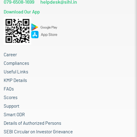
079-6508-1699
helpdesk@sihl.in
Download Our App
Career
Compliances
Useful Links
KMP Details
FAQs
Scores
Support
Smart ODR
Details of Authorized Persons
SEBI Circular on Investor Grievance