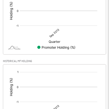
HISTORICAL MF HOLDING
[/]
: