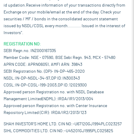
id updation.Receive information of your transactions directly from
Exchange on your mobile/email at the end of the day. Check your
securities / MF / bonds in the consolidated account statement
issued by NSDL/CDSL every month........... Issued in the interest of
Investors".
REGISTRATION NO:
SEBI Regn.no. INZ000167335
Member Code: NSE - 07590, BSE Sebi Regn. 943, MCX - 57480
APRN CODE: APRN06051, AMFI ARN: 39843
SEBI Registration No. (DP)- IN-DP-465-2020
NSDL:IN-DP-NSDL-34-97,DP ID:IN300343
CDSL:IN-DP-CDSL-199-2003,DP ID:12029300
Approved person Registration no. with NSDL Database
Management Limited(NDML) :IRDA/IR1/2013/004
Approved person Registration no. with Center Insurance
Repository Limited (CIR): IRDA/IR2/2013/123
SHAH INVESTOR'S HOME LTD. CIN NO:-U67120GJ1994PLC023257
SIHL COMMODITIES LTD. CIN NO:-U45201GJ1995PLC025825