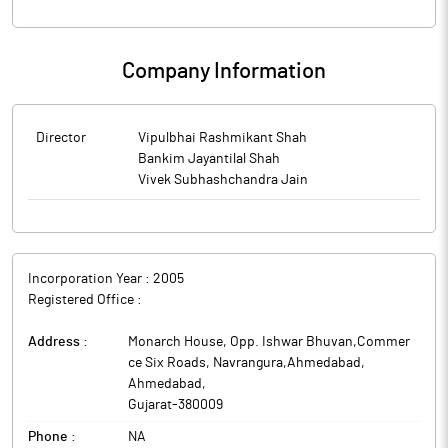
Company Information
Director
Vipulbhai Rashmikant Shah
Bankim Jayantilal Shah
Vivek Subhashchandra Jain
Incorporation Year :
2005
Registered Office :
Address :
Monarch House, Opp. Ishwar Bhuvan,Commer
ce Six Roads, Navrangura,Ahmedabad
,
Ahmedabad
,
Gujarat
-
380009
Phone :
NA