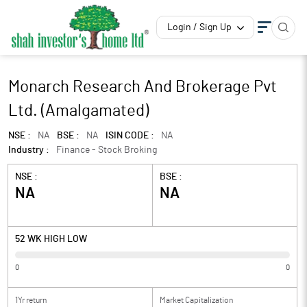
Login / Sign Up
Monarch Research And Brokerage Pvt
Ltd. (Amalgamated)
NSE :
NA
BSE :
NA
ISIN CODE :
NA
Industry :
Finance - Stock Broking
NSE :
BSE :
NA
NA
52 WK HIGH LOW
0
0
1Yr return
Market Capitalization