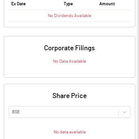
Ex Date
Type
Amount
No
Dividends
Available
Corporate Filings
No Data Available
Share Price
BSE
No data available