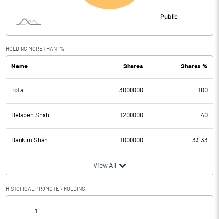
HOLDING MORE THAN 1%
Name
Shares
Shares %
Total
3000000
100
Belaben Shah
1200000
40
Bankim Shah
1000000
33.33
View All
HISTORICAL PROMOTER HOLDING
[/]
: