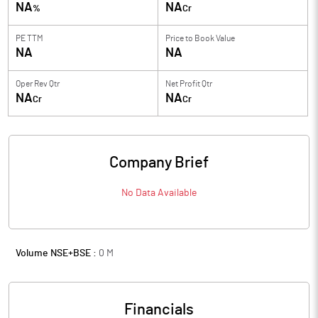
NA
NA
%
Cr
PE TTM
Price to
Book Value
NA
NA
Oper Rev Qtr
Net Profit Qtr
NA
NA
Cr
Cr
Company Brief
No Data Available
Volume NSE+BSE :
0
M
Financials