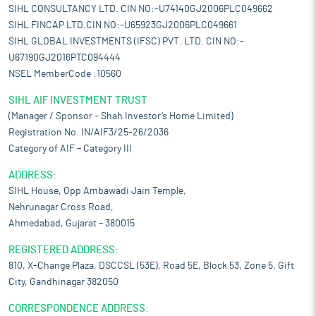
SIHL CONSULTANCY LTD. CIN NO:-U74140GJ2006PLC049662
SIHL FINCAP LTD.CIN NO:-U65923GJ2006PLC049661
SIHL GLOBAL INVESTMENTS (IFSC) PVT. LTD. CIN NO:-
U67190GJ2016PTC094444
NSEL MemberCode :10560
SIHL AIF INVESTMENT TRUST
(Manager / Sponsor – Shah Investor’s Home Limited)
Registration No. IN/AIF3/25-26/2036
Category of AIF – Category III
ADDRESS:
SIHL House, Opp Ambawadi Jain Temple,
Nehrunagar Cross Road,
Ahmedabad, Gujarat – 380015
REGISTERED ADDRESS:
810, X-Change Plaza, DSCCSL (53E), Road 5E, Block 53, Zone 5, Gift
City, Gandhinagar 382050
CORRESPONDENCE ADDRESS: