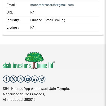
Email :
monarchresearch@gmail.com
URL :
NA
Industry :
Finance - Stock Broking
Listing :
NA
SIHL House, Opp.Ambawadi Jain Temple,
Nehrunagar Cross Roads,
Ahmedabad-380015