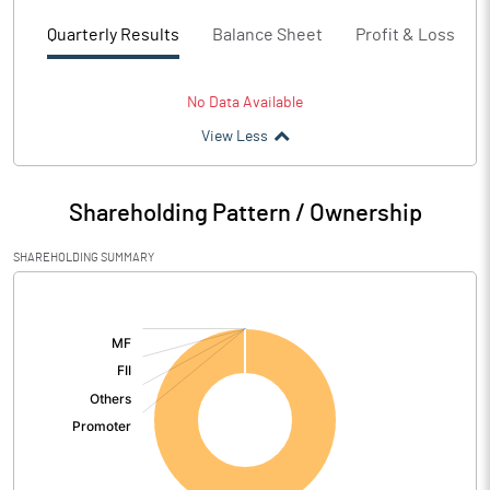
Quarterly Results
Balance Sheet
Profit & Loss
No Data Available
View Less
Shareholding Pattern / Ownership
SHAREHOLDING SUMMARY
[/]
: