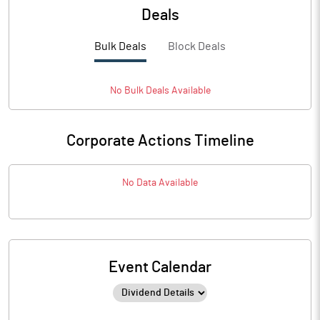
Deals
Bulk Deals
Block Deals
No
Bulk
Deals Available
Corporate Actions Timeline
No Data Available
Event Calendar