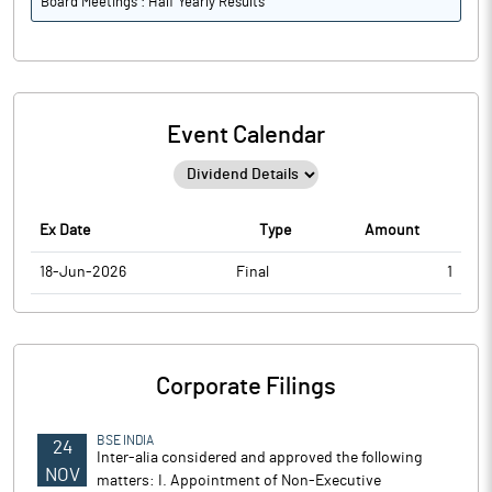
Board Meetings : Half Yearly Results
Event Calendar
Ex Date
Type
Amount
18-Jun-2026
Final
1
Corporate Filings
BSE INDIA
24
Inter-alia considered and approved the following
NOV
matters: I. Appointment of Non-Executive