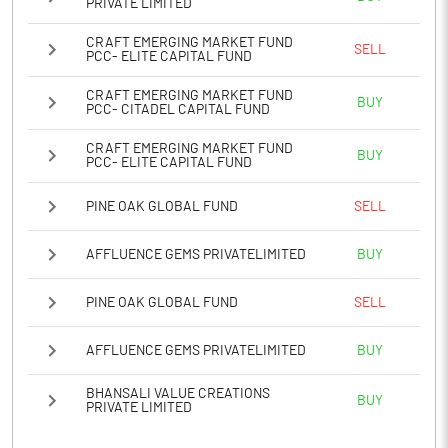
PRIVATE LIMITED
CRAFT EMERGING MARKET FUND
SELL
PCC- ELITE CAPITAL FUND
CRAFT EMERGING MARKET FUND
BUY
PCC- CITADEL CAPITAL FUND
CRAFT EMERGING MARKET FUND
BUY
PCC- ELITE CAPITAL FUND
PINE OAK GLOBAL FUND
SELL
AFFLUENCE GEMS PRIVATELIMITED
BUY
PINE OAK GLOBAL FUND
SELL
AFFLUENCE GEMS PRIVATELIMITED
BUY
BHANSALI VALUE CREATIONS
BUY
PRIVATE LIMITED