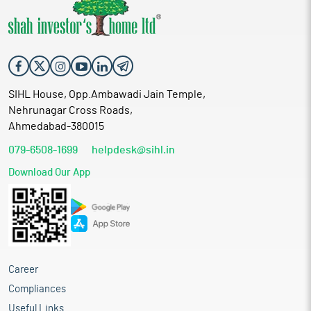
SIHL House, Opp.Ambawadi Jain Temple,
Nehrunagar Cross Roads,
Ahmedabad-380015
079-6508-1699
helpdesk@sihl.in
Download Our App
Career
Compliances
Useful Links