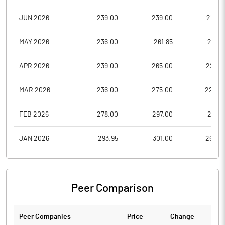
JUN 2026
239.00
239.00
212.0
MAY 2026
236.00
261.85
217.0
APR 2026
239.00
265.00
227.0
MAR 2026
236.00
275.00
220.0
FEB 2026
278.00
297.00
237.9
JAN 2026
293.95
301.00
262.0
Peer Comparison
Peer Companies
Price
Change
Ch