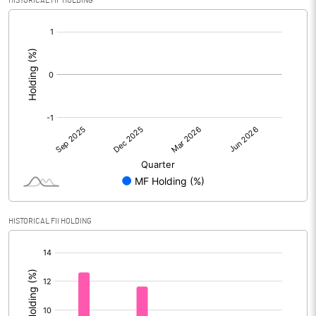
HISTORICAL MF HOLDING
[/]
:
HISTORICAL FII HOLDING
[/]
: