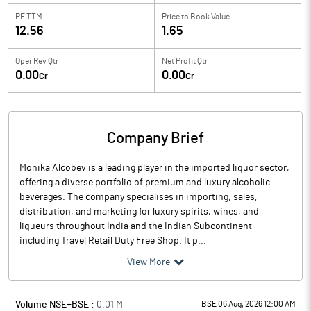
PE TTM
Price to
Book Value
12.56
1.65
Oper Rev Qtr
Net Profit Qtr
0.00
0.00
Cr
Cr
Company Brief
Monika Alcobev is a leading player in the imported liquor sector,
offering a diverse portfolio of premium and luxury alcoholic
beverages. The company specialises in importing, sales,
distribution, and marketing for luxury spirits, wines, and
liqueurs throughout India and the Indian Subcontinent
including Travel Retail Duty Free Shop. It p...
View More
Volume NSE+BSE :
0.01
M
BSE 06 Aug, 2026 12:00 AM