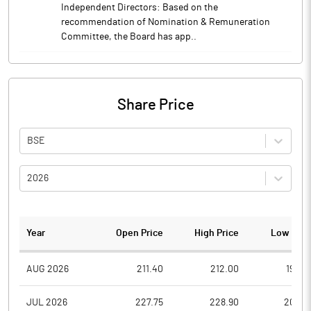
Independent Directors: Based on the
recommendation of Nomination & Remuneration
Committee, the Board has app..
Share Price
BSE
2026
Year
Open Price
High Price
Low Pric
AUG 2026
211.40
212.00
190.0
JUL 2026
227.75
228.90
205.0