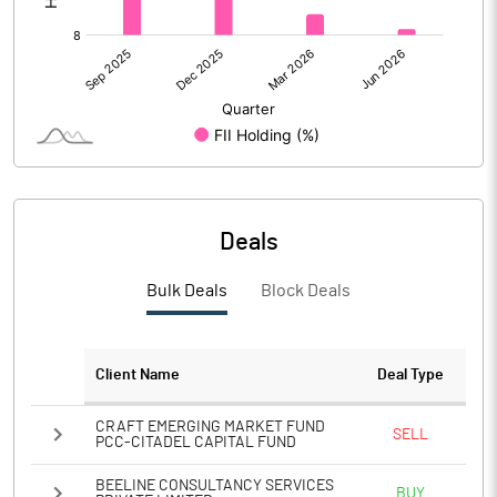
Deals
Bulk Deals
Block Deals
Client Name
Deal Type
CRAFT EMERGING MARKET FUND
SELL
PCC-CITADEL CAPITAL FUND
BEELINE CONSULTANCY SERVICES
BUY