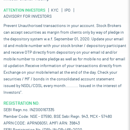
ATTENTION INVESTORS
KYC
IPO
ADVISORY FOR INVESTORS
Prevent Unauthorised transactions in your account. Stock Brokers
can accept securities as margin from clients only by way of pledge in
the depository system w.e.f. September 01, 2020. Update your email
id and mobile number with your stock broker / depository participant
and receive OTP directly from depository on your email id and/or
mobile number to create pledge as well as for mobile no and for email
id updation.Receive information of your transactions directly from
Exchange on your mobile/email at the end of the day. Check your
securities / MF / bonds in the consolidated account statement
issued by NSDL/CDSL every month........... Issued in the interest of
Investors".
REGISTRATION NO:
SEBI Regn.no. INZ000167335
Member Code: NSE - 07590, BSE Sebi Regn. 943, MCX - 57480
APRN CODE: APRN06051, AMFI ARN: 39843