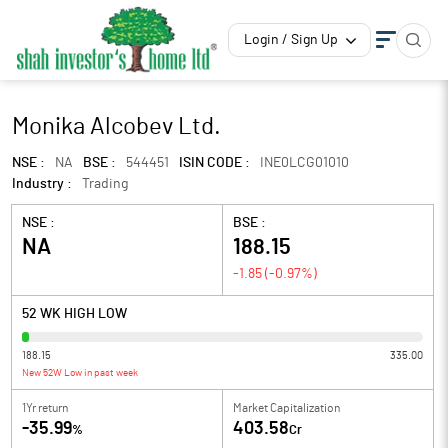
Login / Sign Up
Monika Alcobev Ltd.
NSE :
NA
BSE :
544451
ISIN CODE :
INE0LCG01010
Industry :
Trading
NSE :
BSE :
NA
188.15
-1.85
(
-0.97
%)
52 WK HIGH LOW
188.15
335.00
New 52W Low in past week
1Yr return
Market Capitalization
-35.99
403.58
%
Cr