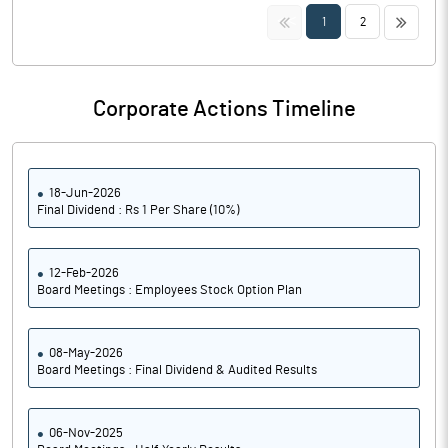
<<
>>
1
2
Corporate Actions Timeline
18-Jun-2026
Final Dividend : Rs 1 Per Share (10%)
12-Feb-2026
Board Meetings : Employees Stock Option Plan
08-May-2026
Board Meetings : Final Dividend & Audited Results
06-Nov-2025