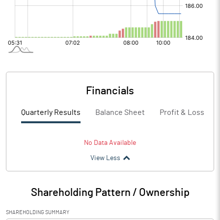
Financials
Quarterly Results
Balance Sheet
Profit & Loss
No Data Available
View Less
Shareholding Pattern / Ownership
SHAREHOLDING SUMMARY