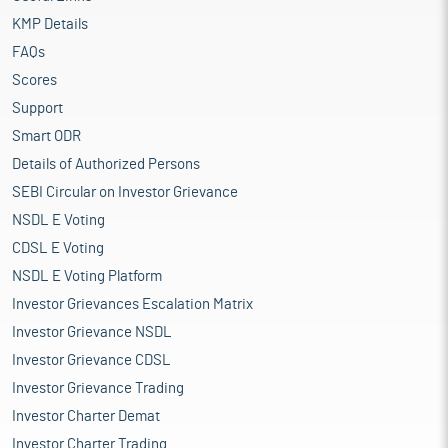
KMP Details
FAQs
Scores
Support
Smart ODR
Details of Authorized Persons
SEBI Circular on Investor Grievance
NSDL E Voting
CDSL E Voting
NSDL E Voting Platform
Investor Grievances Escalation Matrix
Investor Grievance NSDL
Investor Grievance CDSL
Investor Grievance Trading
Investor Charter Demat
Investor Charter Trading