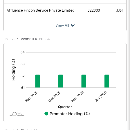
Affluence Fincon Service Private Limited
822800
3.84
View All
HISTORICAL PROMOTER HOLDING
[/]
: