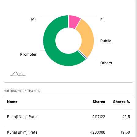
[/]
:
HOLDING MORE THAN 1%
Name
Shares
Shares %
Bhimji Nanji Patel
9117122
42.5
Kunal Bhimji Patel
4200000
19.58