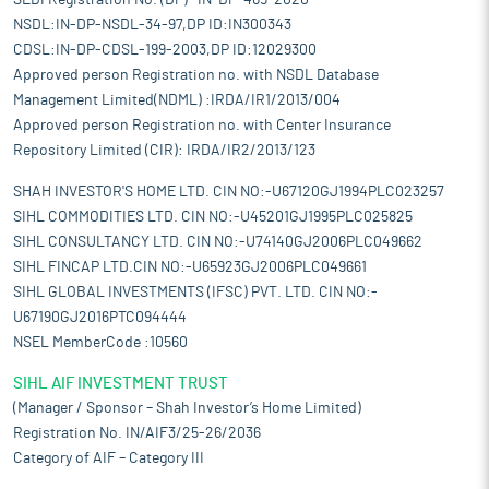
SEBI Registration No. (DP)- IN-DP-465-2020
NSDL:IN-DP-NSDL-34-97,DP ID:IN300343
CDSL:IN-DP-CDSL-199-2003,DP ID:12029300
Approved person Registration no. with NSDL Database
Management Limited(NDML) :IRDA/IR1/2013/004
Approved person Registration no. with Center Insurance
Repository Limited (CIR): IRDA/IR2/2013/123
SHAH INVESTOR'S HOME LTD. CIN NO:-U67120GJ1994PLC023257
SIHL COMMODITIES LTD. CIN NO:-U45201GJ1995PLC025825
SIHL CONSULTANCY LTD. CIN NO:-U74140GJ2006PLC049662
SIHL FINCAP LTD.CIN NO:-U65923GJ2006PLC049661
SIHL GLOBAL INVESTMENTS (IFSC) PVT. LTD. CIN NO:-
U67190GJ2016PTC094444
NSEL MemberCode :10560
SIHL AIF INVESTMENT TRUST
(Manager / Sponsor – Shah Investor’s Home Limited)
Registration No. IN/AIF3/25-26/2036
Category of AIF – Category III