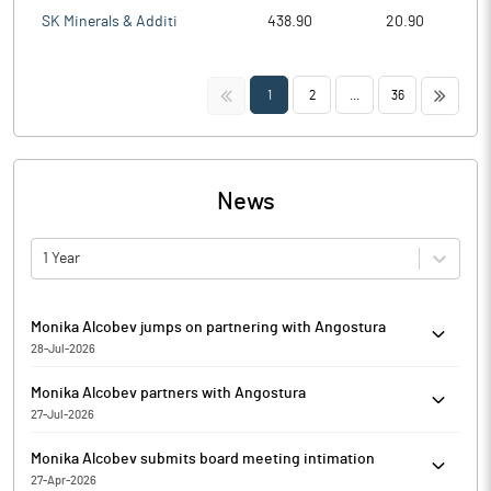
SK Minerals & Additi
438.90
20.90
<<
>>
1
2
...
36
News
1 Year
Monika Alcobev jumps on partnering with Angostura
28-Jul-2026
Monika Alcobev is currently trading at Rs. 214.90, up by 4.25
Monika Alcobev partners with Angostura
points or 2.02% from its previous closing of Rs. 210.65 on the
27-Jul-2026
BSE.
Monika Alcobev has entered into a strategic partnership with
The scrip opened at Rs. 212.00 and has touched a high and low
Monika Alcobev submits board meeting intimation
Angostura, the globally recognized producer behind the world’s
of Rs. 214.90 and Rs. 208.00 respectively. So far 1200 shares
27-Apr-2026
leading bitters and one of the Caribbean’s most awarded rum