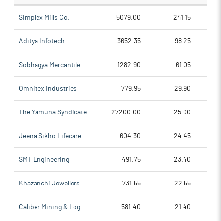
Simplex Mills Co.
5079.00
241.15
Aditya Infotech
3652.35
98.25
Sobhagya Mercantile
1282.90
61.05
Omnitex Industries
779.95
29.90
The Yamuna Syndicate
27200.00
25.00
Jeena Sikho Lifecare
604.30
24.45
SMT Engineering
491.75
23.40
Khazanchi Jewellers
731.55
22.55
Caliber Mining & Log
581.40
21.40