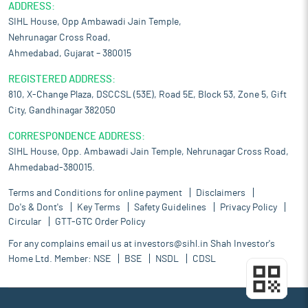
ADDRESS:
SIHL House, Opp Ambawadi Jain Temple,
Nehrunagar Cross Road,
Ahmedabad, Gujarat – 380015
REGISTERED ADDRESS:
810, X-Change Plaza, DSCCSL (53E), Road 5E, Block 53, Zone 5, Gift
City, Gandhinagar 382050
CORRESPONDENCE ADDRESS:
SIHL House, Opp. Ambawadi Jain Temple, Nehrunagar Cross Road,
Ahmedabad-380015.
Terms and Conditions for online payment
Disclaimers
Do's & Dont's
Key Terms
Safety Guidelines
Privacy Policy
Circular
GTT-GTC Order Policy
For any complains email us at
investors@sihl.in
Shah Investor's
Home Ltd. Member:
NSE
BSE
NSDL
CDSL