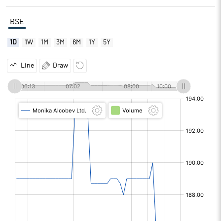
BSE
1D
1W
1M
3M
6M
1Y
5Y
Line
Draw