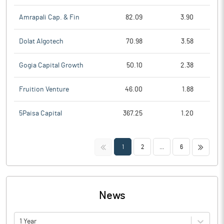
Amrapali Cap. & Fin
82.09
3.90
Dolat Algotech
70.98
3.58
Gogia Capital Growth
50.10
2.38
Fruition Venture
46.00
1.88
5Paisa Capital
367.25
1.20
<<
>>
1
2
...
6
News
1 Year