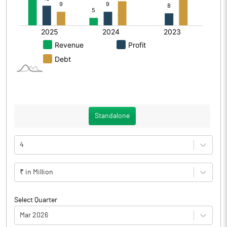
Standalone
4
₹ in Million
Select Quarter
Mar 2026