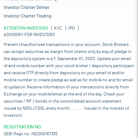
Investor Charter Demat
Investor Charter Trading
ATTENTION INVESTORS
KYC
IPO
ADVISORY FOR INVESTORS
Prevent Unauthorised transactions in your account. Stock Brokers
can accept securities as margin from clients only by way of pledge in
the depository system w.e.f. September 01, 2020. Update your email
id and mobile number with your stock broker / depository participant
and receive OTP directly from depository on your email id and/or
mobile number to create pledge as well as for mobile no and for email
id updation.Receive information of your transactions directly from
Exchange on your mobile/email at the end of the day. Check your
securities / MF / bonds in the consolidated account statement
issued by NSDL/CDSL every month........... Issued in the interest of
Investors".
REGISTRATION NO:
SEBI Regn.no. INZ000167335