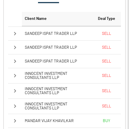
Client Name
Deal Type
SANDEEP ISPAT TRADER LLP
SELL
SANDEEP ISPAT TRADER LLP
SELL
SANDEEP ISPAT TRADER LLP
SELL
INNOCENT INVESTMENT
SELL
CONSULTANTS LLP
INNOCENT INVESTMENT
SELL
CONSULTANTS LLP
INNOCENT INVESTMENT
SELL
CONSULTANTS LLP
MANDAR VIJAY KHAVILKAR
BUY