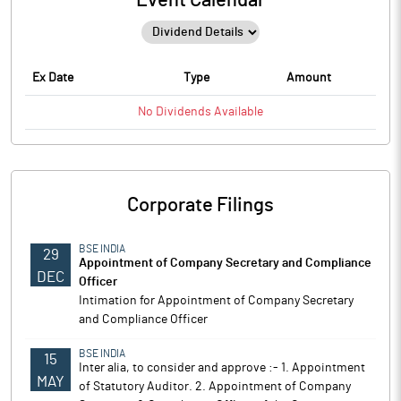
Event Calendar
Ex Date
Type
Amount
No
Dividends
Available
Corporate Filings
BSE INDIA
29
Appointment of Company Secretary and Compliance
DEC
Officer
Intimation for Appointment of Company Secretary
and Compliance Officer
BSE INDIA
15
Inter alia, to consider and approve :- 1. Appointment
MAY
of Statutory Auditor. 2. Appointment of Company