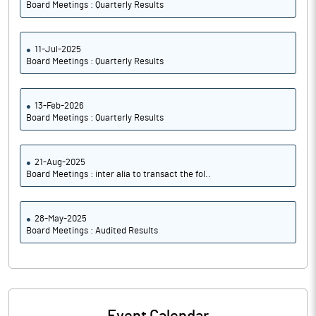
Board Meetings : Quarterly Results
11-Jul-2025
Board Meetings : Quarterly Results
13-Feb-2026
Board Meetings : Quarterly Results
21-Aug-2025
Board Meetings : inter alia to transact the fol..
28-May-2025
Board Meetings : Audited Results