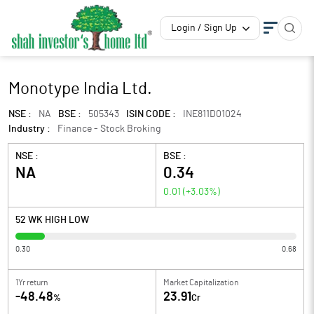
Login / Sign Up
Monotype India Ltd.
NSE :
NA
BSE :
505343
ISIN CODE :
INE811D01024
Industry :
Finance - Stock Broking
NSE :
BSE :
NA
0.34
0.01
(
+3.03
%)
52 WK HIGH LOW
0.30
0.68
1Yr return
Market Capitalization
-48.48
23.91
%
Cr