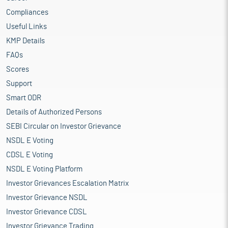
Compliances
Useful Links
KMP Details
FAQs
Scores
Support
Smart ODR
Details of Authorized Persons
SEBI Circular on Investor Grievance
NSDL E Voting
CDSL E Voting
NSDL E Voting Platform
Investor Grievances Escalation Matrix
Investor Grievance NSDL
Investor Grievance CDSL
Investor Grievance Trading