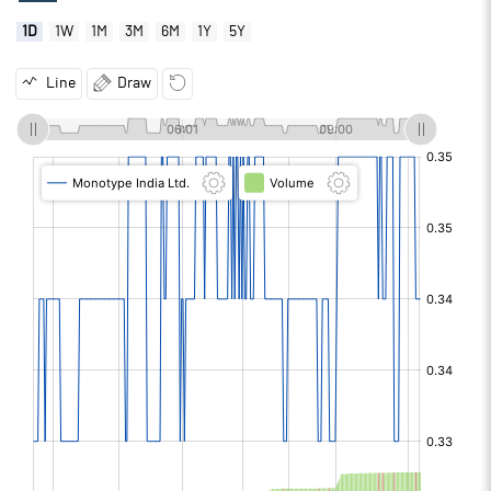
1D
1W
1M
3M
6M
1Y
5Y
Line
Draw