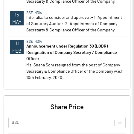
Secretarty & Compliance Officer of the Company.
BSE INDIA
15
Inter alia, to consider and approve :- 1. Appointment
MAY
of Statutory Auditor. 2. Appointment of Company
Secretarty & Compliance Officer of the Company.
BSE INDIA
11
Announcement under Regulation 30 (LODR)-
FEB
Resignation of Company Secretary / Compliance
Officer
Ms. Sneha Soni resigned from the post of Company
Secretary & Compliance Officer of the Company w.e.f
10th February, 2020.
Share Price
BSE