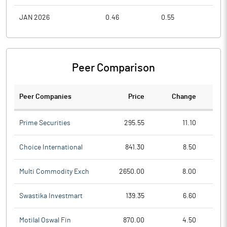
JAN 2026
0.46
0.55
0.4
Peer Comparison
Peer Companies
Price
Change
Ch
Prime Securities
295.55
11.10
Choice International
841.30
8.50
Multi Commodity Exch
2650.00
8.00
Swastika Investmart
139.35
6.60
Motilal Oswal Fin
870.00
4.50