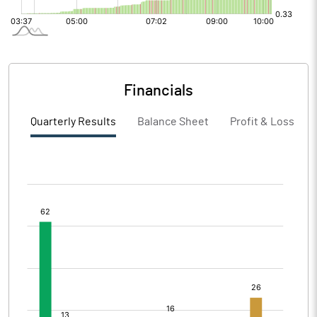
Financials
Quarterly Results
Balance Sheet
Profit & Loss