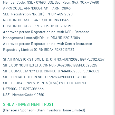
Member Code: NSE - 07590, BSE Sebi Regn. 943, MCX - 57480
APRN CODE: APRN06051, AMFI ARN: 39843
SEBI Registration No. (DP)- IN-DP-465-2020
NSDL:IN-DP-NSDL-34-97,DP ID:IN300343
CDSL:IN-DP-CDSL-199-2003,DP ID:12029300
Approved person Registration no. with NSDL Database
Management Limited(NDML) :IRDA/IR1/2013/004
Approved person Registration no. with Center Insurance
Repository Limited (CIR): IRDA/IR2/2013/123
SHAH INVESTOR'S HOME LTD. CIN NO:-U67120GJ1994PLC023257
SIHL COMMODITIES LTD. CIN NO:-U45201GJ1995PLC025825
SIHL CONSULTANCY LTD. CIN NO:-U74140GJ2006PLC049662
SIHL FINCAP LTD.CIN NO:-U65923GJ2006PLC049661
SIHL GLOBAL INVESTMENTS (IFSC) PVT. LTD. CIN NO:-
U67190GJ2016PTC094444
NSEL MemberCode :10560
SIHL AIF INVESTMENT TRUST
(Manager / Sponsor – Shah Investor’s Home Limited)