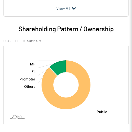
(₹ in
Million
)
View All
Particulars
Mar 2026
Shareholding Pattern / Ownership
Audited / UnAudited
UnAudited
SHAREHOLDING SUMMARY
Net Sales
0.06
[/]
:
Total Expenditure
0.80
PBIDT (Excl OI)
-0.74
Other Income
Operating Profit
-0.74
Interest
2.61
Exceptional Items