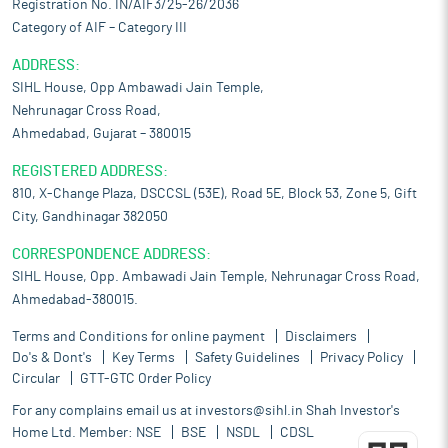
Registration No. IN/AIF3/25-26/2036
Category of AIF – Category III
ADDRESS:
SIHL House, Opp Ambawadi Jain Temple,
Nehrunagar Cross Road,
Ahmedabad, Gujarat – 380015
REGISTERED ADDRESS:
810, X-Change Plaza, DSCCSL (53E), Road 5E, Block 53, Zone 5, Gift
City, Gandhinagar 382050
CORRESPONDENCE ADDRESS:
SIHL House, Opp. Ambawadi Jain Temple, Nehrunagar Cross Road,
Ahmedabad-380015.
Terms and Conditions for online payment
Disclaimers
Do's & Dont's
Key Terms
Safety Guidelines
Privacy Policy
Circular
GTT-GTC Order Policy
For any complains email us at
investors@sihl.in
Shah Investor's
Home Ltd. Member:
NSE
BSE
NSDL
CDSL