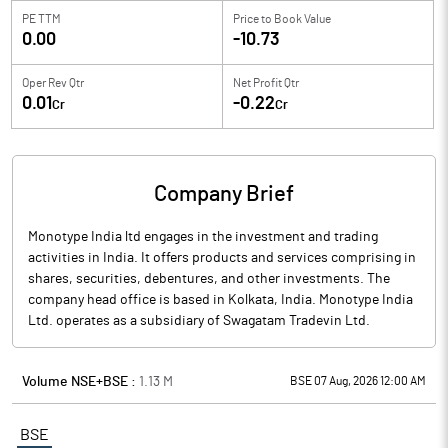
PE TTM
Price to
Book Value
0.00
-10.73
Oper Rev Qtr
Net Profit Qtr
0.01
-0.22
Cr
Cr
Company Brief
Monotype India ltd engages in the investment and trading
activities in India. It offers products and services comprising in
shares, securities, debentures, and other investments. The
company head office is based in Kolkata, India. Monotype India
Ltd. operates as a subsidiary of Swagatam Tradevin Ltd.
Volume NSE+BSE :
1.13
M
BSE 07 Aug, 2026 12:00 AM
BSE