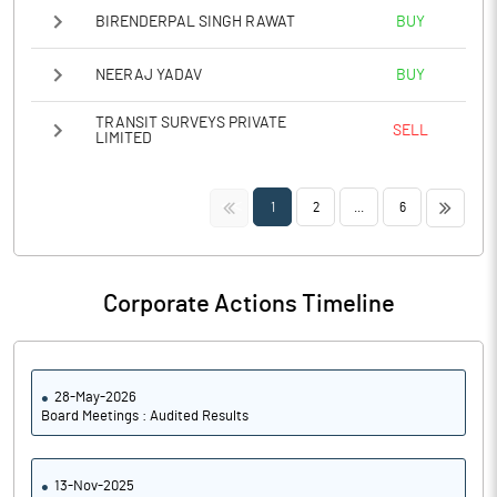
BIRENDERPAL SINGH RAWAT
BUY
NEERAJ YADAV
BUY
TRANSIT SURVEYS PRIVATE
SELL
LIMITED
<<
>>
1
2
...
6
Corporate Actions Timeline
28-May-2026
Board Meetings : Audited Results
13-Nov-2025