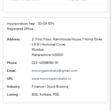
Incorporation Year :
30-09 1974
Registered Office :
Address :
2, First Floor, Rahimtoola House,7 Homji Stree
t,R B I Hornimal Circle
,
Mumbai
,
Maharashtra
-
400001
Phone :
022-40068190-91
Email :
monotypeindialtd@gmail.com
URL :
www.monotypeindialtd.in
Industry :
Finance - Stock Broking
Listing :
BSE, Kolkata, MSE