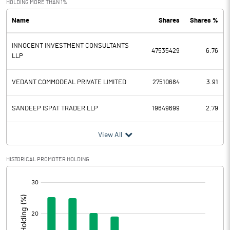
HOLDING MORE THAN 1%
Name
Shares
Shares %
PBDT
-3.35
INNOCENT INVESTMENT CONSULTANTS
Depreciation
0.00
47535429
6.76
LLP
Profit Before Tax
-3.35
VEDANT COMMODEAL PRIVATE LIMITED
27510684
3.91
Tax
-1.18
SANDEEP ISPAT TRADER LLP
19649699
2.79
Provisions and contingencies
View All
Profit After Tax
-2.17
HISTORICAL PROMOTER HOLDING
Extraordinary Items
[/]
:
Prior Period Expenses
Other Adjustments
0.00