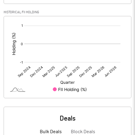
PBIDTM% (Excl OI)
-1233.33
HISTORICAL FII HOLDING
PBIDTM%
-1233.33
[/]
:
PBDTM%
-5583.33
PBTM%
-5583.33
PATM%
-3616.67
Notes
Deals
Bulk Deals
Block Deals