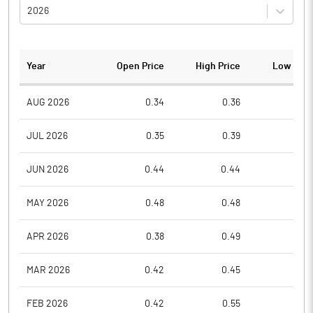
2026
Year
Open Price
High Price
Low Pric
AUG 2026
0.34
0.36
0.3
JUL 2026
0.35
0.39
0.3
JUN 2026
0.44
0.44
0.3
MAY 2026
0.48
0.48
0.4
APR 2026
0.38
0.49
0.3
MAR 2026
0.42
0.45
0.3
FEB 2026
0.42
0.55
0.4