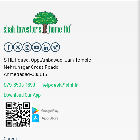
SIHL House, Opp.Ambawadi Jain Temple,
Nehrunagar Cross Roads,
Ahmedabad-380015
079-6508-1699
helpdesk@sihl.in
Download Our App
Career