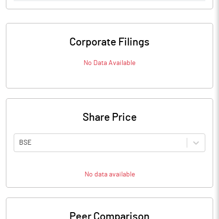
Corporate Filings
No Data Available
Share Price
BSE
No data available
Peer Comparison