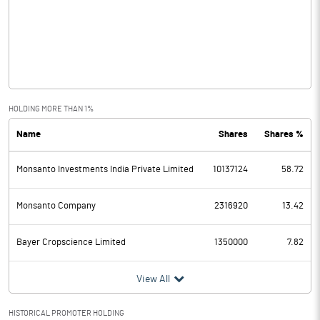
Other Income
115.00
Operating Profit
895.70
Interest
3.40
Exceptional Items
-3.00
HOLDING MORE THAN 1%
Name
Shares
Shares %
PBDT
889.30
Monsanto Investments India Private Limited
10137124
58.72
Depreciation
31.30
Profit Before Tax
858.00
Monsanto Company
2316920
13.42
Tax
98.00
Bayer Cropscience Limited
1350000
7.82
Provisions and contingencies
View All
Profit After Tax
760.00
HISTORICAL PROMOTER HOLDING