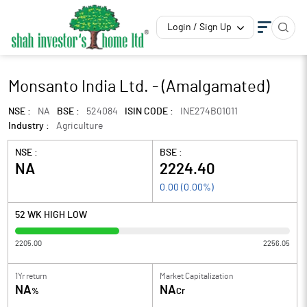
Login / Sign Up
Monsanto India Ltd. - (Amalgamated)
NSE :
NA
BSE :
524084
ISIN CODE :
INE274B01011
Industry :
Agriculture
NSE :
BSE :
NA
2224.40
0.00
(
0.00
%)
52 WK HIGH LOW
2205.00
2256.05
1Yr return
Market Capitalization
NA
NA
%
Cr