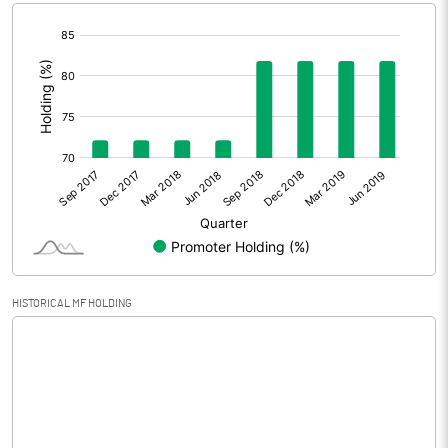
[/]
Extraordinary Items
:
Prior Period Expenses
Other Adjustments
Net Profit
760.00
Equity Capital
172.60
Face Value (IN RS)
10.00
HISTORICAL MF HOLDING
Reserves
Calculated EPS
44.03
Calculated EPS (Annualised)
176.13