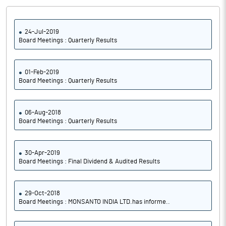
24-Jul-2019
Board Meetings : Quarterly Results
01-Feb-2019
Board Meetings : Quarterly Results
06-Aug-2018
Board Meetings : Quarterly Results
30-Apr-2019
Board Meetings : Final Dividend & Audited Results
29-Oct-2018
Board Meetings : MONSANTO INDIA LTD.has informe..