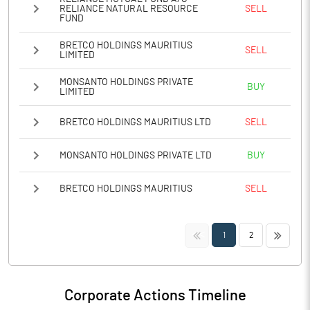
RELIANCE NATURAL RESOURCE
SELL
FUND
BRETCO HOLDINGS MAURITIUS
SELL
LIMITED
MONSANTO HOLDINGS PRIVATE
BUY
LIMITED
BRETCO HOLDINGS MAURITIUS LTD
SELL
MONSANTO HOLDINGS PRIVATE LTD
BUY
BRETCO HOLDINGS MAURITIUS
SELL
<<
>>
1
2
Corporate Actions Timeline