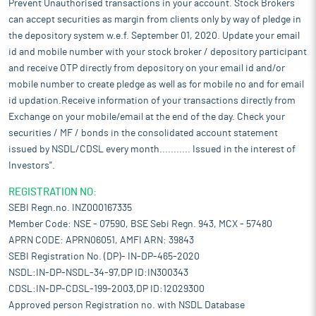
Prevent Unauthorised transactions in your account. Stock Brokers
can accept securities as margin from clients only by way of pledge in
the depository system w.e.f. September 01, 2020. Update your email
id and mobile number with your stock broker / depository participant
and receive OTP directly from depository on your email id and/or
mobile number to create pledge as well as for mobile no and for email
id updation.Receive information of your transactions directly from
Exchange on your mobile/email at the end of the day. Check your
securities / MF / bonds in the consolidated account statement
issued by NSDL/CDSL every month........... Issued in the interest of
Investors".
REGISTRATION NO:
SEBI Regn.no. INZ000167335
Member Code: NSE - 07590, BSE Sebi Regn. 943, MCX - 57480
APRN CODE: APRN06051, AMFI ARN: 39843
SEBI Registration No. (DP)- IN-DP-465-2020
NSDL:IN-DP-NSDL-34-97,DP ID:IN300343
CDSL:IN-DP-CDSL-199-2003,DP ID:12029300
Approved person Registration no. with NSDL Database