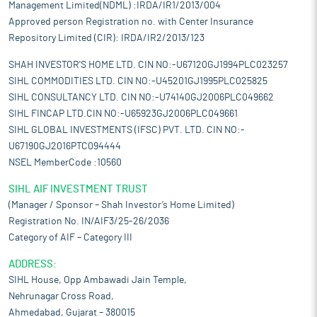
Management Limited(NDML) :IRDA/IR1/2013/004
Approved person Registration no. with Center Insurance
Repository Limited (CIR): IRDA/IR2/2013/123
SHAH INVESTOR'S HOME LTD. CIN NO:-U67120GJ1994PLC023257
SIHL COMMODITIES LTD. CIN NO:-U45201GJ1995PLC025825
SIHL CONSULTANCY LTD. CIN NO:-U74140GJ2006PLC049662
SIHL FINCAP LTD.CIN NO:-U65923GJ2006PLC049661
SIHL GLOBAL INVESTMENTS (IFSC) PVT. LTD. CIN NO:-
U67190GJ2016PTC094444
NSEL MemberCode :10560
SIHL AIF INVESTMENT TRUST
(Manager / Sponsor – Shah Investor’s Home Limited)
Registration No. IN/AIF3/25-26/2036
Category of AIF – Category III
ADDRESS:
SIHL House, Opp Ambawadi Jain Temple,
Nehrunagar Cross Road,
Ahmedabad, Gujarat – 380015