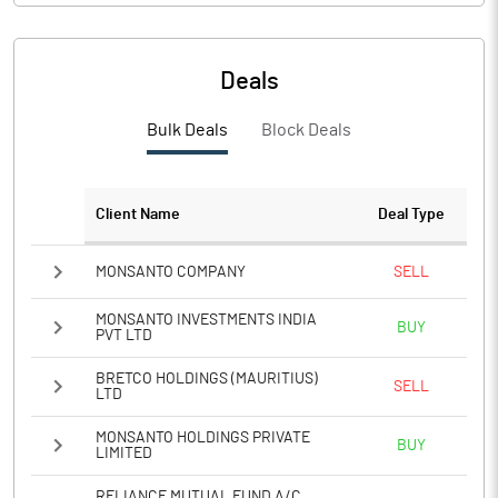
Deals
Bulk Deals
Block Deals
Client Name
Deal Type
MONSANTO COMPANY
SELL
MONSANTO INVESTMENTS INDIA
BUY
PVT LTD
BRETCO HOLDINGS (MAURITIUS)
SELL
LTD
MONSANTO HOLDINGS PRIVATE
BUY
LIMITED
RELIANCE MUTUAL FUND A/C