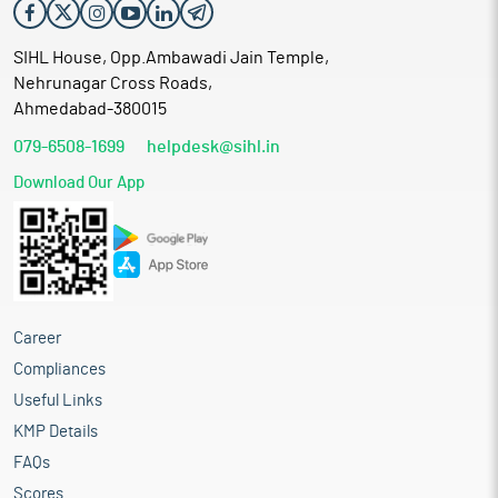
SIHL House, Opp.Ambawadi Jain Temple,
Nehrunagar Cross Roads,
Ahmedabad-380015
079-6508-1699
helpdesk@sihl.in
Download Our App
Career
Compliances
Useful Links
KMP Details
FAQs
Scores