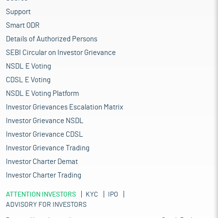
Support
Smart ODR
Details of Authorized Persons
SEBI Circular on Investor Grievance
NSDL E Voting
CDSL E Voting
NSDL E Voting Platform
Investor Grievances Escalation Matrix
Investor Grievance NSDL
Investor Grievance CDSL
Investor Grievance Trading
Investor Charter Demat
Investor Charter Trading
ATTENTION INVESTORS
KYC
IPO
ADVISORY FOR INVESTORS