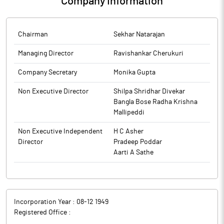
Company Information
Chairman
Sekhar Natarajan
Managing Director
Ravishankar Cherukuri
Company Secretary
Monika Gupta
Non Executive Director
Shilpa Shridhar Divekar
Bangla Bose Radha Krishna
Mallipeddi
Non Executive Independent
H C Asher
Director
Pradeep Poddar
Aarti A Sathe
Incorporation Year :
08-12 1949
Registered Office :