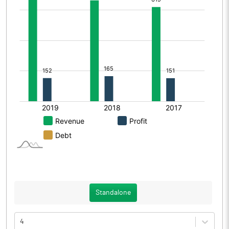
Standalone
4