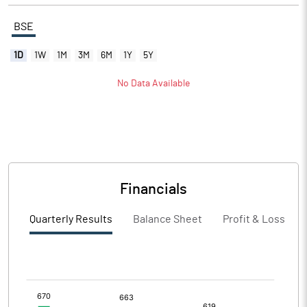
BSE
1D
1W
1M
3M
6M
1Y
5Y
No Data Available
Financials
Quarterly Results
Balance Sheet
Profit & Loss