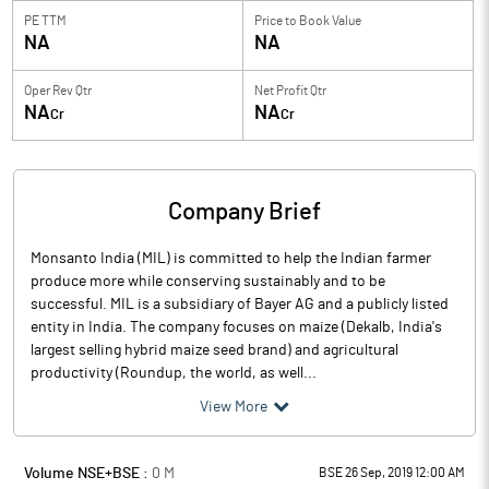
PE TTM
Price to
Book Value
NA
NA
Oper Rev Qtr
Net Profit Qtr
NA
NA
Cr
Cr
Company Brief
Monsanto India (MIL) is committed to help the Indian farmer
produce more while conserving sustainably and to be
successful. MIL is a subsidiary of Bayer AG and a publicly listed
entity in India. The company focuses on maize (Dekalb, India's
largest selling hybrid maize seed brand) and agricultural
productivity (Roundup, the world, as well...
View More
Volume NSE+BSE :
0
M
BSE 26 Sep, 2019 12:00 AM