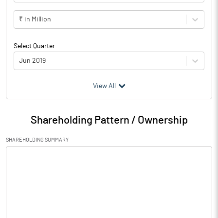
₹ in Million
Select Quarter
Jun 2019
(₹ in
Million
)
View All
Particulars
Jun 2019
Shareholding Pattern / Ownership
Audited / UnAudited
UnAudited
SHAREHOLDING SUMMARY
Net Sales
2868.40
Total Expenditure
2087.70
PBIDT (Excl OI)
780.70