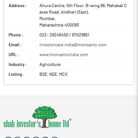
Address :
Ahura Centre, 5th Floor, B-wing,96, Mahakali C
aves Road ,Andheri (East)
,
Mumbai
,
Maharashtra
-
400093
Phone :
022- 28246450 / 67029851
Email :
investorcare.india@monsanto.com
URL :
www.monsantoindia.com
Industry :
Agriculture
Listing :
BSE, NSE, MCX