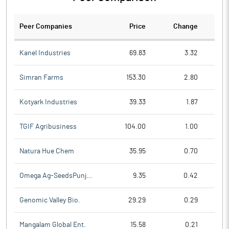
Peer Companies
Price
Change
Ch
Kanel Industries
69.83
3.32
Simran Farms
153.30
2.80
Kotyark Industries
39.33
1.87
TGIF Agribusiness
104.00
1.00
Natura Hue Chem
35.95
0.70
Omega Ag-SeedsPunjab
9.35
0.42
Genomic Valley Bio.
29.29
0.29
Mangalam Global Ent.
15.58
0.21