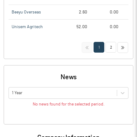
Beeyu Overseas
2.60
0.00
Unisem Agritech
52.00
0.00
<<
>>
1
2
News
1 Year
No news found for the selected period.