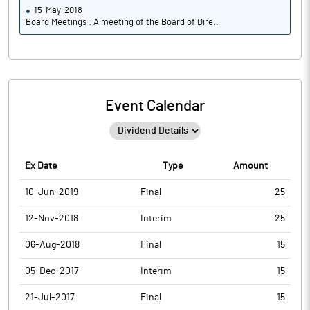
15-May-2018
Board Meetings : A meeting of the Board of Dire..
Event Calendar
Ex Date
Type
Amount
10-Jun-2019
Final
25
12-Nov-2018
Interim
25
06-Aug-2018
Final
15
05-Dec-2017
Interim
15
21-Jul-2017
Final
15