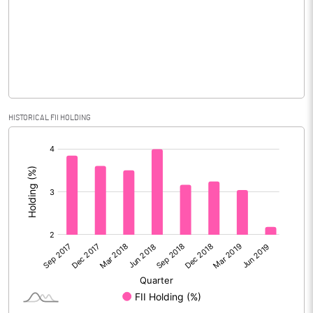
No of Public Share Holdings
3134920.00
% of Public Share Holdings
18.16
PBIDTM% (Excl OI)
27.22
HISTORICAL FII HOLDING
[/]
PBIDTM%
31.23
:
PBDTM%
31.00
PBTM%
29.91
PATM%
26.50
Notes