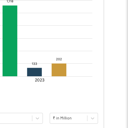
₹ in Million