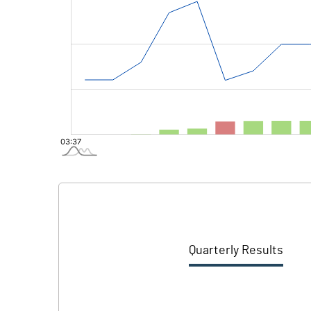
Quarterly Results