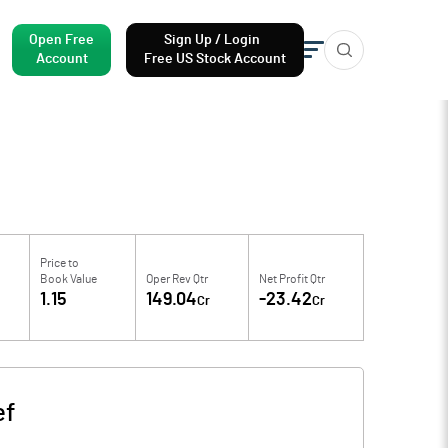
Open Free
Sign Up / Login
Account
Free US Stock Account
Price to
Book Value
Oper Rev Qtr
Net Profit Qtr
1.15
149.04
-23.42
Cr
Cr
ef