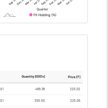
1069.90
162.60
1069.90
162.60
207.30
207.30
Quantity (000's)
Price (₹)
10.00
10.00
021
489.38
225.02
021
250.00
225.05