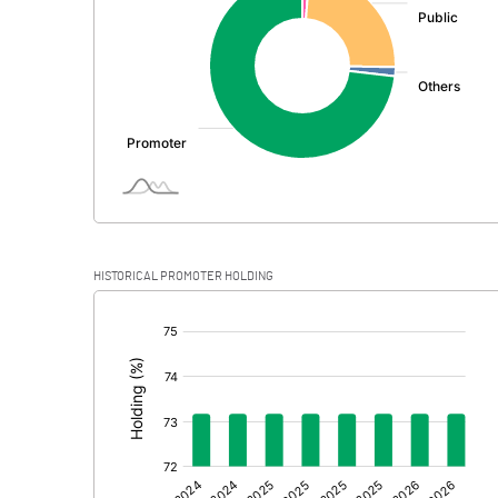
PBDT
Depreciation
Profit Before Tax
Tax
Provisions and contingencies
HISTORICAL PROMOTER HOLDING
Profit After Tax
[/]
:
Extraordinary Items
Prior Period Expenses
Other Adjustments