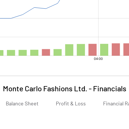
Monte Carlo Fashions Ltd.
-
Financials
Balance Sheet
Profit & Loss
Financial R