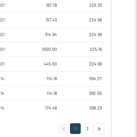
51.61
7.84
021
167.78
225.33
206.44
31.37
021
157.43
224.58
5562445.00
5562445.00
021
314.94
224.99
26.83
26.83
021
1000.00
225.16
021
445.00
224.68
27.24
16.70
014
114.18
594.27
28.64
20.41
014
114.18
592.50
26.15
15.21
014
174.48
596.29
23.34
8.76
<<
>>
1
2
17.59
6.54