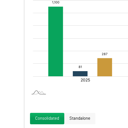
Consolidated
Standalone