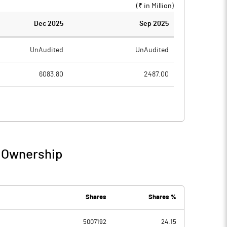
(₹ in
Million
)
Dec 2025
Sep 2025
UnAudited
UnAudited
6083.80
2487.00
4426.40
2071.70
1657.40
415.30
84.90
92.40
/ Ownership
1742.30
507.70
151.10
129.40
Shares
Shares %
5007192
24.15