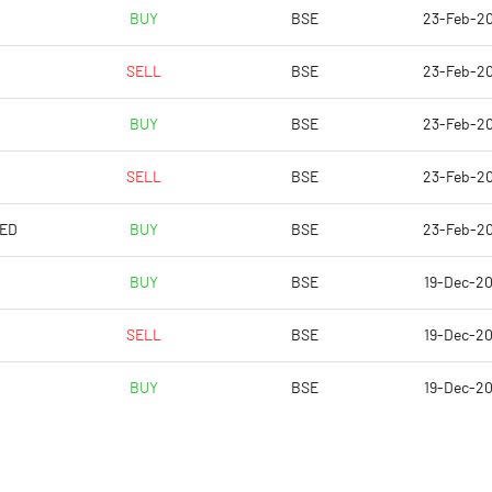
-11.30
2.43
BUY
BSE
23-Feb-2
-45.19
9.71
SELL
BSE
23-Feb-2
5562445.00
5562445.00
BUY
BSE
23-Feb-2
26.83
26.83
SELL
BSE
23-Feb-2
TED
BUY
BSE
23-Feb-2
-8.68
9.21
BUY
BSE
19-Dec-2
-1.66
12.07
SELL
BSE
19-Dec-2
-9.91
7.92
BUY
BSE
19-Dec-2
-21.28
1.77
-15.71
1.79