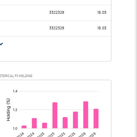
1591.20
378.30
3322328
16.03
171.00
160.50
3322328
16.03
1420.20
217.80
350.30
55.20
STORICAL FII HOLDING
1069.90
162.60
[/]
: