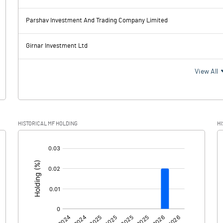
-147.70
222.00
Parshav Investment And Trading Company Limited
169.40
172.40
Girnar Investment Ltd
-317.10
49.60
View All
-82.90
-0.70
HISTORICAL MF HOLDING
HI
-234.20
50.30
[/]
: