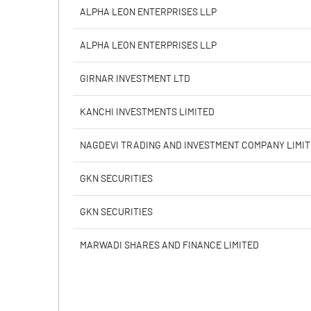
Calculated EPS
ALPHA LEON ENTERPRISES LLP
Calculated EPS (Annualised)
ALPHA LEON ENTERPRISES LLP
No of Public Share Holdings
GIRNAR INVESTMENT LTD
% of Public Share Holdings
KANCHI INVESTMENTS LIMITED
NAGDEVI TRADING AND INVESTMENT COMPANY LIMI
PBIDTM% (Excl OI)
GKN SECURITIES
PBIDTM%
GKN SECURITIES
PBDTM%
MARWADI SHARES AND FINANCE LIMITED
PBTM%
PATM%