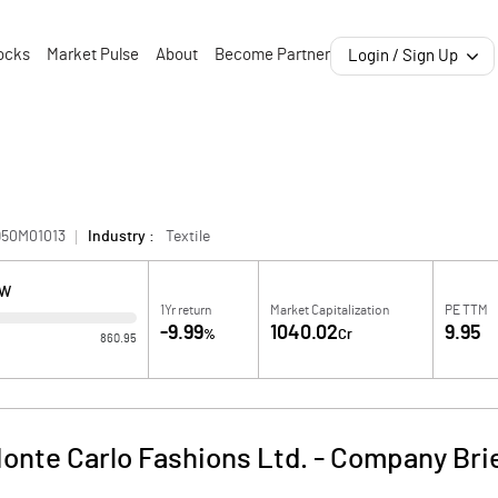
ocks
Market Pulse
About
Become Partner
Login / Sign Up
950M01013
Industry :
Textile
OW
1Yr return
Market Capitalization
PE TTM
-9.99
1040.02
9.95
%
Cr
860.95
onte Carlo Fashions Ltd.
-
Company Bri