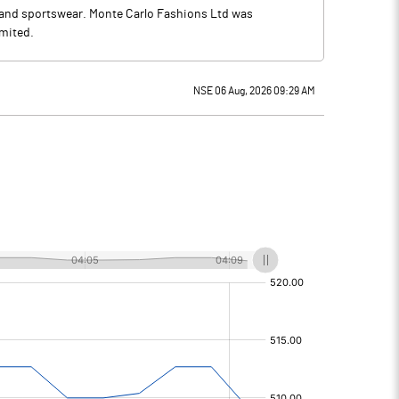
 and sportswear. Monte Carlo Fashions Ltd was
imited.
NSE 06 Aug, 2026 09:29 AM