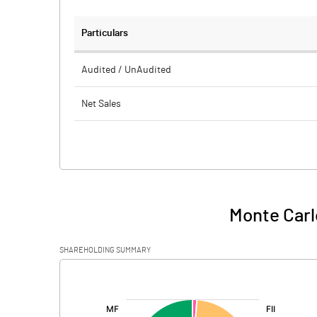
Particulars
Audited / UnAudited
Net Sales
Total Expenditure
PBIDT (Excl OI)
Other Income
Monte Carl
Operating Profit
SHAREHOLDING SUMMARY
Interest
[/]
:
Exceptional Items