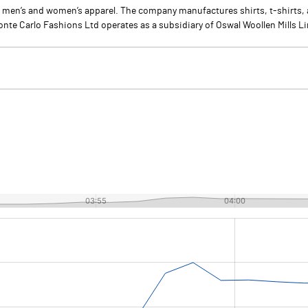
 men’s and women’s apparel. The company manufactures shirts, t-shirts,
onte Carlo Fashions Ltd operates as a subsidiary of Oswal Woollen Mills L