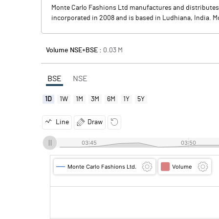
Monte Carlo Fashions Ltd manufactures and distributes
incorporated in 2008 and is based in Ludhiana, India. M
Volume NSE+BSE :
0.03
M
BSE
NSE
1D
1W
1M
3M
6M
1Y
5Y
Line
Draw