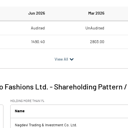
Jun 2026
Mar 2026
Audited
UnAudited
1490.40
2803.00
1619.70
2544.90
View All
-129.30
258.10
104.60
80.30
o Fashions Ltd.
-
Shareholding Pattern 
-24.70
338.40
HOLDING MORE THAN 1%
123.00
116.40
Name
Nagdevi Trading & Investment Co. Ltd.