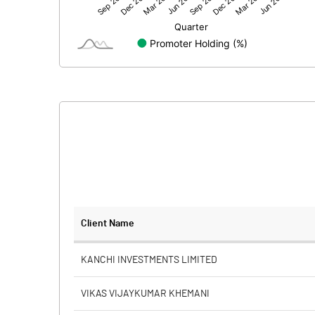
Net Profit
Minority Interest
Shares of Associates
Other related items
Misc. Expenses Written off
Consolidated Net Profit
Equity Capital
Client Name
Face Value (IN RS)
KANCHI INVESTMENTS LIMITED
Reserves
VIKAS VIJAYKUMAR KHEMANI