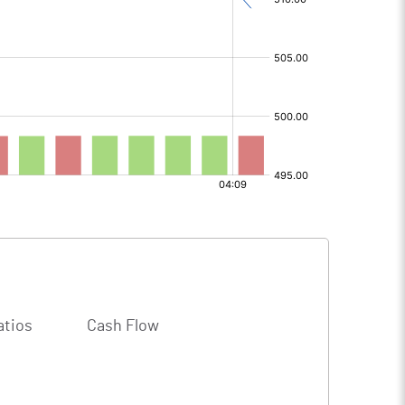
atios
Cash Flow