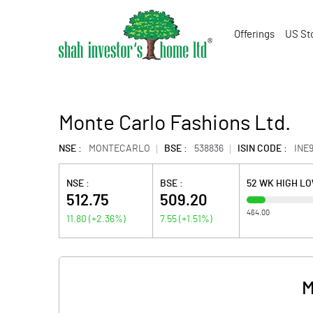
Offerings
US St
Monte Carlo Fashions Ltd.
NSE :
MONTECARLO
BSE :
538836
ISIN CODE :
INE
NSE :
BSE :
52 WK HIGH L
512.75
509.20
464.00
11.80
(
+2.36
%)
7.55
(
+1.51
%)
M