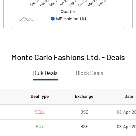
-234.20
50.30
Monte Carlo Fashions Ltd.
-
Deals
Bulk Deals
Block Deals
-234.20
50.30
207.30
207.30
Deal Type
Exchange
Date
10.00
10.00
SELL
BSE
08-Apr-2
BUY
BSE
08-Apr-2