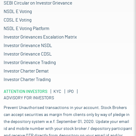
SEBI Circular on Investor Grievance
NSDL E Voting
CDSL E Voting
NSDL E Voting Platform
Investor Grievances Escalation Matrix
Investor Grievance NSDL
Investor Grievance CDSL
Investor Grievance Trading
Investor Charter Demat
Investor Charter Trading
ATTENTION INVESTORS
KYC
IPO
ADVISORY FOR INVESTORS
Prevent Unauthorised transactions in your account. Stock Brokers
can accept securities as margin from clients only by way of pledge in
the depository system w.e.f. September 01, 2020. Update your email
id and mobile number with your stock broker / depository participant
and receive OTP directly from depository on your email id and/or