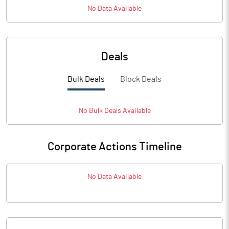
No Data Available
Deals
Bulk Deals
Block Deals
No
Bulk
Deals Available
Corporate Actions Timeline
No Data Available