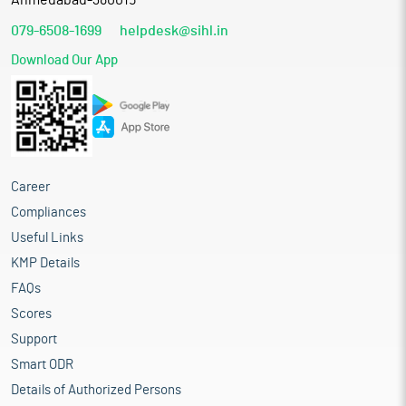
Ahmedabad-380015
079-6508-1699
helpdesk@sihl.in
Download Our App
Career
Compliances
Useful Links
KMP Details
FAQs
Scores
Support
Smart ODR
Details of Authorized Persons