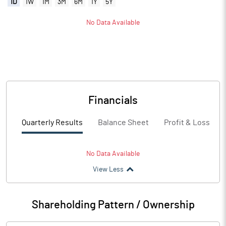
1D
1W
1M
3M
6M
1Y
5Y
No Data Available
Financials
Quarterly Results
Balance Sheet
Profit & Loss
No Data Available
View Less
Shareholding Pattern / Ownership