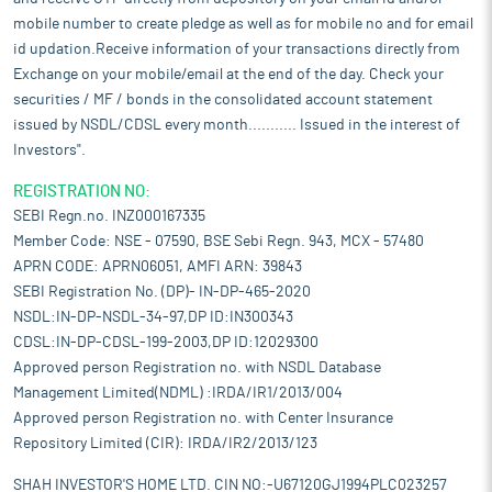
mobile number to create pledge as well as for mobile no and for email
id updation.Receive information of your transactions directly from
Exchange on your mobile/email at the end of the day. Check your
securities / MF / bonds in the consolidated account statement
issued by NSDL/CDSL every month........... Issued in the interest of
Investors".
REGISTRATION NO:
SEBI Regn.no. INZ000167335
Member Code: NSE - 07590, BSE Sebi Regn. 943, MCX - 57480
APRN CODE: APRN06051, AMFI ARN: 39843
SEBI Registration No. (DP)- IN-DP-465-2020
NSDL:IN-DP-NSDL-34-97,DP ID:IN300343
CDSL:IN-DP-CDSL-199-2003,DP ID:12029300
Approved person Registration no. with NSDL Database
Management Limited(NDML) :IRDA/IR1/2013/004
Approved person Registration no. with Center Insurance
Repository Limited (CIR): IRDA/IR2/2013/123
SHAH INVESTOR'S HOME LTD. CIN NO:-U67120GJ1994PLC023257