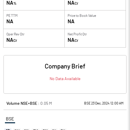
NA
NA
%
Cr
PE TTM
Price to
Book Value
NA
NA
Oper Rev Qtr
Net Profit Qtr
NA
NA
Cr
Cr
Company Brief
No Data Available
Volume NSE+BSE :
0.05
M
BSE 23 Dec, 2024 12:00 AM
BSE