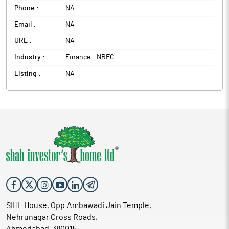
Phone :
NA
Email :
NA
URL :
NA
Industry :
Finance - NBFC
Listing :
NA
SIHL House, Opp.Ambawadi Jain Temple,
Nehrunagar Cross Roads,