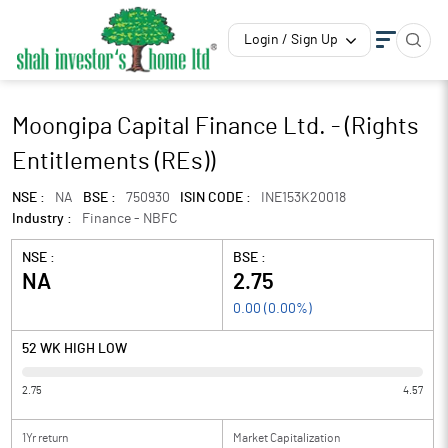
Login / Sign Up
Moongipa Capital Finance Ltd. - (Rights
Entitlements (REs))
NSE :
NA
BSE :
750930
ISIN CODE :
INE153K20018
Industry :
Finance - NBFC
NSE :
BSE :
NA
2.75
0.00
(
0.00
%)
52 WK HIGH LOW
2.75
4.57
1Yr return
Market Capitalization