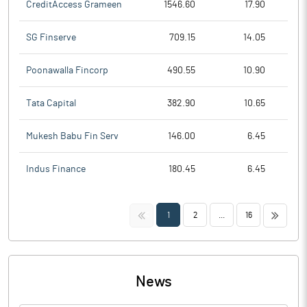
CreditAccess Grameen
1546.60
17.90
SG Finserve
709.15
14.05
Poonawalla Fincorp
490.55
10.90
Tata Capital
382.90
10.65
Mukesh Babu Fin Serv
146.00
6.45
Indus Finance
180.45
6.45
<<
>>
1
2
...
16
News