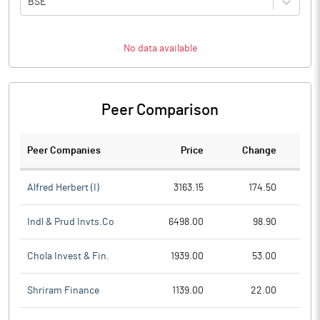
BSE
No data available
Peer Comparison
Peer Companies
Price
Change
Ch
Alfred Herbert (I)
3163.15
174.50
Indl & Prud Invts.Co
6498.00
98.90
Chola Invest & Fin.
1939.00
53.00
Shriram Finance
1139.00
22.00