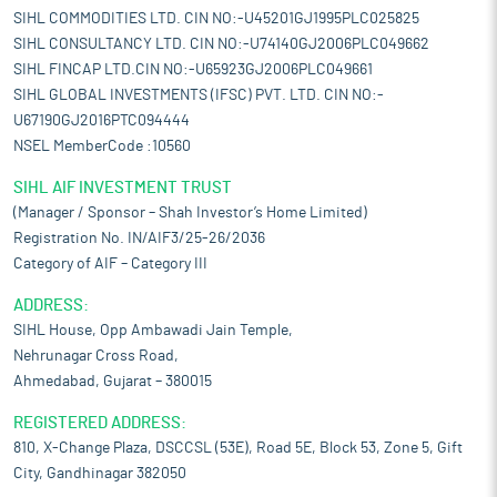
SIHL COMMODITIES LTD. CIN NO:-U45201GJ1995PLC025825
SIHL CONSULTANCY LTD. CIN NO:-U74140GJ2006PLC049662
SIHL FINCAP LTD.CIN NO:-U65923GJ2006PLC049661
SIHL GLOBAL INVESTMENTS (IFSC) PVT. LTD. CIN NO:-
U67190GJ2016PTC094444
NSEL MemberCode :10560
SIHL AIF INVESTMENT TRUST
(Manager / Sponsor – Shah Investor’s Home Limited)
Registration No. IN/AIF3/25-26/2036
Category of AIF – Category III
ADDRESS:
SIHL House, Opp Ambawadi Jain Temple,
Nehrunagar Cross Road,
Ahmedabad, Gujarat – 380015
REGISTERED ADDRESS:
810, X-Change Plaza, DSCCSL (53E), Road 5E, Block 53, Zone 5, Gift
City, Gandhinagar 382050