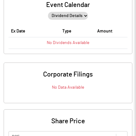
Event Calendar
Ex Date
Type
Amount
No
Dividends
Available
Corporate Filings
No Data Available
Share Price