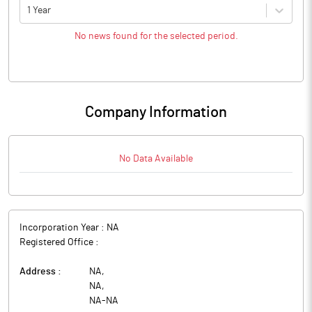
1 Year
No news found for the selected period.
Company Information
No Data Available
Incorporation Year :
NA
Registered Office :
Address :
NA
,
NA
,
NA
-
NA