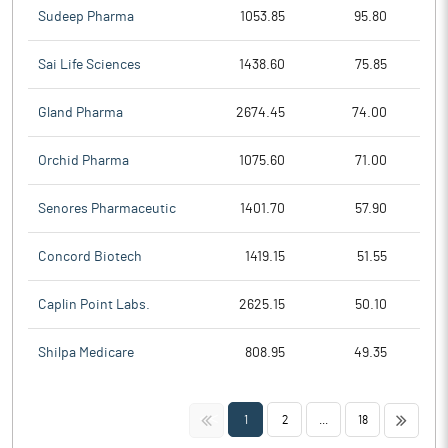
Sudeep Pharma
1053.85
95.80
Sai Life Sciences
1438.60
75.85
Gland Pharma
2674.45
74.00
Orchid Pharma
1075.60
71.00
Senores Pharmaceutic
1401.70
57.90
Concord Biotech
1419.15
51.55
Caplin Point Labs.
2625.15
50.10
Shilpa Medicare
808.95
49.35
<<
>>
1
2
...
18