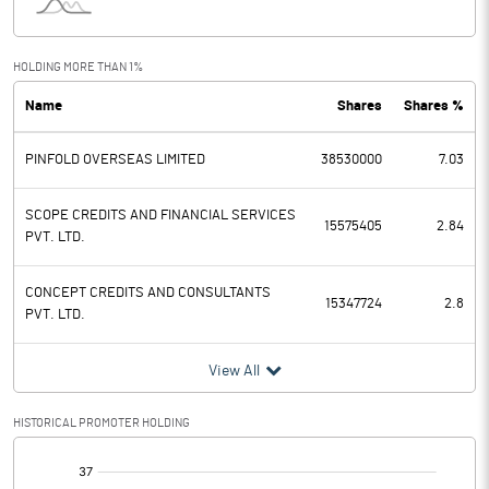
Interest
48.41
Exceptional Items
HOLDING MORE THAN 1%
Name
Shares
Shares %
PBDT
828.77
PINFOLD OVERSEAS LIMITED
38530000
7.03
Depreciation
83.49
Profit Before Tax
745.28
SCOPE CREDITS AND FINANCIAL SERVICES
15575405
2.84
PVT. LTD.
Tax
181.82
CONCEPT CREDITS AND CONSULTANTS
15347724
2.8
PVT. LTD.
Provisions and contingencies
View All
Profit After Tax
563.46
HISTORICAL PROMOTER HOLDING
Extraordinary Items
[/]
Prior Period Expenses
: