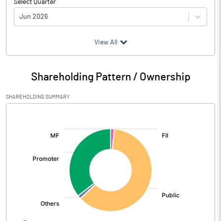
Select Quarter
Jun 2026
(₹ in
Million
)
View All
Particulars
Jun 2026
Shareholding Pattern / Ownership
Audited / UnAudited
UnAudited
SHAREHOLDING SUMMARY
Net Sales
5701.28
[/]
:
Total Expenditure
4875.94
PBIDT (Excl OI)
825.34
Other Income
51.83
Operating Profit
877.18