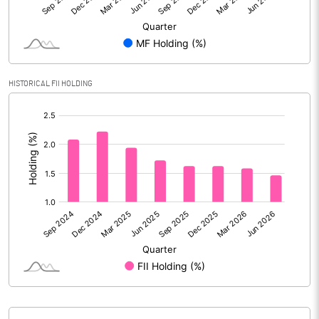
Reserves
Calculated EPS
1.03
Calculated EPS (Annualised)
4.12
HISTORICAL FII HOLDING
[/]
No of Public Share Holdings
352582111.00
:
% of Public Share Holdings
64.35
PBIDTM% (Excl OI)
14.48
PBIDTM%
15.39
PBDTM%
14.54