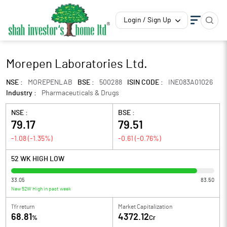
Login / Sign Up
Morepen Laboratories Ltd.
NSE :
MOREPENLAB
BSE :
500288
ISIN CODE :
INE083A01026
Industry :
Pharmaceuticals & Drugs
NSE :
BSE :
79.17
79.51
-1.08
(
-1.35
%)
-0.61
(
-0.76
%)
52 WK HIGH LOW
33.05
83.50
New 52W High in past week
1Yr return
Market Capitalization
68.81
4372.12
%
Cr