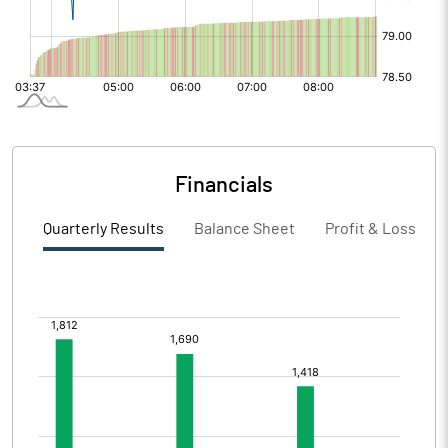
Financials
Quarterly Results
Balance Sheet
Profit & Loss