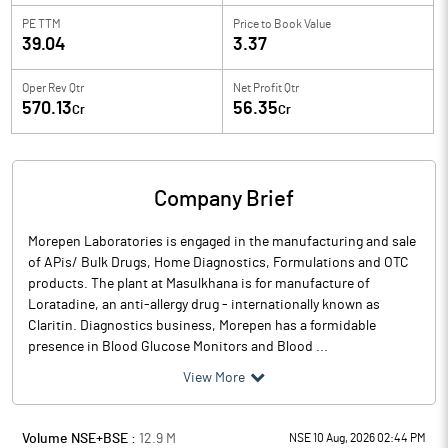
PE TTM
Price to
Book Value
39.04
3.37
Oper Rev Qtr
Net Profit Qtr
570.13
56.35
Cr
Cr
Company Brief
Morepen Laboratories is engaged in the manufacturing and sale
of APis/ Bulk Drugs, Home Diagnostics, Formulations and OTC
products. The plant at Masulkhana is for manufacture of
Loratadine, an anti-allergy drug - internationally known as
Claritin. Diagnostics business, Morepen has a formidable
presence in Blood Glucose Monitors and Blood ...
View More
Volume NSE+BSE :
12.9
M
NSE 10 Aug, 2026 02:44 PM