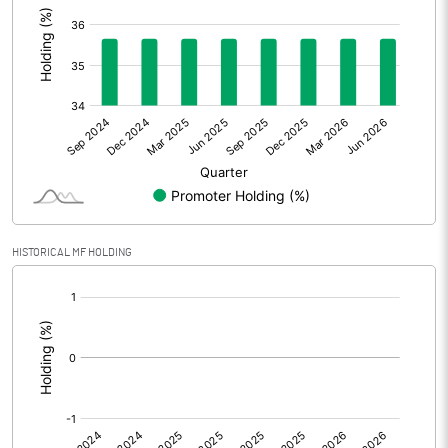
Other Adjustments
Net Profit
563.46
Minority Interest
0.54
Shares of Associates
Other related items
HISTORICAL MF HOLDING
Misc. Expenses Written off
[/]
:
Consolidated Net Profit
564.00
Equity Capital
1095.84
Face Value (IN RS)
2.00