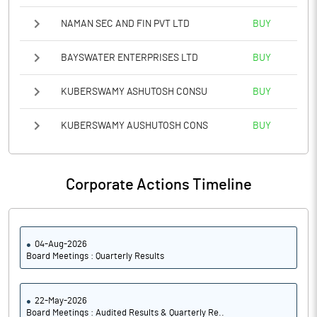
NAMAN SEC AND FIN PVT LTD
BUY
BAYSWATER ENTERPRISES LTD
BUY
KUBERSWAMY ASHUTOSH CONSU
BUY
KUBERSWAMY AUSHUTOSH CONS
BUY
Corporate Actions Timeline
04-Aug-2026
Board Meetings : Quarterly Results
22-May-2026
Board Meetings : Audited Results & Quarterly Re..