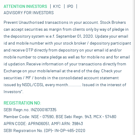
ATTENTION INVESTORS
KYC
IPO
ADVISORY FOR INVESTORS
Prevent Unauthorised transactions in your account. Stock Brokers
can accept securities as margin from clients only by way of pledge in
the depository system w.e.f. September 01, 2020. Update your email
id and mobile number with your stock broker / depository participant
and receive OTP directly from depository on your email id and/or
mobile number to create pledge as well as for mobile no and for email
id updation.Receive information of your transactions directly from
Exchange on your mobile/email at the end of the day. Check your
securities / MF / bonds in the consolidated account statement
issued by NSDL/CDSL every month........... Issued in the interest of
Investors".
REGISTRATION NO:
SEBI Regn.no. INZ000167335
Member Code: NSE - 07590, BSE Sebi Regn. 943, MCX - 57480
APRN CODE: APRN06051, AMFI ARN: 39843
SEBI Registration No. (DP)- IN-DP-465-2020