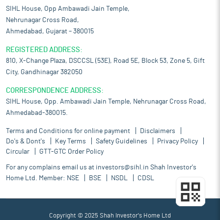
SIHL House, Opp Ambawadi Jain Temple,
Nehrunagar Cross Road,
Ahmedabad, Gujarat – 380015
REGISTERED ADDRESS:
810, X-Change Plaza, DSCCSL (53E), Road 5E, Block 53, Zone 5, Gift
City, Gandhinagar 382050
CORRESPONDENCE ADDRESS:
SIHL House, Opp. Ambawadi Jain Temple, Nehrunagar Cross Road,
Ahmedabad-380015.
Terms and Conditions for online payment
Disclaimers
Do's & Dont's
Key Terms
Safety Guidelines
Privacy Policy
Circular
GTT-GTC Order Policy
For any complains email us at
investors@sihl.in
Shah Investor's
Home Ltd. Member:
NSE
BSE
NSDL
CDSL
Copyright © 2025 Shah Investor's Home Ltd