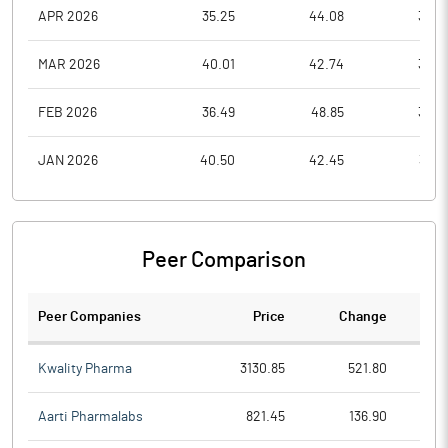
APR 2026
35.25
44.08
34.7
MAR 2026
40.01
42.74
33.4
FEB 2026
36.49
48.85
34.8
JAN 2026
40.50
42.45
33.4
Peer Comparison
Peer Companies
Price
Change
Ch
Kwality Pharma
3130.85
521.80
Aarti Pharmalabs
821.45
136.90