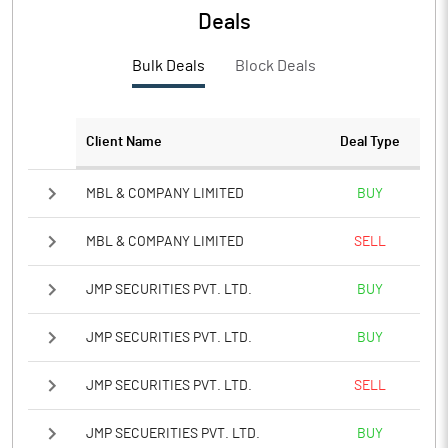
PBTM%
13.07
Deals
PATM%
9.88
Bulk Deals
Block Deals
Notes
Client Name
Deal Type
MBL & COMPANY LIMITED
BUY
MBL & COMPANY LIMITED
SELL
JMP SECURITIES PVT. LTD.
BUY
JMP SECURITIES PVT. LTD.
BUY
JMP SECURITIES PVT. LTD.
SELL
JMP SECUERITIES PVT. LTD.
BUY