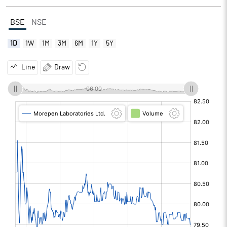
BSE
NSE
1D
1W
1M
3M
6M
1Y
5Y
Line
Draw