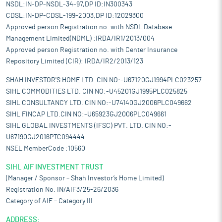
NSDL:IN-DP-NSDL-34-97,DP ID:IN300343
CDSL:IN-DP-CDSL-199-2003,DP ID:12029300
Approved person Registration no. with NSDL Database
Management Limited(NDML) :IRDA/IR1/2013/004
Approved person Registration no. with Center Insurance
Repository Limited (CIR): IRDA/IR2/2013/123
SHAH INVESTOR'S HOME LTD. CIN NO:-U67120GJ1994PLC023257
SIHL COMMODITIES LTD. CIN NO:-U45201GJ1995PLC025825
SIHL CONSULTANCY LTD. CIN NO:-U74140GJ2006PLC049662
SIHL FINCAP LTD.CIN NO:-U65923GJ2006PLC049661
SIHL GLOBAL INVESTMENTS (IFSC) PVT. LTD. CIN NO:-
U67190GJ2016PTC094444
NSEL MemberCode :10560
SIHL AIF INVESTMENT TRUST
(Manager / Sponsor – Shah Investor’s Home Limited)
Registration No. IN/AIF3/25-26/2036
Category of AIF – Category III
ADDRESS: