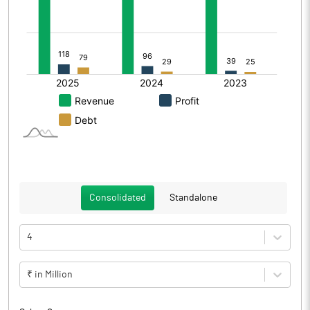
Consolidated
Standalone
4
₹ in Million