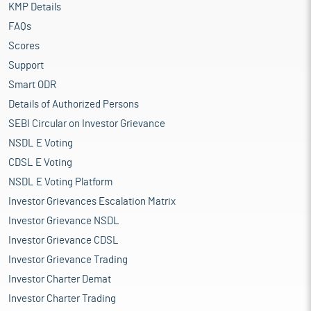
KMP Details
FAQs
Scores
Support
Smart ODR
Details of Authorized Persons
SEBI Circular on Investor Grievance
NSDL E Voting
CDSL E Voting
NSDL E Voting Platform
Investor Grievances Escalation Matrix
Investor Grievance NSDL
Investor Grievance CDSL
Investor Grievance Trading
Investor Charter Demat
Investor Charter Trading