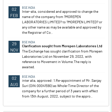
BSE INDIA
02
Inter-alia, considered and approved to change the
FEB
name of the company from ?MOREPEN
LABORATORIES LIMITED? to ?MOREPEN LIMITED? or
any other name as may be available and approved by
the Registrar of Co..
BSE INDIA
29
Clarification sought from Morepen Laboratories Ltd
NOV
The Exchange has sought clarification from Morepen
Laboratories Ltd on November 29, 2022, with
reference to Movement in Volume.The reply is
awaited.
BSE INDIA
02
inter alia, approved: 1.Re-appointment of Mr. Sanjay
AUG
Suri (DIN:00041590) as Whole-Time Director of the
company for a further period of 3 years with effect
from 13th August, 2022, subject to the appro..