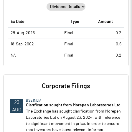
Ex Date
Type
Amount
29-Aug-2025
Final
0.2
18-Sep-2002
Final
0.6
NA
Final
0.2
Corporate Filings
BSE INDIA
23
Clarification sought from Morepen Laboratories Ltd
AUG
The Exchange has sought clarification from Morepen
Laboratories Ltd on August 23, 2024, with reference
to significant movement in price, in order to ensure
that investors have latest relevant informat..