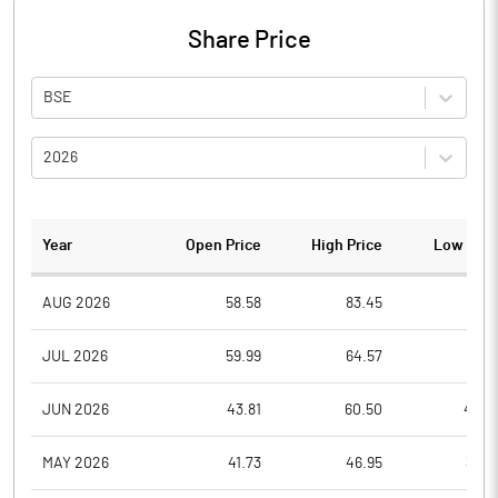
Share Price
BSE
2026
Year
Open Price
High Price
Low Pric
AUG 2026
58.58
83.45
55.9
JUL 2026
59.99
64.57
51.4
JUN 2026
43.81
60.50
42.5
MAY 2026
41.73
46.95
39.9