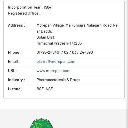
structured, multi-year supply programs.
Incorporation Year :
1984
The mandate reflects the company’s growing capabilities in
Registered Office :
regulated markets, supported by internationally accredited
facilities including USFDA, WHO-GMP, and EU approvals. With
Address :
Morepen Village, Malkumajra,Nalagarh Road,Ne
integrated development-to-commercial manufacturing
ar Baddi
,
capabilities, Morepen is positioned to support complex scale-
Solan Dist
,
ups and long-duration supply frameworks. The company
Himachal Pradesh
-
173205
continues to evaluate capacity enhancement and technology
investments aligned with its expanding CDMO opportunity
Phone :
01795-246401 / 02 / 03 / 244590
pipeline.
Email :
plants@morepen.com
Morepen Laboratories is engaged in the manufacturing and sale
of APis/ Bulk Drugs, Home Diagnostics, Formulations and OTC
URL :
www.morepen.com
products.
Industry :
Pharmaceuticals & Drugs
Listing :
BSE, NSE