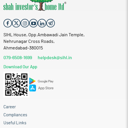
SIHL House, Opp.Ambawadi Jain Temple,
Nehrunagar Cross Roads,
Ahmedabad-380015
079-6508-1699
helpdesk@sihl.in
Download Our App
Career
Compliances
Useful Links