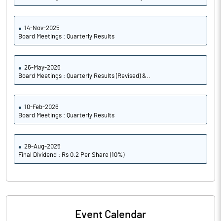
14-Nov-2025
Board Meetings : Quarterly Results
26-May-2026
Board Meetings : Quarterly Results (Revised) &..
10-Feb-2026
Board Meetings : Quarterly Results
29-Aug-2025
Final Dividend : Rs 0.2 Per Share (10%)
Event Calendar