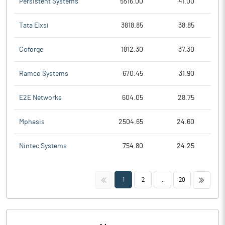
Persistent Systems
5516.00
41.00
Tata Elxsi
3818.85
38.85
Coforge
1812.30
37.30
Ramco Systems
670.45
31.90
E2E Networks
604.05
28.75
Mphasis
2504.65
24.60
Nintec Systems
754.80
24.25
<<
>>
1
2
...
20