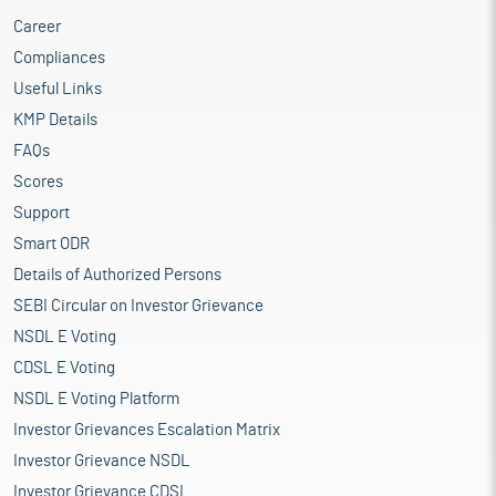
Career
Compliances
Useful Links
KMP Details
FAQs
Scores
Support
Smart ODR
Details of Authorized Persons
SEBI Circular on Investor Grievance
NSDL E Voting
CDSL E Voting
NSDL E Voting Platform
Investor Grievances Escalation Matrix
Investor Grievance NSDL
Investor Grievance CDSL