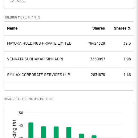
Interest
20.56
Exceptional Items
HOLDING MORE THAN 1%
Name
Shares
Shares %
PBDT
97.34
MAYUKA HOLDINGS PRIVATE LIMITED
76424328
39.3
Depreciation
60.77
Profit Before Tax
36.57
VENKATA SUDHAKAR SIMHADRI
3850997
1.98
Tax
12.10
SMILAX CORPORATE SERVICES LLP
2831878
1.46
Provisions and contingencies
HISTORICAL PROMOTER HOLDING
Profit After Tax
24.47
[/]
:
Extraordinary Items
Prior Period Expenses