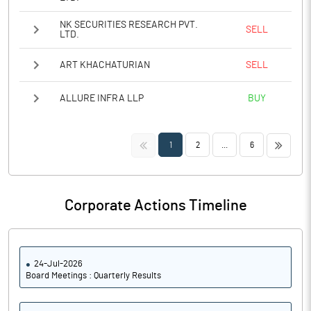
NK SECURITIES RESEARCH PVT.
SELL
LTD.
ART KHACHATURIAN
SELL
ALLURE INFRA LLP
BUY
<<
>>
1
2
...
6
Corporate Actions Timeline
24-Jul-2026
Board Meetings : Quarterly Results