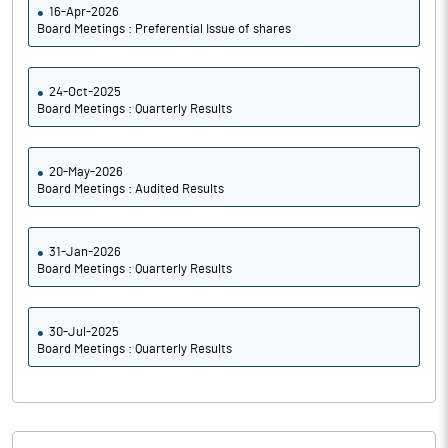
16-Apr-2026
Board Meetings : Preferential Issue of shares
24-Oct-2025
Board Meetings : Quarterly Results
20-May-2026
Board Meetings : Audited Results
31-Jan-2026
Board Meetings : Quarterly Results
30-Jul-2025
Board Meetings : Quarterly Results