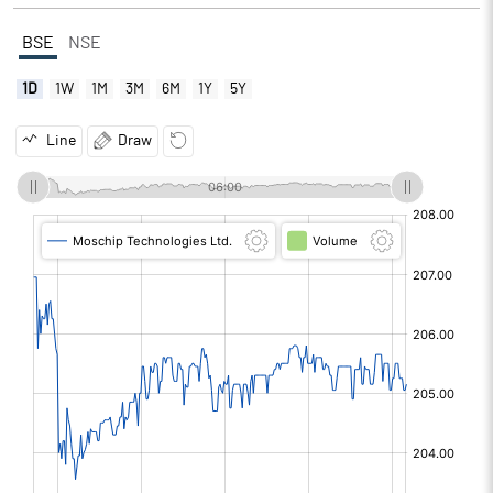
BSE
NSE
1D
1W
1M
3M
6M
1Y
5Y
Line
Draw