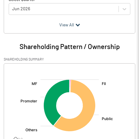
Jun 2026
(₹ in
Million
)
View All
Particulars
Jun 2026
Shareholding Pattern / Ownership
Audited / UnAudited
UnAudited
SHAREHOLDING SUMMARY
Net Sales
1162.13
[/]
:
Total Expenditure
1066.61
PBIDT (Excl OI)
95.52
Other Income
22.38
Operating Profit
117.90