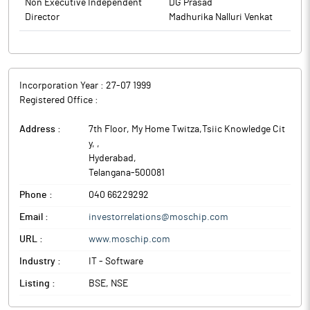
Non Executive Independent
DG Prasad
Director
Madhurika Nalluri Venkat
Incorporation Year :
27-07 1999
Registered Office :
Address :
7th Floor, My Home Twitza,Tsiic Knowledge Cit
y,
,
Hyderabad
,
Telangana
-
500081
Phone :
040 66229292
Email :
investorrelations@moschip.com
URL :
www.moschip.com
Industry :
IT - Software
Listing :
BSE, NSE