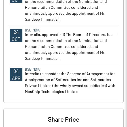
OCT
on the recommendation of the Nomination and
Remuneration Committee considered and
unanimously approved the appointment of Mr.
Sandeep Himmatlal..
BSE INDIA
24
Inter alia, approved:- 1) The Board of Directors, based
OCT
on the recommendation of the Nomination and
Remuneration Committee considered and
unanimously approved the appointment of Mr.
Sandeep Himmatlal..
BSE INDIA
04
Interalia to consider the Scheme of Arrangement for
APR
Amalgamation of Softnautics Inc and Softnautics
Private Limited (the wholly owned subsidiaries) with
MosChip Technologies Limited
Share Price