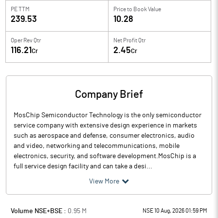
PE TTM
Price to
Book Value
239.53
10.28
Oper Rev Qtr
Net Profit Qtr
116.21
2.45
Cr
Cr
Company Brief
MosChip Semiconductor Technology is the only semiconductor
service company with extensive design experience in markets
such as aerospace and defense, consumer electronics, audio
and video, networking and telecommunications, mobile
electronics, security, and software development.MosChip is a
full service design facility and can take a desi...
View More
Volume NSE+BSE :
0.95
M
NSE 10 Aug, 2026 01:59 PM