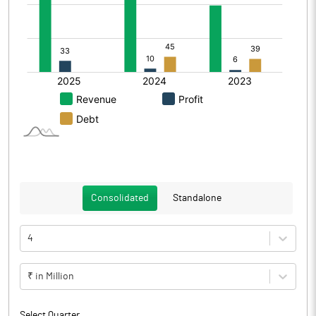
Consolidated
Standalone
4
₹ in Million
Select Quarter