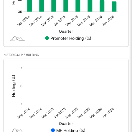
Other Adjustments
Net Profit
24.47
Minority Interest
Shares of Associates
HISTORICAL MF HOLDING
Other related items
[/]
:
Misc. Expenses Written off
Consolidated Net Profit
24.47
Equity Capital
388.54
Face Value (IN RS)
2.00