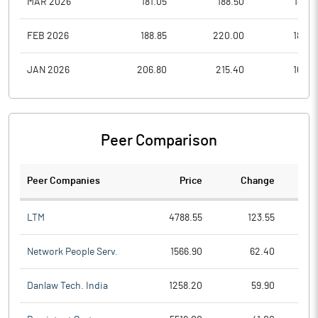
MAR 2026
181.05
188.50
147.0
FEB 2026
188.85
220.00
186.4
JAN 2026
206.80
215.40
165.0
Peer Comparison
Peer Companies
Price
Change
Ch
LTM
4788.55
123.55
Network People Serv.
1566.90
62.40
Danlaw Tech. India
1258.20
59.90