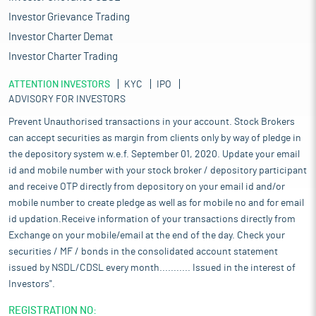
Investor Grievance Trading
Investor Charter Demat
Investor Charter Trading
ATTENTION INVESTORS
KYC
IPO
ADVISORY FOR INVESTORS
Prevent Unauthorised transactions in your account. Stock Brokers
can accept securities as margin from clients only by way of pledge in
the depository system w.e.f. September 01, 2020. Update your email
id and mobile number with your stock broker / depository participant
and receive OTP directly from depository on your email id and/or
mobile number to create pledge as well as for mobile no and for email
id updation.Receive information of your transactions directly from
Exchange on your mobile/email at the end of the day. Check your
securities / MF / bonds in the consolidated account statement
issued by NSDL/CDSL every month........... Issued in the interest of
Investors".
REGISTRATION NO: