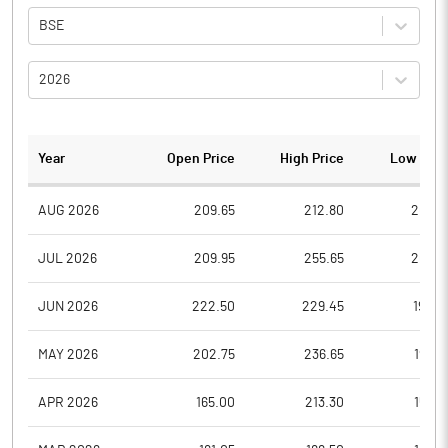
BSE
2026
Year
Open Price
High Price
Low Pric
AUG 2026
209.65
212.80
205.6
JUL 2026
209.95
255.65
201.4
JUN 2026
222.50
229.45
199.0
MAY 2026
202.75
236.65
195.8
APR 2026
165.00
213.30
155.4