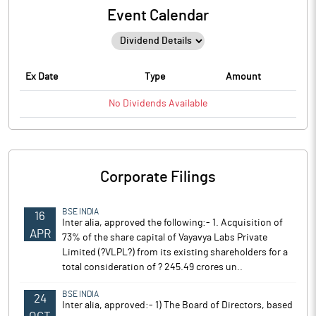
Event Calendar
Ex Date
Type
Amount
No
Dividends
Available
Corporate Filings
BSE INDIA
16
Inter alia, approved the following:- 1. Acquisition of
APR
73% of the share capital of Vayavya Labs Private
Limited (?VLPL?) from its existing shareholders for a
total consideration of ? 245.49 crores un..
BSE INDIA
24
Inter alia, approved:- 1) The Board of Directors, based