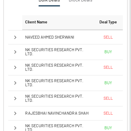
Bulk Deals
Block Deals
PBTM%
3.15
PATM%
2.11
Client Name
Deal Type
Notes
NAVEED AHMED SHERWANI
SELL
NK SECURITIES RESEARCH PVT.
BUY
LTD.
NK SECURITIES RESEARCH PVT.
SELL
LTD.
NK SECURITIES RESEARCH PVT.
BUY
LTD.
NK SECURITIES RESEARCH PVT.
SELL
LTD.
RAJESBHAI NAVINCHANDRA SHAH
SELL
NK SECURITIES RESEARCH PVT.
BUY
LTD.