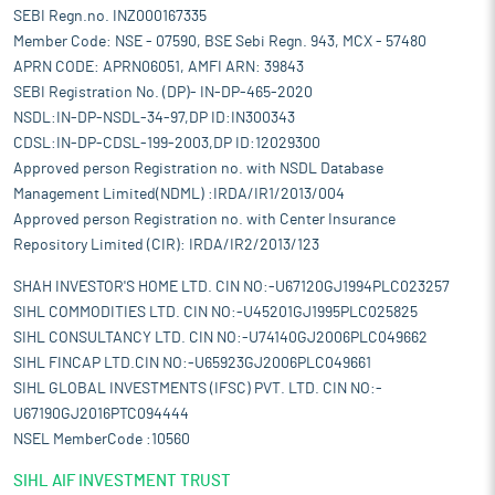
SEBI Regn.no. INZ000167335
Member Code: NSE - 07590, BSE Sebi Regn. 943, MCX - 57480
APRN CODE: APRN06051, AMFI ARN: 39843
SEBI Registration No. (DP)- IN-DP-465-2020
NSDL:IN-DP-NSDL-34-97,DP ID:IN300343
CDSL:IN-DP-CDSL-199-2003,DP ID:12029300
Approved person Registration no. with NSDL Database
Management Limited(NDML) :IRDA/IR1/2013/004
Approved person Registration no. with Center Insurance
Repository Limited (CIR): IRDA/IR2/2013/123
SHAH INVESTOR'S HOME LTD. CIN NO:-U67120GJ1994PLC023257
SIHL COMMODITIES LTD. CIN NO:-U45201GJ1995PLC025825
SIHL CONSULTANCY LTD. CIN NO:-U74140GJ2006PLC049662
SIHL FINCAP LTD.CIN NO:-U65923GJ2006PLC049661
SIHL GLOBAL INVESTMENTS (IFSC) PVT. LTD. CIN NO:-
U67190GJ2016PTC094444
NSEL MemberCode :10560
SIHL AIF INVESTMENT TRUST