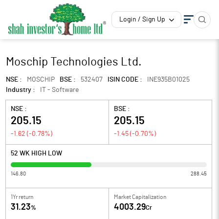
Login / Sign Up
Moschip Technologies Ltd.
NSE :
MOSCHIP
BSE :
532407
ISIN CODE :
INE935B01025
Industry :
IT - Software
NSE :
BSE :
205.15
205.15
-1.62
(
-0.78
%)
-1.45
(
-0.70
%)
52 WK HIGH LOW
146.80
288.45
1Yr return
Market Capitalization
31.23
4003.29
%
Cr