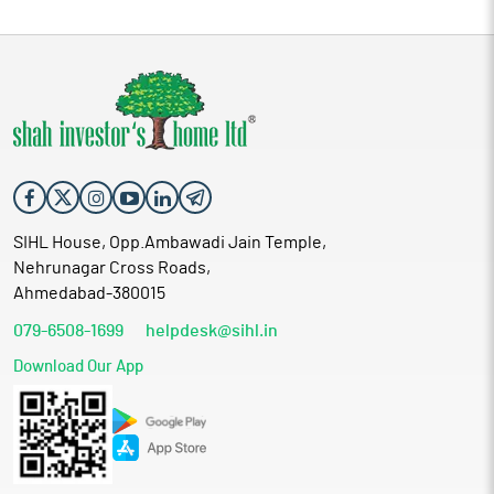
SIHL House, Opp.Ambawadi Jain Temple,
Nehrunagar Cross Roads,
Ahmedabad-380015
079-6508-1699
helpdesk@sihl.in
Download Our App