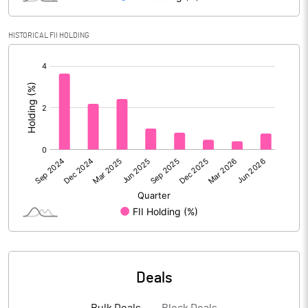
Reserves
3834.53
HISTORICAL FII HOLDING
Calculated EPS
0.13
[/]
:
Calculated EPS (Annualised)
0.50
No of Public Share Holdings
118024782.00
% of Public Share Holdings
60.69
PBIDTM% (Excl OI)
8.22
PBIDTM%
10.15
Deals
PBDTM%
8.38