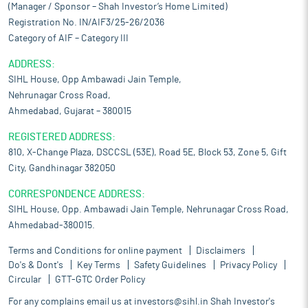
(Manager / Sponsor – Shah Investor’s Home Limited)
Registration No. IN/AIF3/25-26/2036
Category of AIF – Category III
ADDRESS:
SIHL House, Opp Ambawadi Jain Temple,
Nehrunagar Cross Road,
Ahmedabad, Gujarat – 380015
REGISTERED ADDRESS:
810, X-Change Plaza, DSCCSL (53E), Road 5E, Block 53, Zone 5, Gift
City, Gandhinagar 382050
CORRESPONDENCE ADDRESS:
SIHL House, Opp. Ambawadi Jain Temple, Nehrunagar Cross Road,
Ahmedabad-380015.
Terms and Conditions for online payment
Disclaimers
Do's & Dont's
Key Terms
Safety Guidelines
Privacy Policy
Circular
GTT-GTC Order Policy
For any complains email us at
investors@sihl.in
Shah Investor's