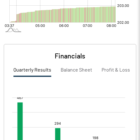
Financials
Quarterly Results
Balance Sheet
Profit & Loss