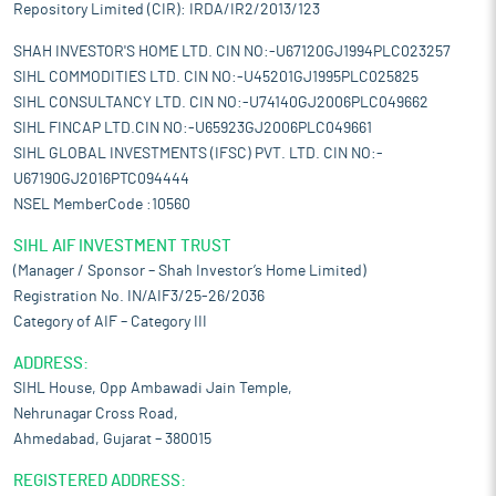
Repository Limited (CIR): IRDA/IR2/2013/123
SHAH INVESTOR'S HOME LTD. CIN NO:-U67120GJ1994PLC023257
SIHL COMMODITIES LTD. CIN NO:-U45201GJ1995PLC025825
SIHL CONSULTANCY LTD. CIN NO:-U74140GJ2006PLC049662
SIHL FINCAP LTD.CIN NO:-U65923GJ2006PLC049661
SIHL GLOBAL INVESTMENTS (IFSC) PVT. LTD. CIN NO:-
U67190GJ2016PTC094444
NSEL MemberCode :10560
SIHL AIF INVESTMENT TRUST
(Manager / Sponsor – Shah Investor’s Home Limited)
Registration No. IN/AIF3/25-26/2036
Category of AIF – Category III
ADDRESS:
SIHL House, Opp Ambawadi Jain Temple,
Nehrunagar Cross Road,
Ahmedabad, Gujarat – 380015
REGISTERED ADDRESS: