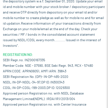
the depository system w.e.f. September 01, 2020. Update your email
id and mobile number with your stock broker / depository participant
and receive OTP directly from depository on your email id and/or
mobile number to create pledge as well as for mobile no and for email
id updation.Receive information of your transactions directly from
Exchange on your mobile/email at the end of the day. Check your
securities / MF / bonds in the consolidated account statement
issued by NSDL/CDSL every month........... Issued in the interest of
Investors".
REGISTRATION NO:
SEBI Regn.no. INZ000167335
Member Code: NSE - 07590, BSE Sebi Regn. 943, MCX - 57480
APRN CODE: APRN06051, AMFI ARN: 39843
SEBI Registration No. (DP)- IN-DP-465-2020
NSDL:IN-DP-NSDL-34-97,DP ID:IN300343
CDSL:IN-DP-CDSL-199-2003,DP ID:12029300
Approved person Registration no. with NSDL Database
Management Limited(NDML) :IRDA/IR1/2013/004
Approved person Registration no. with Center Insurance