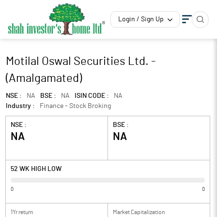
Login / Sign Up
Motilal Oswal Securities Ltd. -
(Amalgamated)
NSE :
NA
BSE :
NA
ISIN CODE :
NA
Industry :
Finance - Stock Broking
NSE :
BSE :
NA
NA
52 WK HIGH LOW
0
0
1Yr return
Market Capitalization