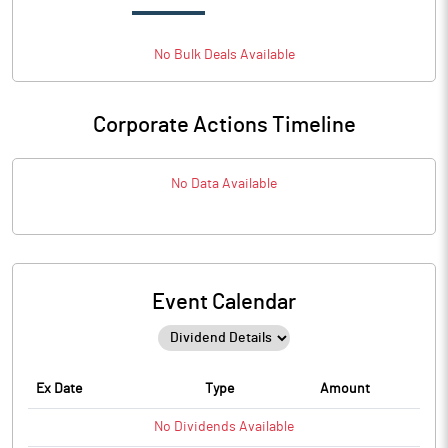
No
Bulk
Deals Available
Corporate Actions Timeline
No Data Available
Event Calendar
Ex Date
Type
Amount
No
Dividends
Available