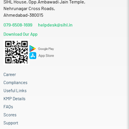
SIHL House, Opp.Ambawadi Jain Temple,
Nehrunagar Cross Roads,
Ahmedabad-380015
079-6508-1699
helpdesk@sihl.in
Download Our App
Career
Compliances
Useful Links
KMP Details
FAQs
Scores
Support