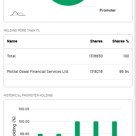
HOLDING MORE THAN 1%
Name
Shares
Shares %
Total
1318830
100
Motilal Oswal Financial Services Ltd.
1318218
99.94
HISTORICAL PROMOTER HOLDING
[/]
: