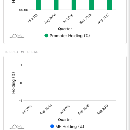
HISTORICAL MF HOLDING
[/]
: