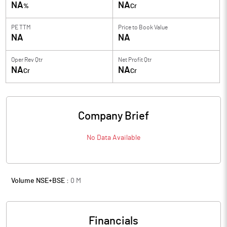
NA
NA
%
Cr
PE TTM
Price to
Book Value
NA
NA
Oper Rev Qtr
Net Profit Qtr
NA
NA
Cr
Cr
Company Brief
No Data Available
Volume NSE+BSE :
0
M
Financials