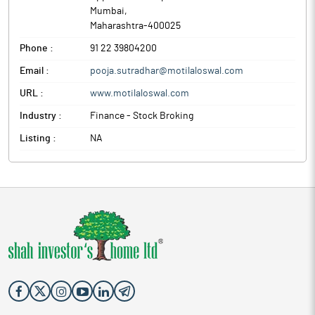
Mumbai
,
Maharashtra
-
400025
Phone :
91 22 39804200
Email :
pooja.sutradhar@motilaloswal.com
URL :
www.motilaloswal.com
Industry :
Finance - Stock Broking
Listing :
NA