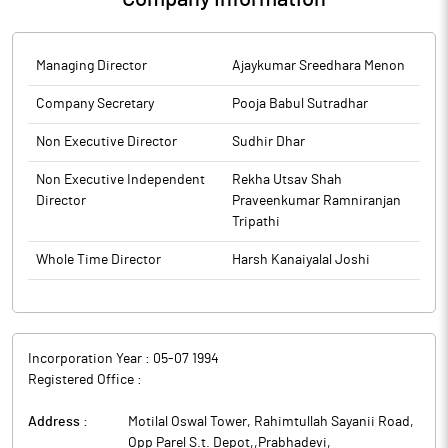
Managing Director
Ajaykumar Sreedhara Menon
Company Secretary
Pooja Babul Sutradhar
Non Executive Director
Sudhir Dhar
Non Executive Independent
Rekha Utsav Shah
Director
Praveenkumar Ramniranjan
Tripathi
Whole Time Director
Harsh Kanaiyalal Joshi
Incorporation Year :
05-07 1994
Registered Office :
Address :
Motilal Oswal Tower, Rahimtullah Sayanii Road,
Opp Parel S.t. Depot,,Prabhadevi
,