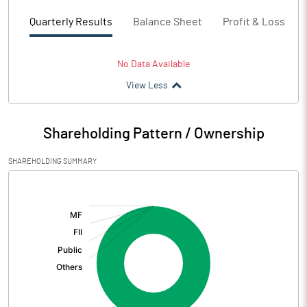
Quarterly Results
Balance Sheet
Profit & Loss
No Data Available
View Less
Shareholding Pattern / Ownership
SHAREHOLDING SUMMARY
[/]
: