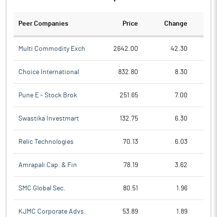
Peer Companies
Price
Change
Ch
Multi Commodity Exch
2642.00
42.30
Choice International
832.80
8.30
Pune E - Stock Brok
251.65
7.00
Swastika Investmart
132.75
6.30
Relic Technologies
70.13
6.03
Amrapali Cap. & Fin
78.19
3.62
SMC Global Sec.
80.51
1.96
KJMC Corporate Advs.
53.89
1.89