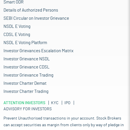
Smart ODR
Details of Authorized Persons
SEBI Circular on Investor Grievance
NSDL E Voting
CDSL E Voting
NSDL E Voting Platform
Investor Grievances Escalation Matrix
Investor Grievance NSDL
Investor Grievance CDSL
Investor Grievance Trading
Investor Charter Demat
Investor Charter Trading
ATTENTION INVESTORS
KYC
IPO
ADVISORY FOR INVESTORS
Prevent Unauthorised transactions in your account. Stock Brokers
can accept securities as margin from clients only by way of pledge in