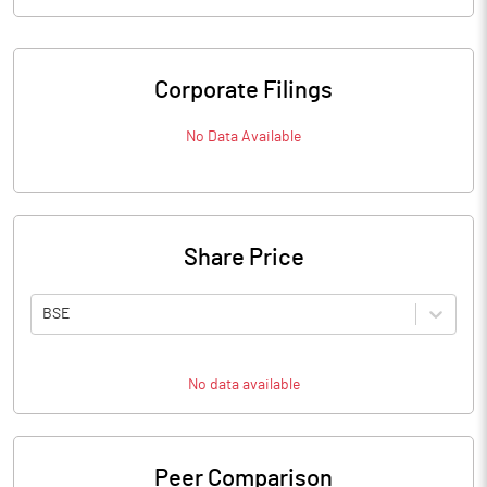
Corporate Filings
No Data Available
Share Price
BSE
No data available
Peer Comparison