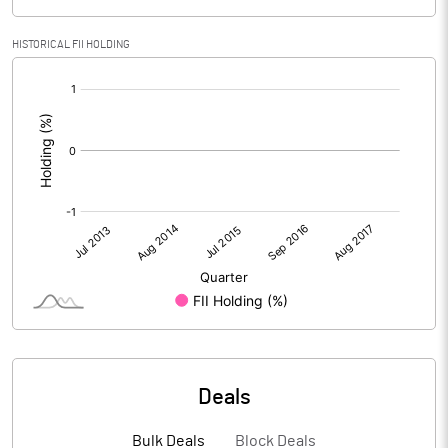
HISTORICAL FII HOLDING
[/]
:
Deals
Bulk Deals
Block Deals