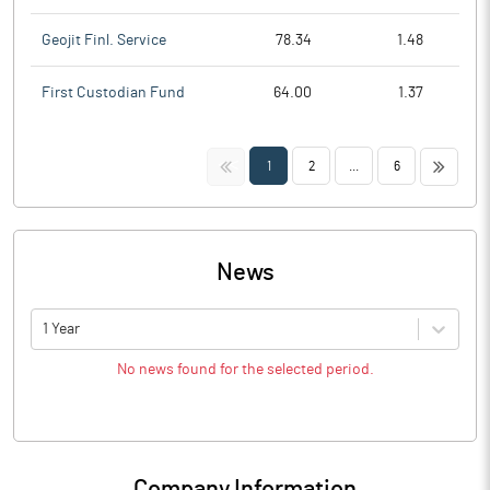
Geojit Finl. Service
78.34
1.48
First Custodian Fund
64.00
1.37
<<
>>
1
2
...
6
News
1 Year
No news found for the selected period.
Company Information