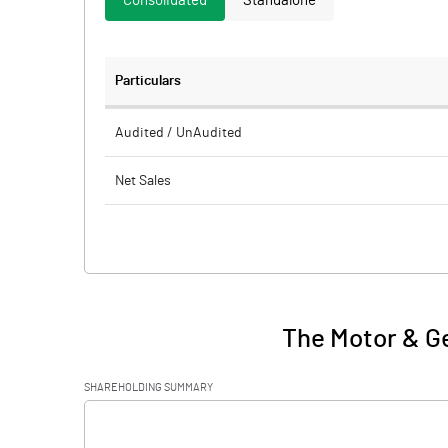
Consolidated
Standalone
Particulars
Audited / UnAudited
Net Sales
Total Expenditure
PBIDT (Excl OI)
Other Income
The Motor & Ge
Operating Profit
SHAREHOLDING SUMMARY
Interest
[/]