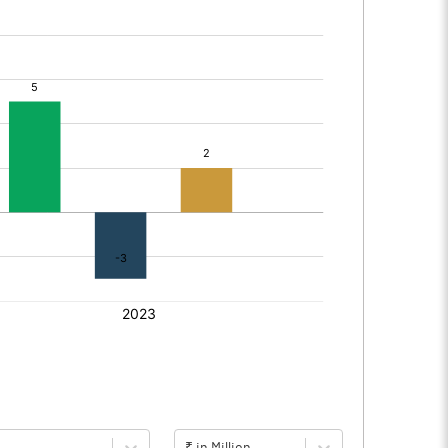
₹ in Million