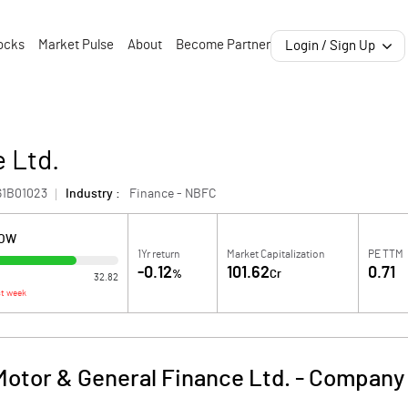
ocks
Market Pulse
About
Become Partner
Login / Sign Up
 Ltd.
61B01023
Industry :
Finance - NBFC
LOW
1Yr return
Market Capitalization
PE TTM
-0.12
101.62
0.71
%
Cr
32.82
t week
Motor & General Finance Ltd.
-
Company 