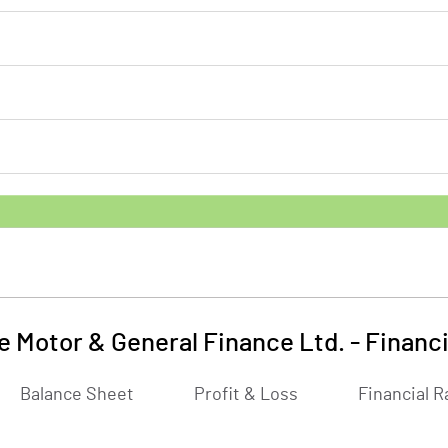
e Motor & General Finance Ltd.
-
Financi
Balance Sheet
Profit & Loss
Financial R