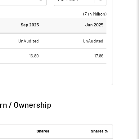
(₹ in
Million
)
Sep 2025
Jun 2025
UnAudited
UnAudited
16.80
17.86
18.08
17.98
-1.28
-0.12
15.55
5.77
rn / Ownership
14.28
5.65
0.67
0.61
Shares
Shares %