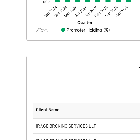
Other Adjustments
Net Profit
Minority Interest
Shares of Associates
Other related items
Misc. Expenses Written off
Consolidated Net Profit
Equity Capital
Client Name
Face Value (IN RS)
IRAGE BROKING SERVICES LLP
Reserves