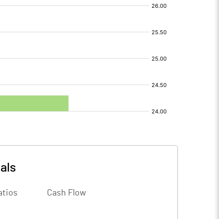
als
atios
Cash Flow