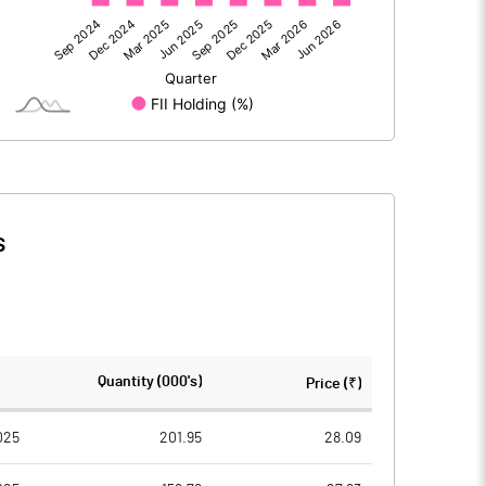
11.03
2.46
0.04
-0.17
s
11.06
2.30
193.64
193.64
Quantity (000's)
Price (₹)
5.00
5.00
025
201.95
28.09