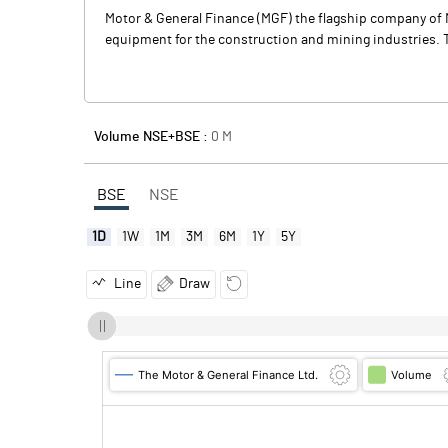
Motor & General Finance (MGF) the flagship company of 
equipment for the construction and mining industries. T
Volume NSE+BSE :
0
M
BSE
NSE
1D
1W
1M
3M
6M
1Y
5Y
Line
Draw