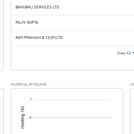
1606.15
BAHUBALI SERVICES LTD
1592.91
2.42
RAJIV GUPTA
2.73
2.72
RAM PRAKASH & CO (P) LTD
1590.18
-0.30
View All
135.60
HISTORICAL MF HOLDING
HI
1454.58
-0.30
[/]
: