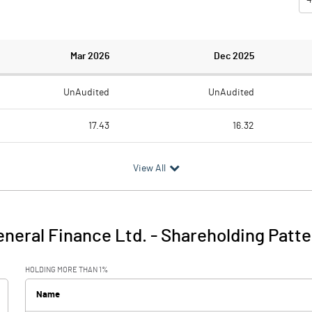
Mar 2026
Dec 2025
UnAudited
UnAudited
17.43
16.32
32.14
18.55
View All
-14.71
-2.23
2.03
5.20
neral Finance Ltd.
-
Shareholding Patte
-12.67
2.97
HOLDING MORE THAN 1%
0.57
0.55
Name