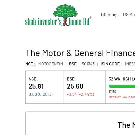
Offerings
US St
The Motor & General Finance
NSE :
MOTOGENFIN
BSE :
501343
ISIN CODE :
INE8
NSE :
BSE :
52 WK HIGH 
25.81
25.60
17.50
0.00
(
0.00
%)
-0.64
(
-2.44
%)
New 52W Low in pas
The 