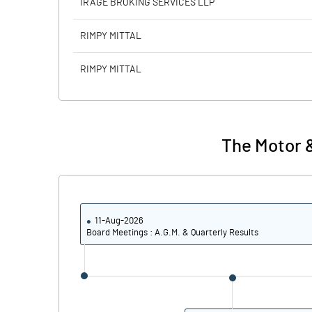
IRAGE BROKING SERVICES LLP
Calculated EPS
RIMPY MITTAL
Calculated EPS (Annualised)
RIMPY MITTAL
No of Public Share Holdings
% of Public Share Holdings
The Motor &
PBIDTM% (Excl OI)
11-Aug-2026
PBIDTM%
Board Meetings : A.G.M. & Quarterly Results
PBDTM%
PBTM%