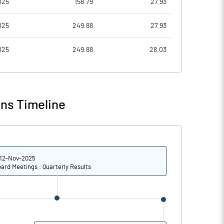
025
158.79
27.93
0.29
0.06
025
249.88
27.93
1.14
0.24
025
249.88
28.03
11773698.00
11773698.00
30.40
30.40
ns Timeline
-7.62
-0.67
12-Nov-2025
85.00
31.63
ard Meetings : Quarterly Results
81.01
28.22
65.65
13.77