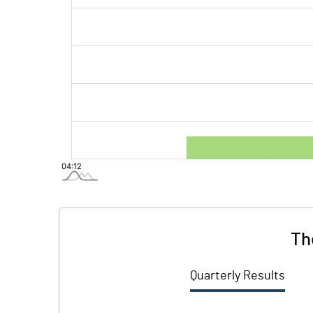
Th
Quarterly Results