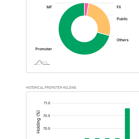
:
Exceptional Items
PBDT
Depreciation
Profit Before Tax
Tax
Provisions and contingencies
HISTORICAL PROMOTER HOLDING
Profit After Tax
[/]
:
Extraordinary Items
Prior Period Expenses