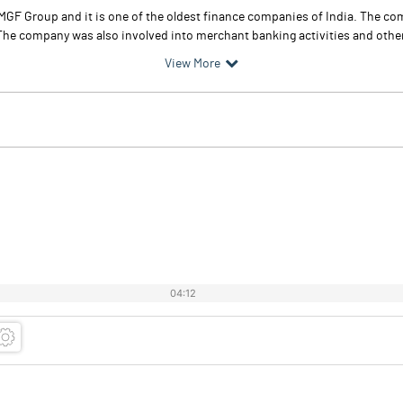
MGF Group and it is one of the oldest finance companies of India. The co
he company was also involved into merchant banking activities and other a
View More