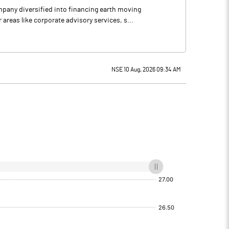
mpany diversified into financing earth moving
reas like corporate advisory services, s...
NSE 10 Aug, 2026 09:34 AM