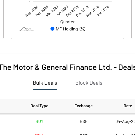
1454.58
-0.30
0.19
0.01
The Motor & General Finance Ltd.
-
Deal
Bulk Deals
Block Deals
1454.76
-0.29
193.64
193.64
Deal Type
Exchange
Date
5.00
5.00
BUY
BSE
04-Aug-2