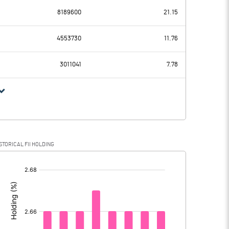
8189600
21.15
13.61
5.04
4553730
11.76
2.58
2.58
3011041
7.78
11.03
2.46
STORICAL FII HOLDING
11.03
2.46
[/]
: