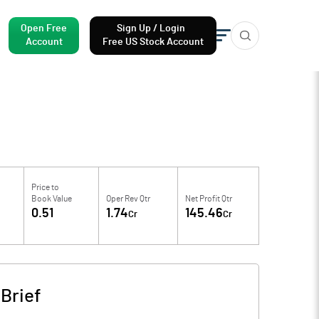
Open Free
Sign Up / Login
Account
Free US Stock Account
Price to
Book Value
Oper Rev Qtr
Net Profit Qtr
0.51
1.74
145.46
Cr
Cr
Brief