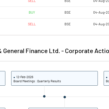
SELL
BSE
04-Aug-2
37.56
-0.01
BUY
BSE
04-Aug-2
150.25
-0.03
SELL
BSE
04-Aug-2
11773698.00
11773698.00
30.40
30.40
 General Finance Ltd.
-
Corporate Actio
-84.39
-13.66
12-Feb-2026
-72.69
18.20
Board Meetings : Quarterly Results
Bo
9138.90
14.83
9123.24
-1.84