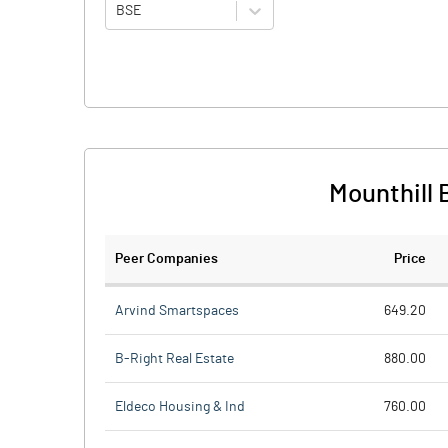
BSE
Mounthill 
Peer Companies
Price
Arvind Smartspaces
649.20
B-Right Real Estate
880.00
Eldeco Housing & Ind
760.00