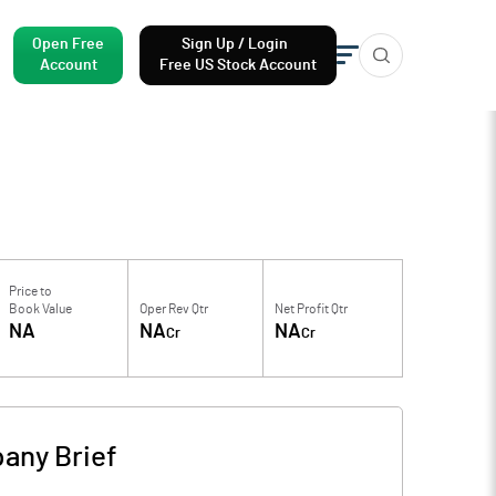
Open Free
Sign Up / Login
Account
Free US Stock Account
Price to
Book Value
Oper Rev Qtr
Net Profit Qtr
NA
NA
NA
Cr
Cr
any Brief