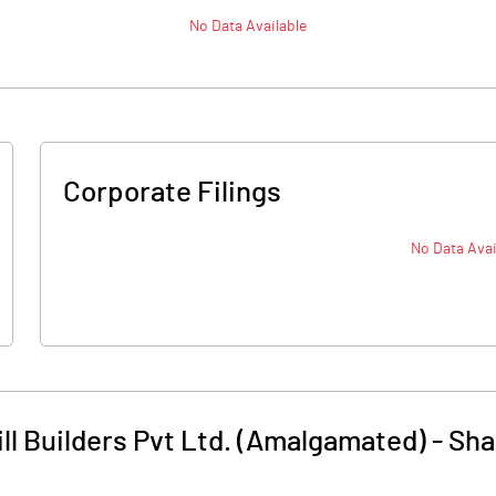
No Data Available
Corporate Filings
No Data Avai
ll Builders Pvt Ltd. (Amalgamated)
-
Sha