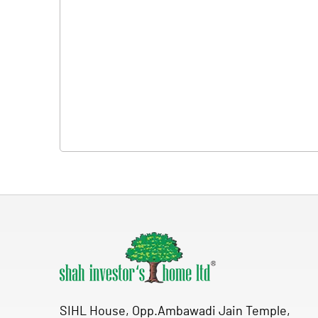
SIHL House, Opp.Ambawadi Jain Temple,