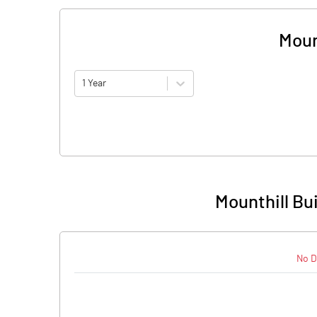
Moun
1 Year
Mounthill Bu
No D