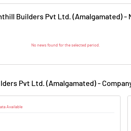
thill Builders Pvt Ltd. (Amalgamated)
-
No news found for the selected period.
ilders Pvt Ltd. (Amalgamated)
-
Company
ata Available