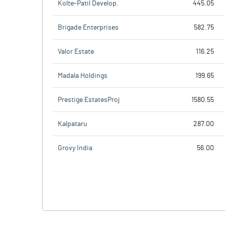
Kolte-Patil Develop.
445.05
Brigade Enterprises
582.75
Valor Estate
116.25
Madala Holdings
199.65
Prestige EstatesProj
1580.55
Kalpataru
287.00
Grovy India
56.00