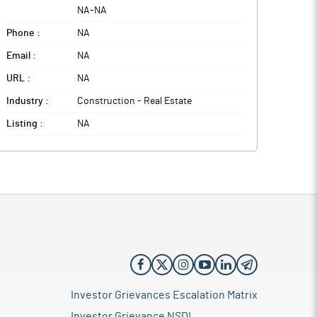
NA
-
NA
Phone :
NA
Email :
NA
URL :
NA
Industry :
Construction - Real Estate
Listing :
NA
Investor Grievances Escalation Matrix
Investor Grievance NSDL