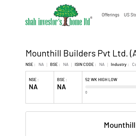
Offerings
US St
Mounthill Builders Pvt Ltd.
NSE :
NA
BSE :
NA
ISIN CODE :
NA
Industry :
Co
NSE :
BSE :
52 WK HIGH LOW
NA
NA
0
Mounthill