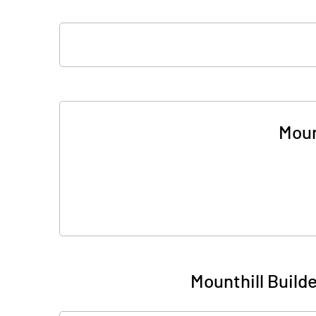
Moun
Mounthill Build