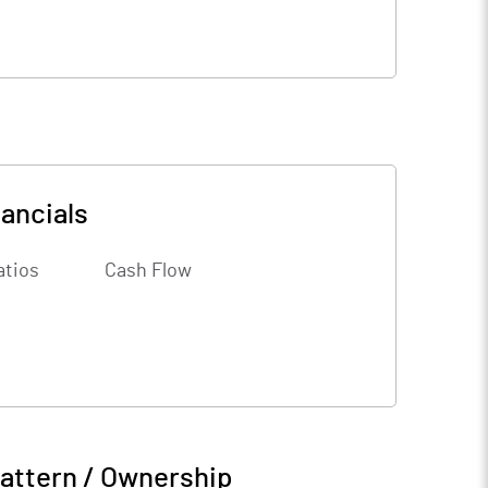
ancials
atios
Cash Flow
attern / Ownership