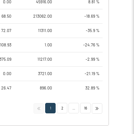
0.00
45916.00
8.81 %
68.50
213062.00
-18.69 %
72.07
11311.00
-35.9 %
108.93
1.00
-24.76 %
375.09
11217.00
-2.99 %
0.00
3721.00
-21.19 %
26.47
896.00
32.89 %
<<
>>
1
2
...
16