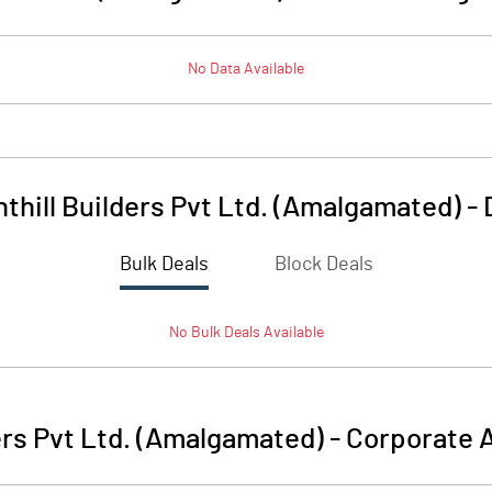
No Data Available
thill Builders Pvt Ltd. (Amalgamated)
-
Bulk Deals
Block Deals
No
Bulk
Deals Available
ers Pvt Ltd. (Amalgamated)
-
Corporate A