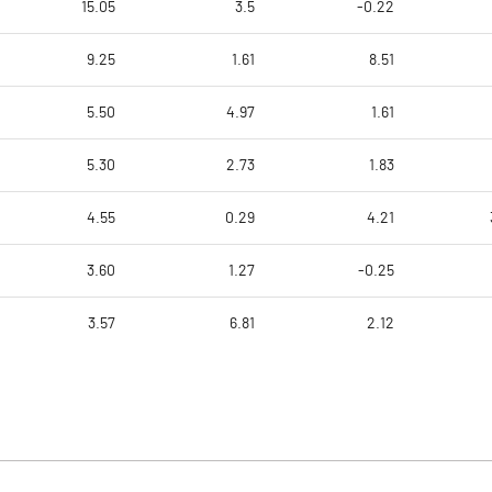
15.05
3.5
-0.22
9.25
1.61
8.51
5.50
4.97
1.61
5.30
2.73
1.83
4.55
0.29
4.21
3.60
1.27
-0.25
3.57
6.81
2.12