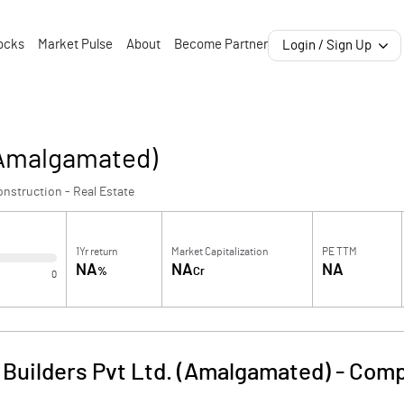
ocks
Market Pulse
About
Become Partner
Login / Sign Up
 (Amalgamated)
nstruction - Real Estate
1Yr return
Market Capitalization
PE TTM
NA
NA
NA
%
Cr
0
 Builders Pvt Ltd. (Amalgamated)
-
Comp