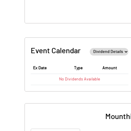
Event Calendar
Ex Date
Type
Amount
No
Dividends
Available
Mounthi