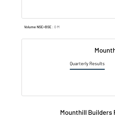
Volume NSE+BSE :
0
M
Mounth
Quarterly Results
Mounthill Builders