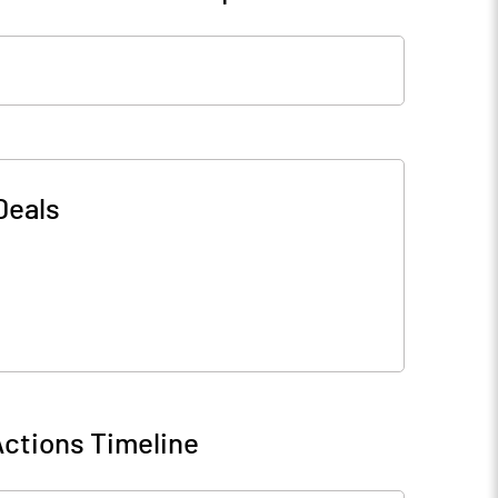
Deals
ctions Timeline