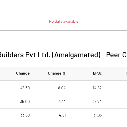
No data available
Builders Pvt Ltd. (Amalgamated)
-
Peer 
Change
Change %
EPSc
48.30
8.04
14.82
35.00
4.14
35.74
33.50
4.61
31.63