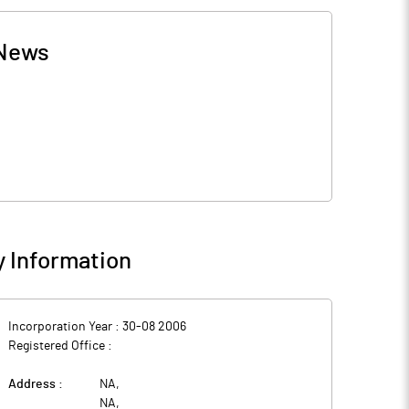
News
 Information
Incorporation Year :
30-08 2006
Registered Office :
Address :
NA
,
NA
,