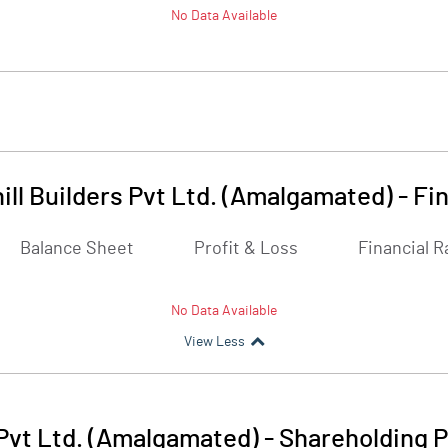
No Data Available
ill Builders Pvt Ltd. (Amalgamated)
-
Fin
Balance Sheet
Profit & Loss
Financial R
No Data Available
View Less
 Pvt Ltd. (Amalgamated)
-
Shareholding P