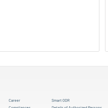
Career
Smart ODR
Compliances
Details of Authorized Persons