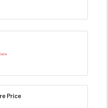
lable
re Price