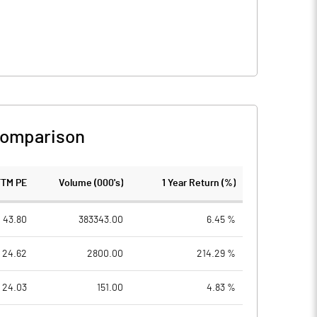
Comparison
TTM PE
Volume (000's)
1 Year Return (%)
43.80
383343.00
6.45 %
24.62
2800.00
214.29 %
24.03
151.00
4.83 %