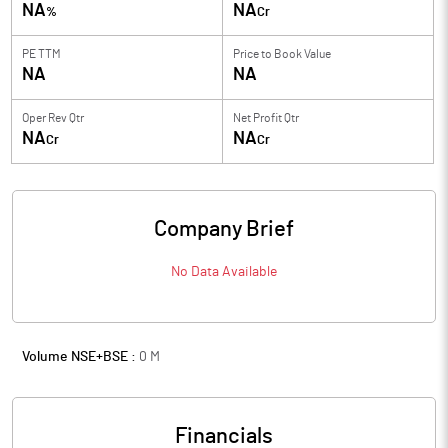
NA
NA
%
Cr
PE TTM
Price to
Book Value
NA
NA
Oper Rev Qtr
Net Profit Qtr
NA
NA
Cr
Cr
Company Brief
No Data Available
Volume NSE+BSE :
0
M
Financials