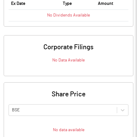
Ex Date
Type
Amount
No
Dividends
Available
Corporate Filings
No Data Available
Share Price
BSE
No data available