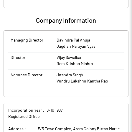
Company Information
Managing Director
Davindra Pal Ahuja
Jagdish Narayan Vyas
Director
Vijay Sawalkar
Ram Krishna Mishra
Nominee Director
Jitendra Singh
Vundru Lakshmi Kantha Rao
Incorporation Year :
16-10 1987
Registered Office :
Address :
E/5 Tawa Complex, Arera Colony,Bittan Marke