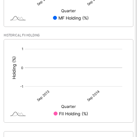
HISTORICAL FII HOLDING
[/]
: