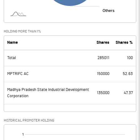
HOLDING MORE THAN 1%
Name
Shares
Shares %
Total
285011
100
MPTRIFC AC
150000
52.63
Madhya Pradesh State Industrial Development
135000
47.37
Corporation
HISTORICAL PROMOTER HOLDING
[/]
: