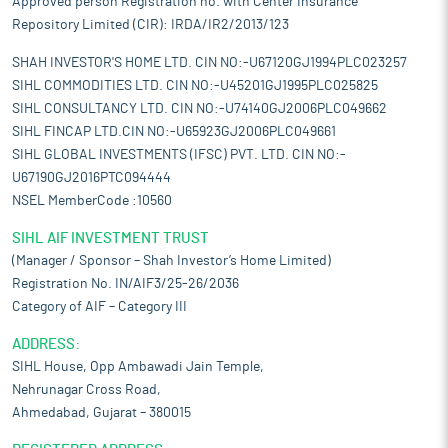
Approved person Registration no. with Center Insurance
Repository Limited (CIR): IRDA/IR2/2013/123
SHAH INVESTOR'S HOME LTD. CIN NO:-U67120GJ1994PLC023257
SIHL COMMODITIES LTD. CIN NO:-U45201GJ1995PLC025825
SIHL CONSULTANCY LTD. CIN NO:-U74140GJ2006PLC049662
SIHL FINCAP LTD.CIN NO:-U65923GJ2006PLC049661
SIHL GLOBAL INVESTMENTS (IFSC) PVT. LTD. CIN NO:-
U67190GJ2016PTC094444
NSEL MemberCode :10560
SIHL AIF INVESTMENT TRUST
(Manager / Sponsor – Shah Investor’s Home Limited)
Registration No. IN/AIF3/25-26/2036
Category of AIF – Category III
ADDRESS:
SIHL House, Opp Ambawadi Jain Temple,
Nehrunagar Cross Road,
Ahmedabad, Gujarat – 380015