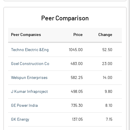
Peer Comparison
Peer Companies
Price
Change
Ch
Techno Electric &Eng
1045.00
52.50
Goel Construction Co
483.00
23.00
Welspun Enterprises
582.25
14.00
J Kumar Infraproject
498.05
9.80
GE Power India
735.30
8.10
GK Energy
137.05
7.15