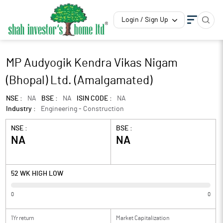
Login / Sign Up
MP Audyogik Kendra Vikas Nigam
(Bhopal) Ltd. (Amalgamated)
NSE :
NA
BSE :
NA
ISIN CODE :
NA
Industry :
Engineering - Construction
NSE :
BSE :
NA
NA
52 WK HIGH LOW
0
0
1Yr return
Market Capitalization