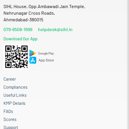
SIHL House, Opp.Ambawadi Jain Temple,
Nehrunagar Cross Roads,
Ahmedabad-380015
079-6508-1699
helpdesk@sihl.in
Download Our App
Career
Compliances
Useful Links
KMP Details
FAQs
Scores
Support