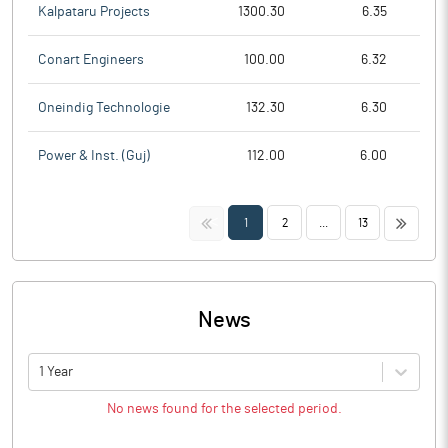
Kalpataru Projects
1300.30
6.35
Conart Engineers
100.00
6.32
Oneindig Technologie
132.30
6.30
Power & Inst. (Guj)
112.00
6.00
<<
>>
1
2
...
13
News
1 Year
No news found for the selected period.