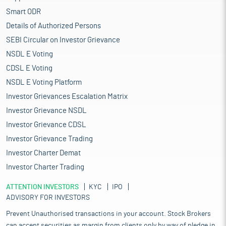
Smart ODR
Details of Authorized Persons
SEBI Circular on Investor Grievance
NSDL E Voting
CDSL E Voting
NSDL E Voting Platform
Investor Grievances Escalation Matrix
Investor Grievance NSDL
Investor Grievance CDSL
Investor Grievance Trading
Investor Charter Demat
Investor Charter Trading
ATTENTION INVESTORS
KYC
IPO
ADVISORY FOR INVESTORS
Prevent Unauthorised transactions in your account. Stock Brokers
can accept securities as margin from clients only by way of pledge in