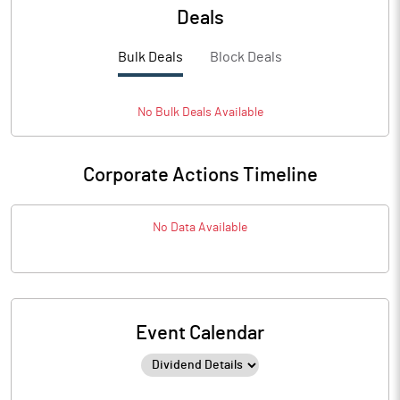
Deals
Bulk Deals
Block Deals
No
Bulk
Deals Available
Corporate Actions Timeline
No Data Available
Event Calendar