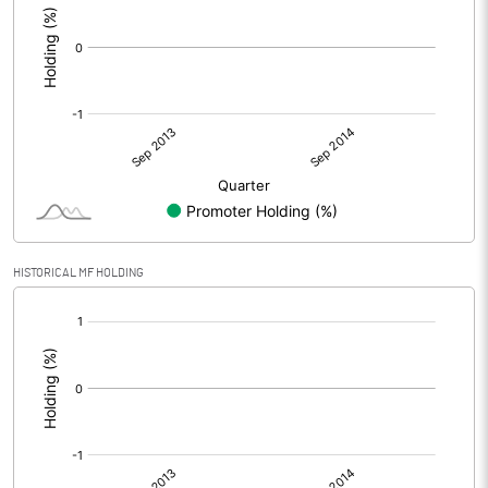
HISTORICAL MF HOLDING
[/]
: