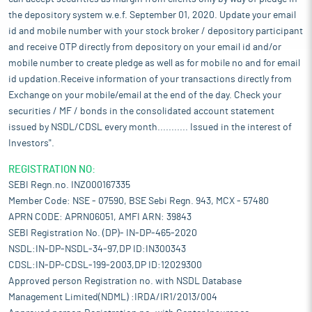
the depository system w.e.f. September 01, 2020. Update your email
id and mobile number with your stock broker / depository participant
and receive OTP directly from depository on your email id and/or
mobile number to create pledge as well as for mobile no and for email
id updation.Receive information of your transactions directly from
Exchange on your mobile/email at the end of the day. Check your
securities / MF / bonds in the consolidated account statement
issued by NSDL/CDSL every month........... Issued in the interest of
Investors".
REGISTRATION NO:
SEBI Regn.no. INZ000167335
Member Code: NSE - 07590, BSE Sebi Regn. 943, MCX - 57480
APRN CODE: APRN06051, AMFI ARN: 39843
SEBI Registration No. (DP)- IN-DP-465-2020
NSDL:IN-DP-NSDL-34-97,DP ID:IN300343
CDSL:IN-DP-CDSL-199-2003,DP ID:12029300
Approved person Registration no. with NSDL Database
Management Limited(NDML) :IRDA/IR1/2013/004