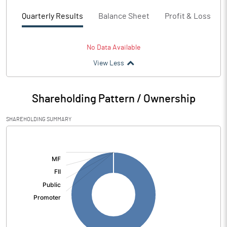
Quarterly Results
Balance Sheet
Profit & Loss
No Data Available
View Less
Shareholding Pattern / Ownership
SHAREHOLDING SUMMARY
[/]
: