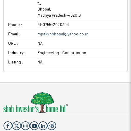
t,
,
Bhopal
,
Madhya Pradesh
-
462016
Phone :
91-0755-2420303
Email :
mpakvnbhopal@yahoo.co.in
URL :
NA
Industry :
Engineering - Construction
Listing :
NA