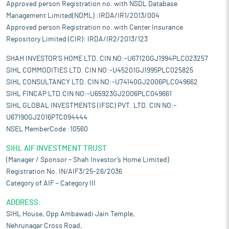
Approved person Registration no. with NSDL Database
Management Limited(NDML) :IRDA/IR1/2013/004
Approved person Registration no. with Center Insurance
Repository Limited (CIR): IRDA/IR2/2013/123
SHAH INVESTOR'S HOME LTD. CIN NO:-U67120GJ1994PLC023257
SIHL COMMODITIES LTD. CIN NO:-U45201GJ1995PLC025825
SIHL CONSULTANCY LTD. CIN NO:-U74140GJ2006PLC049662
SIHL FINCAP LTD.CIN NO:-U65923GJ2006PLC049661
SIHL GLOBAL INVESTMENTS (IFSC) PVT. LTD. CIN NO:-
U67190GJ2016PTC094444
NSEL MemberCode :10560
SIHL AIF INVESTMENT TRUST
(Manager / Sponsor – Shah Investor’s Home Limited)
Registration No. IN/AIF3/25-26/2036
Category of AIF – Category III
ADDRESS:
SIHL House, Opp Ambawadi Jain Temple,
Nehrunagar Cross Road,