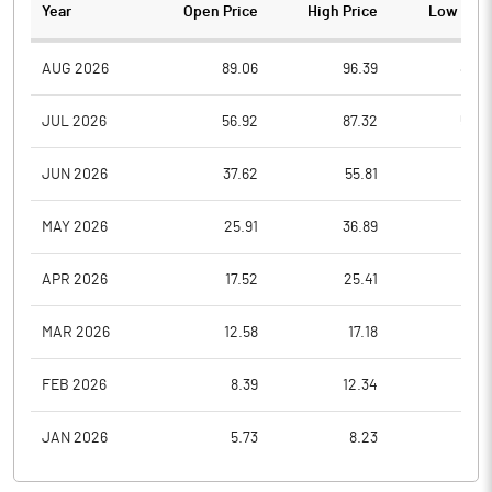
Year
Open Price
High Price
Low Pric
AUG 2026
89.06
96.39
89.0
JUL 2026
56.92
87.32
56.9
JUN 2026
37.62
55.81
37.6
MAY 2026
25.91
36.89
25.9
APR 2026
17.52
25.41
17.5
MAR 2026
12.58
17.18
12.5
FEB 2026
8.39
12.34
8.3
JAN 2026
5.73
8.23
5.7