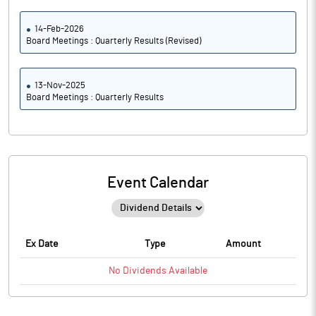
14-Feb-2026
Board Meetings : Quarterly Results (Revised)
13-Nov-2025
Board Meetings : Quarterly Results
Event Calendar
Ex Date
Type
Amount
No
Dividends
Available