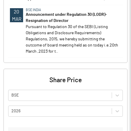
BSE INDIA
20
Announcement under Regulation 30 (LODR)-
MAR
Resignation of Director
Pursuant to Regulation 30 of the SEBI (Listing
Obligations and Disclosure Requirements)
Regulations, 2015, we hereby submitting the
outcome of board meeting held as on today i.e.20th
March ,2023 for t..
Share Price
BSE
2026