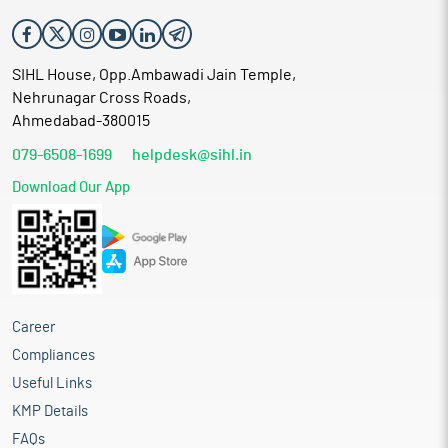
SIHL House, Opp.Ambawadi Jain Temple,
Nehrunagar Cross Roads,
Ahmedabad-380015
079-6508-1699
helpdesk@sihl.in
Download Our App
Career
Compliances
Useful Links
KMP Details
FAQs