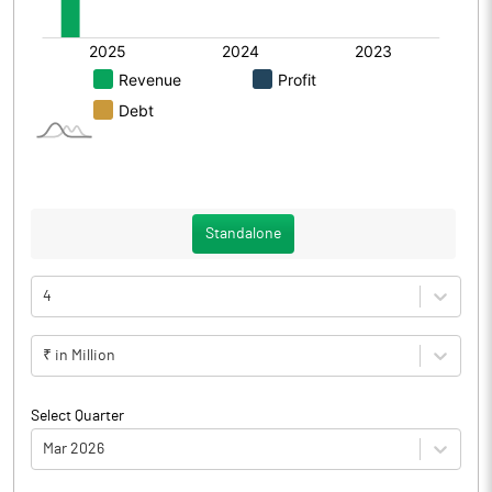
Standalone
4
₹ in Million
Select Quarter
Mar 2026