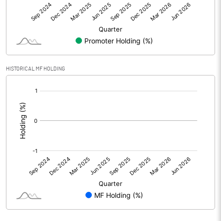
Net Profit
-5.05
Equity Capital
722.45
Face Value (IN RS)
1.00
HISTORICAL MF HOLDING
Reserves
[/]
:
Calculated EPS
-0.01
Calculated EPS (Annualised)
-0.03
No of Public Share Holdings
720628000.00
% of Public Share Holdings
99.75
PBIDTM% (Excl OI)
-24.31