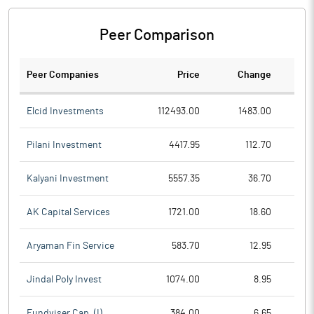
Peer Comparison
Peer Companies
Price
Change
Ch
Elcid Investments
112493.00
1483.00
Pilani Investment
4417.95
112.70
Kalyani Investment
5557.35
36.70
AK Capital Services
1721.00
18.60
Aryaman Fin Service
583.70
12.95
Jindal Poly Invest
1074.00
8.95
Fundviser Cap. (I)
384.00
6.65