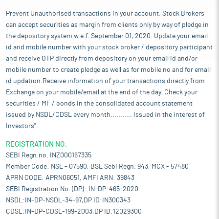
Prevent Unauthorised transactions in your account. Stock Brokers
can accept securities as margin from clients only by way of pledge in
the depository system w.e.f. September 01, 2020. Update your email
id and mobile number with your stock broker / depository participant
and receive OTP directly from depository on your email id and/or
mobile number to create pledge as well as for mobile no and for email
id updation.Receive information of your transactions directly from
Exchange on your mobile/email at the end of the day. Check your
securities / MF / bonds in the consolidated account statement
issued by NSDL/CDSL every month........... Issued in the interest of
Investors".
REGISTRATION NO:
SEBI Regn.no. INZ000167335
Member Code: NSE - 07590, BSE Sebi Regn. 943, MCX - 57480
APRN CODE: APRN06051, AMFI ARN: 39843
SEBI Registration No. (DP)- IN-DP-465-2020
NSDL:IN-DP-NSDL-34-97,DP ID:IN300343
CDSL:IN-DP-CDSL-199-2003,DP ID:12029300