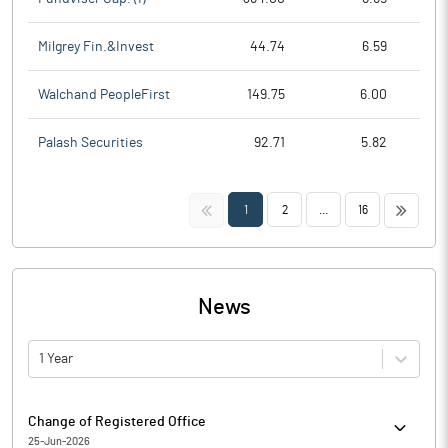
Milgrey Fin.&Invest
44.74
6.59
Walchand PeopleFirst
149.75
6.00
Palash Securities
92.71
5.82
<<
>>
1
2
...
16
News
1 Year
Change of Registered Office
25-Jun-2026