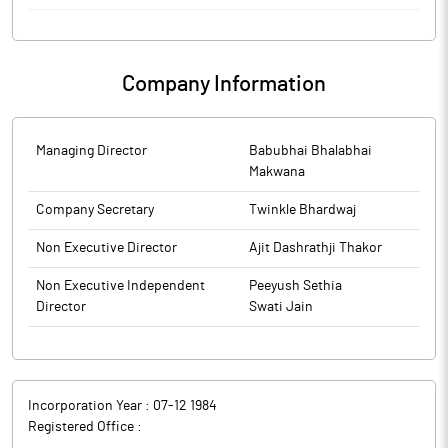
Inter-alia has considered and approved the shifting the
Registered Office of the Company within local limits of city i.e.
252, Swantraveer Savarkar Rashtriya Smarak, Veer
Company Information
Savarkarmarg, Next to Mayer Banglow, Shivaji Park, Mumbai City,
Maharashtra ? 400 028, India TO INNOV8 Times Square Unit No -
2, 4th Floor, A Wing, Time Square Building, Andheri Kurla Road,
Marol, Nilkanth Park, Andheri(E), Mumbai, 400 059 w.e.f 25th
Managing Director
Babubhai Bhalabhai
June,2026
Makwana
Company Secretary
Twinkle Bhardwaj
Non Executive Director
Ajit Dashrathji Thakor
Non Executive Independent
Peeyush Sethia
Director
Swati Jain
Incorporation Year :
07-12 1984
Registered Office :