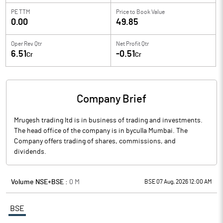
PE TTM
Price to
Book Value
0.00
49.85
Oper Rev Qtr
Net Profit Qtr
6.51
-0.51
Cr
Cr
Company Brief
Mrugesh trading ltd is in business of trading and investments.
The head office of the company is in byculla Mumbai. The
Company offers trading of shares, commissions, and
dividends.
Volume NSE+BSE :
0
M
BSE 07 Aug, 2026 12:00 AM
BSE