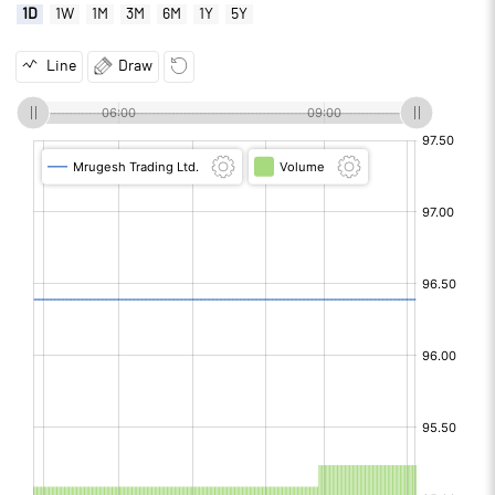
1D
1W
1M
3M
6M
1Y
5Y
Line
Draw