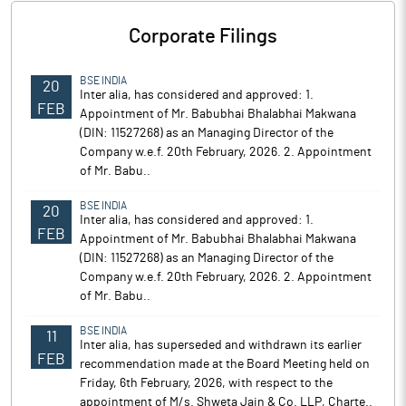
Corporate Filings
BSE INDIA
20
Inter alia, has considered and approved: 1.
FEB
Appointment of Mr. Babubhai Bhalabhai Makwana
(DIN: 11527268) as an Managing Director of the
Company w.e.f. 20th February, 2026. 2. Appointment
of Mr. Babu..
BSE INDIA
20
Inter alia, has considered and approved: 1.
FEB
Appointment of Mr. Babubhai Bhalabhai Makwana
(DIN: 11527268) as an Managing Director of the
Company w.e.f. 20th February, 2026. 2. Appointment
of Mr. Babu..
BSE INDIA
11
Inter alia, has superseded and withdrawn its earlier
FEB
recommendation made at the Board Meeting held on
Friday, 6th February, 2026, with respect to the
appointment of M/s. Shweta Jain & Co. LLP, Charte..