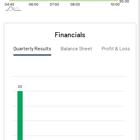
Financials
Quarterly Results
Balance Sheet
Profit & Loss