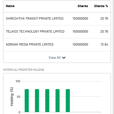
Name
Shares
Shares %
PBDT
-5.02
SHRESHTHA TRANSIT PRIVATE LIMITED
150000000
20.76
Depreciation
0.03
Profit Before Tax
-5.05
TELIKOS TECHNOLOGY PRIVATE LIMITED
150000000
20.76
Tax
ADRANK MEDIA PRIVATE LIMITED
100000000
13.84
Provisions and contingencies
View All
Profit After Tax
-5.05
HISTORICAL PROMOTER HOLDING
[/]
Extraordinary Items
:
Prior Period Expenses
Other Adjustments
0.00