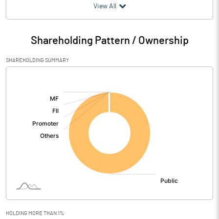
(₹ in
Million
)
View All
Particulars
Mar 2026
Shareholding Pattern / Ownership
Audited / UnAudited
UnAudited
SHAREHOLDING SUMMARY
Net Sales
65.07
[/]
:
Total Expenditure
80.89
PBIDT (Excl OI)
-15.82
Other Income
10.80
Operating Profit
-5.02
Interest
Exceptional Items
HOLDING MORE THAN 1%