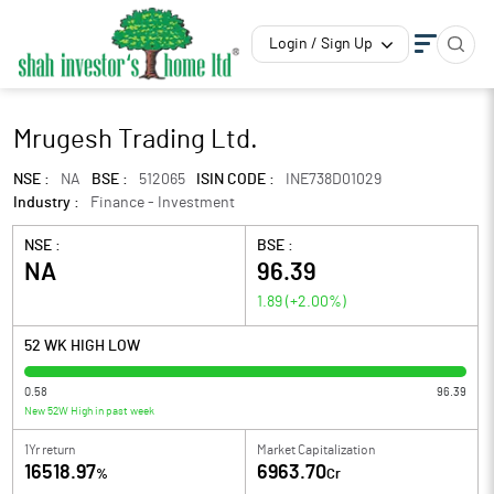
Login / Sign Up
Mrugesh Trading Ltd.
NSE :
NA
BSE :
512065
ISIN CODE :
INE738D01029
Industry :
Finance - Investment
NSE :
BSE :
NA
96.39
1.89
(
+2.00
%)
52 WK HIGH LOW
0.58
96.39
New 52W High in past week
1Yr return
Market Capitalization
16518.97
6963.70
%
Cr