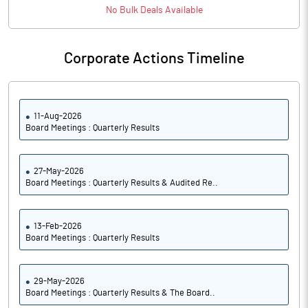
No
Bulk
Deals Available
Corporate Actions Timeline
11-Aug-2026
Board Meetings : Quarterly Results
27-May-2026
Board Meetings : Quarterly Results & Audited Re..
13-Feb-2026
Board Meetings : Quarterly Results
29-May-2026
Board Meetings : Quarterly Results & The Board..