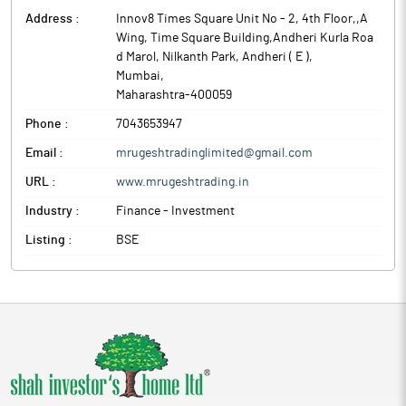
Address :
Innov8 Times Square Unit No - 2, 4th Floor,,A
Wing, Time Square Building,Andheri Kurla Roa
d Marol, Nilkanth Park, Andheri ( E )
,
Mumbai
,
Maharashtra
-
400059
Phone :
7043653947
Email :
mrugeshtradinglimited@gmail.com
URL :
www.mrugeshtrading.in
Industry :
Finance - Investment
Listing :
BSE