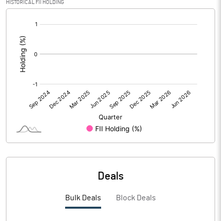
HISTORICAL FII HOLDING
[/]
PBIDTM%
-7.71
:
PBDTM%
-7.71
PBTM%
-7.76
PATM%
-7.76
Notes
Deals
Bulk Deals
Block Deals