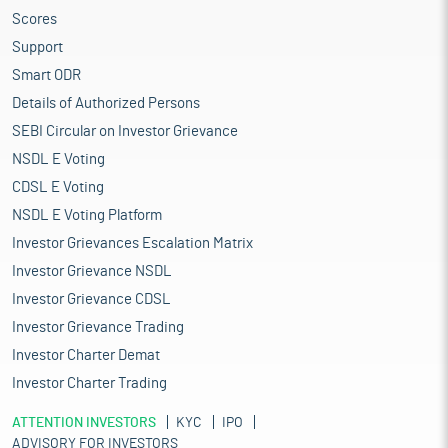
Scores
Support
Smart ODR
Details of Authorized Persons
SEBI Circular on Investor Grievance
NSDL E Voting
CDSL E Voting
NSDL E Voting Platform
Investor Grievances Escalation Matrix
Investor Grievance NSDL
Investor Grievance CDSL
Investor Grievance Trading
Investor Charter Demat
Investor Charter Trading
ATTENTION INVESTORS
KYC
IPO
ADVISORY FOR INVESTORS