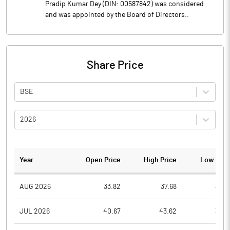
Pradip Kumar Dey (DIN: 00587842) was considered
and was appointed by the Board of Directors..
Share Price
BSE
2026
Year
Open Price
High Price
Low Pric
AUG 2026
33.82
37.68
33.8
JUL 2026
40.67
43.62
33.0