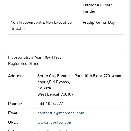
Pramode Kumar
Pandey
Non Independent & Non Executive
Pradip Kumar Dey
Director
Incorporation Year :
18-11 1968
Registered Office :
Address :
South City Business Park, 10th Floor,770, Anan
dapur,E M Bypass
,
Kolkata
,
West Bengal
-
700107
Phone :
033-40057777
Email :
contactus@mspsteel.com
URL :
www.mspsteel.com