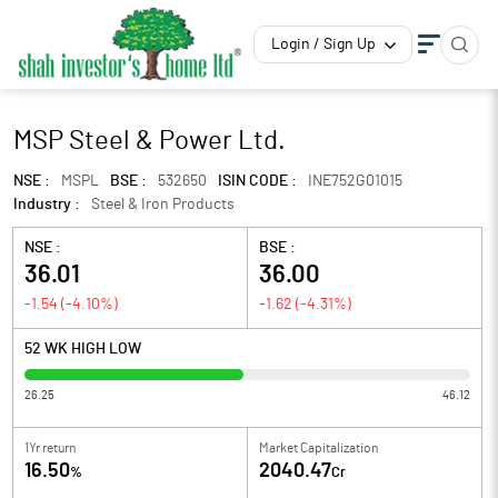
Login / Sign Up
MSP Steel & Power Ltd.
NSE :
MSPL
BSE :
532650
ISIN CODE :
INE752G01015
Industry :
Steel & Iron Products
NSE :
BSE :
36.01
36.00
-1.54
(
-4.10
%)
-1.62
(
-4.31
%)
52 WK HIGH LOW
26.25
46.12
1Yr return
Market Capitalization
16.50
2040.47
%
Cr