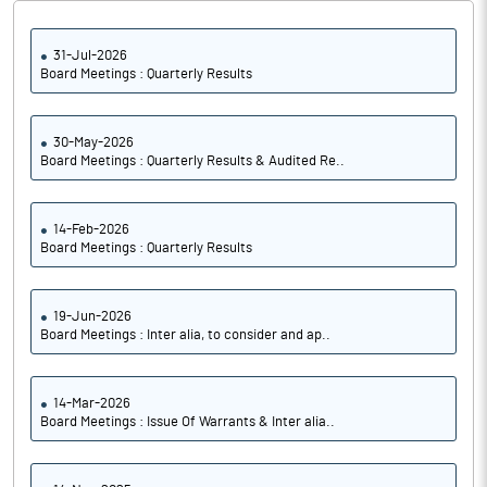
31-Jul-2026
Board Meetings : Quarterly Results
30-May-2026
Board Meetings : Quarterly Results & Audited Re..
14-Feb-2026
Board Meetings : Quarterly Results
19-Jun-2026
Board Meetings : Inter alia, to consider and ap..
14-Mar-2026
Board Meetings : Issue Of Warrants & Inter alia..