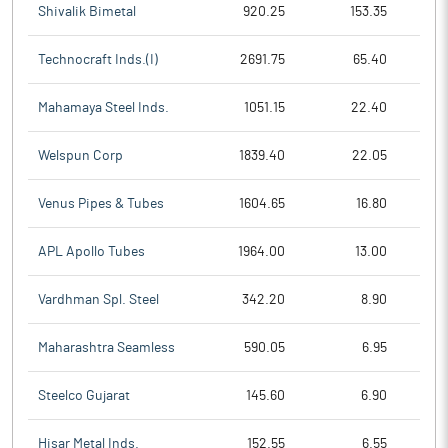
Shivalik Bimetal
920.25
153.35
Technocraft Inds.(I)
2691.75
65.40
Mahamaya Steel Inds.
1051.15
22.40
Welspun Corp
1839.40
22.05
Venus Pipes & Tubes
1604.65
16.80
APL Apollo Tubes
1964.00
13.00
Vardhman Spl. Steel
342.20
8.90
Maharashtra Seamless
590.05
6.95
Steelco Gujarat
145.60
6.90
Hisar Metal Inds.
152.55
6.55