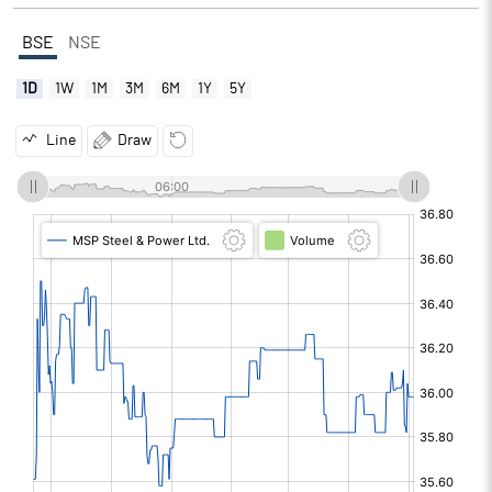
BSE
NSE
1D
1W
1M
3M
6M
1Y
5Y
Line
Draw