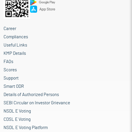
Career
Compliances
Useful Links
KMP Details
FAQs
Scores
Support
Smart ODR
Details of Authorized Persons
SEBI Circular on Investor Grievance
NSDL E Voting
CDSL E Voting
NSDL E Voting Platform