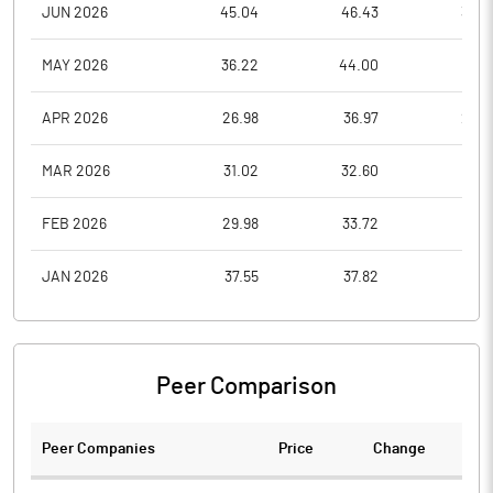
JUN 2026
45.04
46.43
39.4
MAY 2026
36.22
44.00
35.8
APR 2026
26.98
36.97
26.9
MAR 2026
31.02
32.60
26.1
FEB 2026
29.98
33.72
28.1
JAN 2026
37.55
37.82
27.9
Peer Comparison
Peer Companies
Price
Change
Ch