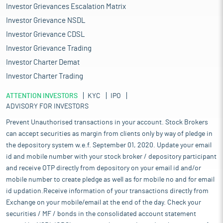
Investor Grievances Escalation Matrix
Investor Grievance NSDL
Investor Grievance CDSL
Investor Grievance Trading
Investor Charter Demat
Investor Charter Trading
ATTENTION INVESTORS
KYC
IPO
ADVISORY FOR INVESTORS
Prevent Unauthorised transactions in your account. Stock Brokers
can accept securities as margin from clients only by way of pledge in
the depository system w.e.f. September 01, 2020. Update your email
id and mobile number with your stock broker / depository participant
and receive OTP directly from depository on your email id and/or
mobile number to create pledge as well as for mobile no and for email
id updation.Receive information of your transactions directly from
Exchange on your mobile/email at the end of the day. Check your
securities / MF / bonds in the consolidated account statement