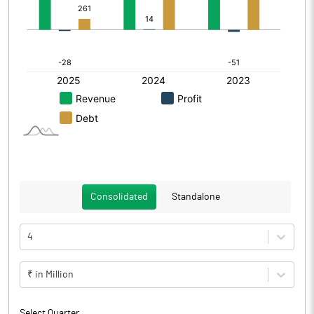
Consolidated
Standalone
4
₹ in Million
Select Quarter