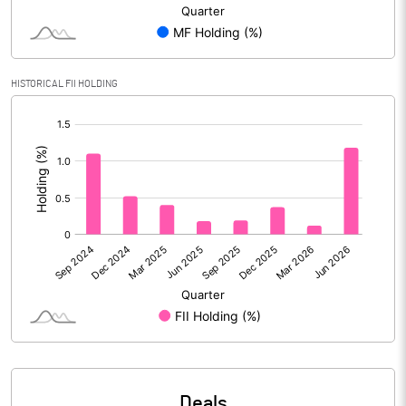
Reserves
Calculated EPS
0.39
HISTORICAL FII HOLDING
Calculated EPS (Annualised)
1.55
[/]
:
No of Public Share Holdings
311061184.00
% of Public Share Holdings
54.88
PBIDTM% (Excl OI)
6.36
PBIDTM%
6.67
PBDTM%
5.34
Deals