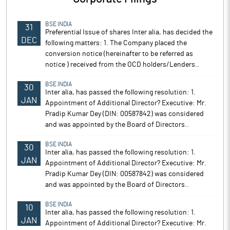
BSE INDIA
31
Preferential Issue of shares Inter alia, has decided the
DEC
following matters: 1. The Company placed the
conversion notice (hereinafter to be referred as
notice ) received from the OCD holders/Lenders..
BSE INDIA
30
Inter alia, has passed the following resolution: 1.
JAN
Appointment of Additional Director? Executive: Mr.
Pradip Kumar Dey (DIN: 00587842) was considered
and was appointed by the Board of Directors..
BSE INDIA
30
Inter alia, has passed the following resolution: 1.
JAN
Appointment of Additional Director? Executive: Mr.
Pradip Kumar Dey (DIN: 00587842) was considered
and was appointed by the Board of Directors..
BSE INDIA
10
Inter alia, has passed the following resolution: 1.
JAN
Appointment of Additional Director? Executive: Mr.