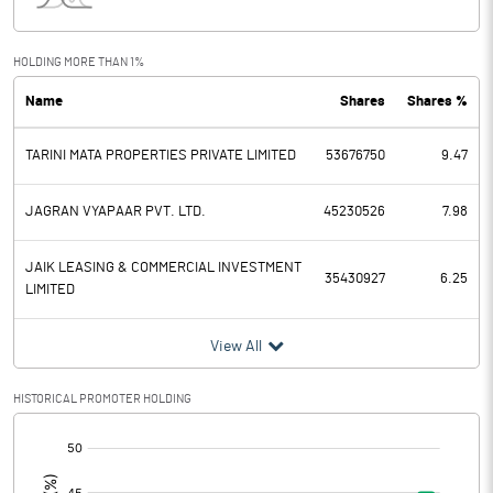
Interest
109.54
Exceptional Items
HOLDING MORE THAN 1%
Name
Shares
Shares %
PBDT
441.65
TARINI MATA PROPERTIES PRIVATE LIMITED
53676750
9.47
Depreciation
143.44
Profit Before Tax
298.21
JAGRAN VYAPAAR PVT. LTD.
45230526
7.98
Tax
78.59
JAIK LEASING & COMMERCIAL INVESTMENT
35430927
6.25
LIMITED
Provisions and contingencies
View All
Profit After Tax
219.62
HISTORICAL PROMOTER HOLDING
Extraordinary Items
[/]
:
Prior Period Expenses