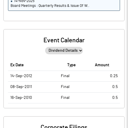
14-Nov-2025
Board Meetings : Quarterly Results & Issue Of W..
Event Calendar
Ex Date
Type
Amount
14-Sep-2012
Final
0.25
08-Sep-2011
Final
0.5
16-Sep-2010
Final
0.5
Corporate Filings