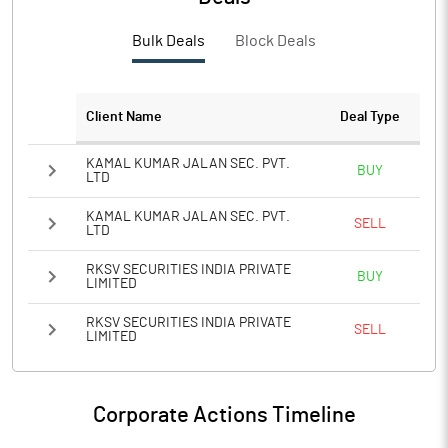
PBTM%
3.61
Bulk Deals
Block Deals
PATM%
2.66
Notes
Client Name
Deal Type
KAMAL KUMAR JALAN SEC. PVT.
BUY
LTD
KAMAL KUMAR JALAN SEC. PVT.
SELL
LTD
RKSV SECURITIES INDIA PRIVATE
BUY
LIMITED
RKSV SECURITIES INDIA PRIVATE
SELL
LIMITED
Corporate Actions Timeline