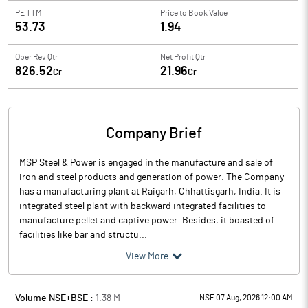
PE TTM
Price to
Book Value
53.73
1.94
Oper Rev Qtr
Net Profit Qtr
826.52
21.96
Cr
Cr
Company Brief
MSP Steel & Power is engaged in the manufacture and sale of
iron and steel products and generation of power. The Company
has a manufacturing plant at Raigarh, Chhattisgarh, India. It is
integrated steel plant with backward integrated facilities to
manufacture pellet and captive power. Besides, it boasted of
facilities like bar and structu...
View More
Volume NSE+BSE :
1.38
M
NSE 07 Aug, 2026 12:00 AM