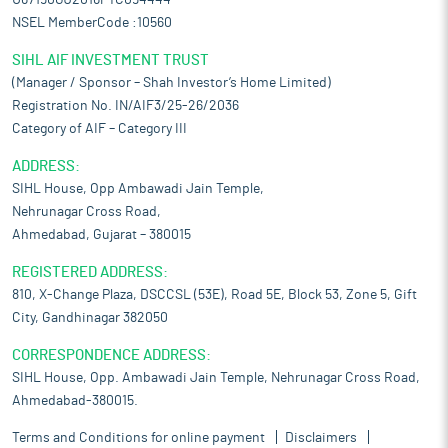
U67190GJ2016PTC094444
NSEL MemberCode :10560
SIHL AIF INVESTMENT TRUST
(Manager / Sponsor – Shah Investor’s Home Limited)
Registration No. IN/AIF3/25-26/2036
Category of AIF – Category III
ADDRESS:
SIHL House, Opp Ambawadi Jain Temple,
Nehrunagar Cross Road,
Ahmedabad, Gujarat – 380015
REGISTERED ADDRESS:
810, X-Change Plaza, DSCCSL (53E), Road 5E, Block 53, Zone 5, Gift
City, Gandhinagar 382050
CORRESPONDENCE ADDRESS:
SIHL House, Opp. Ambawadi Jain Temple, Nehrunagar Cross Road,
Ahmedabad-380015.
Terms and Conditions for online payment
Disclaimers