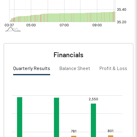
Financials
Quarterly Results
Balance Sheet
Profit & Loss