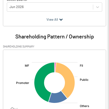
Jun 2026
(₹ in
Million
)
View All
Particulars
Jun 2026
Shareholding Pattern / Ownership
Audited / UnAudited
UnAudited
SHAREHOLDING SUMMARY
Net Sales
8265.16
[/]
:
Total Expenditure
7739.53
PBIDT (Excl OI)
525.63
Other Income
25.55
Operating Profit
551.19