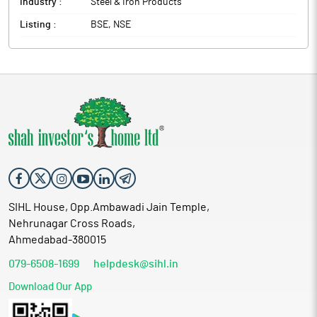
Industry :
Steel & Iron Products
Listing :
BSE, NSE
SIHL House, Opp.Ambawadi Jain Temple,
Nehrunagar Cross Roads,
Ahmedabad-380015
079-6508-1699
helpdesk@sihl.in
Download Our App