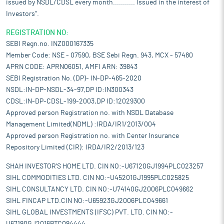
issued by NSDL/CDSL every month........... Issued in the interest of
Investors".
REGISTRATION NO:
SEBI Regn.no. INZ000167335
Member Code: NSE - 07590, BSE Sebi Regn. 943, MCX - 57480
APRN CODE: APRN06051, AMFI ARN: 39843
SEBI Registration No. (DP)- IN-DP-465-2020
NSDL:IN-DP-NSDL-34-97,DP ID:IN300343
CDSL:IN-DP-CDSL-199-2003,DP ID:12029300
Approved person Registration no. with NSDL Database
Management Limited(NDML) :IRDA/IR1/2013/004
Approved person Registration no. with Center Insurance
Repository Limited (CIR): IRDA/IR2/2013/123
SHAH INVESTOR'S HOME LTD. CIN NO:-U67120GJ1994PLC023257
SIHL COMMODITIES LTD. CIN NO:-U45201GJ1995PLC025825
SIHL CONSULTANCY LTD. CIN NO:-U74140GJ2006PLC049662
SIHL FINCAP LTD.CIN NO:-U65923GJ2006PLC049661
SIHL GLOBAL INVESTMENTS (IFSC) PVT. LTD. CIN NO:-