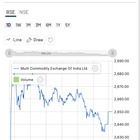
BSE
NSE
1D
1W
1M
3M
6M
1Y
5Y
Line
Draw