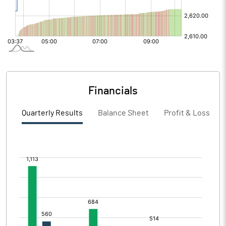
Financials
Quarterly Results
Balance Sheet
Profit & Loss