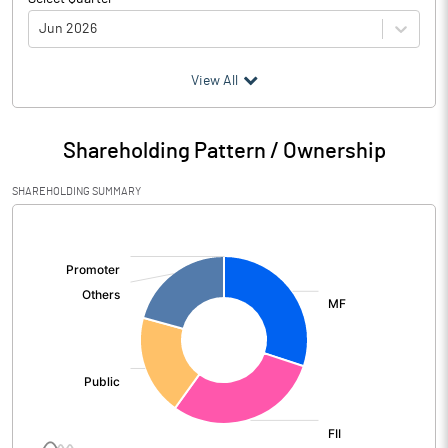
Jun 2026
(₹ in
Million
)
View All
Particulars
Jun 2026
Shareholding Pattern / Ownership
Audited / UnAudited
UnAudited
SHAREHOLDING SUMMARY
Net Sales
7020.00
[/]
:
Total Expenditure
2080.20
PBIDT (Excl OI)
4939.80
Other Income
497.90
Operating Profit
5437.70