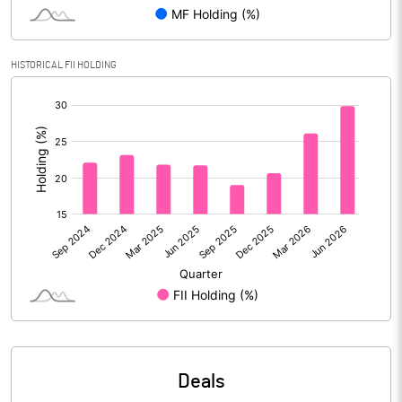
Reserves
Calculated EPS
16.21
HISTORICAL FII HOLDING
[/]
Calculated EPS (Annualised)
64.85
:
No of Public Share Holdings
254991845.00
% of Public Share Holdings
100.00
PBIDTM% (Excl OI)
70.37
PBIDTM%
77.46
PBDTM%
77.44
Deals