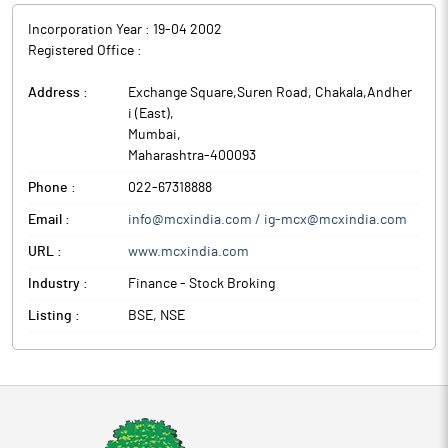
Incorporation Year :
19-04 2002
Registered Office :
Address :
Exchange Square,Suren Road, Chakala,Andher
i (East)
,
Mumbai
,
Maharashtra
-
400093
Phone :
022-67318888
Email :
info@mcxindia.com / ig-mcx@mcxindia.com
URL :
www.mcxindia.com
Industry :
Finance - Stock Broking
Listing :
BSE, NSE