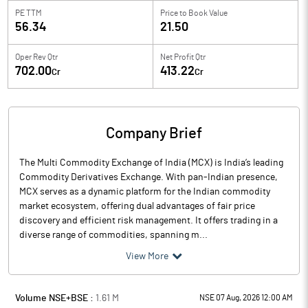
PE TTM
Price to
Book Value
56.34
21.50
Oper Rev Qtr
Net Profit Qtr
702.00
413.22
Cr
Cr
Company Brief
The Multi Commodity Exchange of India (MCX) is India’s leading
Commodity Derivatives Exchange. With pan-Indian presence,
MCX serves as a dynamic platform for the Indian commodity
market ecosystem, offering dual advantages of fair price
discovery and efficient risk management. It offers trading in a
diverse range of commodities, spanning m...
View More
Volume NSE+BSE :
1.61
M
NSE 07 Aug, 2026 12:00 AM