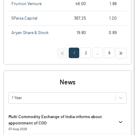
Fruition Venture
46.00
1.88
5Paisa Capital
367.25
1.20
Aryan Share & Stock
19.80
0.89
<<
>>
1
2
...
6
News
1 Year
Multi Commodity Exchange of India informs about
appointment of COO
07-Aug-2026