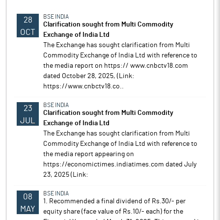
BSE INDIA
28
Clarification sought from Multi Commodity
OCT
Exchange of India Ltd
The Exchange has sought clarification from Multi
Commodity Exchange of India Ltd with reference to
the media report on https:// www.cnbctv18.com
dated October 28, 2025, (Link:
https://www.cnbctv18.co..
BSE INDIA
23
Clarification sought from Multi Commodity
JUL
Exchange of India Ltd
The Exchange has sought clarification from Multi
Commodity Exchange of India Ltd with reference to
the media report appearing on
https://economictimes.indiatimes.com dated July
23, 2025 (Link:
BSE INDIA
08
1. Recommended a final dividend of Rs.30/- per
MAY
equity share (face value of Rs.10/- each) for the