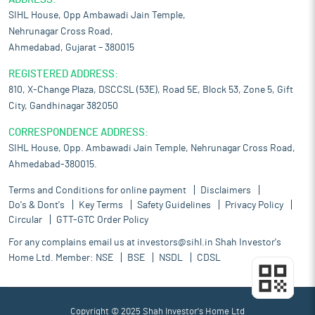
SIHL House, Opp Ambawadi Jain Temple,
Nehrunagar Cross Road,
Ahmedabad, Gujarat – 380015
REGISTERED ADDRESS:
810, X-Change Plaza, DSCCSL (53E), Road 5E, Block 53, Zone 5, Gift
City, Gandhinagar 382050
CORRESPONDENCE ADDRESS:
SIHL House, Opp. Ambawadi Jain Temple, Nehrunagar Cross Road,
Ahmedabad-380015.
Terms and Conditions for online payment
Disclaimers
Do's & Dont's
Key Terms
Safety Guidelines
Privacy Policy
Circular
GTT-GTC Order Policy
For any complains email us at
investors@sihl.in
Shah Investor's
Home Ltd. Member:
NSE
BSE
NSDL
CDSL
Copyright © 2025 Shah Investor's Home Ltd