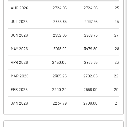
AUG 2026
2724.95
2724.95
2565.5
JUL 2026
2866.85
3037.95
2576.9
JUN 2026
2952.65
2989.75
2707.0
MAY 2026
3018.90
3479.80
2867.0
APR 2026
2450.00
2985.65
2360.3
MAR 2026
2305.25
2702.05
2260.4
FEB 2026
2300.20
2556.00
2068.4
JAN 2026
2234.79
2706.00
2175.0