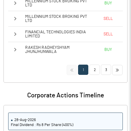
MILLENNIUM STOCK BROKING PVT
BUY
LTD
MILLENNIUM STOCK BROKING PVT
SELL
LTD
FINANCIAL TECHNOLOGIES INDIA
SELL
LIMITED
RAKESH RADHEYSHYAM
BUY
JHUNJHUNWALA
<<
>>
1
2
3
Corporate Actions Timeline
28-Aug-2026
Final Dividend : Rs 8 Per Share (400%)