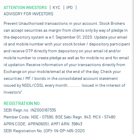
ATTENTION INVESTORS
KYC
IPO
ADVISORY FOR INVESTORS
Prevent Unauthorised transactions in your account. Stock Brokers
can accept securities as margin from clients only by way of pledge in
the depository system w.e.f. September 01, 2020. Update your email
id and mobile number with your stock broker / depository participant
and receive OTP directly from depository on your email id and/or
mobile number to create pledge as well as for mobile no and for email
id updation.Receive information of your transactions directly from
Exchange on your mobile/email at the end of the day. Check your
securities / MF / bonds in the consolidated account statement
issued by NSDL/CDSL every month........... Issued in the interest of
Investors".
REGISTRATION NO:
SEBI Regn.no. INZ000167335
Member Code: NSE - 07590, BSE Sebi Regn. 943, MCX - 57480
APRN CODE: APRN06051, AMFI ARN: 39843
SEBI Registration No. (DP)- IN-DP-465-2020