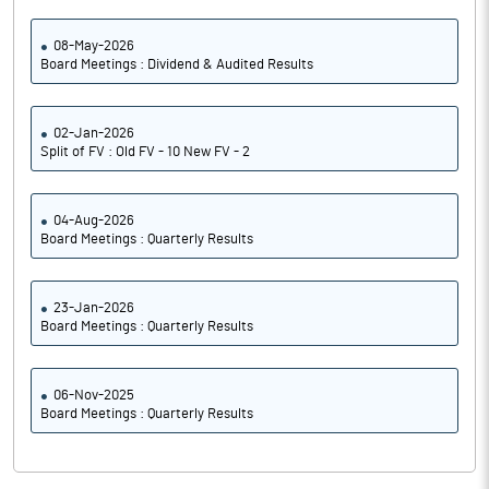
08-May-2026
Board Meetings : Dividend & Audited Results
02-Jan-2026
Split of FV : Old FV - 10 New FV - 2
04-Aug-2026
Board Meetings : Quarterly Results
23-Jan-2026
Board Meetings : Quarterly Results
06-Nov-2025
Board Meetings : Quarterly Results