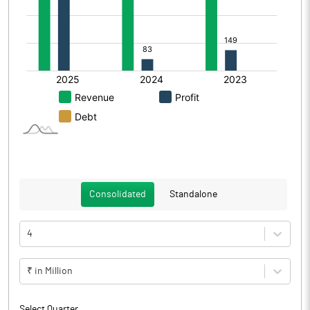
Consolidated
Standalone
4
₹ in Million
Select Quarter