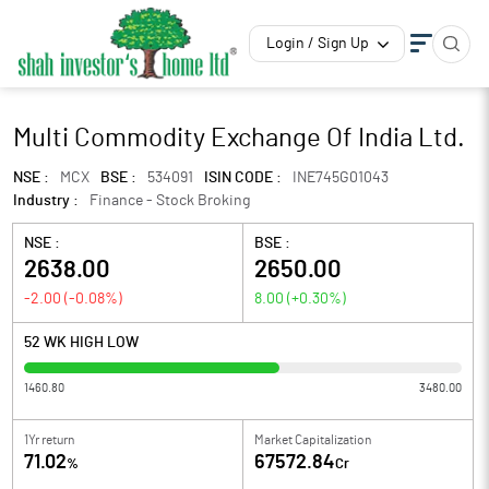
Login / Sign Up
Multi Commodity Exchange Of India Ltd.
NSE :
MCX
BSE :
534091
ISIN CODE :
INE745G01043
Industry :
Finance - Stock Broking
NSE :
BSE :
2638.00
2650.00
-2.00
(
-0.08
%)
8.00
(
+0.30
%)
52 WK HIGH LOW
1460.80
3480.00
1Yr return
Market Capitalization
71.02
67572.84
%
Cr