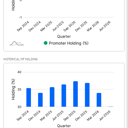
Other Adjustments
Net Profit
4132.20
Minority Interest
Shares of Associates
2.20
HISTORICAL MF HOLDING
Other related items
[/]
:
Misc. Expenses Written off
Consolidated Net Profit
4134.40
Equity Capital
510.00
Face Value (IN RS)
2.00