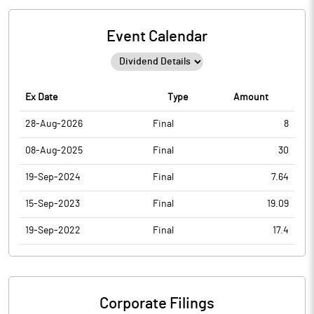
Event Calendar
Ex Date
Type
Amount
28-Aug-2026
Final
8
08-Aug-2025
Final
30
19-Sep-2024
Final
7.64
15-Sep-2023
Final
19.09
19-Sep-2022
Final
17.4
Corporate Filings