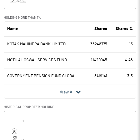
Interest
1.60
Exceptional Items
HOLDING MORE THAN 1%
Name
Shares
Shares %
PBDT
5436.10
KOTAK MAHINDRA BANK LIMITED
38248775
15
Depreciation
207.00
Profit Before Tax
5229.10
MOTILAL OSWAL SERVICES FUND
11420945
4.48
Tax
1096.90
GOVERNMENT PENSION FUND GLOBAL
8419141
3.3
Provisions and contingencies
View All
Profit After Tax
4132.20
HISTORICAL PROMOTER HOLDING
[/]
Extraordinary Items
:
Prior Period Expenses