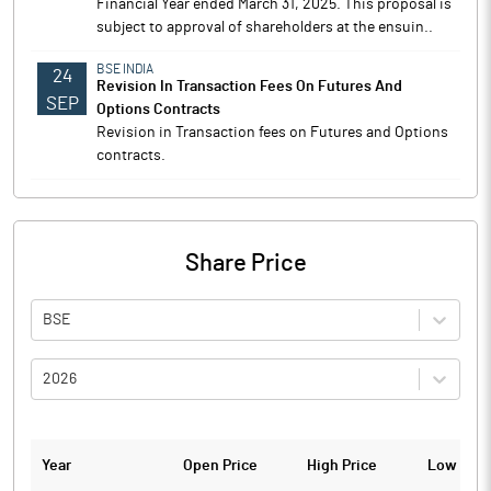
Financial Year ended March 31, 2025. This proposal is
subject to approval of shareholders at the ensuin..
BSE INDIA
24
Revision In Transaction Fees On Futures And
SEP
Options Contracts
Revision in Transaction fees on Futures and Options
contracts.
Share Price
BSE
2026
Year
Open Price
High Price
Low Pric