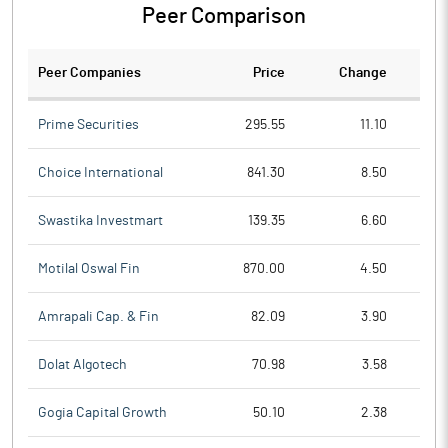
Peer Comparison
Peer Companies
Price
Change
Ch
Prime Securities
295.55
11.10
Choice International
841.30
8.50
Swastika Investmart
139.35
6.60
Motilal Oswal Fin
870.00
4.50
Amrapali Cap. & Fin
82.09
3.90
Dolat Algotech
70.98
3.58
Gogia Capital Growth
50.10
2.38