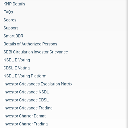
KMP Details
FAQs
Scores
Support
Smart ODR
Details of Authorized Persons
SEBI Circular on Investor Grievance
NSDL E Voting
CDSL E Voting
NSDL E Voting Platform
Investor Grievances Escalation Matrix
Investor Grievance NSDL
Investor Grievance CDSL
Investor Grievance Trading
Investor Charter Demat
Investor Charter Trading