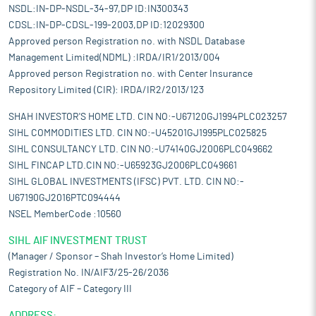
NSDL:IN-DP-NSDL-34-97,DP ID:IN300343
CDSL:IN-DP-CDSL-199-2003,DP ID:12029300
Approved person Registration no. with NSDL Database
Management Limited(NDML) :IRDA/IR1/2013/004
Approved person Registration no. with Center Insurance
Repository Limited (CIR): IRDA/IR2/2013/123
SHAH INVESTOR'S HOME LTD. CIN NO:-U67120GJ1994PLC023257
SIHL COMMODITIES LTD. CIN NO:-U45201GJ1995PLC025825
SIHL CONSULTANCY LTD. CIN NO:-U74140GJ2006PLC049662
SIHL FINCAP LTD.CIN NO:-U65923GJ2006PLC049661
SIHL GLOBAL INVESTMENTS (IFSC) PVT. LTD. CIN NO:-
U67190GJ2016PTC094444
NSEL MemberCode :10560
SIHL AIF INVESTMENT TRUST
(Manager / Sponsor – Shah Investor’s Home Limited)
Registration No. IN/AIF3/25-26/2036
Category of AIF – Category III
ADDRESS: