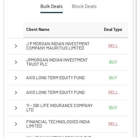
PBTM%
74.49
Bulk Deals
Block Deals
PATM%
58.86
Client Name
Deal Type
Notes
J P MORGAN INDIAN INVESTMENT
SELL
COMPANY MAURITIUS LIMITED
JPMORGAN INDIAN INVESTMENT
BUY
TRUST PLC
AXIS LONG TERM EQUITY FUND
BUY
AXIS LONG TERM EQUITY FUND
SELL
11 - SBI LIFE INSURANCE COMPANY
BUY
LTD
FINANCIAL TECHNOLOGIES INDIA
SELL
LIMITED