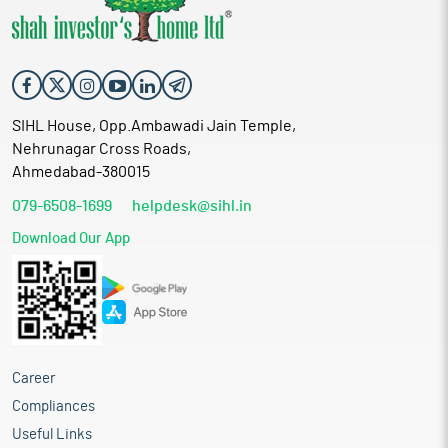
SIHL House, Opp.Ambawadi Jain Temple,
Nehrunagar Cross Roads,
Ahmedabad-380015
079-6508-1699
helpdesk@sihl.in
Download Our App
Career
Compliances
Useful Links