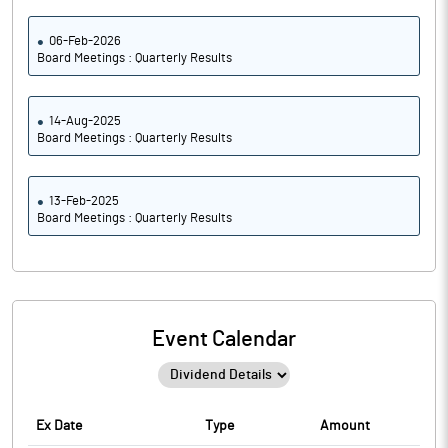
06-Feb-2026
Board Meetings : Quarterly Results
14-Aug-2025
Board Meetings : Quarterly Results
13-Feb-2025
Board Meetings : Quarterly Results
Event Calendar
Ex Date
Type
Amount