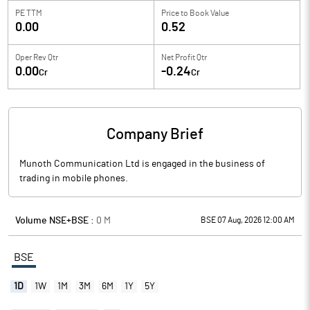
PE TTM
Price to
Book Value
0.00
0.52
Oper Rev Qtr
Net Profit Qtr
0.00
-0.24
Cr
Cr
Company Brief
Munoth Communication Ltd is engaged in the business of
trading in mobile phones.
Volume NSE+BSE :
0
M
BSE 07 Aug, 2026 12:00 AM
BSE
1D
1W
1M
3M
6M
1Y
5Y