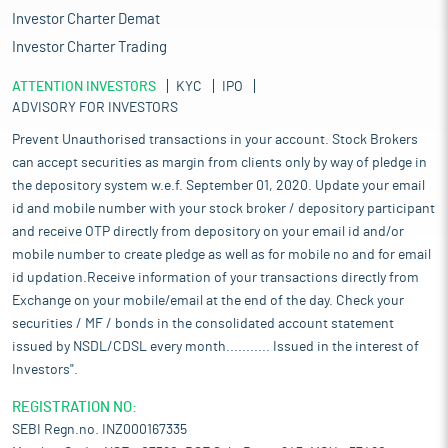
Investor Charter Demat
Investor Charter Trading
ATTENTION INVESTORS
KYC
IPO
ADVISORY FOR INVESTORS
Prevent Unauthorised transactions in your account. Stock Brokers
can accept securities as margin from clients only by way of pledge in
the depository system w.e.f. September 01, 2020. Update your email
id and mobile number with your stock broker / depository participant
and receive OTP directly from depository on your email id and/or
mobile number to create pledge as well as for mobile no and for email
id updation.Receive information of your transactions directly from
Exchange on your mobile/email at the end of the day. Check your
securities / MF / bonds in the consolidated account statement
issued by NSDL/CDSL every month........... Issued in the interest of
Investors".
REGISTRATION NO:
SEBI Regn.no. INZ000167335