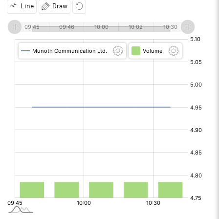
Line
Draw