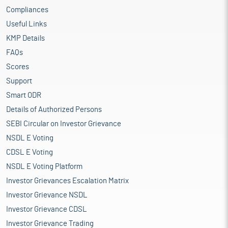
Compliances
Useful Links
KMP Details
FAQs
Scores
Support
Smart ODR
Details of Authorized Persons
SEBI Circular on Investor Grievance
NSDL E Voting
CDSL E Voting
NSDL E Voting Platform
Investor Grievances Escalation Matrix
Investor Grievance NSDL
Investor Grievance CDSL
Investor Grievance Trading