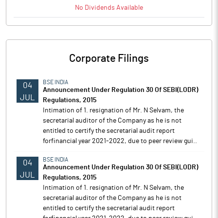
No
Dividends
Available
Corporate Filings
BSE INDIA
04
Announcement Under Regulation 30 Of SEBI(LODR)
JUL
Regulations, 2015
Intimation of 1. resignation of Mr. N Selvam, the
secretarial auditor of the Company as he is not
entitled to certify the secretarial audit report
forfinancial year 2021-2022, due to peer review gui..
BSE INDIA
04
Announcement Under Regulation 30 Of SEBI(LODR)
JUL
Regulations, 2015
Intimation of 1. resignation of Mr. N Selvam, the
secretarial auditor of the Company as he is not
entitled to certify the secretarial audit report