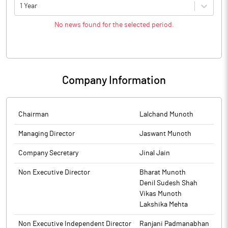
1 Year
No news found for the selected period.
Company Information
Chairman
Lalchand Munoth
Managing Director
Jaswant Munoth
Company Secretary
Jinal Jain
Non Executive Director
Bharat Munoth
Denil Sudesh Shah
Vikas Munoth
Lakshika Mehta
Non Executive Independent Director
Ranjani Padmanabhan