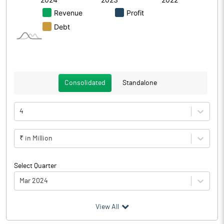
Consolidated
Standalone
4
₹ in Million
Select Quarter
Mar 2024
(₹ in
Million
)
View All
Particulars
Mar 2024