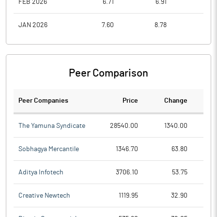
FEB 2026
6.71
6.91
5.8
JAN 2026
7.60
8.78
6.9
Peer Comparison
Peer Companies
Price
Change
Ch
The Yamuna Syndicate
28540.00
1340.00
Sobhagya Mercantile
1346.70
63.80
Aditya Infotech
3706.10
53.75
Creative Newtech
1119.95
32.90