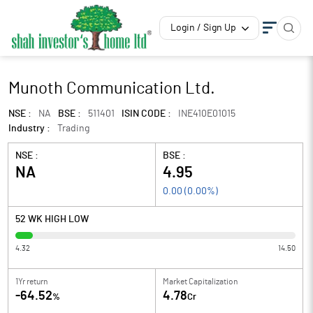
Login / Sign Up
Munoth Communication Ltd.
NSE :
NA
BSE :
511401
ISIN CODE :
INE410E01015
Industry :
Trading
NSE :
BSE :
NA
4.95
0.00
(
0.00
%)
52 WK HIGH LOW
4.32
14.50
1Yr return
Market Capitalization
-64.52
4.78
%
Cr