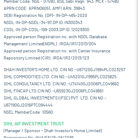
Member Code: NSE - 07590, BSE Sebi Regn. 943, MCX - 57480
APRN CODE: APRN06051, AMFI ARN: 39843
SEBI Registration No. (DP)- IN-DP-465-2020
NSDL:IN-DP-NSDL-34-97,DP ID:IN300343
CDSL:IN-DP-CDSL-199-2003,DP ID:12029300
Approved person Registration no. with NSDL Database
Management Limited(NDML) :IRDA/IR1/2013/004
Approved person Registration no. with Center Insurance
Repository Limited (CIR): IRDA/IR2/2013/123
SHAH INVESTOR'S HOME LTD. CIN NO:-U67120GJ1994PLC023257
SIHL COMMODITIES LTD. CIN NO:-U45201GJ1995PLC025825
SIHL CONSULTANCY LTD. CIN NO:-U74140GJ2006PLC049662
SIHL FINCAP LTD.CIN NO:-U65923GJ2006PLC049661
SIHL GLOBAL INVESTMENTS (IFSC) PVT. LTD. CIN NO:-
U67190GJ2016PTC094444
NSEL MemberCode :10560
SIHL AIF INVESTMENT TRUST
(Manager / Sponsor – Shah Investor’s Home Limited)