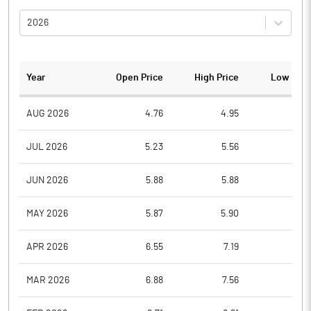
2026
Year
Open Price
High Price
Low Pric
AUG 2026
4.76
4.95
4.7
JUL 2026
5.23
5.56
4.3
JUN 2026
5.88
5.88
5.2
MAY 2026
5.87
5.90
5.8
APR 2026
6.55
7.19
5.6
MAR 2026
6.88
7.56
5.9