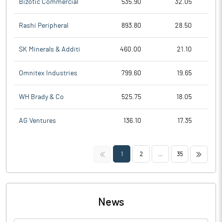
Bizotic Commercial
535.90
32.05
Rashi Peripheral
893.80
28.50
SK Minerals & Additi
460.00
21.10
Omnitex Industries
799.60
19.65
WH Brady & Co
525.75
18.05
AG Ventures
136.10
17.35
<<
>>
1
2
...
35
News