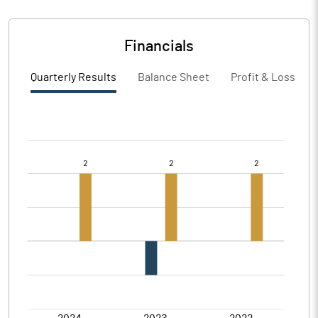
Financials
Quarterly Results
Balance Sheet
Profit & Loss