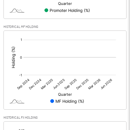
Minority Interest
Shares of Associates
-0.01
HISTORICAL MF HOLDING
Other related items
[/]
:
Misc. Expenses Written off
Consolidated Net Profit
-0.45
Equity Capital
96.49
Face Value (IN RS)
10.00
Reserves
Calculated EPS
-0.05
HISTORICAL FII HOLDING
[/]
Calculated EPS (Annualised)
-0.19