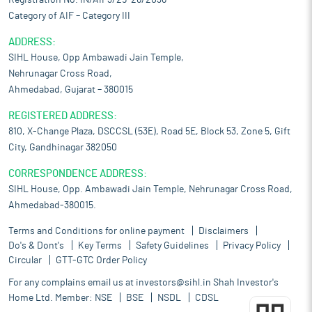
Registration No. IN/AIF3/25-26/2036
Category of AIF – Category III
ADDRESS:
SIHL House, Opp Ambawadi Jain Temple,
Nehrunagar Cross Road,
Ahmedabad, Gujarat – 380015
REGISTERED ADDRESS:
810, X-Change Plaza, DSCCSL (53E), Road 5E, Block 53, Zone 5, Gift
City, Gandhinagar 382050
CORRESPONDENCE ADDRESS:
SIHL House, Opp. Ambawadi Jain Temple, Nehrunagar Cross Road,
Ahmedabad-380015.
Terms and Conditions for online payment
Disclaimers
Do's & Dont's
Key Terms
Safety Guidelines
Privacy Policy
Circular
GTT-GTC Order Policy
For any complains email us at
investors@sihl.in
Shah Investor's
Home Ltd. Member:
NSE
BSE
NSDL
CDSL