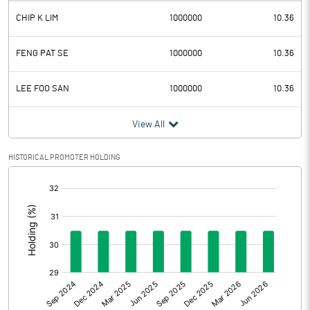
CHIP K LIM
1000000
10.36
Depreciation
0.11
Profit Before Tax
1.69
FENG PAT SE
1000000
10.36
Tax
2.13
LEE FOO SAN
1000000
10.36
Provisions and contingencies
View All
Profit After Tax
-0.44
HISTORICAL PROMOTER HOLDING
[/]
Extraordinary Items
:
Prior Period Expenses
Other Adjustments
Net Profit
-0.44