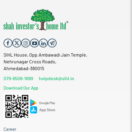
SIHL House, Opp.Ambawadi Jain Temple,
Nehrunagar Cross Roads,
Ahmedabad-380015
079-6508-1699
helpdesk@sihl.in
Download Our App
Career