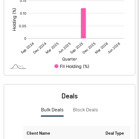
:
No of Public Share Holdings
6708213.00
% of Public Share Holdings
69.52
PBIDTM% (Excl OI)
PBIDTM%
PBDTM%
Deals
PBTM%
Bulk Deals
Block Deals
PATM%
Client Name
Deal Type
Notes