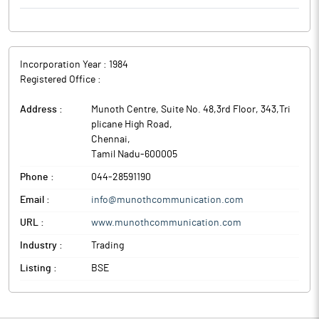
Incorporation Year :
1984
Registered Office :
Address :
Munoth Centre, Suite No. 48,3rd Floor, 343,Tri
plicane High Road
,
Chennai
,
Tamil Nadu
-
600005
Phone :
044-28591190
Email :
info@munothcommunication.com
URL :
www.munothcommunication.com
Industry :
Trading
Listing :
BSE