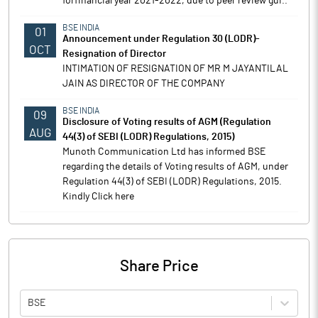
forfinancial year 2021-2022, due to peer review gui..
BSE INDIA
01
Announcement under Regulation 30 (LODR)-
OCT
Resignation of Director
INTIMATION OF RESIGNATION OF MR M JAYANTILAL
JAIN AS DIRECTOR OF THE COMPANY
BSE INDIA
09
Disclosure of Voting results of AGM (Regulation
AUG
44(3) of SEBI (LODR) Regulations, 2015)
Munoth Communication Ltd has informed BSE
regarding the details of Voting results of AGM, under
Regulation 44(3) of SEBI (LODR) Regulations, 2015.
Kindly Click here
Share Price
BSE