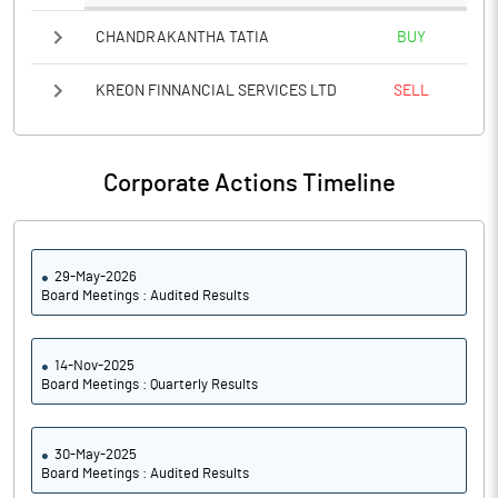
CHANDRAKANTHA TATIA
BUY
KREON FINNANCIAL SERVICES LTD
SELL
Corporate Actions Timeline
29-May-2026
Board Meetings : Audited Results
14-Nov-2025
Board Meetings : Quarterly Results
30-May-2025
Board Meetings : Audited Results