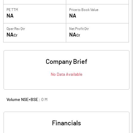
PE TTM
Price to
Book Value
NA
NA
Oper Rev Qtr
Net Profit Qtr
NA
NA
Cr
Cr
Company Brief
No Data Available
Volume NSE+BSE :
0
M
Financials