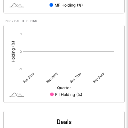
HISTORICAL FII HOLDING
[/]
:
Deals