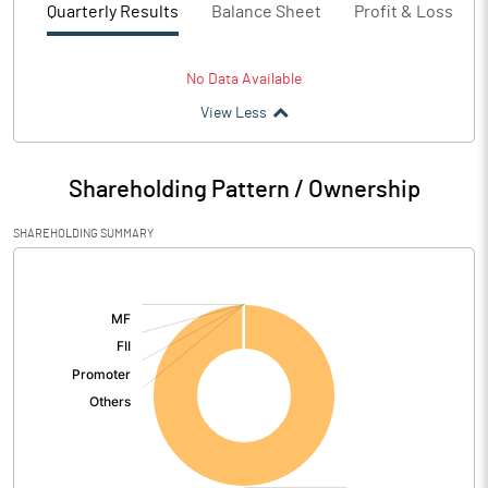
Quarterly Results
Balance Sheet
Profit & Loss
No Data Available
View Less
Shareholding Pattern / Ownership
SHAREHOLDING SUMMARY
[/]
: