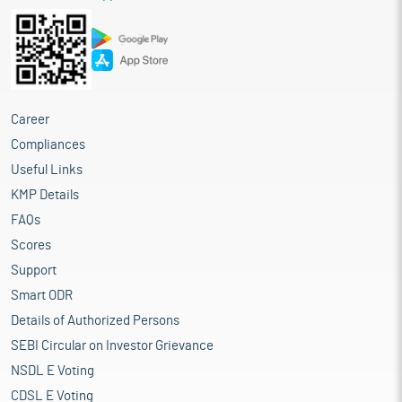
Career
Compliances
Useful Links
KMP Details
FAQs
Scores
Support
Smart ODR
Details of Authorized Persons
SEBI Circular on Investor Grievance
NSDL E Voting
CDSL E Voting