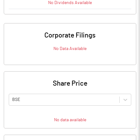
No
Dividends
Available
Corporate Filings
No Data Available
Share Price
BSE
No data available