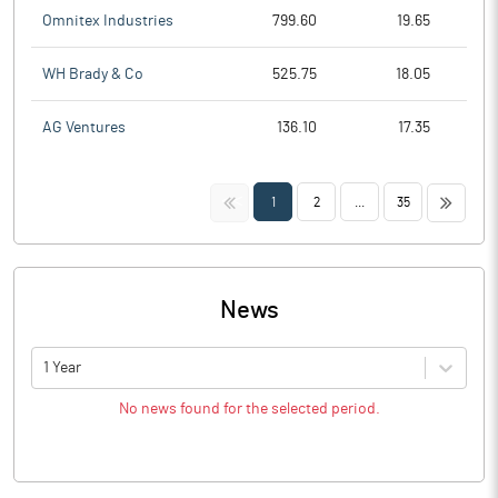
Omnitex Industries
799.60
19.65
WH Brady & Co
525.75
18.05
AG Ventures
136.10
17.35
<<
>>
1
2
...
35
News
1 Year
No news found for the selected period.