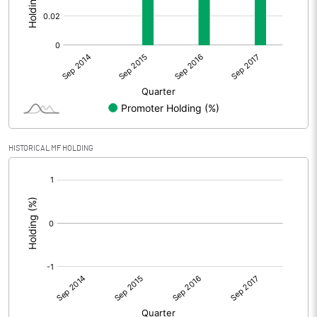
HISTORICAL MF HOLDING
[/]
: