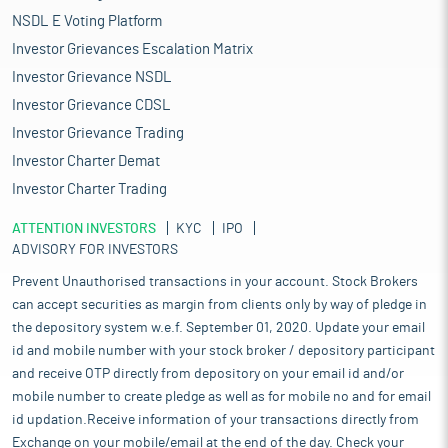
NSDL E Voting Platform
Investor Grievances Escalation Matrix
Investor Grievance NSDL
Investor Grievance CDSL
Investor Grievance Trading
Investor Charter Demat
Investor Charter Trading
ATTENTION INVESTORS
KYC
IPO
ADVISORY FOR INVESTORS
Prevent Unauthorised transactions in your account. Stock Brokers
can accept securities as margin from clients only by way of pledge in
the depository system w.e.f. September 01, 2020. Update your email
id and mobile number with your stock broker / depository participant
and receive OTP directly from depository on your email id and/or
mobile number to create pledge as well as for mobile no and for email
id updation.Receive information of your transactions directly from
Exchange on your mobile/email at the end of the day. Check your