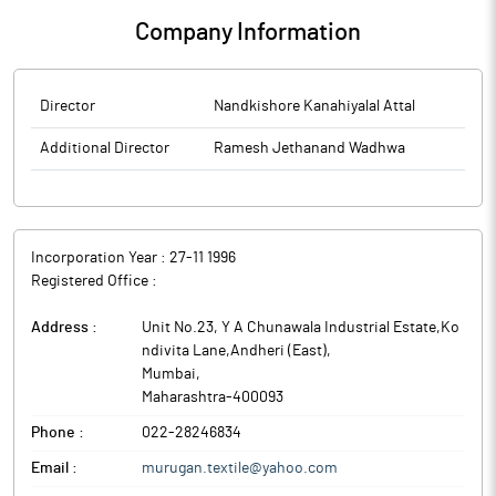
Company Information
Director
Nandkishore Kanahiyalal Attal
Additional Director
Ramesh Jethanand Wadhwa
Incorporation Year :
27-11 1996
Registered Office :
Address :
Unit No.23, Y A Chunawala Industrial Estate,Ko
ndivita Lane,Andheri (East)
,
Mumbai
,
Maharashtra
-
400093
Phone :
022-28246834
Email :
murugan.textile@yahoo.com