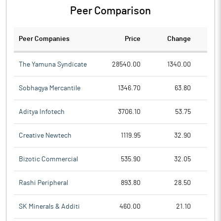
Peer Comparison
Peer Companies
Price
Change
Ch
The Yamuna Syndicate
28540.00
1340.00
Sobhagya Mercantile
1346.70
63.80
Aditya Infotech
3706.10
53.75
Creative Newtech
1119.95
32.90
Bizotic Commercial
535.90
32.05
Rashi Peripheral
893.80
28.50
SK Minerals & Additi
460.00
21.10