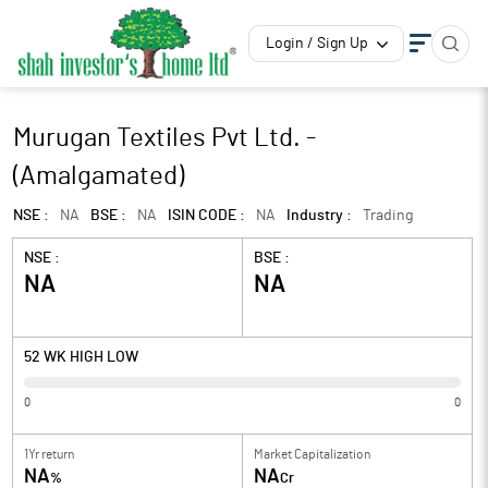
Login / Sign Up
Murugan Textiles Pvt Ltd. -
(Amalgamated)
NSE :
NA
BSE :
NA
ISIN CODE :
NA
Industry :
Trading
NSE :
BSE :
NA
NA
52 WK HIGH LOW
0
0
1Yr return
Market Capitalization
NA
NA
%
Cr