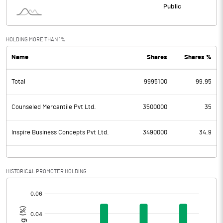
HOLDING MORE THAN 1%
Name
Shares
Shares %
Total
9995100
99.95
Counseled Mercantile Pvt Ltd.
3500000
35
Inspire Business Concepts Pvt Ltd.
3490000
34.9
HISTORICAL PROMOTER HOLDING
[/]
: