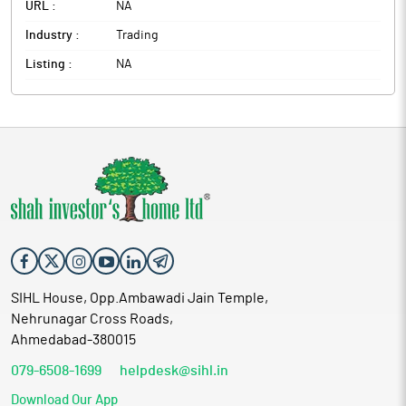
URL :
NA
Industry :
Trading
Listing :
NA
SIHL House, Opp.Ambawadi Jain Temple,
Nehrunagar Cross Roads,
Ahmedabad-380015
079-6508-1699
helpdesk@sihl.in
Download Our App