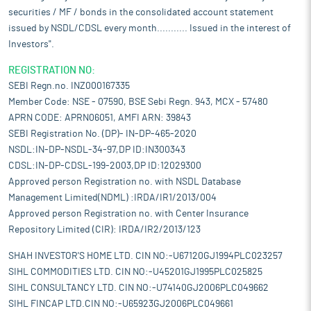
securities / MF / bonds in the consolidated account statement
issued by NSDL/CDSL every month........... Issued in the interest of
Investors".
REGISTRATION NO:
SEBI Regn.no. INZ000167335
Member Code: NSE - 07590, BSE Sebi Regn. 943, MCX - 57480
APRN CODE: APRN06051, AMFI ARN: 39843
SEBI Registration No. (DP)- IN-DP-465-2020
NSDL:IN-DP-NSDL-34-97,DP ID:IN300343
CDSL:IN-DP-CDSL-199-2003,DP ID:12029300
Approved person Registration no. with NSDL Database
Management Limited(NDML) :IRDA/IR1/2013/004
Approved person Registration no. with Center Insurance
Repository Limited (CIR): IRDA/IR2/2013/123
SHAH INVESTOR'S HOME LTD. CIN NO:-U67120GJ1994PLC023257
SIHL COMMODITIES LTD. CIN NO:-U45201GJ1995PLC025825
SIHL CONSULTANCY LTD. CIN NO:-U74140GJ2006PLC049662
SIHL FINCAP LTD.CIN NO:-U65923GJ2006PLC049661