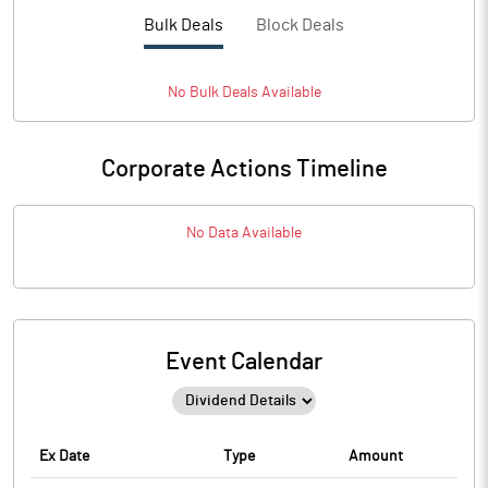
Bulk Deals
Block Deals
No
Bulk
Deals Available
Corporate Actions Timeline
No Data Available
Event Calendar
Ex Date
Type
Amount