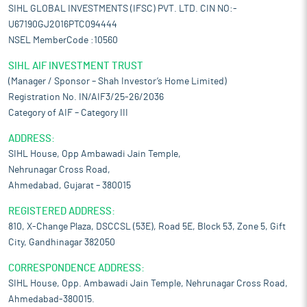
SIHL GLOBAL INVESTMENTS (IFSC) PVT. LTD. CIN NO:-
U67190GJ2016PTC094444
NSEL MemberCode :10560
SIHL AIF INVESTMENT TRUST
(Manager / Sponsor – Shah Investor’s Home Limited)
Registration No. IN/AIF3/25-26/2036
Category of AIF – Category III
ADDRESS:
SIHL House, Opp Ambawadi Jain Temple,
Nehrunagar Cross Road,
Ahmedabad, Gujarat – 380015
REGISTERED ADDRESS:
810, X-Change Plaza, DSCCSL (53E), Road 5E, Block 53, Zone 5, Gift
City, Gandhinagar 382050
CORRESPONDENCE ADDRESS:
SIHL House, Opp. Ambawadi Jain Temple, Nehrunagar Cross Road,
Ahmedabad-380015.