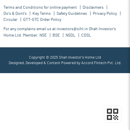
Terms and Conditions for online payment
Disclaimers
Do's & Dont's
Key Terms
Safety Guidelines
Privacy Policy
Circular
GTT-GTC Order Policy
For any complains email us at
investors@sihl.in
Shah Investor's
Home Ltd. Member:
NSE
BSE
NSDL
CDSL
Copyright © 2025 Shah Investor's Home Ltd
Designed, Developed & Content Powered by
Accord Fintech Pvt. Ltd.