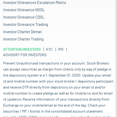
Investor Grievances Escalation Matrix
Investor Grievance NSDL
Investor Grievance CDSL
Investor Grievance Trading
Investor Charter Demat
Investor Charter Trading
ATTENTION INVESTORS
KYC
IPO
ADVISORY FOR INVESTORS
Prevent Unauthorised transactions in your account. Stock Brokers
can accept securities as margin from clients only by way of pledge in
the depository system w.e.f. September 01, 2020. Update your email
id and mobile number with your stock broker / depository participant
and receive OTP directly from depository on your email id and/or
mobile number to create pledge as well as for mobile no and for email
id updation.Receive information of your transactions directly from
Exchange on your mobile/email at the end of the day. Check your
securities / MF / bonds in the consolidated account statement