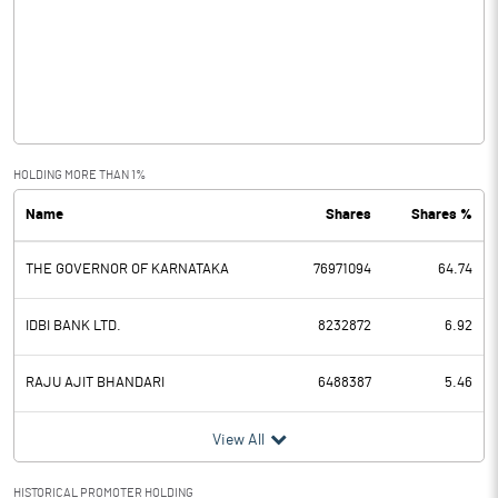
Other Income
Operating Profit
13.00
Interest
215.22
Exceptional Items
HOLDING MORE THAN 1%
Name
Shares
Shares %
PBDT
-202.22
THE GOVERNOR OF KARNATAKA
76971094
64.74
Depreciation
0.11
Profit Before Tax
-202.33
IDBI BANK LTD.
8232872
6.92
Tax
RAJU AJIT BHANDARI
6488387
5.46
Provisions and contingencies
View All
Profit After Tax
-202.33
HISTORICAL PROMOTER HOLDING