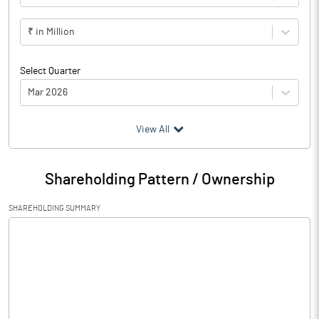
₹ in Million
Select Quarter
Mar 2026
(₹ in
Million
)
View All
Particulars
Mar 2026
Shareholding Pattern / Ownership
Audited / UnAudited
UnAudited
SHAREHOLDING SUMMARY
Net Sales
43.53
Total Expenditure
30.53
PBIDT (Excl OI)
13.00