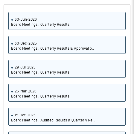
30-Jun-2026
Board Meetings : Quarterly Results
30-Dec-2025
Board Meetings : Quarterly Results & Approval o..
29-Jul-2025
Board Meetings : Quarterly Results
25-Mar-2026
Board Meetings : Quarterly Results
15-Oct-2025
Board Meetings : Audited Results & Quarterly Re..