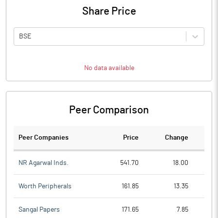
Share Price
BSE
No data available
Peer Comparison
Peer Companies
Price
Change
Ch
NR Agarwal Inds.
541.70
18.00
Worth Peripherals
161.85
13.35
Sangal Papers
171.65
7.85