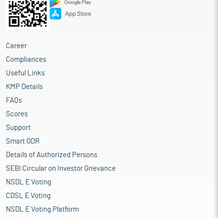
Career
Compliances
Useful Links
KMP Details
FAQs
Scores
Support
Smart ODR
Details of Authorized Persons
SEBI Circular on Investor Grievance
NSDL E Voting
CDSL E Voting
NSDL E Voting Platform