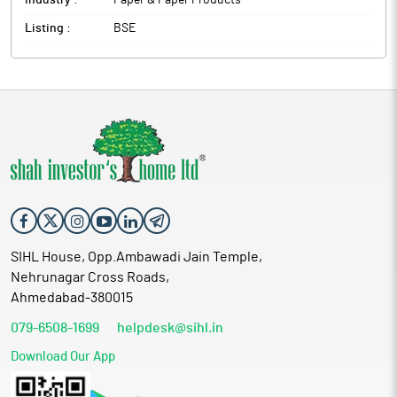
Industry :
Paper & Paper Products
Listing :
BSE
SIHL House, Opp.Ambawadi Jain Temple,
Nehrunagar Cross Roads,
Ahmedabad-380015
079-6508-1699
helpdesk@sihl.in
Download Our App