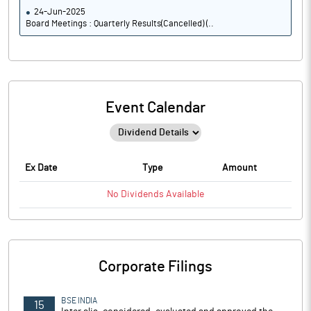
24-Jun-2025
Board Meetings : Quarterly Results(Cancelled) (..
Event Calendar
Ex Date
Type
Amount
No
Dividends
Available
Corporate Filings
BSE INDIA
15