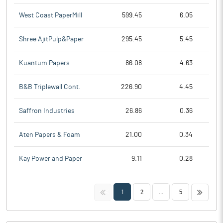
West Coast PaperMill
599.45
6.05
Shree AjitPulp&Paper
295.45
5.45
Kuantum Papers
86.08
4.63
B&B Triplewall Cont.
226.90
4.45
Saffron Industries
26.86
0.36
Aten Papers & Foam
21.00
0.34
Kay Power and Paper
9.11
0.28
<<
>>
1
2
...
5