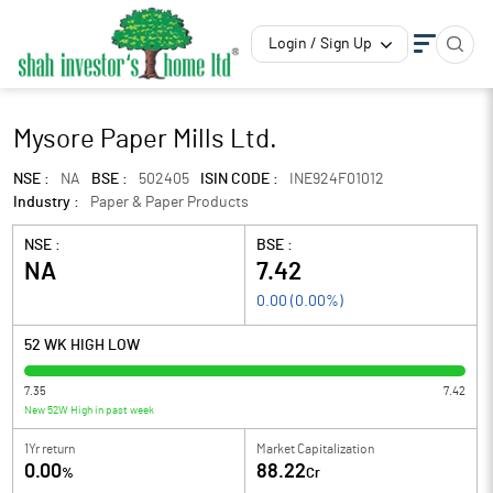
Login / Sign Up
Mysore Paper Mills Ltd.
NSE :
NA
BSE :
502405
ISIN CODE :
INE924F01012
Industry :
Paper & Paper Products
NSE :
BSE :
NA
7.42
0.00
(
0.00
%)
52 WK HIGH LOW
7.35
7.42
New 52W High in past week
1Yr return
Market Capitalization
0.00
88.22
%
Cr