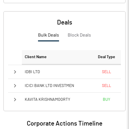
Deals
Bulk Deals
Block Deals
Client Name
Deal Type
IDBI LTD
SELL
ICICI BANK LTD INVESTMEN
SELL
KAVITA KRISHNAMOORTY
BUY
Corporate Actions Timeline