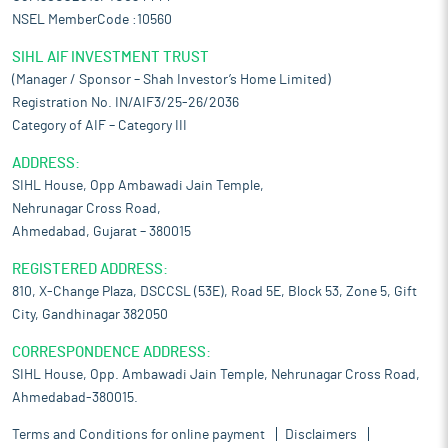
NSEL MemberCode :10560
SIHL AIF INVESTMENT TRUST
(Manager / Sponsor – Shah Investor’s Home Limited)
Registration No. IN/AIF3/25-26/2036
Category of AIF – Category III
ADDRESS:
SIHL House, Opp Ambawadi Jain Temple,
Nehrunagar Cross Road,
Ahmedabad, Gujarat – 380015
REGISTERED ADDRESS:
810, X-Change Plaza, DSCCSL (53E), Road 5E, Block 53, Zone 5, Gift
City, Gandhinagar 382050
CORRESPONDENCE ADDRESS:
SIHL House, Opp. Ambawadi Jain Temple, Nehrunagar Cross Road,
Ahmedabad-380015.
Terms and Conditions for online payment
Disclaimers