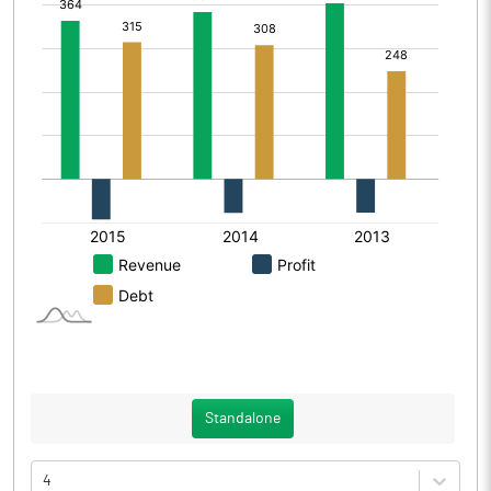
Standalone
4