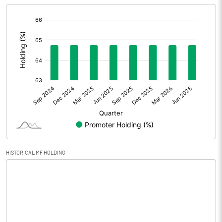
[/]
Extraordinary Items
:
Prior Period Expenses
Other Adjustments
0.00
Net Profit
-202.33
Equity Capital
1188.93
Face Value (IN RS)
10.00
HISTORICAL MF HOLDING
Reserves
0.50
Calculated EPS
-1.70
Calculated EPS (Annualised)
-6.81