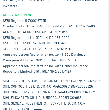
issued by NSDL/CDSL every month........... Issued in the interest of
Investors".
REGISTRATION NO:
SEBI Regn.no. INZ000167335
Member Code: NSE - 07590, BSE Sebi Regn. 943, MCX - 57480
APRN CODE: APRN06051, AMFI ARN: 39843
SEBI Registration No. (DP)- IN-DP-465-2020
NSDL:IN-DP-NSDL-34-97,DP ID:IN300343
CDSL:IN-DP-CDSL-199-2003,DP ID:12029300
Approved person Registration no. with NSDL Database
Management Limited(NDML) :IRDA/IR1/2013/004
Approved person Registration no. with Center Insurance
Repository Limited (CIR): IRDA/IR2/2013/123
SHAH INVESTOR'S HOME LTD. CIN NO:-U67120GJ1994PLC023257
SIHL COMMODITIES LTD. CIN NO:-U45201GJ1995PLC025825
SIHL CONSULTANCY LTD. CIN NO:-U74140GJ2006PLC049662
SIHL FINCAP LTD.CIN NO:-U65923GJ2006PLC049661
SIHL GLOBAL INVESTMENTS (IFSC) PVT. LTD. CIN NO:-
U67190GJ2016PTC094444