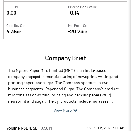
PE TTM
Price to
Book Value
0.00
-0.14
Oper Rev Qtr
Net Profit Qtr
4.35
-20.23
Cr
Cr
Company Brief
The Mysore Paper Mills Limited (MPM) is an India-based
company engaged in manufacturing of newsprint, writing and
printing paper, and sugar. The Company operates in two
business segments: Paper and Sugar. The Company’s product
mix consists of writing, printing and packing paper (WPP),
newsprint and sugar. The by-products include molasses ...
View More
Volume NSE+BSE :
0.56
M
BSE 19 Jun, 2017 12:00 AM