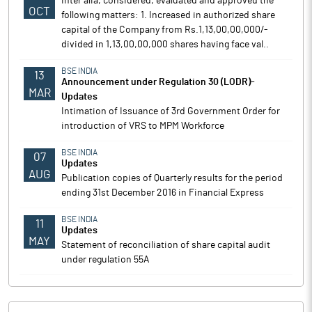
Inter alia, considered, evaluated and approved the
OCT
following matters: 1. Increased in authorized share
capital of the Company from Rs.1,13,00,00,000/-
divided in 1,13,00,00,000 shares having face val..
BSE INDIA
13
Announcement under Regulation 30 (LODR)-
MAR
Updates
Intimation of Issuance of 3rd Government Order for
introduction of VRS to MPM Workforce
BSE INDIA
07
Updates
AUG
Publication copies of Quarterly results for the period
ending 31st December 2016 in Financial Express
BSE INDIA
11
Updates
MAY
Statement of reconciliation of share capital audit
under regulation 55A