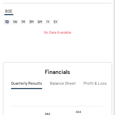
BSE
1D
1W
1M
3M
6M
1Y
5Y
No Data Available
Financials
Quarterly Results
Balance Sheet
Profit & Loss