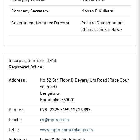
Company Secretary
Mohan D Kulkarni
Government Nominee Director
Renuka Chidambaram
Chandrashekar Nayak
Incorporation Year :
1936
Registered Office :
Address :
No.32,5th Floor,D Devaraj Urs Road (Race Cour
se Road)
,
Bengaluru
,
Karnataka
-
560001
Phone :
078- 2225 5459 / 2226 6979
Email :
cs@mpm.co.in
URL :
www.mpm.karnataka.gov.in