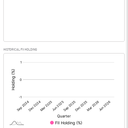
No of Public Share Holdings
41922338.00
% of Public Share Holdings
35.26
PBIDTM% (Excl OI)
29.86
HISTORICAL FII HOLDING
[/]
PBIDTM%
29.86
:
PBDTM%
-464.55
PBTM%
-464.81
PATM%
-464.81
Notes