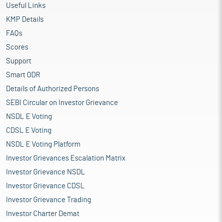
Useful Links
KMP Details
FAQs
Scores
Support
Smart ODR
Details of Authorized Persons
SEBI Circular on Investor Grievance
NSDL E Voting
CDSL E Voting
NSDL E Voting Platform
Investor Grievances Escalation Matrix
Investor Grievance NSDL
Investor Grievance CDSL
Investor Grievance Trading
Investor Charter Demat