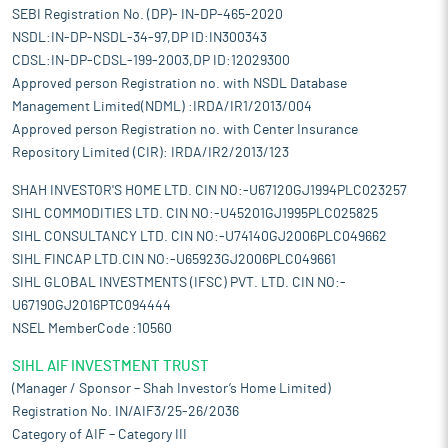
SEBI Registration No. (DP)- IN-DP-465-2020
NSDL:IN-DP-NSDL-34-97,DP ID:IN300343
CDSL:IN-DP-CDSL-199-2003,DP ID:12029300
Approved person Registration no. with NSDL Database
Management Limited(NDML) :IRDA/IR1/2013/004
Approved person Registration no. with Center Insurance
Repository Limited (CIR): IRDA/IR2/2013/123
SHAH INVESTOR'S HOME LTD. CIN NO:-U67120GJ1994PLC023257
SIHL COMMODITIES LTD. CIN NO:-U45201GJ1995PLC025825
SIHL CONSULTANCY LTD. CIN NO:-U74140GJ2006PLC049662
SIHL FINCAP LTD.CIN NO:-U65923GJ2006PLC049661
SIHL GLOBAL INVESTMENTS (IFSC) PVT. LTD. CIN NO:-
U67190GJ2016PTC094444
NSEL MemberCode :10560
SIHL AIF INVESTMENT TRUST
(Manager / Sponsor – Shah Investor’s Home Limited)
Registration No. IN/AIF3/25-26/2036
Category of AIF – Category III