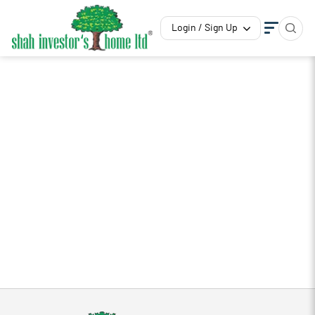
Login / Sign Up