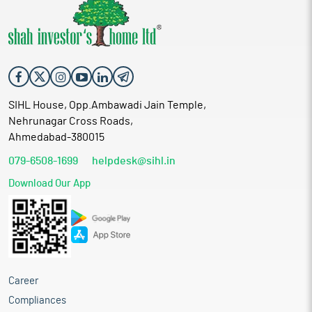
SIHL House, Opp.Ambawadi Jain Temple,
Nehrunagar Cross Roads,
Ahmedabad-380015
079-6508-1699
helpdesk@sihl.in
Download Our App
Career
Compliances