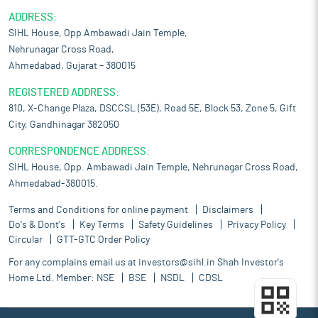
ADDRESS:
SIHL House, Opp Ambawadi Jain Temple,
Nehrunagar Cross Road,
Ahmedabad, Gujarat – 380015
REGISTERED ADDRESS:
810, X-Change Plaza, DSCCSL (53E), Road 5E, Block 53, Zone 5, Gift
City, Gandhinagar 382050
CORRESPONDENCE ADDRESS:
SIHL House, Opp. Ambawadi Jain Temple, Nehrunagar Cross Road,
Ahmedabad-380015.
Terms and Conditions for online payment
Disclaimers
Do's & Dont's
Key Terms
Safety Guidelines
Privacy Policy
Circular
GTT-GTC Order Policy
For any complains email us at
investors@sihl.in
Shah Investor's
Home Ltd. Member:
NSE
BSE
NSDL
CDSL