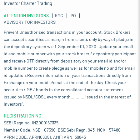
Investor Charter Trading
ATTENTION INVESTORS
KYC
IPO
ADVISORY FOR INVESTORS
Prevent Unauthorised transactions in your account. Stock Brokers
can accept securities as margin from clients only by way of pledge in
the depository system w.e.f. September 01, 2020. Update your email
id and mobile number with your stock broker / depository participant
and receive OTP directly from depository on your email id and/or
mobile number to create pledge as well as for mobile no and for email
id updation.Receive information of your transactions directly from
Exchange on your mobile/email at the end of the day. Check your
securities / MF / bonds in the consolidated account statement
issued by NSDL/CDSL every month........... Issued in the interest of
Investors".
REGISTRATION NO:
SEBI Regn.no. INZ000167335
Member Code: NSE - 07590, BSE Sebi Regn. 943, MCX - 57480
APRN CODE: APRN06051, AMFI ARN: 39843