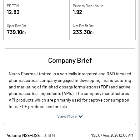
PE TTM
Price to
Book Value
12.82
1.92
Oper Rev Qtr
Net Profit Qtr
739.10
233.30
Cr
Cr
Company Brief
Natco Pharma Limited is a vertically integrated and R&D focused
pharmaceutical company engaged in developing, manufacturing
and marketing of finished dosage formulations (FDF) and active
pharmaceutical ingredients (APIs). The company manufactures
API products which are primarily used for captive consumption
in its FDF products and are als...
View More
Volume NSE+BSE :
0.18
M
NSE 07 Aug, 2026 12:00 AM