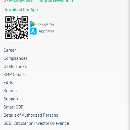
079-6508-1699
helpdesk@sihl.in
Download Our App
Career
Compliances
Useful Links
KMP Details
FAQs
Scores
Support
Smart ODR
Details of Authorized Persons
SEBI Circular on Investor Grievance