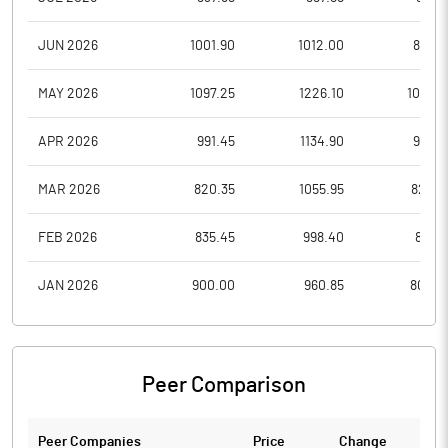
JUN 2026
1001.90
1012.00
839.3
MAY 2026
1097.25
1226.10
1001.0
APR 2026
991.45
1134.90
978.6
MAR 2026
820.35
1055.95
820.3
FEB 2026
835.45
998.40
811.0
JAN 2026
900.00
960.85
808.0
Peer Comparison
Peer Companies
Price
Change
Ch