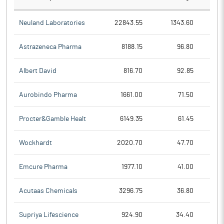
Neuland Laboratories
22843.55
1343.60
Astrazeneca Pharma
8188.15
96.80
Albert David
816.70
92.85
Aurobindo Pharma
1661.00
71.50
Procter&Gamble Healt
6149.35
61.45
Wockhardt
2020.70
47.70
Emcure Pharma
1977.10
41.00
Acutaas Chemicals
3296.75
36.80
Supriya Lifescience
924.90
34.40