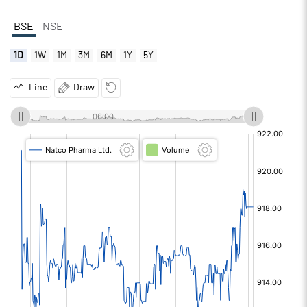
BSE
NSE
1D
1W
1M
3M
6M
1Y
5Y
Line
Draw