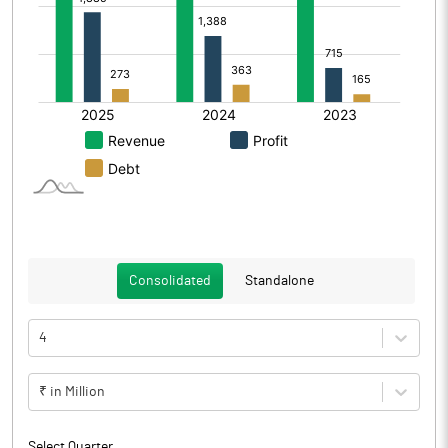
Consolidated
Standalone
4
₹ in Million
Select Quarter