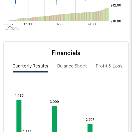
Financials
Quarterly Results
Balance Sheet
Profit & Loss