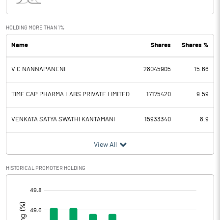
Interest
109.00
Exceptional Items
HOLDING MORE THAN 1%
Name
Shares
Shares %
PBDT
1945.00
V C NANNAPANENI
28045905
15.66
Depreciation
504.00
Profit Before Tax
1441.00
TIME CAP PHARMA LABS PRIVATE LIMITED
17175420
9.59
Tax
-892.00
VENKATA SATYA SWATHI KANTAMANI
15933340
8.9
Provisions and contingencies
View All
Profit After Tax
2333.00
HISTORICAL PROMOTER HOLDING
[/]
Extraordinary Items
:
Prior Period Expenses