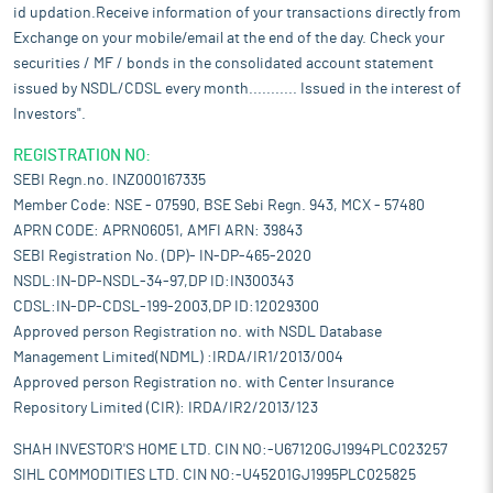
id updation.Receive information of your transactions directly from
Exchange on your mobile/email at the end of the day. Check your
securities / MF / bonds in the consolidated account statement
issued by NSDL/CDSL every month........... Issued in the interest of
Investors".
REGISTRATION NO:
SEBI Regn.no. INZ000167335
Member Code: NSE - 07590, BSE Sebi Regn. 943, MCX - 57480
APRN CODE: APRN06051, AMFI ARN: 39843
SEBI Registration No. (DP)- IN-DP-465-2020
NSDL:IN-DP-NSDL-34-97,DP ID:IN300343
CDSL:IN-DP-CDSL-199-2003,DP ID:12029300
Approved person Registration no. with NSDL Database
Management Limited(NDML) :IRDA/IR1/2013/004
Approved person Registration no. with Center Insurance
Repository Limited (CIR): IRDA/IR2/2013/123
SHAH INVESTOR'S HOME LTD. CIN NO:-U67120GJ1994PLC023257
SIHL COMMODITIES LTD. CIN NO:-U45201GJ1995PLC025825