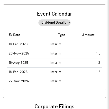
Event Calendar
Ex Date
Type
Amount
18-Feb-2026
Interim
1.5
20-Nov-2025
Interim
1.5
19-Aug-2025
Interim
2
18-Feb-2025
Interim
1.5
27-Nov-2024
Interim
1.5
Corporate Filings