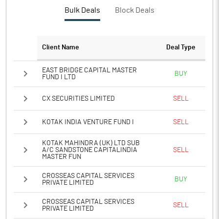
PBTM%
19.50
Bulk Deals
Block Deals
PATM%
31.57
Client Name
Deal Type
Notes
EAST BRIDGE CAPITAL MASTER
BUY
FUND I LTD
CX SECURITIES LIMITED
SELL
KOTAK INDIA VENTURE FUND I
SELL
KOTAK MAHINDRA (UK) LTD SUB
A/C SANDSTONE CAPITALINDIA
SELL
MASTER FUN
CROSSEAS CAPITAL SERVICES
BUY
PRIVATE LIMITED
CROSSEAS CAPITAL SERVICES
SELL
PRIVATE LIMITED