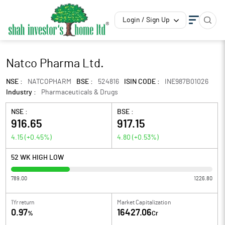
Login / Sign Up
Natco Pharma Ltd.
NSE :
NATCOPHARM
BSE :
524816
ISIN CODE :
INE987B01026
Industry :
Pharmaceuticals & Drugs
NSE :
BSE :
916.65
917.15
4.15
(
+0.45
%)
4.80
(
+0.53
%)
52 WK HIGH LOW
789.00
1226.80
1Yr return
Market Capitalization
0.97
16427.06
%
Cr