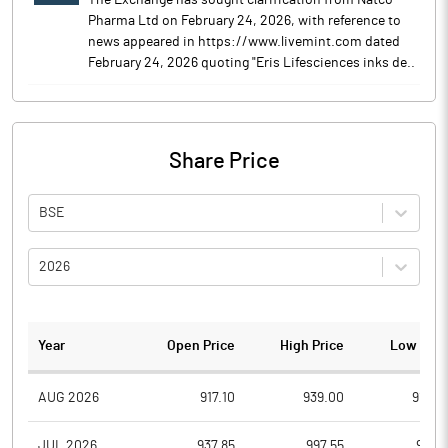
The Exchange has sought clarification from Natco
Pharma Ltd on February 24, 2026, with reference to
news appeared in https://www.livemint.com dated
February 24, 2026 quoting "Eris Lifesciences inks de..
Share Price
BSE
2026
Year
Open Price
High Price
Low Pric
AUG 2026
917.10
939.00
910.0
JUL 2026
937.85
997.55
911.7