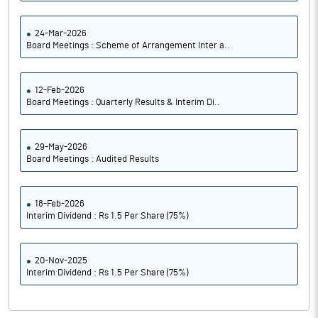
24-Mar-2026
Board Meetings : Scheme of Arrangement Inter a..
12-Feb-2026
Board Meetings : Quarterly Results & Interim Di..
29-May-2026
Board Meetings : Audited Results
18-Feb-2026
Interim Dividend : Rs 1.5 Per Share (75%)
20-Nov-2025
Interim Dividend : Rs 1.5 Per Share (75%)