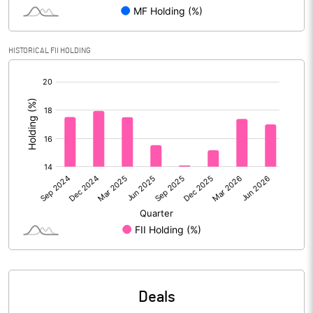
Reserves
Calculated EPS
14.97
HISTORICAL FII HOLDING
[/]
Calculated EPS (Annualised)
59.87
:
No of Public Share Holdings
90594744.00
% of Public Share Holdings
50.58
PBIDTM% (Excl OI)
17.26
PBIDTM%
27.79
PBDTM%
26.32
Deals