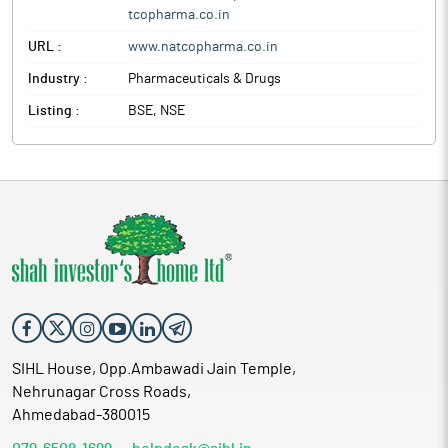
tcopharma.co.in
URL :
www.natcopharma.co.in
Industry :
Pharmaceuticals & Drugs
Listing :
BSE, NSE
SIHL House, Opp.Ambawadi Jain Temple,
Nehrunagar Cross Roads,
Ahmedabad-380015