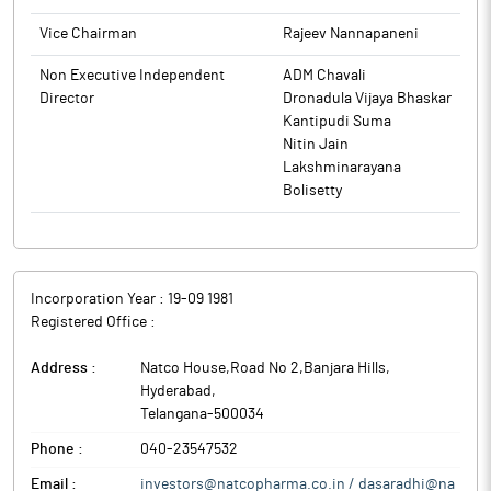
Natco Pharma is a vertically integrated and R&D focused
pharmaceutical company engaged in developing, manufacturing
Vice Chairman
Rajeev Nannapaneni
and marketing of Finished Dosage Formulations (FDF) and
Active Pharmaceutical Ingredients (APIs).
Non Executive Independent
ADM Chavali
Director
Dronadula Vijaya Bhaskar
Kantipudi Suma
Nitin Jain
Lakshminarayana
Bolisetty
Incorporation Year :
19-09 1981
Registered Office :
Address :
Natco House,Road No 2,Banjara Hills
,
Hyderabad
,
Telangana
-
500034
Phone :
040-23547532
Email :
investors@natcopharma.co.in / dasaradhi@na