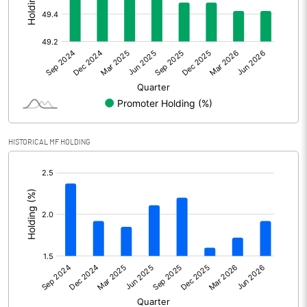
Other Adjustments
Net Profit
2333.00
Minority Interest
-11.00
Shares of Associates
357.00
HISTORICAL MF HOLDING
Other related items
[/]
:
Misc. Expenses Written off
Consolidated Net Profit
2679.00
Equity Capital
358.00
Face Value (IN RS)
2.00