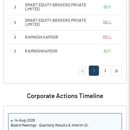
SMART EQUITY BROKERS PRIVATE
BUY
LIMITED
SMART EQUITY BROKERS PRIVATE
SELL
LIMITED
RAMNISH KAPOOR
SELL
RAMNISHKAPOOR
BUY
<<
>>
1
2
Corporate Actions Timeline
14-Aug-2026
Board Meetings : Quarterly Results & Interim Di..