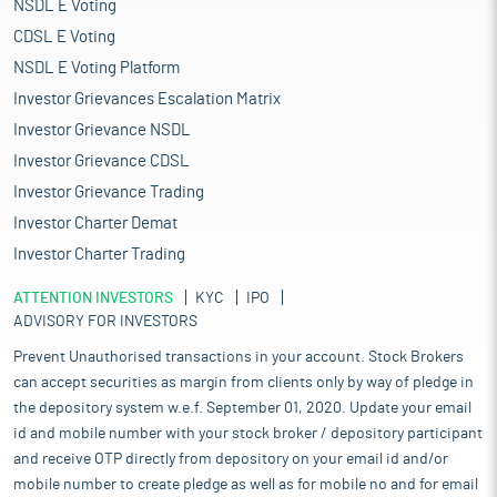
NSDL E Voting
CDSL E Voting
NSDL E Voting Platform
Investor Grievances Escalation Matrix
Investor Grievance NSDL
Investor Grievance CDSL
Investor Grievance Trading
Investor Charter Demat
Investor Charter Trading
ATTENTION INVESTORS
KYC
IPO
ADVISORY FOR INVESTORS
Prevent Unauthorised transactions in your account. Stock Brokers
can accept securities as margin from clients only by way of pledge in
the depository system w.e.f. September 01, 2020. Update your email
id and mobile number with your stock broker / depository participant
and receive OTP directly from depository on your email id and/or
mobile number to create pledge as well as for mobile no and for email