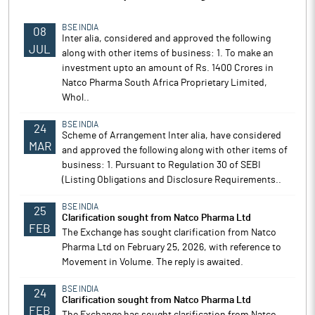
BSE INDIA
08
Inter alia, considered and approved the following
JUL
along with other items of business: 1. To make an
investment upto an amount of Rs. 1400 Crores in
Natco Pharma South Africa Proprietary Limited,
Whol..
BSE INDIA
24
Scheme of Arrangement Inter alia, have considered
MAR
and approved the following along with other items of
business: 1. Pursuant to Regulation 30 of SEBI
(Listing Obligations and Disclosure Requirements..
BSE INDIA
25
Clarification sought from Natco Pharma Ltd
FEB
The Exchange has sought clarification from Natco
Pharma Ltd on February 25, 2026, with reference to
Movement in Volume. The reply is awaited.
BSE INDIA
24
Clarification sought from Natco Pharma Ltd
FEB