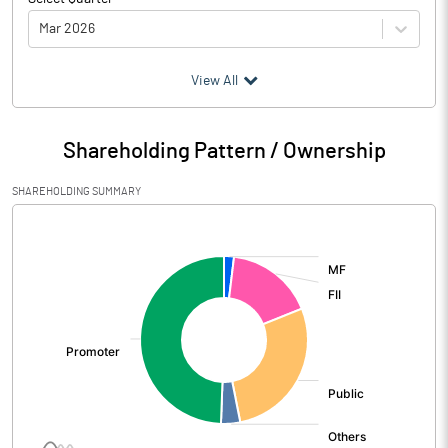
Mar 2026
(₹ in
Million
)
View All
Particulars
Mar 2026
Shareholding Pattern / Ownership
Audited / UnAudited
UnAudited
SHAREHOLDING SUMMARY
Net Sales
7391.00
[/]
:
Total Expenditure
6115.00
PBIDT (Excl OI)
1276.00
Other Income
778.00
Operating Profit
2054.00