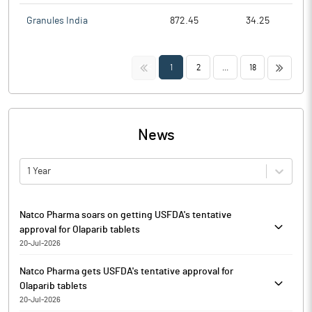
Granules India
872.45
34.25
<<
>>
1
2
...
18
News
1 Year
Natco Pharma soars on getting USFDA's tentative
approval for Olaparib tablets
20-Jul-2026
Natco Pharma is currently trading at Rs. 967.10, up by 21.35
Natco Pharma gets USFDA's tentative approval for
points or 2.26% from its previous closing of Rs. 945.75 on the
Olaparib tablets
BSE.
20-Jul-2026
The scrip opened at Rs. 960.20 and has touched a high and low