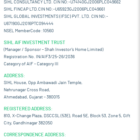
SIHL CONSULTANCY LTD. CIN NO:-U74140GJ2006PLC049662
SIHL FINCAP LTD.CIN NO:-U65923GJ2006PLC049661
SIHL GLOBAL INVESTMENTS (IFSC) PVT. LTD. CIN NO:-
U67190GJ2016PTC094444
NSEL MemberCode :10560
SIHL AIF INVESTMENT TRUST
(Manager / Sponsor – Shah Investor’s Home Limited)
Registration No. IN/AIF3/25-26/2036
Category of AIF – Category III
ADDRESS:
SIHL House, Opp Ambawadi Jain Temple,
Nehrunagar Cross Road,
Ahmedabad, Gujarat – 380015
REGISTERED ADDRESS:
810, X-Change Plaza, DSCCSL (53E), Road 5E, Block 53, Zone 5, Gift
City, Gandhinagar 382050
CORRESPONDENCE ADDRESS: