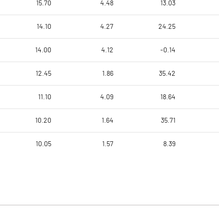
15.70
4.48
13.03
14.10
4.27
24.25
14.00
4.12
-0.14
12.45
1.86
35.42
11.10
4.09
18.64
10.20
1.64
35.71
10.05
1.57
8.39