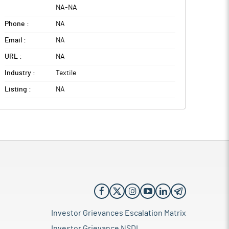
NA
-
NA
Phone :
NA
Email :
NA
URL :
NA
Industry :
Textile
Listing :
NA
Investor Grievances Escalation Matrix
Investor Grievance NSDL