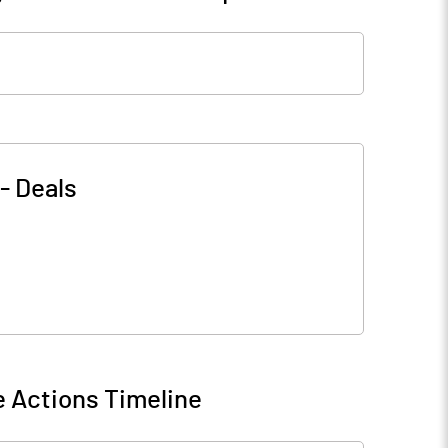
-
Deals
 Actions Timeline