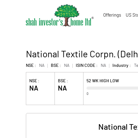
Offerings
US St
National Textile Corpn. (Delhi
NSE :
NA
BSE :
NA
ISIN CODE :
NA
Industry :
Te
NSE :
BSE :
52 WK HIGH LOW
NA
NA
0
National Tex