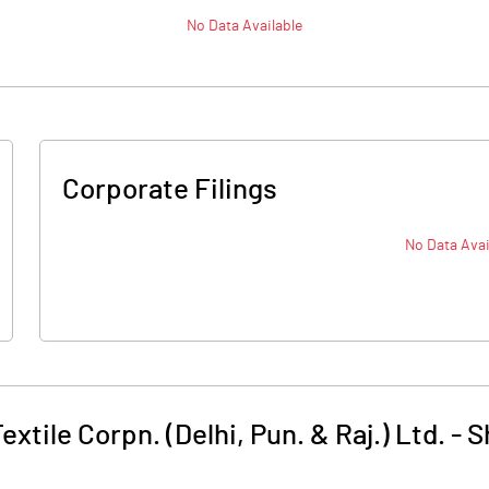
No Data Available
Corporate Filings
No Data Avai
extile Corpn. (Delhi, Pun. & Raj.) Ltd.
-
S