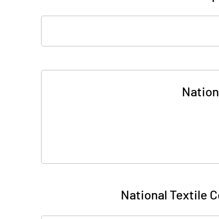
Nationa
National Textile Co