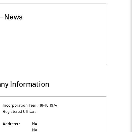
-
News
ny Information
Incorporation Year :
16-10 1974
Registered Office :
Address :
NA
,
NA
,