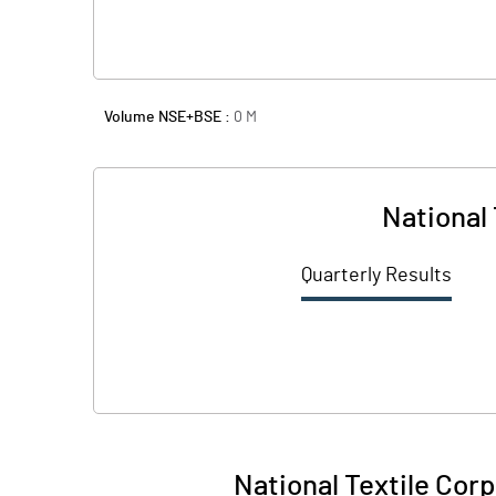
Volume NSE+BSE :
0
M
National 
Quarterly Results
National Textile Corpn