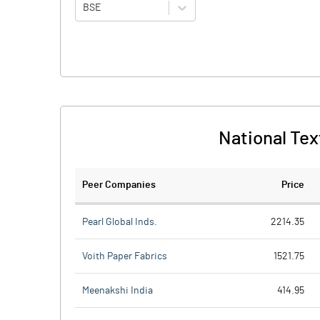
BSE
National Text
Peer Companies
Price
Pearl Global Inds.
2214.35
Voith Paper Fabrics
1521.75
Meenakshi India
414.95