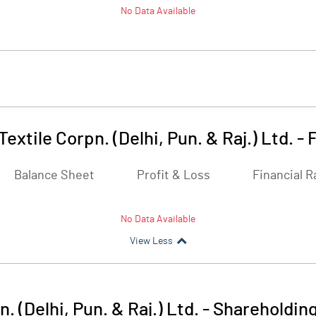
No Data Available
Textile Corpn. (Delhi, Pun. & Raj.) Ltd.
-
F
Balance Sheet
Profit & Loss
Financial R
No Data Available
View Less
. (Delhi, Pun. & Raj.) Ltd.
-
Shareholding