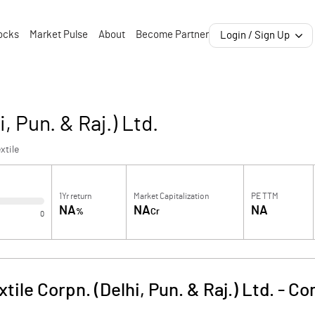
ocks
Market Pulse
About
Become Partner
Login / Sign Up
, Pun. & Raj.) Ltd.
xtile
1Yr return
Market Capitalization
PE TTM
NA
NA
NA
%
Cr
0
tile Corpn. (Delhi, Pun. & Raj.) Ltd.
-
Co