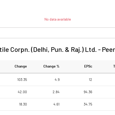
No data available
ile Corpn. (Delhi, Pun. & Raj.) Ltd.
-
Pee
Change
Change %
EPSc
103.35
4.9
12
42.00
2.84
94.36
18.30
4.61
34.75