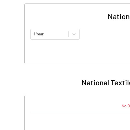
Nationa
1 Year
National Textil
No D