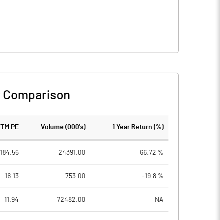
r Comparison
TTM PE
Volume (000's)
1 Year Return (%)
184.56
24391.00
66.72 %
16.13
753.00
-19.8 %
11.94
72482.00
NA