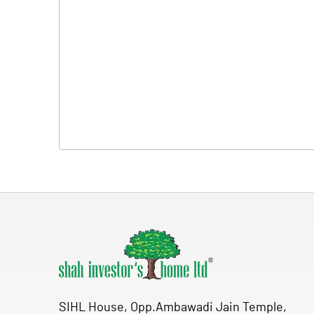
SIHL House, Opp.Ambawadi Jain Temple,