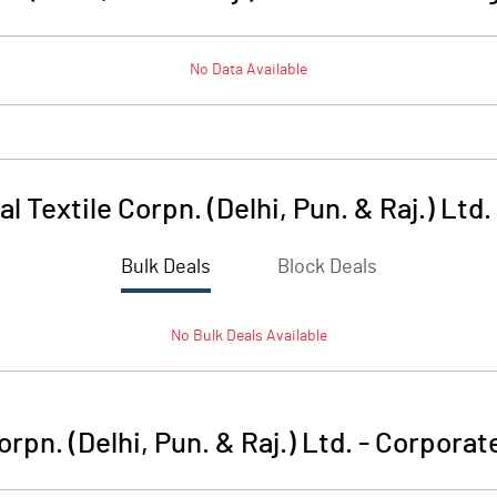
No Data Available
l Textile Corpn. (Delhi, Pun. & Raj.) Ltd.
Bulk Deals
Block Deals
No
Bulk
Deals Available
rpn. (Delhi, Pun. & Raj.) Ltd.
-
Corporate