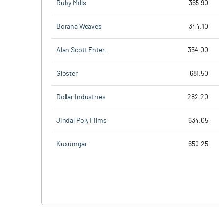
Ruby Mills
365.90
Borana Weaves
344.10
Alan Scott Enter.
354.00
Gloster
681.50
Dollar Industries
282.20
Jindal Poly Films
634.05
Kusumgar
650.25