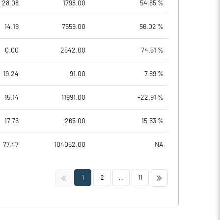
28.08
1798.00
54.85 %
14.19
7559.00
56.02 %
0.00
2542.00
74.51 %
19.24
91.00
7.89 %
15.14
11991.00
-22.91 %
17.76
265.00
15.53 %
77.47
104052.00
NA
<<
>>
1
2
...
11