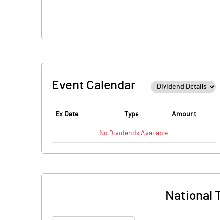
Event Calendar
Ex Date
Type
Amount
No
Dividends
Available
National T