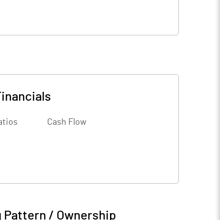
inancials
atios
Cash Flow
 Pattern / Ownership