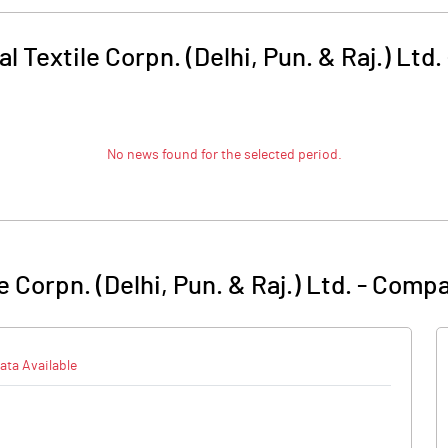
l Textile Corpn. (Delhi, Pun. & Raj.) Ltd.
No news found for the selected period.
e Corpn. (Delhi, Pun. & Raj.) Ltd.
-
Compa
ata Available