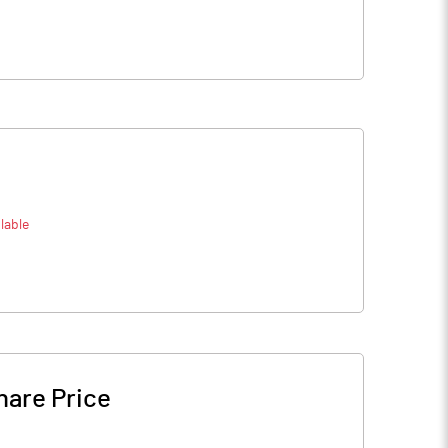
lable
hare Price