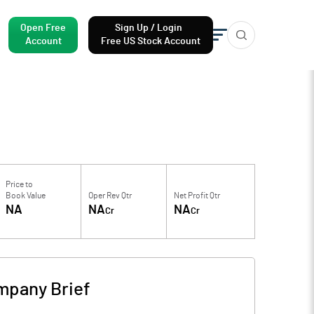
Open Free
Sign Up / Login
Account
Free US Stock Account
Price to
Book Value
Oper Rev Qtr
Net Profit Qtr
NA
NA
NA
Cr
Cr
mpany Brief