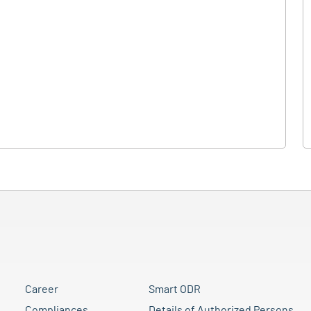
Career
Smart ODR
Compliances
Details of Authorized Persons