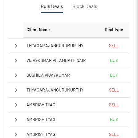
Bulk Deals
Block Deals
Client Name
Deal Type
THYAGARAJANGURUMURTHY
SELL
VIJAYKUMAR VILAMBATH NAIR
BUY
SUSHILA VIJAYKUMAR
BUY
THYAGARAJANGURUMURTHY
SELL
AMBRISH TYAGI
SELL
AMBRISH TYAGI
BUY
AMBRISH TYAGI
SELL