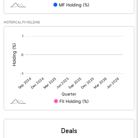
PBIDTM% (Excl OI)
9.11
HISTORICAL FII HOLDING
[/]
PBIDTM%
9.67
:
PBDTM%
6.16
PBTM%
5.55
PATM%
5.88
Notes
Deals