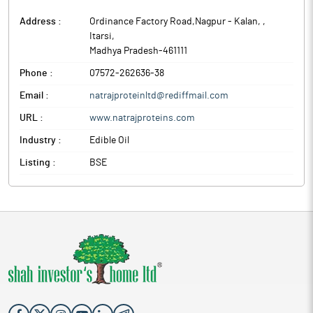
Address :
Ordinance Factory Road,Nagpur - Kalan,
,
Itarsi
,
Madhya Pradesh
-
461111
Phone :
07572-262636-38
Email :
natrajproteinltd@rediffmail.com
URL :
www.natrajproteins.com
Industry :
Edible Oil
Listing :
BSE