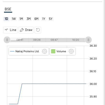
BSE
1D
1W
1M
3M
6M
1Y
5Y
Line
Draw