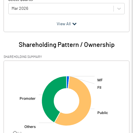
Mar 2026
(₹ in
Million
)
View All
Particulars
Mar 2026
Shareholding Pattern / Ownership
Audited / UnAudited
UnAudited
SHAREHOLDING SUMMARY
Net Sales
188.73
[/]
:
Total Expenditure
171.53
PBIDT (Excl OI)
17.20
Other Income
1.05
Operating Profit
18.25