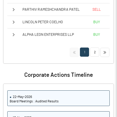
PARTHIV RAMESHCHANDRA PATEL
SELL
LINCOLN PETER COELHO
BUY
ALPHA LEON ENTERPRISES LLP
BUY
<<
>>
1
2
Corporate Actions Timeline
22-May-2026
Board Meetings : Audited Results