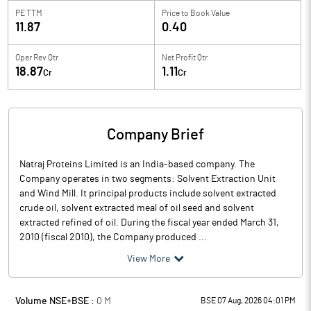
PE TTM
Price to
Book Value
11.87
0.40
Oper Rev Qtr
Net Profit Qtr
18.87
1.11
Cr
Cr
Company Brief
Natraj Proteins Limited is an India-based company. The
Company operates in two segments: Solvent Extraction Unit
and Wind Mill. It principal products include solvent extracted
crude oil, solvent extracted meal of oil seed and solvent
extracted refined of oil. During the fiscal year ended March 31,
2010 (fiscal 2010), the Company produced ...
View More
Volume NSE+BSE :
0
M
BSE 07 Aug, 2026 04:01 PM