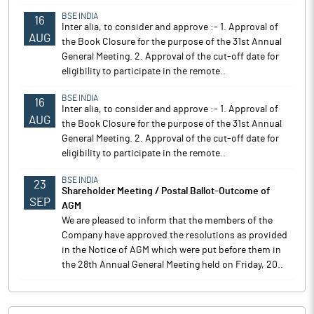
BSE INDIA
16
Inter alia, to consider and approve :- 1. Approval of
AUG
the Book Closure for the purpose of the 31st Annual
General Meeting. 2. Approval of the cut-off date for
eligibility to participate in the remote..
BSE INDIA
16
Inter alia, to consider and approve :- 1. Approval of
AUG
the Book Closure for the purpose of the 31st Annual
General Meeting. 2. Approval of the cut-off date for
eligibility to participate in the remote..
BSE INDIA
23
Shareholder Meeting / Postal Ballot-Outcome of
SEP
AGM
We are pleased to inform that the members of the
Company have approved the resolutions as provided
in the Notice of AGM which were put before them in
the 28th Annual General Meeting held on Friday, 20..