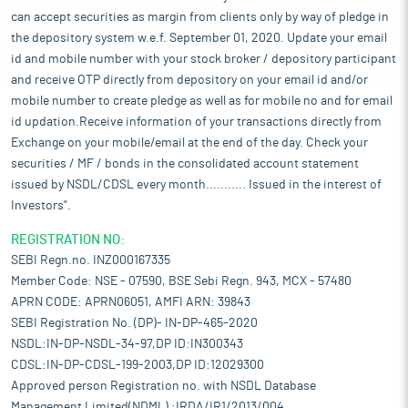
can accept securities as margin from clients only by way of pledge in
the depository system w.e.f. September 01, 2020. Update your email
id and mobile number with your stock broker / depository participant
and receive OTP directly from depository on your email id and/or
mobile number to create pledge as well as for mobile no and for email
id updation.Receive information of your transactions directly from
Exchange on your mobile/email at the end of the day. Check your
securities / MF / bonds in the consolidated account statement
issued by NSDL/CDSL every month........... Issued in the interest of
Investors".
REGISTRATION NO:
SEBI Regn.no. INZ000167335
Member Code: NSE - 07590, BSE Sebi Regn. 943, MCX - 57480
APRN CODE: APRN06051, AMFI ARN: 39843
SEBI Registration No. (DP)- IN-DP-465-2020
NSDL:IN-DP-NSDL-34-97,DP ID:IN300343
CDSL:IN-DP-CDSL-199-2003,DP ID:12029300
Approved person Registration no. with NSDL Database
Management Limited(NDML) :IRDA/IR1/2013/004