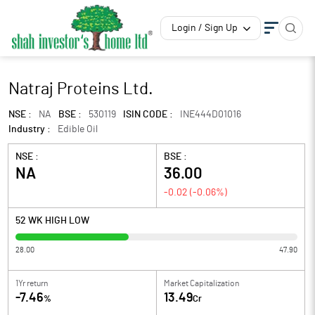
Login / Sign Up
Natraj Proteins Ltd.
NSE :
NA
BSE :
530119
ISIN CODE :
INE444D01016
Industry :
Edible Oil
NSE :
BSE :
NA
36.00
-0.02
(
-0.06
%)
52 WK HIGH LOW
28.00
47.90
1Yr return
Market Capitalization
-7.46
13.49
%
Cr