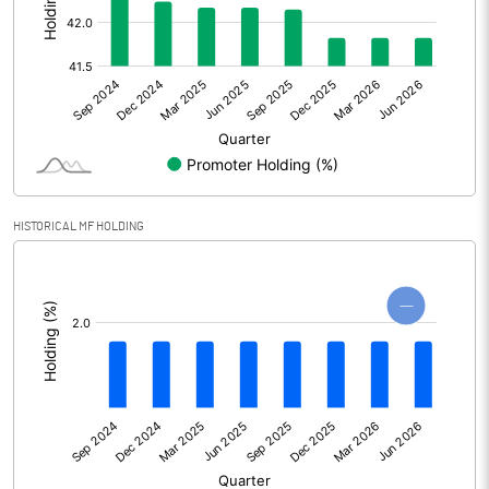
Other Adjustments
0.00
Net Profit
11.09
Equity Capital
37.47
Face Value (IN RS)
10.00
HISTORICAL MF HOLDING
Reserves
[/]
:
Calculated EPS
2.96
Calculated EPS (Annualised)
11.84
No of Public Share Holdings
2180172.00
% of Public Share Holdings
58.18