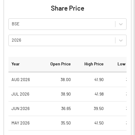
Share Price
BSE
2026
Year
Open Price
High Price
Low Pric
AUG 2026
38.00
41.90
35.0
JUL 2026
38.90
41.98
33.0
JUN 2026
36.65
39.50
33.0
MAY 2026
35.50
41.50
34.5