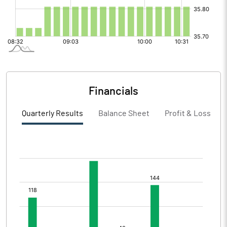
Financials
Quarterly Results
Balance Sheet
Profit & Loss