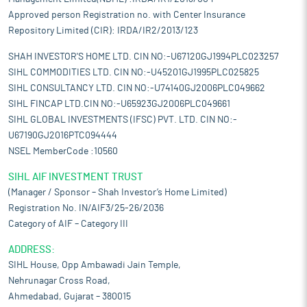
Approved person Registration no. with Center Insurance
Repository Limited (CIR): IRDA/IR2/2013/123
SHAH INVESTOR'S HOME LTD. CIN NO:-U67120GJ1994PLC023257
SIHL COMMODITIES LTD. CIN NO:-U45201GJ1995PLC025825
SIHL CONSULTANCY LTD. CIN NO:-U74140GJ2006PLC049662
SIHL FINCAP LTD.CIN NO:-U65923GJ2006PLC049661
SIHL GLOBAL INVESTMENTS (IFSC) PVT. LTD. CIN NO:-
U67190GJ2016PTC094444
NSEL MemberCode :10560
SIHL AIF INVESTMENT TRUST
(Manager / Sponsor – Shah Investor’s Home Limited)
Registration No. IN/AIF3/25-26/2036
Category of AIF – Category III
ADDRESS:
SIHL House, Opp Ambawadi Jain Temple,
Nehrunagar Cross Road,
Ahmedabad, Gujarat – 380015