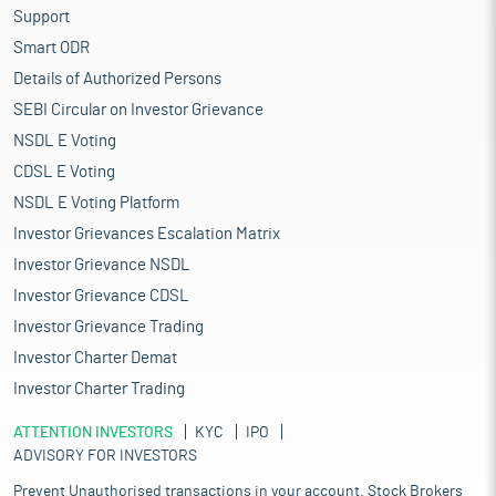
Support
Smart ODR
Details of Authorized Persons
SEBI Circular on Investor Grievance
NSDL E Voting
CDSL E Voting
NSDL E Voting Platform
Investor Grievances Escalation Matrix
Investor Grievance NSDL
Investor Grievance CDSL
Investor Grievance Trading
Investor Charter Demat
Investor Charter Trading
ATTENTION INVESTORS
KYC
IPO
ADVISORY FOR INVESTORS
Prevent Unauthorised transactions in your account. Stock Brokers