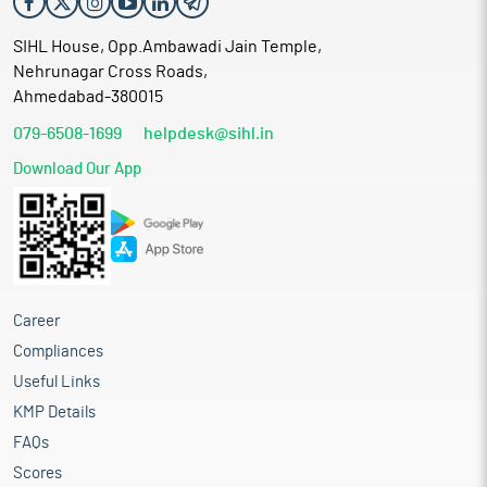
SIHL House, Opp.Ambawadi Jain Temple,
Nehrunagar Cross Roads,
Ahmedabad-380015
079-6508-1699
helpdesk@sihl.in
Download Our App
Career
Compliances
Useful Links
KMP Details
FAQs
Scores