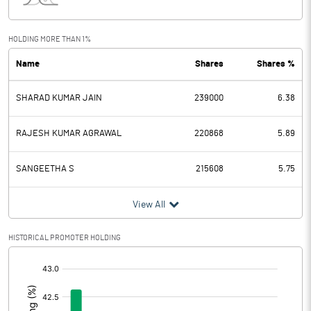
Interest
6.62
Exceptional Items
HOLDING MORE THAN 1%
Name
Shares
Shares %
PBDT
11.63
SHARAD KUMAR JAIN
239000
6.38
Depreciation
1.15
Profit Before Tax
10.48
RAJESH KUMAR AGRAWAL
220868
5.89
Tax
-0.61
SANGEETHA S
215608
5.75
Provisions and contingencies
View All
Profit After Tax
11.09
HISTORICAL PROMOTER HOLDING
[/]
Extraordinary Items
:
Prior Period Expenses