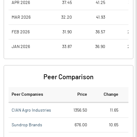
APR 2026
37.45
41.25
32.3
MAR 2026
32.20
41.93
28.5
FEB 2026
31.90
36.57
28.0
JAN 2026
33.87
36.90
28.0
Peer Comparison
Peer Companies
Price
Change
Ch
CIAN Agro Industries
1356.50
11.65
Sundrop Brands
676.00
10.65