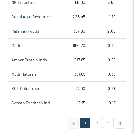
NK Industries
65.00
5.00
Gokul Agro Resources
228.45
4.10
Patanjali Foods
357.00
2.00
Marico
864.70
0.80
Ambar Protein Inds.
217.85
0.50
Modi Naturals
391.65
0.30
BCL Industries
37.00
0.28
Swasth Foodtech Ind.
17.15
0.17
<<
>>
1
2
3