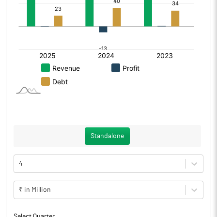
Standalone
4
₹ in Million
Select Quarter