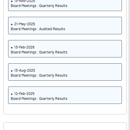
13-Nov-2025
Board Meetings : Quarterly Results
21-May-2025
Board Meetings : Audited Results
13-Feb-2026
Board Meetings : Quarterly Results
13-Aug-2025
Board Meetings : Quarterly Results
12-Feb-2025
Board Meetings : Quarterly Results