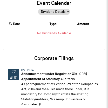
Event Calendar
Ex Date
Type
Amount
No
Dividends
Available
Corporate Filings
BSE INDIA
22
Announcement under Regulation 30 (LODR)-
AUG
Appointment of Statutory Auditor/s
As per requirement of Section 139 of the Companies
Act, 2013 and the Rules made there under, it is
mandatory for Company to rotate the existing
StatutoryAuditors, M/s Anup Shrivastava &
Associates, (F..