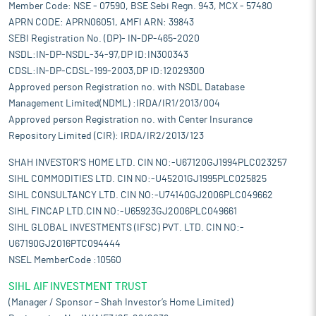
Member Code: NSE - 07590, BSE Sebi Regn. 943, MCX - 57480
APRN CODE: APRN06051, AMFI ARN: 39843
SEBI Registration No. (DP)- IN-DP-465-2020
NSDL:IN-DP-NSDL-34-97,DP ID:IN300343
CDSL:IN-DP-CDSL-199-2003,DP ID:12029300
Approved person Registration no. with NSDL Database
Management Limited(NDML) :IRDA/IR1/2013/004
Approved person Registration no. with Center Insurance
Repository Limited (CIR): IRDA/IR2/2013/123
SHAH INVESTOR'S HOME LTD. CIN NO:-U67120GJ1994PLC023257
SIHL COMMODITIES LTD. CIN NO:-U45201GJ1995PLC025825
SIHL CONSULTANCY LTD. CIN NO:-U74140GJ2006PLC049662
SIHL FINCAP LTD.CIN NO:-U65923GJ2006PLC049661
SIHL GLOBAL INVESTMENTS (IFSC) PVT. LTD. CIN NO:-
U67190GJ2016PTC094444
NSEL MemberCode :10560
SIHL AIF INVESTMENT TRUST
(Manager / Sponsor – Shah Investor’s Home Limited)