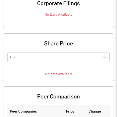
Corporate Filings
No Data Available
Share Price
BSE
No data available
Peer Comparison
Peer Companies
Price
Change
Ch