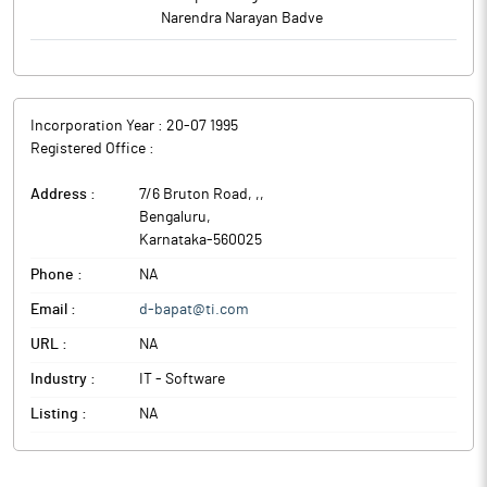
Narendra Narayan Badve
Incorporation Year :
20-07 1995
Registered Office :
Address :
7/6 Bruton Road, ,
,
Bengaluru
,
Karnataka
-
560025
Phone :
NA
Email :
d-bapat@ti.com
URL :
NA
Industry :
IT - Software
Listing :
NA