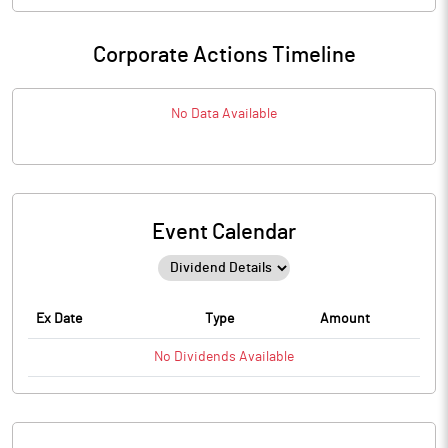
Corporate Actions Timeline
No Data Available
Event Calendar
Ex Date
Type
Amount
No
Dividends
Available