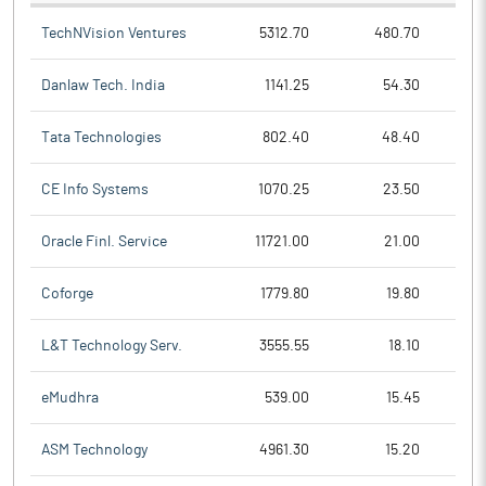
TechNVision Ventures
5312.70
480.70
Danlaw Tech. India
1141.25
54.30
Tata Technologies
802.40
48.40
CE Info Systems
1070.25
23.50
Oracle Finl. Service
11721.00
21.00
Coforge
1779.80
19.80
L&T Technology Serv.
3555.55
18.10
eMudhra
539.00
15.45
ASM Technology
4961.30
15.20