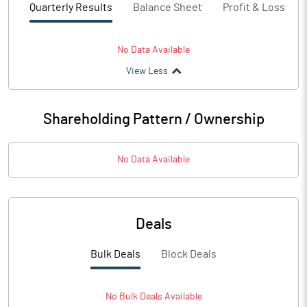
Quarterly Results
Balance Sheet
Profit & Loss
No Data Available
View Less
Shareholding Pattern / Ownership
No Data Available
Deals
Bulk Deals
Block Deals
No
Bulk
Deals Available