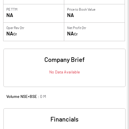
PE TTM
Price to
Book Value
NA
NA
Oper Rev Qtr
Net Profit Qtr
NA
NA
Cr
Cr
Company Brief
No Data Available
Volume NSE+BSE :
0
M
Financials