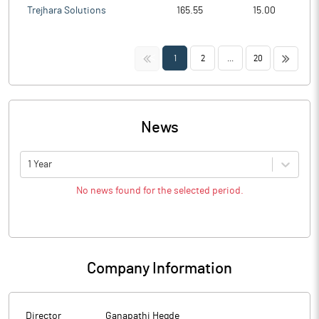
Trejhara Solutions
165.55
15.00
<<
>>
1
2
...
20
News
1 Year
No news found for the selected period.
Company Information
Director
Ganapathi Hegde