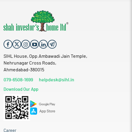
SIHL House, Opp.Ambawadi Jain Temple,
Nehrunagar Cross Roads,
Ahmedabad-380015
079-6508-1699
helpdesk@sihl.in
Download Our App
Career