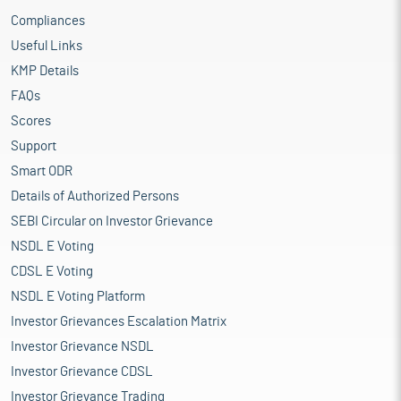
Compliances
Useful Links
KMP Details
FAQs
Scores
Support
Smart ODR
Details of Authorized Persons
SEBI Circular on Investor Grievance
NSDL E Voting
CDSL E Voting
NSDL E Voting Platform
Investor Grievances Escalation Matrix
Investor Grievance NSDL
Investor Grievance CDSL
Investor Grievance Trading