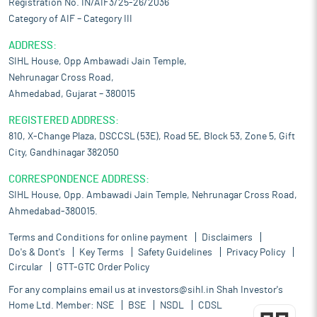
Registration No. IN/AIF3/25-26/2036
Category of AIF – Category III
ADDRESS:
SIHL House, Opp Ambawadi Jain Temple,
Nehrunagar Cross Road,
Ahmedabad, Gujarat – 380015
REGISTERED ADDRESS:
810, X-Change Plaza, DSCCSL (53E), Road 5E, Block 53, Zone 5, Gift
City, Gandhinagar 382050
CORRESPONDENCE ADDRESS:
SIHL House, Opp. Ambawadi Jain Temple, Nehrunagar Cross Road,
Ahmedabad-380015.
Terms and Conditions for online payment
Disclaimers
Do's & Dont's
Key Terms
Safety Guidelines
Privacy Policy
Circular
GTT-GTC Order Policy
For any complains email us at
investors@sihl.in
Shah Investor's
Home Ltd. Member:
NSE
BSE
NSDL
CDSL