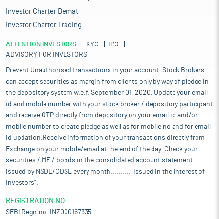
Investor Charter Demat
Investor Charter Trading
ATTENTION INVESTORS
KYC
IPO
ADVISORY FOR INVESTORS
Prevent Unauthorised transactions in your account. Stock Brokers
can accept securities as margin from clients only by way of pledge in
the depository system w.e.f. September 01, 2020. Update your email
id and mobile number with your stock broker / depository participant
and receive OTP directly from depository on your email id and/or
mobile number to create pledge as well as for mobile no and for email
id updation.Receive information of your transactions directly from
Exchange on your mobile/email at the end of the day. Check your
securities / MF / bonds in the consolidated account statement
issued by NSDL/CDSL every month........... Issued in the interest of
Investors".
REGISTRATION NO:
SEBI Regn.no. INZ000167335