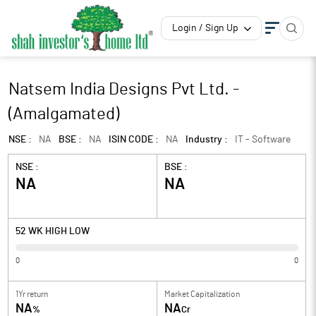
Login / Sign Up
Natsem India Designs Pvt Ltd. -
(Amalgamated)
NSE :
NA
BSE :
NA
ISIN CODE :
NA
Industry :
IT - Software
NSE :
BSE :
NA
NA
52 WK HIGH LOW
0
0
1Yr return
Market Capitalization
NA
NA
%
Cr