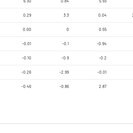
6.30
0.84
5.93
0.29
3.3
0.04
0.00
0
0.55
-0.01
-0.1
-0.94
-0.10
-0.9
-0.2
-0.26
-2.99
-0.01
-0.46
-0.86
2.87