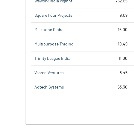
Wework India Mgmnt.
752.65
Square Four Projects
9.09
Milestone Global
16.00
Multipurpose Trading
10.49
Trinity League India
11.00
Vaarad Ventures
8.45
Adtech Systems
53.30