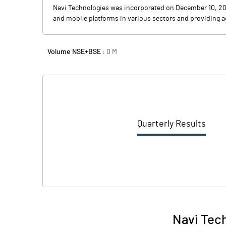
Navi Technologies was incorporated on December 10, 201
and mobile platforms in various sectors and providing a
Volume NSE+BSE :
0
M
Quarterly Results
Navi Tech