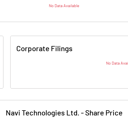
No Data Available
Corporate Filings
No Data Avai
Navi Technologies Ltd.
-
Share Price