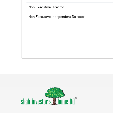
Non Executive Director
Non Executive Independent Director