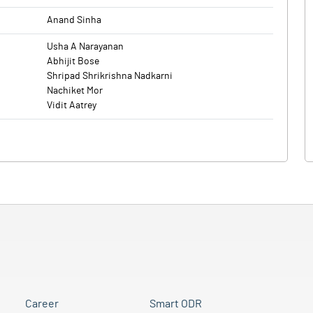
Anand Sinha
Usha A Narayanan
Abhijit Bose
Shripad Shrikrishna Nadkarni
Nachiket Mor
Vidit Aatrey
Career
Smart ODR