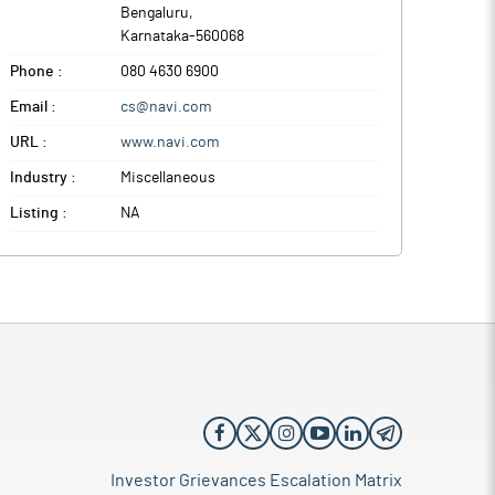
Bengaluru
,
Karnataka
-
560068
Phone :
080 4630 6900
Email :
cs@navi.com
URL :
www.navi.com
Industry :
Miscellaneous
Listing :
NA
Investor Grievances Escalation Matrix