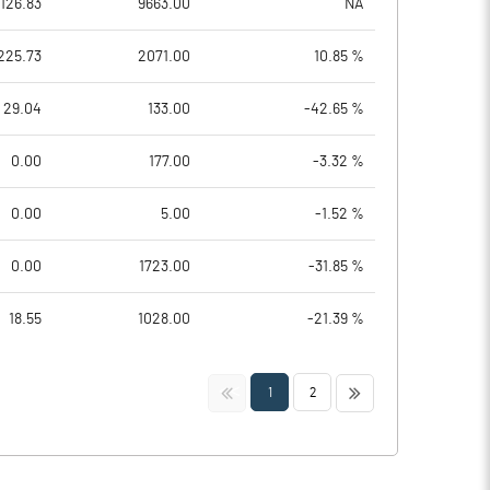
126.83
9663.00
NA
225.73
2071.00
10.85 %
29.04
133.00
-42.65 %
0.00
177.00
-3.32 %
0.00
5.00
-1.52 %
0.00
1723.00
-31.85 %
18.55
1028.00
-21.39 %
<<
>>
1
2