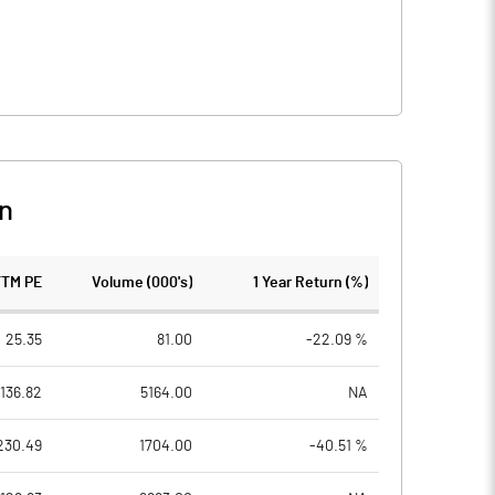
n
TTM PE
Volume (000's)
1 Year Return (%)
25.35
81.00
-22.09 %
136.82
5164.00
NA
230.49
1704.00
-40.51 %