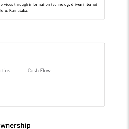
ervices through information technology driven internet
luru, Karnataka.
atios
Cash Flow
Ownership