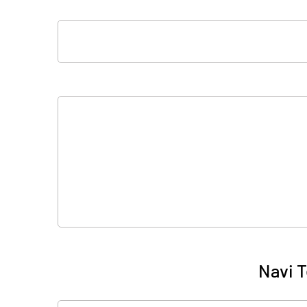
Navi T