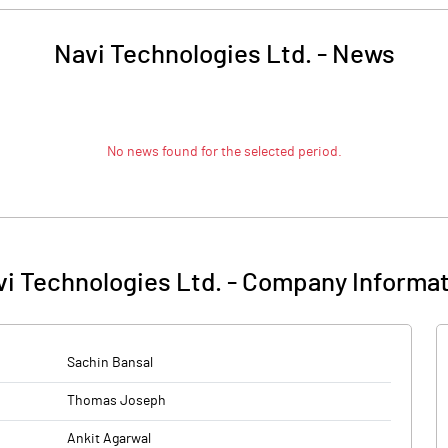
Navi Technologies Ltd.
-
News
No news found for the selected period.
i Technologies Ltd.
-
Company Informat
Sachin Bansal
Thomas Joseph
Ankit Agarwal