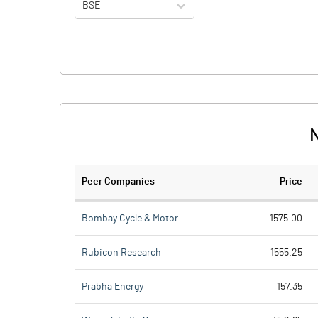
BSE
N
Peer Companies
Price
Bombay Cycle & Motor
1575.00
Rubicon Research
1555.25
Prabha Energy
157.35