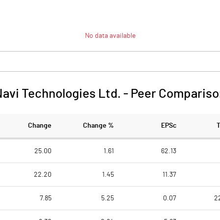
No data available
avi Technologies Ltd.
-
Peer Compariso
Change
Change %
EPSc
25.00
1.61
62.13
22.20
1.45
11.37
7.85
5.25
0.07
2