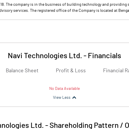
8. The company is in the business of building technology and providing s
dvisory services. The registered office of the Company is located at Benga
Navi Technologies Ltd.
-
Financials
Balance Sheet
Profit & Loss
Financial R
No Data Available
View Less
nologies Ltd.
-
Shareholding Pattern / 