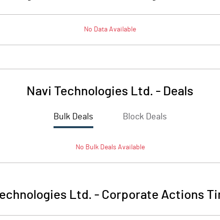
No Data Available
Navi Technologies Ltd.
-
Deals
Bulk Deals
Block Deals
No
Bulk
Deals Available
echnologies Ltd.
-
Corporate Actions Ti