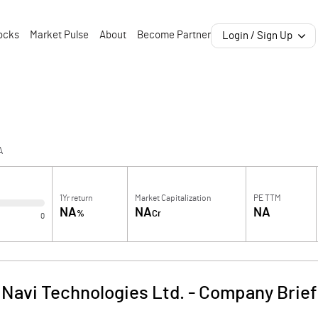
ocks
Market Pulse
About
Become Partner
Login / Sign Up
A
1Yr return
Market Capitalization
PE TTM
NA
NA
NA
%
Cr
0
Navi Technologies Ltd.
-
Company Brief