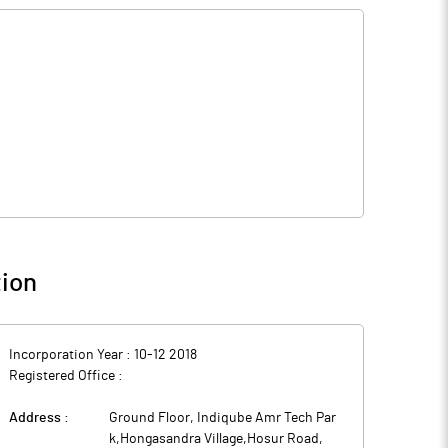
ion
Incorporation Year :
10-12 2018
Registered Office :
Address :
Ground Floor, Indiqube Amr Tech Par
k,Hongasandra Village,Hosur Road
,