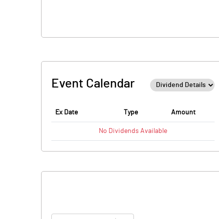
Event Calendar
Ex Date
Type
Amount
No
Dividends
Available