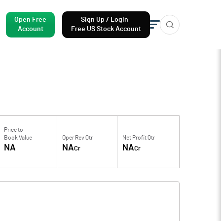
Open Free
Sign Up / Login
Account
Free US Stock Account
Price to
Book Value
Oper Rev Qtr
Net Profit Qtr
NA
NA
NA
Cr
Cr