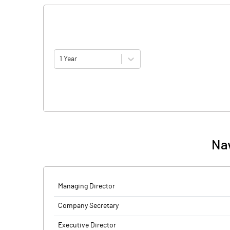
1 Year
Nav
Managing Director
Company Secretary
Executive Director