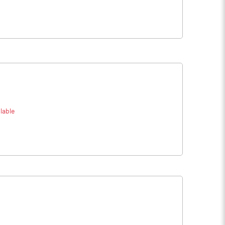
lable