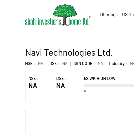
Offerings
US St
Navi Technologies Ltd.
NSE :
NA
BSE :
NA
ISIN CODE :
NA
Industry :
N
NSE :
BSE :
52 WK HIGH LOW
NA
NA
0