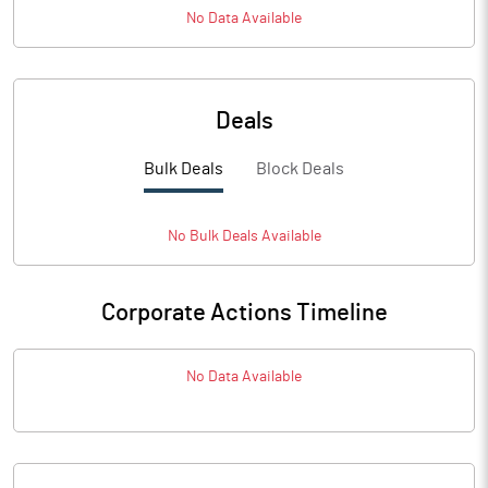
No Data Available
Deals
Bulk Deals
Block Deals
No
Bulk
Deals Available
Corporate Actions Timeline
No Data Available