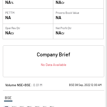
NA
NA
%
Cr
PE TTM
Price to
Book Value
NA
NA
Oper Rev Qtr
Net Profit Qtr
NA
NA
Cr
Cr
Company Brief
No Data Available
Volume NSE+BSE :
0.01
M
BSE 08 Sep, 2022 12:00 AM
BSE