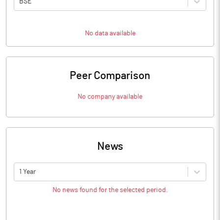
BSE
No data available
Peer Comparison
No company available
News
1 Year
No news found for the selected period.