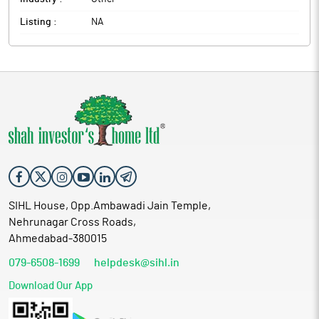
Listing :
NA
SIHL House, Opp.Ambawadi Jain Temple,
Nehrunagar Cross Roads,
Ahmedabad-380015
079-6508-1699
helpdesk@sihl.in
Download Our App