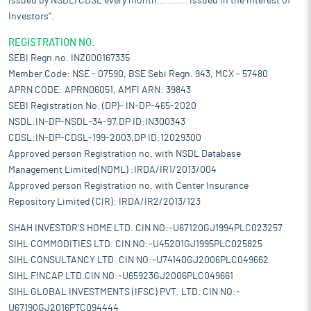
issued by NSDL/CDSL every month........... Issued in the interest of
Investors".
REGISTRATION NO:
SEBI Regn.no. INZ000167335
Member Code: NSE - 07590, BSE Sebi Regn. 943, MCX - 57480
APRN CODE: APRN06051, AMFI ARN: 39843
SEBI Registration No. (DP)- IN-DP-465-2020
NSDL:IN-DP-NSDL-34-97,DP ID:IN300343
CDSL:IN-DP-CDSL-199-2003,DP ID:12029300
Approved person Registration no. with NSDL Database
Management Limited(NDML) :IRDA/IR1/2013/004
Approved person Registration no. with Center Insurance
Repository Limited (CIR): IRDA/IR2/2013/123
SHAH INVESTOR'S HOME LTD. CIN NO:-U67120GJ1994PLC023257
SIHL COMMODITIES LTD. CIN NO:-U45201GJ1995PLC025825
SIHL CONSULTANCY LTD. CIN NO:-U74140GJ2006PLC049662
SIHL FINCAP LTD.CIN NO:-U65923GJ2006PLC049661
SIHL GLOBAL INVESTMENTS (IFSC) PVT. LTD. CIN NO:-
U67190GJ2016PTC094444