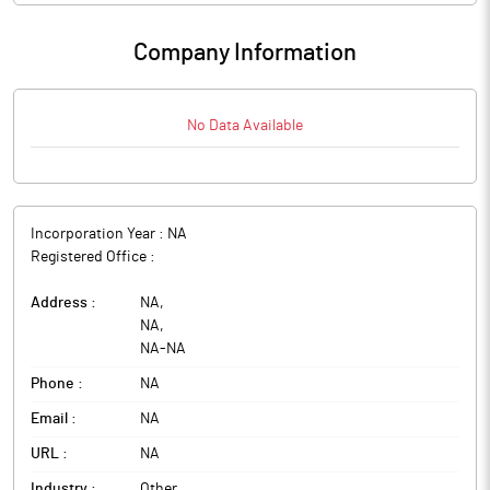
Company Information
No Data Available
Incorporation Year :
NA
Registered Office :
Address :
NA
,
NA
,
NA
-
NA
Phone :
NA
Email :
NA
URL :
NA
Industry :
Other