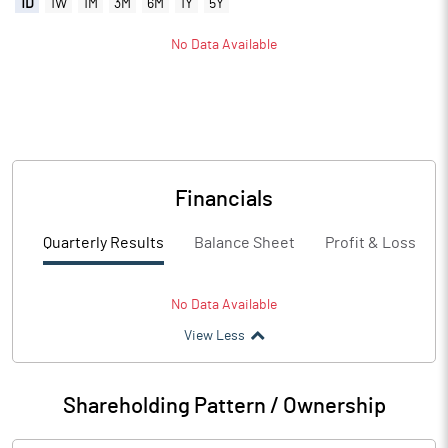
1D
1W
1M
3M
6M
1Y
5Y
No Data Available
Financials
Quarterly Results
Balance Sheet
Profit & Loss
No Data Available
View Less
Shareholding Pattern / Ownership