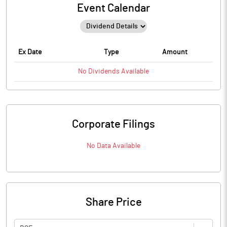
Event Calendar
Ex Date
Type
Amount
No
Dividends
Available
Corporate Filings
No Data Available
Share Price