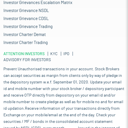
Investor Grievances Escalation Matrix
Investor Grievance NSDL
Investor Grievance CDSL
Investor Grievance Trading
Investor Charter Demat
Investor Charter Trading
ATTENTION INVESTORS
KYC
IPO
ADVISORY FOR INVESTORS
Prevent Unauthorised transactions in your account. Stock Brokers
can accept securities as margin from clients only by way of pledge in
the depository system w.e.f. September 01, 2020. Update your email
id and mobile number with your stock broker / depository participant
and receive OTP directly from depository on your email id and/or
mobile number to create pledge as well as for mobile no and for email
id updation.Receive information of your transactions directly from
Exchange on your mobile/email at the end of the day. Check your
securities / MF / bonds in the consolidated account statement