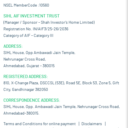
NSEL MemberCode :10560
SIHL AIF INVESTMENT TRUST
(Manager / Sponsor – Shah Investor’s Home Limited)
Registration No. IN/AIF3/25-26/2036
Category of AIF – Category III
ADDRESS:
SIHL House, Opp Ambawadi Jain Temple,
Nehrunagar Cross Road,
Ahmedabad, Gujarat – 380015
REGISTERED ADDRESS:
810, X-Change Plaza, DSCCSL (53E), Road 5E, Block 53, Zone 5, Gift
City, Gandhinagar 382050
CORRESPONDENCE ADDRESS:
SIHL House, Opp. Ambawadi Jain Temple, Nehrunagar Cross Road,
Ahmedabad-380015.
Terms and Conditions for online payment
Disclaimers