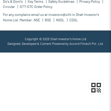
Do's & Dont's
Key Terms
Safety Guidelines
Privacy Policy
Circular
GTT-GTC Order Policy
For any complains email us at
investors@sihl.in
Shah Investor's
Home Ltd. Member:
NSE
BSE
NSDL
CDSL
Copyright © 2025 Shah Investor's Home Ltd
Designed, Developed & Content Powered by
Accord Fintech Pvt. Ltd.