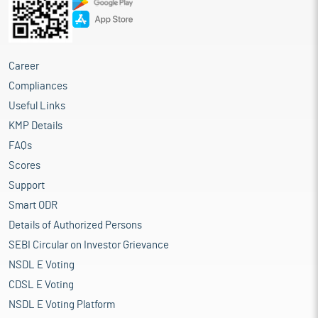
Career
Compliances
Useful Links
KMP Details
FAQs
Scores
Support
Smart ODR
Details of Authorized Persons
SEBI Circular on Investor Grievance
NSDL E Voting
CDSL E Voting
NSDL E Voting Platform