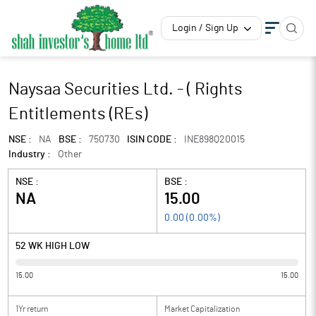
Login / Sign Up
Naysaa Securities Ltd. - ( Rights
Entitlements (REs)
NSE :
NA
BSE :
750730
ISIN CODE :
INE898Q20015
Industry :
Other
NSE :
BSE :
NA
15.00
0.00
(
0.00
%)
52 WK HIGH LOW
15.00
15.00
1Yr return
Market Capitalization